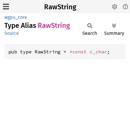
RawString
wgpu_core
Type Alias
RawString
Source
Search
Summary
pub type RawString = 
*const 
c_char
;