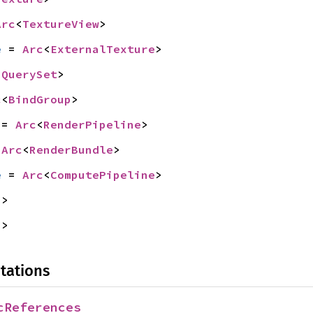
Arc
<
TextureView
>
e
 = 
Arc
<
ExternalTexture
>
<
QuerySet
>
c
<
BindGroup
>
 = 
Arc
<
RenderPipeline
>
 
Arc
<
RenderBundle
>
e
 = 
Arc
<
ComputePipeline
>
s
>
s
>
tations
cReferences