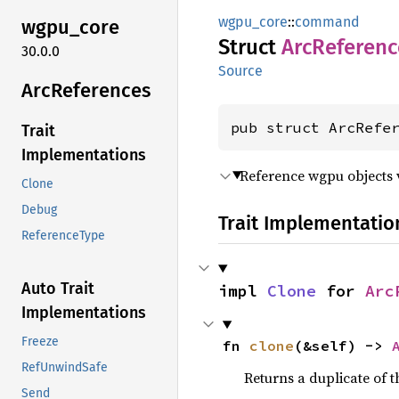
wgpu_core
::
command
wgpu_
core
Struct
ArcReferenc
30.0.0
Source
ArcReferences
pub struct ArcRefe
Trait
Implementations
Reference wgpu objects 
Clone
Debug
Trait Implementatio
ReferenceType
Auto Trait
impl 
Clone
 for 
Arc
Implementations
Freeze
fn 
clone
(&self) -> 
RefUnwindSafe
Returns a duplicate of t
Send