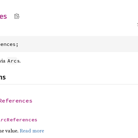
es
rences;
via
s.
Arc
ns
References
ArcReferences
he value.
Read more