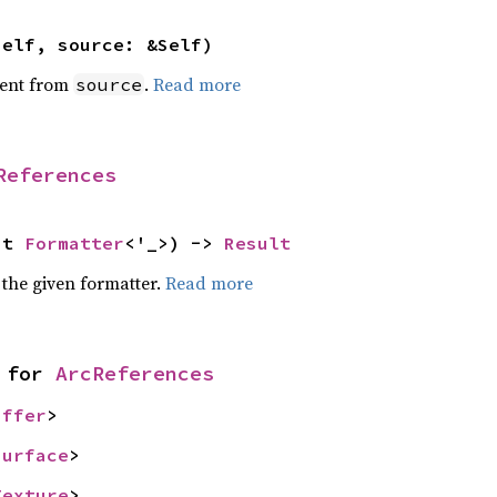
self, source: &Self)
ent from
.
Read more
source
References
ut 
Formatter
<'_>) -> 
Result
 the given formatter.
Read more
 for 
ArcReferences
uffer
>
Surface
>
Texture
>