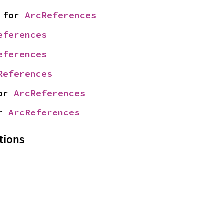
 for 
ArcReferences
eferences
eferences
References
or 
ArcReferences
r 
ArcReferences
tions