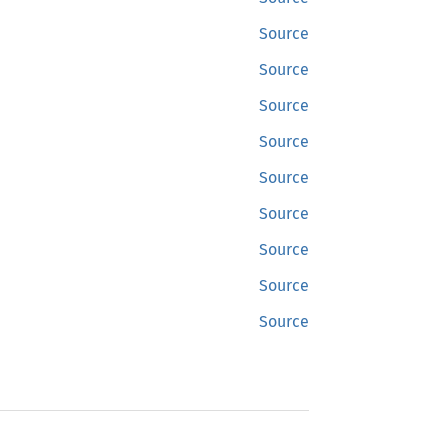
Source
Source
Source
Source
Source
Source
Source
Source
Source