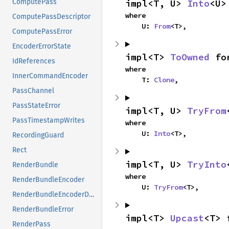
impl<T, U> 
Into
<U>
ComputePass
where

ComputePassDescriptor
    U: 
From
<T>,
ComputePassError
EncoderErrorState
impl<T> 
ToOwned
 fo
IdReferences
where

InnerCommandEncoder
    T: 
Clone
,
PassChannel
PassStateError
impl<T, U> 
TryFrom
PassTimestampWrites
where

    U: 
Into
<T>,
RecordingGuard
Rect
impl<T, U> 
TryInto
RenderBundle
where

RenderBundleEncoder
    U: 
TryFrom
<T>,
RenderBundleEncoderDescriptor
RenderBundleError
impl<T> 
Upcast
<T> 
RenderPass