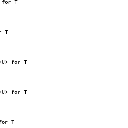
 for T
r T
<U> for T
<U> for T
for T