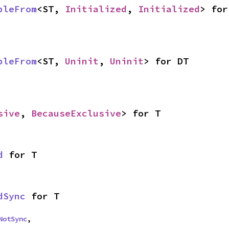
bleFrom
<ST, 
Initialized
, 
Initialized
> for
bleFrom
<ST, 
Uninit
, 
Uninit
> for DT
sive
, 
BecauseExclusive
> for T
d
 for T
dSync
 for T
NotSync
,