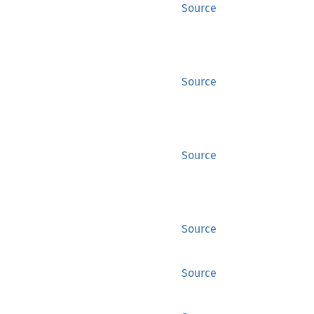
Source
Source
Source
Source
Source