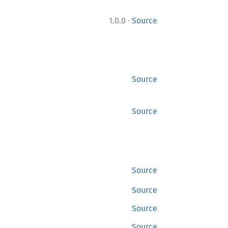
·
1.0.0
Source
Source
Source
Source
Source
Source
Source