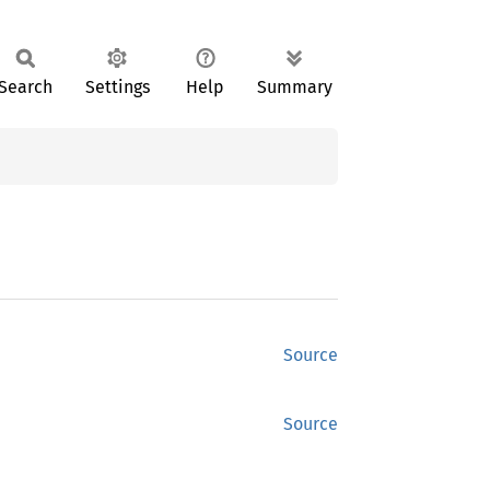
Search
Settings
Help
Summary
Source
Source