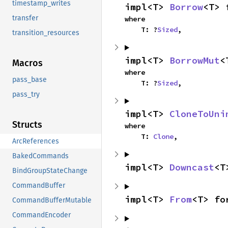
timestamp_writes
impl<T> 
Borrow
<T> 
transfer
where

    T: ?
Sized
,
transition_resources
impl<T> 
BorrowMut
<
Macros
where

pass_base
    T: ?
Sized
,
pass_try
impl<T> 
CloneToUni
Structs
where

    T: 
Clone
,
ArcReferences
BakedCommands
impl<T> 
Downcast
<T
BindGroupStateChange
CommandBuffer
impl<T> 
From
<T> fo
CommandBufferMutable
CommandEncoder