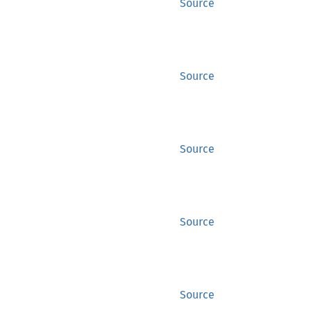
Source
Source
Source
Source
Source