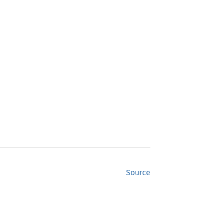
Source