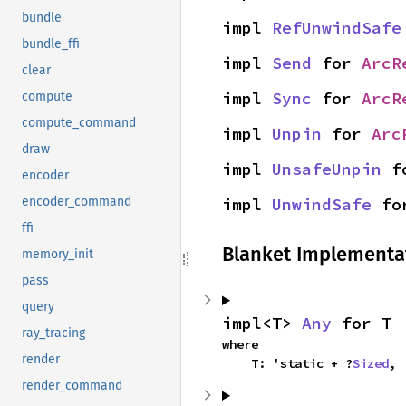
bundle
impl 
RefUnwindSafe
bundle_ffi
impl 
Send
 for 
ArcR
clear
impl 
Sync
 for 
ArcR
compute
compute_command
impl 
Unpin
 for 
Arc
draw
impl 
UnsafeUnpin
 f
encoder
impl 
UnwindSafe
 fo
encoder_command
ffi
Blanket Implementa
memory_init
pass
query
impl<T> 
Any
 for T
ray_tracing
where

render
    T: 'static + ?
Sized
,
render_command