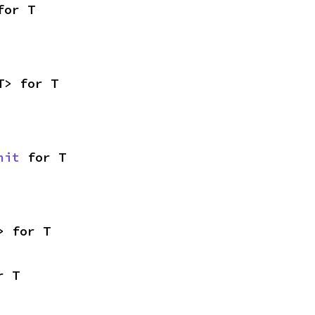
for T
T> for T
nit
 for T
> for T
r T