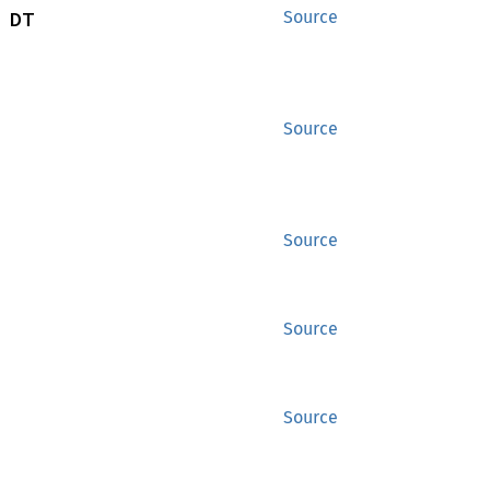
 DT
Source
Source
Source
Source
Source