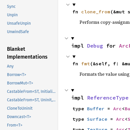
Sync
fn 
clone_from
(&mut 
Unpin
Performs copy-assignm
UnsafeUnpin
UnwindSafe
impl 
Debug
 for 
Arc
Blanket
Implementations
fn 
fmt
(&self, f: &m
Any
Formats the value using
Borrow<T>
BorrowMut<T>
CastableFrom<ST, Initialized, Initialized>
impl 
ReferenceType
CastableFrom<ST, Uninit, Uninit>
type 
Buffer
 = 
Arc
<
B
CloneToUninit
Downcast<T>
type 
Surface
 = 
Arc
<
From<T>
type 
Texture
 = 
Arc
<