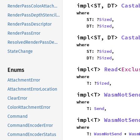
impl<ST, DT> 
Casta
RenderPassColorAttachment
where

RenderPassDepthStencilAttachment
    ST: ?
Sized
,

RenderPassDescriptor
    DT: ?
Sized
,
RenderPassError
impl<ST, DT> 
Casta
ResolvedRenderPassDepthStencilAttachment
where

    ST: ?
Sized
,

StateChange
    DT: ?
Sized
,
impl<T> 
Read
<
Exclu
Enums
where

AttachmentError
    T: ?
Sized
,
AttachmentErrorLocation
impl<T> 
WasmNotSen
ClearError
where

ColorAttachmentError
    T: 
Send
,
Command
impl<T> 
WasmNotSen
CommandEncoderError
where

    T: 
WasmNotSend
 + 
Wasm
CommandEncoderStatus