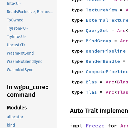
Into<U>
type 
TextureView
 = 
Read<Exclusive, BecauseExclusive>
type 
ExternalTextur
ToOwned
TryFrom<U>
type 
QuerySet
 = 
Arc
TryInto<U>
type 
BindGroup
 = 
Ar
Upcast<T>
type 
RenderPipeline
WasmNotSend
type 
RenderBundle
 =
WasmNotSendSync
WasmNotSync
type 
ComputePipelin
type 
Blas
 = 
Arc
<
Bla
In wgpu_
core::
type 
Tlas
 = 
Arc
<
Tla
command
Modules
Auto Trait Implemen
allocator
impl 
Freeze
 for 
Ar
bind