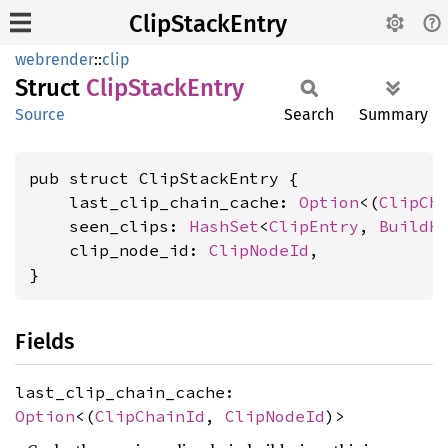
ClipStackEntry
webrender
::
clip
Struct
Clip
Stack
Entry
Source
Search
Summary
pub struct ClipStackEntry {

    last_clip_chain_cache: 
Option
<(
ClipCh
    seen_clips: 
HashSet
<
ClipEntry
, 
BuildH
    clip_node_id: 
ClipNodeId
,

}
Fields
last_clip_chain_cache:
Option
<(
ClipChainId
,
ClipNodeId
)>