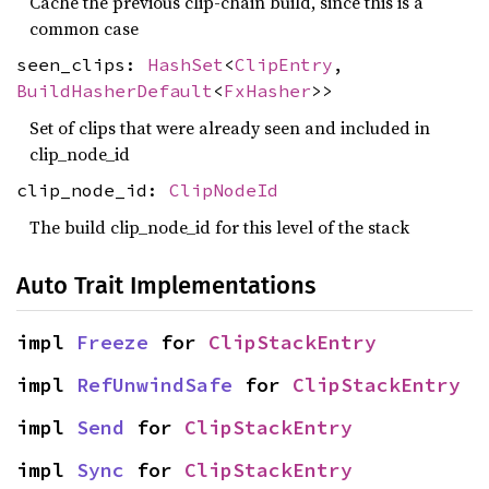
Cache the previous clip-chain build, since this is a
common case
seen_clips:
HashSet
<
ClipEntry
,
BuildHasherDefault
<
FxHasher
>>
Set of clips that were already seen and included in
clip_node_id
clip_node_id:
ClipNodeId
The build clip_node_id for this level of the stack
Auto Trait Implementations
impl 
Freeze
 for 
ClipStackEntry
impl 
RefUnwindSafe
 for 
ClipStackEntry
impl 
Send
 for 
ClipStackEntry
impl 
Sync
 for 
ClipStackEntry