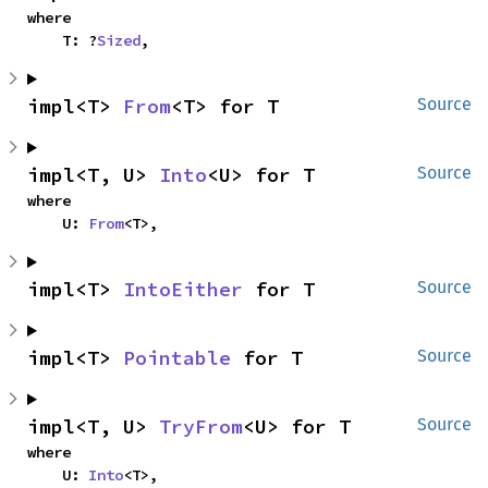
where

    T: ?
Sized
,
impl<T> 
From
<T> for T
Source
impl<T, U> 
Into
<U> for T
Source
where

    U: 
From
<T>,
impl<T> 
IntoEither
 for T
Source
impl<T> 
Pointable
 for T
Source
impl<T, U> 
TryFrom
<U> for T
Source
where

    U: 
Into
<T>,