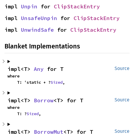
impl 
Unpin
 for 
ClipStackEntry
impl 
UnsafeUnpin
 for 
ClipStackEntry
impl 
UnwindSafe
 for 
ClipStackEntry
Blanket Implementations
impl<T> 
Any
 for T
Source
where

    T: 'static + ?
Sized
,
impl<T> 
Borrow
<T> for T
Source
where

    T: ?
Sized
,
impl<T> 
BorrowMut
<T> for T
Source