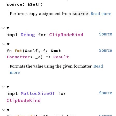
source: &Self)
Performs copy-assignment from
.
Read more
source
impl 
Debug
 for 
ClipNodeKind
Source
fn 
fmt
(&self, f: &mut 
Source
Formatter
<'_>) -> 
Result
Formats the value using the given formatter.
Read
more
impl 
MallocSizeOf
 for 
Source
ClipNodeKind