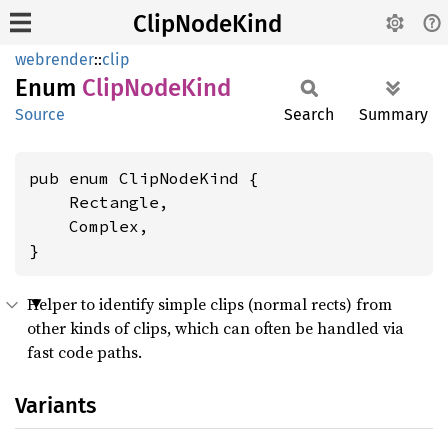
ClipNodeKind
webrender
::
clip
Enum
Clip
Node
Kind
Source
Search
Summary
pub enum ClipNodeKind {

    Rectangle,

    Complex,

}
Helper to identify simple clips (normal rects) from
other kinds of clips, which can often be handled via
fast code paths.
Variants