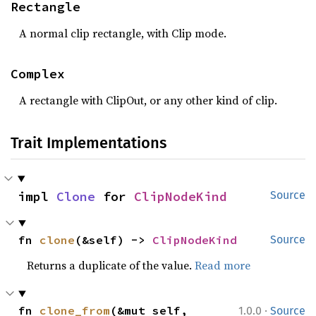
Rectangle
A normal clip rectangle, with Clip mode.
Complex
A rectangle with ClipOut, or any other kind of clip.
Trait Implementations
impl 
Clone
 for 
ClipNodeKind
Source
fn 
clone
(&self) -> 
ClipNodeKind
Source
Returns a duplicate of the value.
Read more
·
fn 
clone_from
(&mut self, 
1.0.0
Source