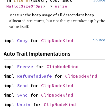
fn 
size_of
(&self, ops: &mut 
Source
MallocSizeOfOps
) -> 
usize
Measure the heap usage of all descendant heap-
allocated structures, but not the space taken up by the
value itself.
impl 
Copy
 for 
ClipNodeKind
Source
Auto Trait Implementations
impl 
Freeze
 for 
ClipNodeKind
impl 
RefUnwindSafe
 for 
ClipNodeKind
impl 
Send
 for 
ClipNodeKind
impl 
Sync
 for 
ClipNodeKind
impl 
Unpin
 for 
ClipNodeKind