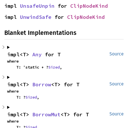
impl 
UnsafeUnpin
 for 
ClipNodeKind
impl 
UnwindSafe
 for 
ClipNodeKind
Blanket Implementations
impl<T> 
Any
 for T
Source
where

    T: 'static + ?
Sized
,
impl<T> 
Borrow
<T> for T
Source
where

    T: ?
Sized
,
impl<T> 
BorrowMut
<T> for T
Source
where

    T: ?
Sized
,