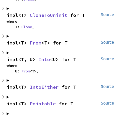
impl<T> 
CloneToUninit
 for T
Source
where

    T: 
Clone
,
impl<T> 
From
<T> for T
Source
impl<T, U> 
Into
<U> for T
Source
where

    U: 
From
<T>,
impl<T> 
IntoEither
 for T
Source
impl<T> 
Pointable
 for T
Source