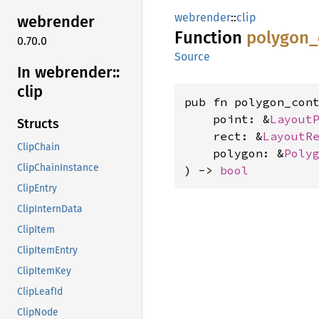
webrender
::
clip
webrender
Function
polygon_
0.70.0
Source
In webrender::
clip
pub fn polygon_cont
    point: &
Layout
Structs
    rect: &
LayoutR
ClipChain
    polygon: &
Poly
ClipChainInstance
) -> 
bool
ClipEntry
ClipInternData
ClipItem
ClipItemEntry
ClipItemKey
ClipLeafId
ClipNode