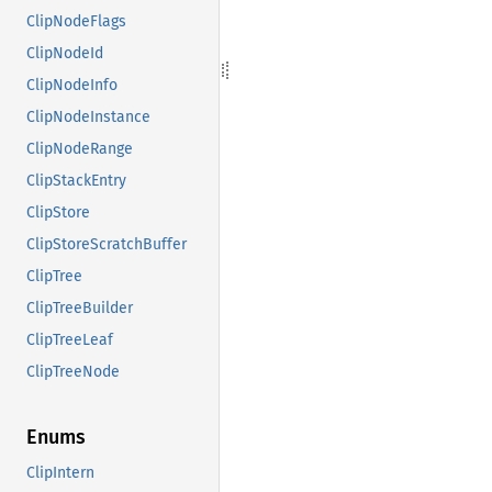
ClipNodeFlags
ClipNodeId
ClipNodeInfo
ClipNodeInstance
ClipNodeRange
ClipStackEntry
ClipStore
ClipStoreScratchBuffer
ClipTree
ClipTreeBuilder
ClipTreeLeaf
ClipTreeNode
Enums
ClipIntern