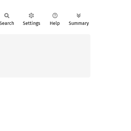
Search
Settings
Help
Summary