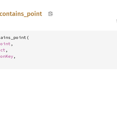
contains_
point
ains_point(

Point
,

ect
,

gonKey
,
