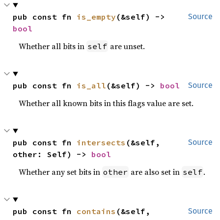
pub const fn 
is_empty
(&self) -> 
Source
bool
Whether all bits in
are unset.
self
pub const fn 
is_all
(&self) -> 
bool
Source
Whether all known bits in this flags value are set.
pub const fn 
intersects
(&self, 
Source
other: Self) -> 
bool
Whether any set bits in
are also set in
.
other
self
pub const fn 
contains
(&self, 
Source