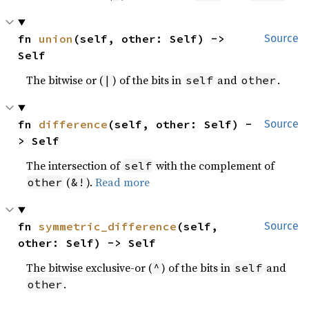
fn 
union
(self, other: Self) -> 
Source
Self
The bitwise or (
) of the bits in
and
.
|
self
other
fn 
difference
(self, other: Self) -
Source
> Self
The intersection of
with the complement of
self
(
).
Read more
other
&!
fn 
symmetric_difference
(self, 
Source
other: Self) -> Self
The bitwise exclusive-or (
) of the bits in
and
^
self
.
other