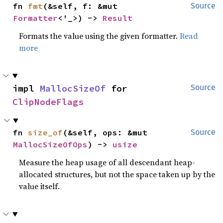
fn 
fmt
(&self, f: &mut 
Source
Formatter
<'_>) -> 
Result
Formats the value using the given formatter.
Read
more
impl 
MallocSizeOf
 for 
Source
ClipNodeFlags
fn 
size_of
(&self, ops: &mut 
Source
MallocSizeOfOps
) -> 
usize
Measure the heap usage of all descendant heap-
allocated structures, but not the space taken up by the
value itself.