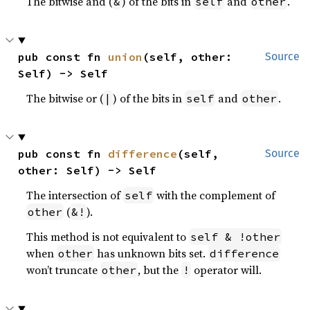
The bitwise and (
) of the bits in
and
.
&
self
other
pub const fn 
union
(self, other: 
Source
Self) -> Self
The bitwise or (
) of the bits in
and
.
|
self
other
pub const fn 
difference
(self, 
Source
other: Self) -> Self
The intersection of
with the complement of
self
(
).
other
&!
This method is not equivalent to
self & !other
when
has unknown bits set.
other
difference
won’t truncate
, but the
operator will.
other
!