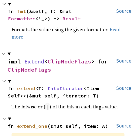
fn 
fmt
(&self, f: &mut 
Source
Formatter
<'_>) -> 
Result
Formats the value using the given formatter.
Read
more
impl 
Extend
<
ClipNodeFlags
> for 
Source
ClipNodeFlags
fn 
extend
<T: 
IntoIterator
<Item = 
Source
Self>>(&mut self, iterator: T)
The bitwise or (
) of the bits in each flags value.
|
fn 
extend_one
(&mut self, item: A)
Source