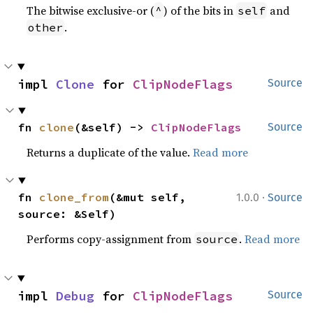
The bitwise exclusive-or (
) of the bits in
and
^
self
.
other
impl 
Clone
 for 
ClipNodeFlags
Source
fn 
clone
(&self) -> 
ClipNodeFlags
Source
Returns a duplicate of the value.
Read more
·
fn 
clone_from
(&mut self, 
1.0.0
Source
source: &Self)
Performs copy-assignment from
.
Read more
source
impl 
Debug
 for 
ClipNodeFlags
Source