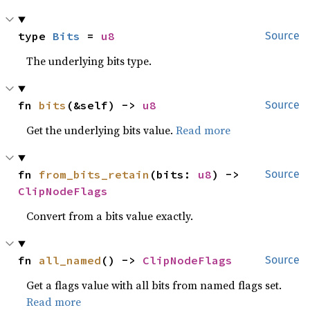
type 
Bits
 = 
u8
Source
The underlying bits type.
fn 
bits
(&self) -> 
u8
Source
Get the underlying bits value.
Read more
fn 
from_bits_retain
(bits: 
u8
) -> 
Source
ClipNodeFlags
Convert from a bits value exactly.
fn 
all_named
() -> 
ClipNodeFlags
Source
Get a flags value with all bits from named flags set.
Read more