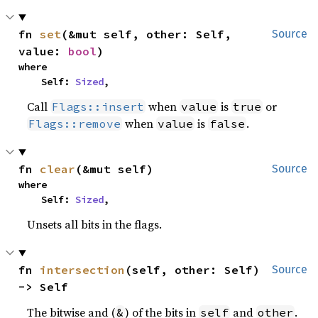
fn 
set
(&mut self, other: Self, 
Source
value: 
bool
)
where

    Self: 
Sized
,
Call
when
is
or
Flags::insert
value
true
when
is
.
Flags::remove
value
false
fn 
clear
(&mut self)
Source
where

    Self: 
Sized
,
Unsets all bits in the flags.
fn 
intersection
(self, other: Self) 
Source
-> Self
The bitwise and (
) of the bits in
and
.
&
self
other