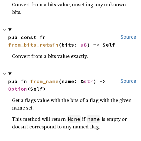
Convert from a bits value, unsetting any unknown
bits.
pub const fn 
Source
from_bits_retain
(bits: 
u8
) -> Self
Convert from a bits value exactly.
pub fn 
from_name
(name: &
str
) -> 
Source
Option
<Self>
Get a flags value with the bits of a flag with the given
name set.
This method will return
if
is empty or
None
name
doesn’t correspond to any named flag.