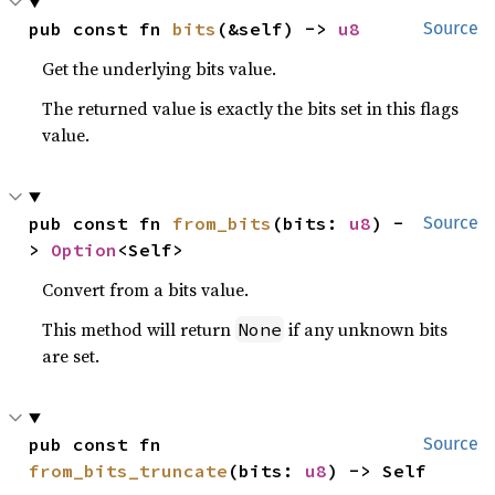
pub const fn 
bits
(&self) -> 
u8
Source
Get the underlying bits value.
The returned value is exactly the bits set in this flags
value.
pub const fn 
from_bits
(bits: 
u8
) -
Source
> 
Option
<Self>
Convert from a bits value.
This method will return
if any unknown bits
None
are set.
pub const fn 
Source
from_bits_truncate
(bits: 
u8
) -> Self