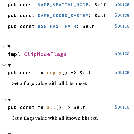
pub const 
SAME_SPATIAL_NODE
: Self
Source
pub const 
SAME_COORD_SYSTEM
: Self
Source
pub const 
USE_FAST_PATH
: Self
Source
impl 
ClipNodeFlags
Source
pub const fn 
empty
() -> Self
Source
Get a flags value with all bits unset.
pub const fn 
all
() -> Self
Source
Get a flags value with all known bits set.