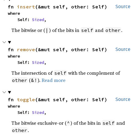
fn 
insert
(&mut self, other: Self)
Source
where

    Self: 
Sized
,
The bitwise or (
) of the bits in
and
.
|
self
other
fn 
remove
(&mut self, other: Self)
Source
where

    Self: 
Sized
,
The intersection of
with the complement of
self
(
).
Read more
other
&!
fn 
toggle
(&mut self, other: Self)
Source
where

    Self: 
Sized
,
The bitwise exclusive-or (
) of the bits in
and
^
self
.
other