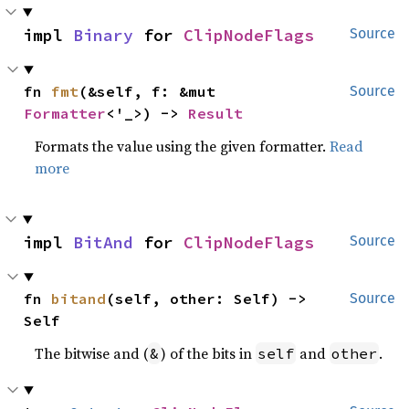
impl 
Binary
 for 
ClipNodeFlags
Source
fn 
fmt
(&self, f: &mut 
Source
Formatter
<'_>) -> 
Result
Formats the value using the given formatter.
Read
more
impl 
BitAnd
 for 
ClipNodeFlags
Source
fn 
bitand
(self, other: Self) -> 
Source
Self
The bitwise and (
) of the bits in
and
.
&
self
other