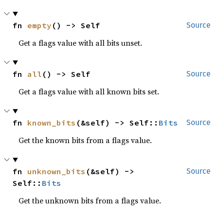
fn 
empty
() -> Self
Source
Get a flags value with all bits unset.
fn 
all
() -> Self
Source
Get a flags value with all known bits set.
fn 
known_bits
(&self) -> Self::
Bits
Source
Get the known bits from a flags value.
fn 
unknown_bits
(&self) -> 
Source
Self::
Bits
Get the unknown bits from a flags value.