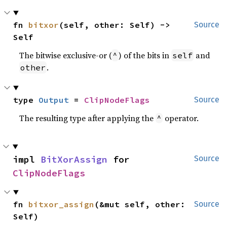
fn 
bitxor
(self, other: Self) -> 
Source
Self
The bitwise exclusive-or (
) of the bits in
and
^
self
.
other
type 
Output
 = 
ClipNodeFlags
Source
The resulting type after applying the
operator.
^
impl 
BitXorAssign
 for 
Source
ClipNodeFlags
fn 
bitxor_assign
(&mut self, other: 
Source
Self)