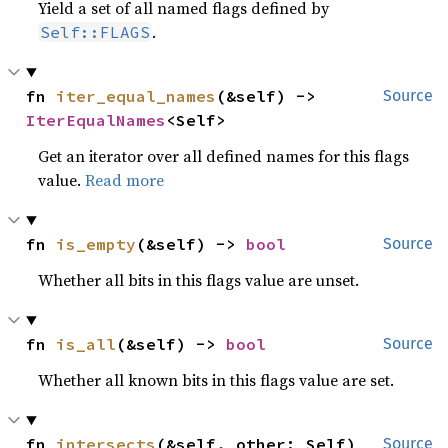
Yield a set of all named flags defined by
.
Self::FLAGS
fn 
iter_equal_names
(&self) -> 
Source
IterEqualNames
<Self>
Get an iterator over all defined names for this flags
value.
Read more
fn 
is_empty
(&self) -> 
bool
Source
Whether all bits in this flags value are unset.
fn 
is_all
(&self) -> 
bool
Source
Whether all known bits in this flags value are set.
fn 
intersects
(&self, other: Self) 
Source