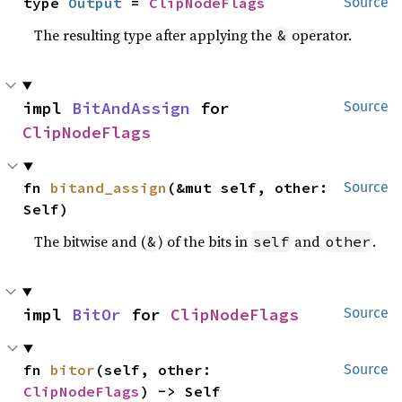
type 
Output
 = 
ClipNodeFlags
Source
The resulting type after applying the
operator.
&
impl 
BitAndAssign
 for 
Source
ClipNodeFlags
fn 
bitand_assign
(&mut self, other: 
Source
Self)
The bitwise and (
) of the bits in
and
.
&
self
other
impl 
BitOr
 for 
ClipNodeFlags
Source
fn 
bitor
(self, other: 
Source
ClipNodeFlags
) -> Self