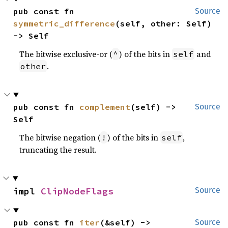
pub const fn 
Source
symmetric_difference
(self, other: Self) 
-> Self
The bitwise exclusive-or (
) of the bits in
and
^
self
.
other
pub const fn 
complement
(self) -> 
Source
Self
The bitwise negation (
) of the bits in
,
!
self
truncating the result.
impl 
ClipNodeFlags
Source
pub const fn 
iter
(&self) -> 
Source