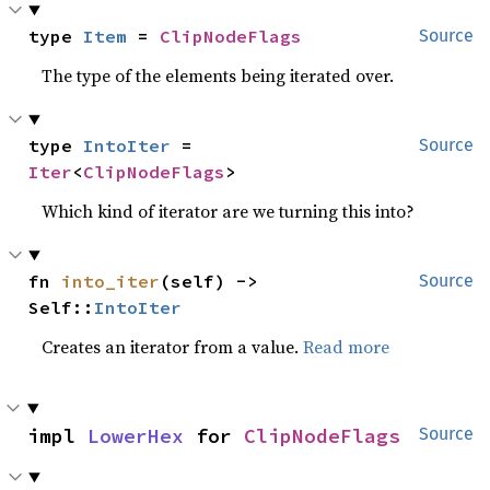
type 
Item
 = 
ClipNodeFlags
Source
The type of the elements being iterated over.
type 
IntoIter
 = 
Source
Iter
<
ClipNodeFlags
>
Which kind of iterator are we turning this into?
fn 
into_iter
(self) -> 
Source
Self::
IntoIter
Creates an iterator from a value.
Read more
impl 
LowerHex
 for 
ClipNodeFlags
Source