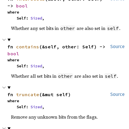
-> 
bool
where

    Self: 
Sized
,
Whether any set bits in
are also set in
.
other
self
fn 
contains
(&self, other: Self) -> 
Source
bool
where

    Self: 
Sized
,
Whether all set bits in
are also set in
.
other
self
fn 
truncate
(&mut self)
Source
where

    Self: 
Sized
,
Remove any unknown bits from the flags.