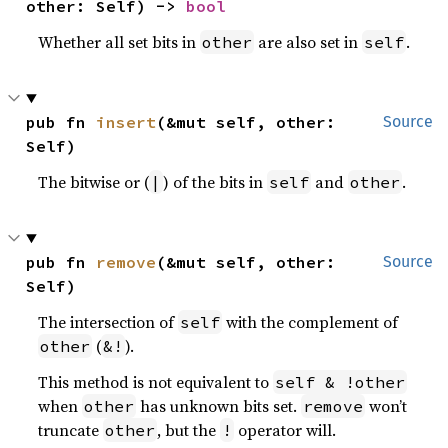
other: Self) -> 
bool
Whether all set bits in
are also set in
.
other
self
pub fn 
insert
(&mut self, other: 
Source
Self)
The bitwise or (
) of the bits in
and
.
|
self
other
pub fn 
remove
(&mut self, other: 
Source
Self)
The intersection of
with the complement of
self
(
).
other
&!
This method is not equivalent to
self & !other
when
has unknown bits set.
won’t
other
remove
truncate
, but the
operator will.
other
!