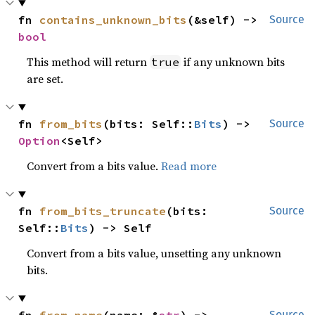
fn 
contains_unknown_bits
(&self) -> 
Source
bool
This method will return
if any unknown bits
true
are set.
fn 
from_bits
(bits: Self::
Bits
) -> 
Source
Option
<Self>
Convert from a bits value.
Read more
fn 
from_bits_truncate
(bits: 
Source
Self::
Bits
) -> Self
Convert from a bits value, unsetting any unknown
bits.
Source