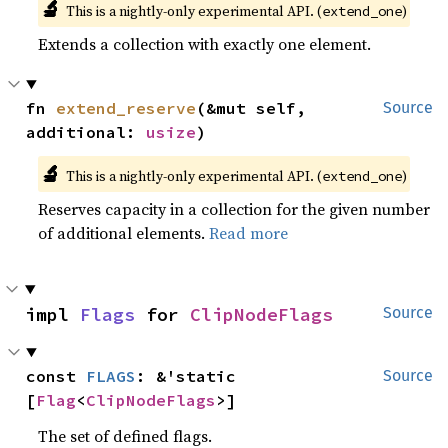
🔬
This is a nightly-only experimental API. (
)
extend_one
Extends a collection with exactly one element.
fn 
extend_reserve
(&mut self, 
Source
additional: 
usize
)
🔬
This is a nightly-only experimental API. (
)
extend_one
Reserves capacity in a collection for the given number
of additional elements.
Read more
impl 
Flags
 for 
ClipNodeFlags
Source
const 
FLAGS
: &'static 
Source
[
Flag
<
ClipNodeFlags
>]
The set of defined flags.