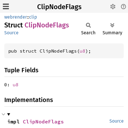
ClipNodeFlags
webrender
::
clip
Struct
Clip
Node
Flags
Source
Search
Summary
pub struct ClipNodeFlags(
u8
);
Tuple Fields
0:
u8
Implementations
impl 
ClipNodeFlags
Source