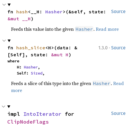
fn 
hash
<__H: 
Hasher
>(&self, state: 
Source
&mut __H
)
Feeds this value into the given
.
Read more
Hasher
·
fn 
hash_slice
<H>(data: &
1.3.0
Source
[Self], state: 
&mut H
)
where

    H: 
Hasher
,

    Self: 
Sized
,
Feeds a slice of this type into the given
.
Read
Hasher
more
impl 
IntoIterator
 for 
Source
ClipNodeFlags