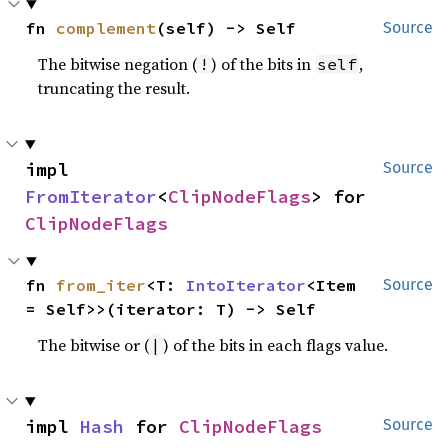
fn 
complement
(self) -> Self
Source
The bitwise negation (
) of the bits in
,
!
self
truncating the result.
impl 
Source
FromIterator
<
ClipNodeFlags
> for 
ClipNodeFlags
fn 
from_iter
<T: 
IntoIterator
<Item 
Source
= Self>>(iterator: T) -> Self
The bitwise or (
) of the bits in each flags value.
|
impl 
Hash
 for 
ClipNodeFlags
Source