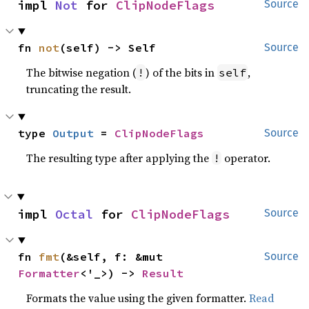
impl 
Not
 for 
ClipNodeFlags
Source
fn 
not
(self) -> Self
Source
The bitwise negation (
) of the bits in
,
!
self
truncating the result.
type 
Output
 = 
ClipNodeFlags
Source
The resulting type after applying the
operator.
!
impl 
Octal
 for 
ClipNodeFlags
Source
fn 
fmt
(&self, f: &mut 
Source
Formatter
<'_>) -> 
Result
Formats the value using the given formatter.
Read