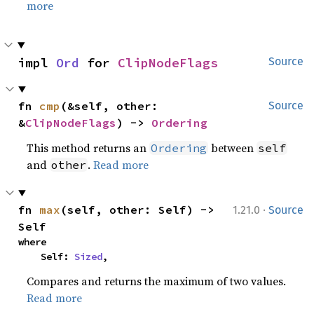
more
impl 
Ord
 for 
ClipNodeFlags
Source
fn 
cmp
(&self, other: 
Source
&
ClipNodeFlags
) -> 
Ordering
This method returns an
between
Ordering
self
and
.
Read more
other
·
fn 
max
(self, other: Self) -> 
1.21.0
Source
Self
where

    Self: 
Sized
,
Compares and returns the maximum of two values.
Read more