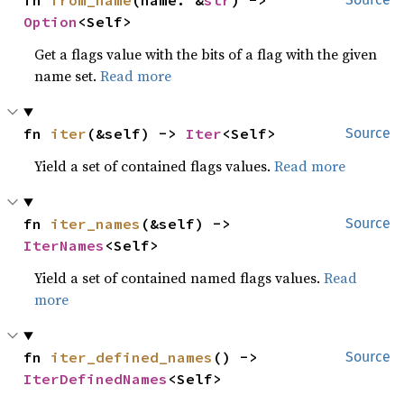
fn 
from_name
(name: &
str
) -> 
Option
<Self>
Get a flags value with the bits of a flag with the given
name set.
Read more
fn 
iter
(&self) -> 
Iter
<Self>
Source
Yield a set of contained flags values.
Read more
fn 
iter_names
(&self) -> 
Source
IterNames
<Self>
Yield a set of contained named flags values.
Read
more
fn 
iter_defined_names
() -> 
Source
IterDefinedNames
<Self>