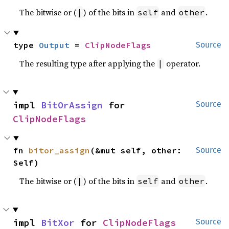
The bitwise or (
) of the bits in
and
.
|
self
other
type 
Output
 = 
ClipNodeFlags
Source
The resulting type after applying the
operator.
|
impl 
BitOrAssign
 for 
Source
ClipNodeFlags
fn 
bitor_assign
(&mut self, other: 
Source
Self)
The bitwise or (
) of the bits in
and
.
|
self
other
impl 
BitXor
 for 
ClipNodeFlags
Source