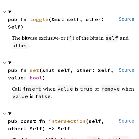
pub fn 
toggle
(&mut self, other: 
Source
Self)
The bitwise exclusive-or (
) of the bits in
and
^
self
.
other
pub fn 
set
(&mut self, other: Self, 
Source
value: 
bool
)
Call
when
is
or
when
insert
value
true
remove
is
.
value
false
pub const fn 
intersection
(self, 
Source
other: Self) -> Self