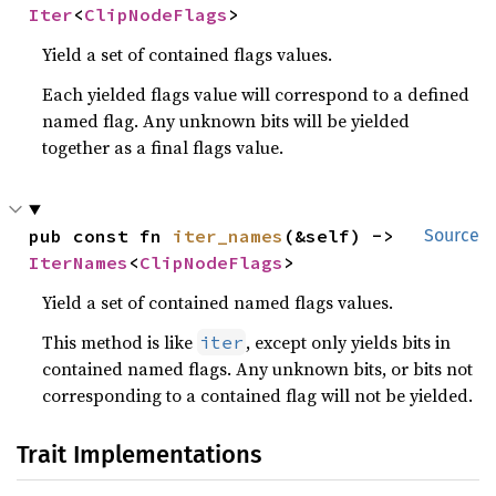
Iter
<
ClipNodeFlags
>
Yield a set of contained flags values.
Each yielded flags value will correspond to a defined
named flag. Any unknown bits will be yielded
together as a final flags value.
pub const fn 
iter_names
(&self) -> 
Source
IterNames
<
ClipNodeFlags
>
Yield a set of contained named flags values.
This method is like
, except only yields bits in
iter
contained named flags. Any unknown bits, or bits not
corresponding to a contained flag will not be yielded.
Trait Implementations