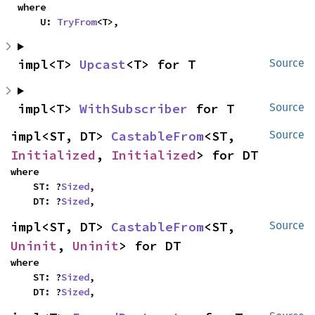
where

    U: 
TryFrom
<T>,
impl<T> 
Upcast
<T> for T
Source
impl<T> 
WithSubscriber
 for T
Source
impl<ST, DT> 
CastableFrom
<ST, 
Source
Initialized
, 
Initialized
> for DT
where

    ST: ?
Sized
,

    DT: ?
Sized
,
impl<ST, DT> 
CastableFrom
<ST, 
Source
Uninit
, 
Uninit
> for DT
where

    ST: ?
Sized
,

    DT: ?
Sized
,