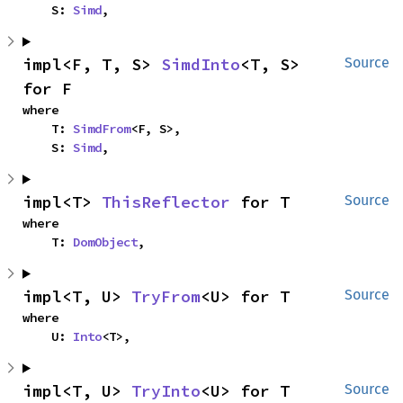
    S: 
Simd
,
impl<F, T, S> 
SimdInto
<T, S> 
Source
for F
where

    T: 
SimdFrom
<F, S>,

    S: 
Simd
,
impl<T> 
ThisReflector
 for T
Source
where

    T: 
DomObject
,
impl<T, U> 
TryFrom
<U> for T
Source
where

    U: 
Into
<T>,
impl<T, U> 
TryInto
<U> for T
Source