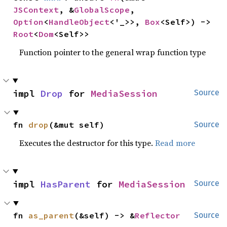
JSContext
, &
GlobalScope
, 
Option
<
HandleObject
<'_>>, 
Box
<Self>) -> 
Root
<
Dom
<Self>>
Function pointer to the general wrap function type
impl 
Drop
 for 
MediaSession
Source
fn 
drop
(&mut self)
Source
Executes the destructor for this type.
Read more
impl 
HasParent
 for 
MediaSession
Source
fn 
as_parent
(&self) -> &
Reflector
Source