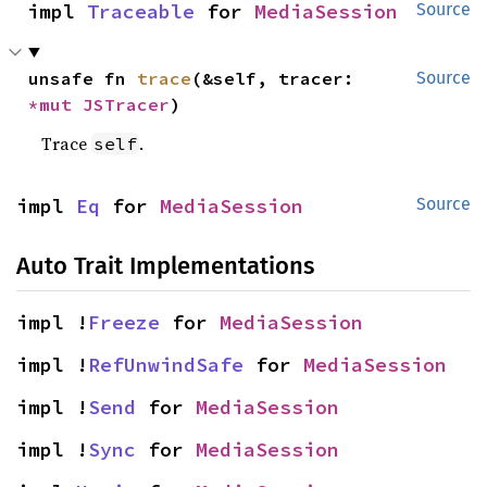
impl 
Traceable
 for 
MediaSession
Source
unsafe fn 
trace
(&self, tracer: 
Source
*mut 
JSTracer
)
Trace
.
self
impl 
Eq
 for 
MediaSession
Source
Auto Trait Implementations
impl !
Freeze
 for 
MediaSession
impl !
RefUnwindSafe
 for 
MediaSession
impl !
Send
 for 
MediaSession
impl !
Sync
 for 
MediaSession