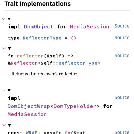
Trait Implementations
impl 
DomObject
 for 
MediaSession
Source
type 
ReflectorType
 = 
()
Source
fn 
reflector
(&self) -> 
Source
&
Reflector
<Self::
ReflectorType
>
Returns the receiver’s reflector.
impl 
Source
DomObjectWrap
<
DomTypeHolder
> for 
MediaSession
const 
WRAP
: unsafe 
fn
(&mut 
Source