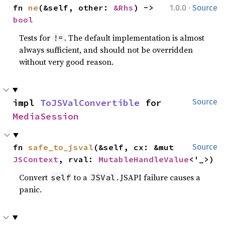
·
fn 
ne
(&self, other: 
&Rhs
) -> 
1.0.0
Source
bool
Tests for
. The default implementation is almost
!=
always sufficient, and should not be overridden
without very good reason.
impl 
ToJSValConvertible
 for 
Source
MediaSession
fn 
safe_to_jsval
(&self, cx: &mut 
Source
JSContext
, rval: 
MutableHandleValue
<'_>)
Convert
to a
. JSAPI failure causes a
self
JSVal
panic.