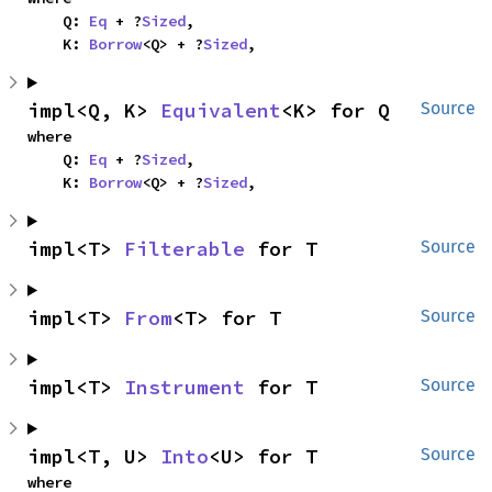
    Q: 
Eq
 + ?
Sized
,

    K: 
Borrow
<Q> + ?
Sized
,
impl<Q, K> 
Equivalent
<K> for Q
Source
where

    Q: 
Eq
 + ?
Sized
,

    K: 
Borrow
<Q> + ?
Sized
,
impl<T> 
Filterable
 for T
Source
impl<T> 
From
<T> for T
Source
impl<T> 
Instrument
 for T
Source
impl<T, U> 
Into
<U> for T
Source
where
