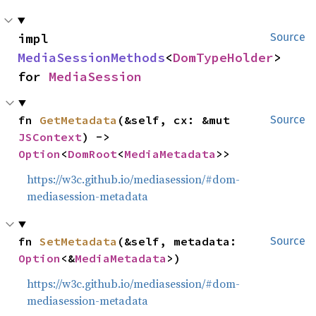
impl 
Source
MediaSessionMethods
<
DomTypeHolder
> 
for 
MediaSession
fn 
GetMetadata
(&self, cx: &mut 
Source
JSContext
) -> 
Option
<
DomRoot
<
MediaMetadata
>>
https://w3c.github.io/mediasession/#dom-
mediasession-metadata
fn 
SetMetadata
(&self, metadata: 
Source
Option
<&
MediaMetadata
>)
https://w3c.github.io/mediasession/#dom-
mediasession-metadata