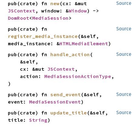
pub(crate) fn 
new
(cx: &mut 
Source
JSContext
, window: &
Window
) -> 
DomRoot
<
MediaSession
>
pub(crate) fn 
Source
register_media_instance
(&self, 
media_instance: &
HTMLMediaElement
)
pub(crate) fn 
handle_action
(

Source
    &self,

    cx: &mut 
JSContext
,

    action: 
MediaSessionActionType
,

)
pub(crate) fn 
send_event
(&self, 
Source
event: 
MediaSessionEvent
)
pub(crate) fn 
update_title
(&self, 
Source
title: 
String
)