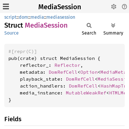
MediaSession
script
::
dom
::
media
::
mediasession
Struct
Media
Session
Source
Search
Summary
#[repr(C)]
pub(crate) struct MediaSession {

    reflector_: 
Reflector
,

    metadata: 
DomRefCell
<
Option
<
MediaMeta
    playback_state: 
DomRefCell
<
MediaSessi
    action_handlers: 
DomRefCell
<
HashMapTr
    media_instance: 
MutableWeakRef
<
HTMLMe
}
Fields