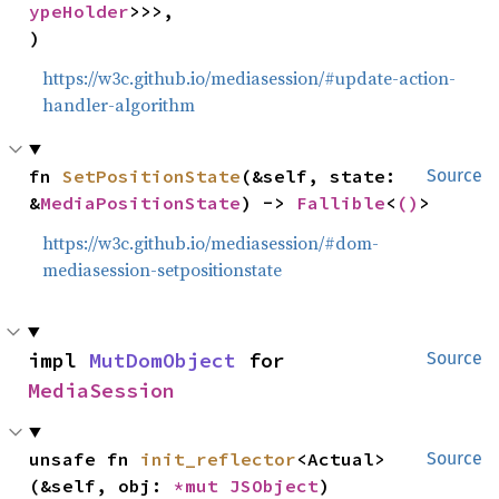
ypeHolder
>>>,

)
https://w3c.github.io/mediasession/#update-action-
handler-algorithm
fn 
SetPositionState
(&self, state: 
Source
&
MediaPositionState
) -> 
Fallible
<
()
>
https://w3c.github.io/mediasession/#dom-
mediasession-setpositionstate
impl 
MutDomObject
 for 
Source
MediaSession
unsafe fn 
init_reflector
<Actual>
Source
(&self, obj: 
*mut 
JSObject
)