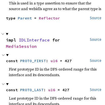
This is used in a type assertion to ensure that the
source and webidls agree as to what the parent type is
type 
Parent
 = 
Reflector
Source
impl 
IDLInterface
 for 
Source
MediaSession
const 
PROTO_FIRST
: 
u16
 = 427
Source
First prototype ID in the DFS-ordered range for this
interface and its descendants.
const 
PROTO_LAST
: 
u16
 = 427
Source
Last prototype ID in the DFS-ordered range for this
interface and its descendants.