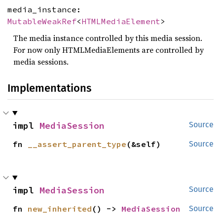
media_instance:
MutableWeakRef
<
HTMLMediaElement
>
The media instance controlled by this media session.
For now only HTMLMediaElements are controlled by
media sessions.
Implementations
impl 
MediaSession
Source
fn 
__assert_parent_type
(&self)
Source
impl 
MediaSession
Source
fn 
new_inherited
() -> 
MediaSession
Source