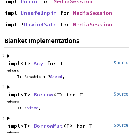
impl 
Unpin
 for 
MediaSession
impl 
UnsafeUnpin
 for 
MediaSession
impl !
UnwindSafe
 for 
MediaSession
Blanket Implementations
impl<T> 
Any
 for T
Source
where

    T: 'static + ?
Sized
,
impl<T> 
Borrow
<T> for T
Source
where

    T: ?
Sized
,
impl<T> 
BorrowMut
<T> for T
Source
where
