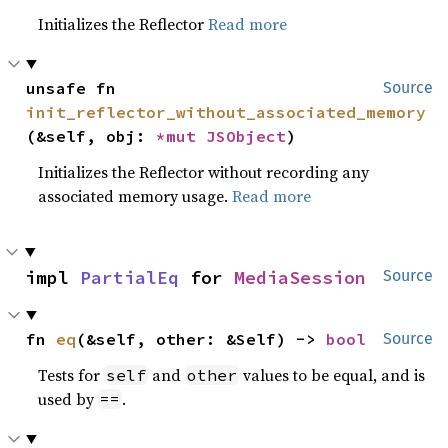
Initializes the Reflector
Read more
unsafe fn 
Source
init_reflector_without_associated_memory
(&self, obj: 
*mut 
JSObject
)
Initializes the Reflector without recording any
associated memory usage.
Read more
impl 
PartialEq
 for 
MediaSession
Source
fn 
eq
(&self, other: &Self) -> 
bool
Source
Tests for
and
values to be equal, and is
self
other
used by
.
==