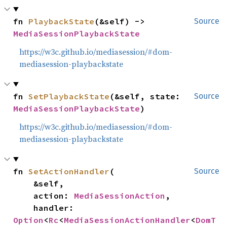
fn 
PlaybackState
(&self) -> 
Source
MediaSessionPlaybackState
https://w3c.github.io/mediasession/#dom-
mediasession-playbackstate
fn 
SetPlaybackState
(&self, state: 
Source
MediaSessionPlaybackState
)
https://w3c.github.io/mediasession/#dom-
mediasession-playbackstate
fn 
SetActionHandler
(

Source
    &self,

    action: 
MediaSessionAction
,

    handler: 
Option
<
Rc
<
MediaSessionActionHandler
<
DomT