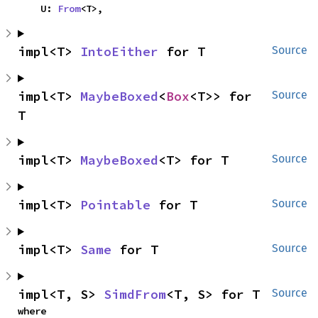
    U: 
From
<T>,
impl<T> 
IntoEither
 for T
Source
impl<T> 
MaybeBoxed
<
Box
<T>> for 
Source
T
impl<T> 
MaybeBoxed
<T> for T
Source
impl<T> 
Pointable
 for T
Source
impl<T> 
Same
 for T
Source
impl<T, S> 
SimdFrom
<T, S> for T
Source
where
