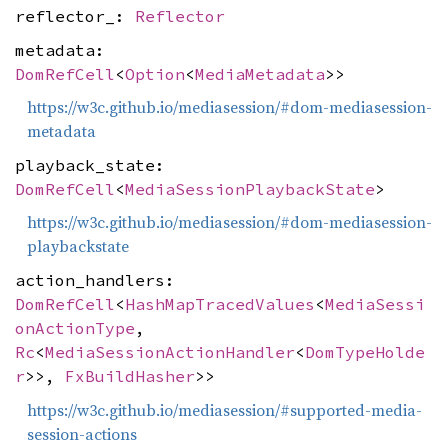
reflector_:
Reflector
metadata:
DomRefCell
<
Option
<
MediaMetadata
>>
https://w3c.github.io/mediasession/#dom-mediasession-
metadata
playback_state:
DomRefCell
<
MediaSessionPlaybackState
>
https://w3c.github.io/mediasession/#dom-mediasession-
playbackstate
action_handlers:
DomRefCell
<
HashMapTracedValues
<
MediaSessi
onActionType
,
Rc
<
MediaSessionActionHandler
<
DomTypeHolde
r
>>,
FxBuildHasher
>>
https://w3c.github.io/mediasession/#supported-media-
session-actions