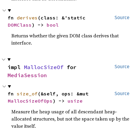
fn 
derives
(class: &'static 
Source
DOMClass
) -> 
bool
Returns whether the given DOM class derives that
interface.
impl 
MallocSizeOf
 for 
Source
MediaSession
fn 
size_of
(&self, ops: &mut 
Source
MallocSizeOfOps
) -> 
usize
Measure the heap usage of all descendant heap-
allocated structures, but not the space taken up by the
value itself.