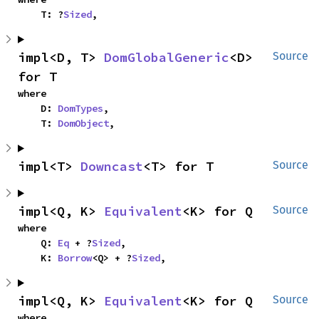
    T: ?
Sized
,
impl<D, T> 
DomGlobalGeneric
<D> 
Source
for T
where

    D: 
DomTypes
,

    T: 
DomObject
,
impl<T> 
Downcast
<T> for T
Source
impl<Q, K> 
Equivalent
<K> for Q
Source
where

    Q: 
Eq
 + ?
Sized
,

    K: 
Borrow
<Q> + ?
Sized
,
impl<Q, K> 
Equivalent
<K> for Q
Source
where
