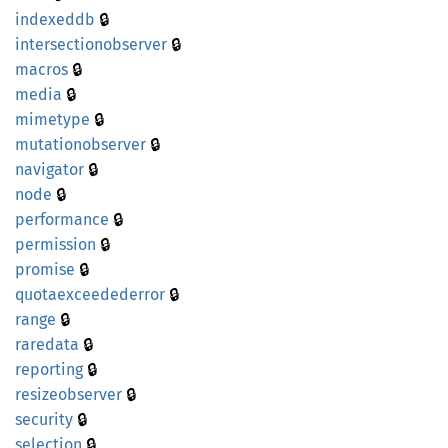
🔒
indexeddb
🔒
intersectionobserver
🔒
macros
🔒
media
🔒
mimetype
🔒
mutationobserver
🔒
navigator
🔒
node
🔒
performance
🔒
permission
🔒
promise
🔒
quotaexceedederror
🔒
range
🔒
raredata
🔒
reporting
🔒
resizeobserver
🔒
security
🔒
selection