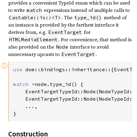
provides a convenient TypeId enum which can be used
to write
expressions instead of multiple calls to
match
. The
method of
Castable::is::<T>
type_id()
an instance is provided by the farthest interface it
derives from, e.g.
for
EventTarget
. For convenience, that method is
HTMLMediaElement
also provided on the
interface to avoid
Node
unnecessary upcasts to
.
EventTarget
ⓘ
use 
dom::bindings::inheritance::{EventTar
match 
*
node.type_id() {

    EventTargetTypeId::Node(NodeTypeId::
    EventTargetTypeId::Node(NodeTypeId::
    ...,

}
Construction