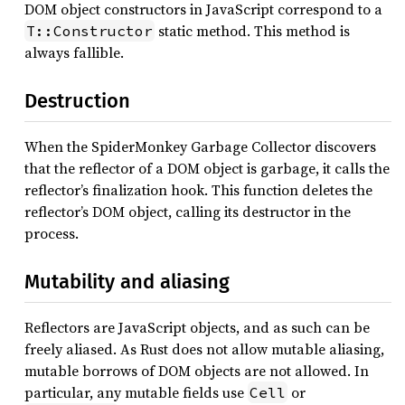
DOM object constructors in JavaScript correspond to a
static method. This method is
T::Constructor
always fallible.
Destruction
When the SpiderMonkey Garbage Collector discovers
that the reflector of a DOM object is garbage, it calls the
reflector’s finalization hook. This function deletes the
reflector’s DOM object, calling its destructor in the
process.
Mutability and aliasing
Reflectors are JavaScript objects, and as such can be
freely aliased. As Rust does not allow mutable aliasing,
mutable borrows of DOM objects are not allowed. In
particular, any mutable fields use
or
Cell