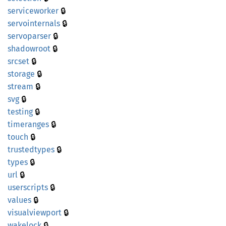
🔒
serviceworker
🔒
servointernals
🔒
servoparser
🔒
shadowroot
🔒
srcset
🔒
storage
🔒
stream
🔒
svg
🔒
testing
🔒
timeranges
🔒
touch
🔒
trustedtypes
🔒
types
🔒
url
🔒
userscripts
🔒
values
🔒
visualviewport
🔒
wakelock