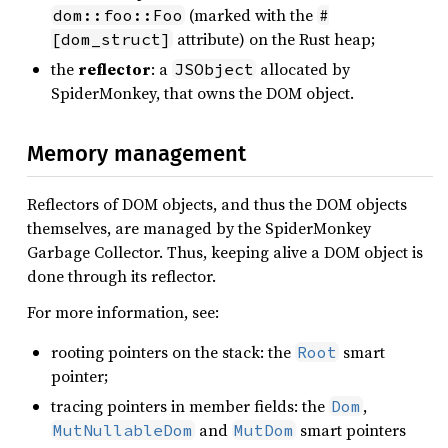
(marked with the
dom::foo::Foo
#
attribute) on the Rust heap;
[dom_struct]
the
reflector
: a
allocated by
JSObject
SpiderMonkey, that owns the DOM object.
Memory management
Reflectors of DOM objects, and thus the DOM objects
themselves, are managed by the SpiderMonkey
Garbage Collector. Thus, keeping alive a DOM object is
done through its reflector.
For more information, see:
rooting pointers on the stack: the
smart
Root
pointer;
tracing pointers in member fields: the
,
Dom
and
smart pointers
MutNullableDom
MutDom