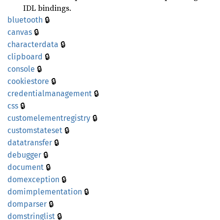
IDL bindings.
🔒
bluetooth
🔒
canvas
🔒
characterdata
🔒
clipboard
🔒
console
🔒
cookiestore
🔒
credentialmanagement
🔒
css
🔒
customelementregistry
🔒
customstateset
🔒
datatransfer
🔒
debugger
🔒
document
🔒
domexception
🔒
domimplementation
🔒
domparser
🔒
domstringlist