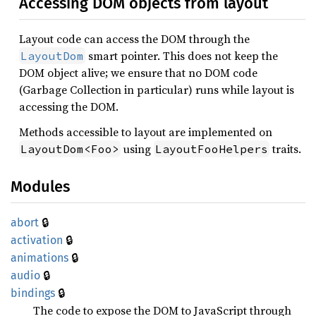
Accessing DOM objects from layout
Layout code can access the DOM through the
smart pointer. This does not keep the
LayoutDom
DOM object alive; we ensure that no DOM code
(Garbage Collection in particular) runs while layout is
accessing the DOM.
Methods accessible to layout are implemented on
using
traits.
LayoutDom<Foo>
LayoutFooHelpers
Modules
🔒
abort
🔒
activation
🔒
animations
🔒
audio
🔒
bindings
The code to expose the DOM to JavaScript through