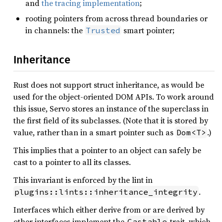
and
the tracing implementation
;
rooting pointers from across thread boundaries or
in channels: the
smart pointer;
Trusted
Inheritance
Rust does not support struct inheritance, as would be
used for the object-oriented DOM APIs. To work around
this issue, Servo stores an instance of the superclass in
the first field of its subclasses. (Note that it is stored by
value, rather than in a smart pointer such as
.)
Dom<T>
This implies that a pointer to an object can safely be
cast to a pointer to all its classes.
This invariant is enforced by the lint in
.
plugins::lints::inheritance_integrity
Interfaces which either derive from or are derived by
other interfaces implement the
trait, which
Castable