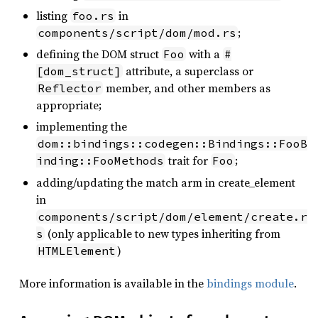
listing
in
foo.rs
;
components/script/dom/mod.rs
defining the DOM struct
with a
Foo
#
attribute, a superclass or
[dom_struct]
member, and other members as
Reflector
appropriate;
implementing the
dom::bindings::codegen::Bindings::FooB
trait for
;
inding::FooMethods
Foo
adding/updating the match arm in create_element
in
components/script/dom/element/create.r
(only applicable to new types inheriting from
s
)
HTMLElement
More information is available in the
bindings module
.