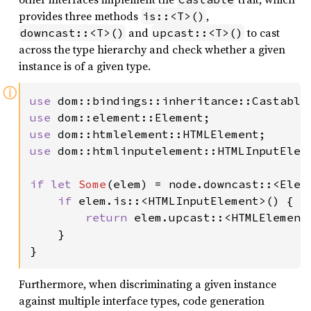
provides three methods
,
is::<T>()
and
to cast
downcast::<T>()
upcast::<T>()
across the type hierarchy and check whether a given
instance is of a given type.
ⓘ
use 
use 
use 
use 
dom::htmlinputelement::HTMLInputEleme
if let 
Some
(elem) = node.downcast::<Eleme
if 
elem.is::<HTMLInputElement>() {

return 
elem.upcast::<HTMLElement>
    }

}
Furthermore, when discriminating a given instance
against multiple interface types, code generation