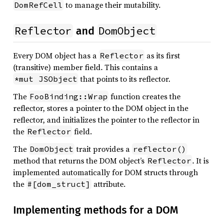
to manage their mutability.
DomRefCell
Reflector
DomObject
and
Every DOM object has a
as its first
Reflector
(transitive) member field. This contains a
that points to its reflector.
*mut JSObject
The
function creates the
FooBinding::Wrap
reflector, stores a pointer to the DOM object in the
reflector, and initializes the pointer to the reflector in
the
field.
Reflector
The
trait provides a
DomObject
reflector()
method that returns the DOM object’s
. It is
Reflector
implemented automatically for DOM structs through
the
attribute.
#[dom_struct]
Implementing methods for a DOM