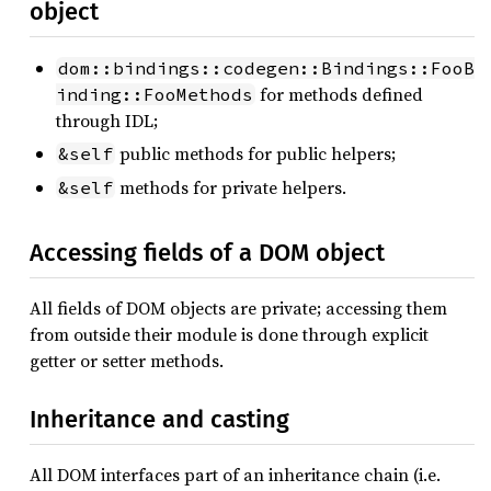
object
dom::bindings::codegen::Bindings::FooB
for methods defined
inding::FooMethods
through IDL;
public methods for public helpers;
&self
methods for private helpers.
&self
Accessing fields of a DOM object
All fields of DOM objects are private; accessing them
from outside their module is done through explicit
getter or setter methods.
Inheritance and casting
All DOM interfaces part of an inheritance chain (i.e.