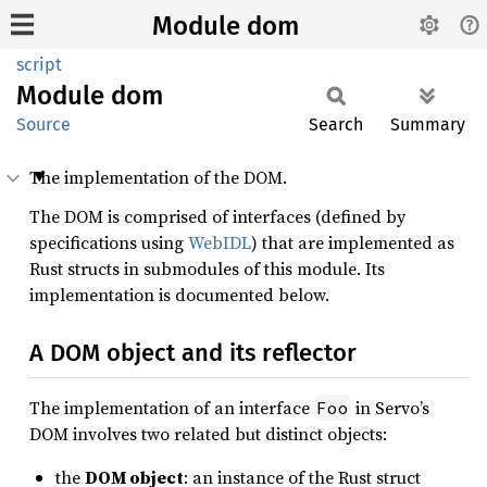
Module dom
script
Module
dom
Source
Search
Summary
The implementation of the DOM.
The DOM is comprised of interfaces (defined by
specifications using
WebIDL
) that are implemented as
Rust structs in submodules of this module. Its
implementation is documented below.
A DOM object and its reflector
The implementation of an interface
in Servo’s
Foo
DOM involves two related but distinct objects:
the
DOM object
: an instance of the Rust struct