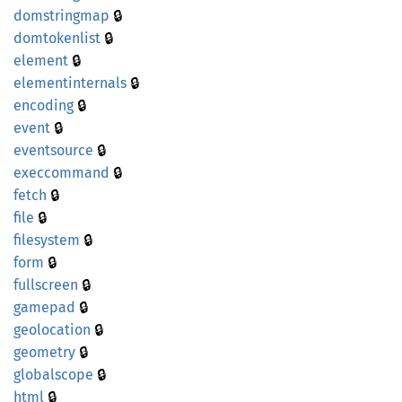
🔒
domstringmap
🔒
domtokenlist
🔒
element
🔒
elementinternals
🔒
encoding
🔒
event
🔒
eventsource
🔒
execcommand
🔒
fetch
🔒
file
🔒
filesystem
🔒
form
🔒
fullscreen
🔒
gamepad
🔒
geolocation
🔒
geometry
🔒
globalscope
🔒
html