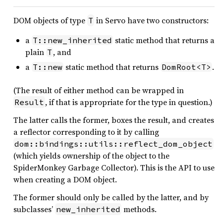
DOM objects of type
in Servo have two constructors:
T
a
static method that returns a
T::new_inherited
plain
, and
T
a
static method that returns
.
T::new
DomRoot<T>
(The result of either method can be wrapped in
, if that is appropriate for the type in question.)
Result
The latter calls the former, boxes the result, and creates
a reflector corresponding to it by calling
dom::bindings::utils::reflect_dom_object
(which yields ownership of the object to the
SpiderMonkey Garbage Collector). This is the API to use
when creating a DOM object.
The former should only be called by the latter, and by
subclasses’
methods.
new_inherited