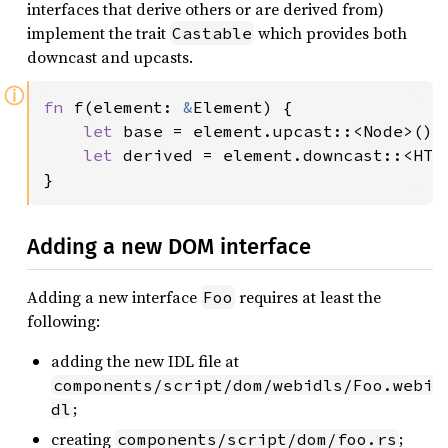
interfaces that derive others or are derived from)
implement the trait
which provides both
Castable
downcast and upcasts.
ⓘ
fn 
f(element: 
&
Element) {

let 
base = element.upcast::<Node>();

let 
derived = element.downcast::<HTML
}
Adding a new DOM interface
Adding a new interface
requires at least the
Foo
following:
adding the new IDL file at
components/script/dom/webidls/Foo.webi
;
dl
creating
;
components/script/dom/foo.rs