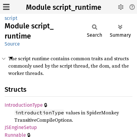
Module script_runtime
script
Module
script_
runtime
Search
Summary
Source
The script runtime contains common traits and structs
commonly used by the script thread, the dom, and the
worker threads.
Structs
🔒
Introduction
Type
values in SpiderMonkey
introductionType
TransitiveCompileOptions.
JSEngine
Setup
🔒
Runnable