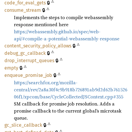
⚠
🔒
code_
for_
eval_
gets
⚠
🔒
consume_
stream
Implements the steps to compile webassembly
response mentioned here
https://webassembly.github.io/spec/web-
api/#compile-a-potential-webassembly-response
⚠
🔒
content_
security_
policy_
allows
⚠
🔒
debug_
gc_
callback
⚠
🔒
drop_
interrupt_
queues
⚠
🔒
empty
⚠
🔒
enqueue_
promise_
job
https://searchfox.org/mozilla-
central/rev/2a8a30f4c9b918b726891ab9d2d62b761526
06f1/xpcom/base/CycleCollectedJSContext.cpp#355
SM callback for promise job resolution. Adds a
promise callback to the current global’s microtask
queue.
⚠
🔒
gc_
slice_
callback
⚠