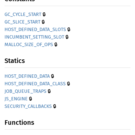
🔒
GC_
CYCLE_
START
🔒
GC_
SLICE_
START
🔒
HOST_
DEFINED_
DATA_
SLOTS
🔒
INCUMBENT_
SETTING_
SLOT
🔒
MALLOC_
SIZE_
OF_
OPS
Statics
🔒
HOST_
DEFINED_
DATA
🔒
HOST_
DEFINED_
DATA_
CLASS
🔒
JOB_
QUEUE_
TRAPS
🔒
JS_
ENGINE
🔒
SECURITY_
CALLBACKS
Functions