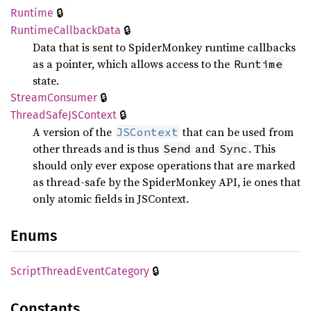
🔒
Runtime
🔒
Runtime
Callback
Data
Data that is sent to SpiderMonkey runtime callbacks
as a pointer, which allows access to the
Runtime
state.
🔒
Stream
Consumer
🔒
Thread
SafeJS
Context
A version of the
that can be used from
JSContext
other threads and is thus
and
. This
Send
Sync
should only ever expose operations that are marked
as thread-safe by the SpiderMonkey API, ie ones that
only atomic fields in JSContext.
Enums
🔒
Script
Thread
Event
Category
Constants