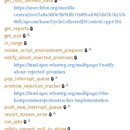
🔒
get_
host_
defined_
data
https://searchfox.org/mozilla-
central/rev/2a8a30f4c9b918b726891ab9d2d62b761526
06f1/xpcom/base/CycleCollectedJSContext.cpp#316
🔒
get_
reports
⚠
🔒
get_
size
🔒
in_
range
⚠
🔒
invoke_
script_
environment_
preparer
🔒
notify_
about_
rejected_
promises
https://html.spec.whatwg.org/multipage/#notify-
about-rejected-promises
⚠
🔒
pop_
interrupt_
queue
⚠
🔒
promise_
rejection_
tracker
https://html.spec.whatwg.org/multipage/#the-
hostpromiserejectiontracker-implementation
⚠
🔒
push_
new_
interrupt_
queue
⚠
🔒
report_
stream_
error
⚠
🔒
run_
jobs
🔒
safely_
convert_
null_
to_
string