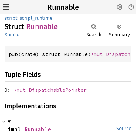
Runnable
script
::
script_runtime
Struct
Runnable
Source
Search
Summary
pub(crate) struct Runnable(
*mut 
Dispatcha
Tuple Fields
0:
*mut
DispatchablePointer
Implementations
impl 
Runnable
Source