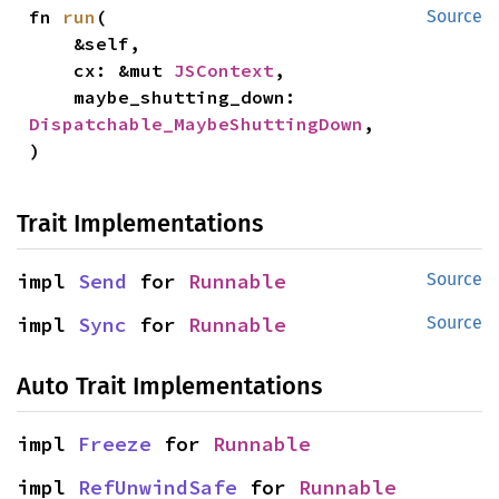
fn 
run
(

Source
    &self,

    cx: &mut 
JSContext
,

    maybe_shutting_down: 
Dispatchable_MaybeShuttingDown
,

)
Trait Implementations
impl 
Send
 for 
Runnable
Source
impl 
Sync
 for 
Runnable
Source
Auto Trait Implementations
impl 
Freeze
 for 
Runnable
impl 
RefUnwindSafe
 for 
Runnable