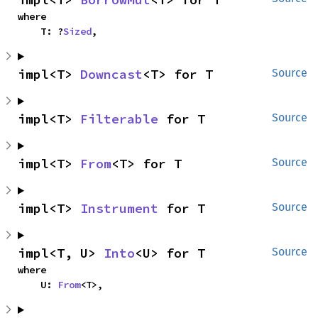
where

    T: ?
Sized
,
impl<T> 
Downcast
<T> for T
Source
impl<T> 
Filterable
 for T
Source
impl<T> 
From
<T> for T
Source
impl<T> 
Instrument
 for T
Source
impl<T, U> 
Into
<U> for T
Source
where

    U: 
From
<T>,