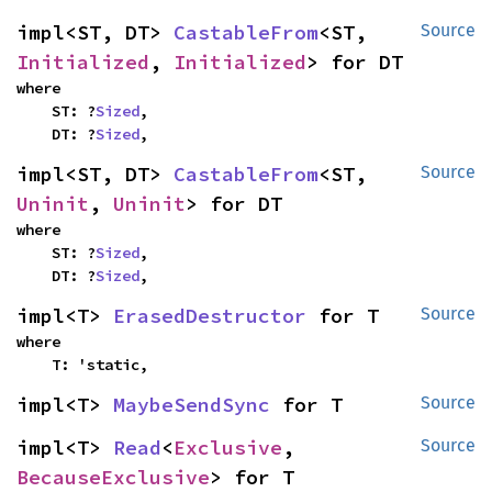
impl<ST, DT> 
CastableFrom
<ST, 
Source
Initialized
, 
Initialized
> for DT
where

    ST: ?
Sized
,

    DT: ?
Sized
,
impl<ST, DT> 
CastableFrom
<ST, 
Source
Uninit
, 
Uninit
> for DT
where

    ST: ?
Sized
,

    DT: ?
Sized
,
impl<T> 
ErasedDestructor
 for T
Source
where

    T: 'static,
impl<T> 
MaybeSendSync
 for T
Source
impl<T> 
Read
<
Exclusive
, 
Source
BecauseExclusive
> for T