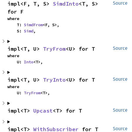
impl<F, T, S> 
SimdInto
<T, S> 
Source
for F
where

    T: 
SimdFrom
<F, S>,

    S: 
Simd
,
impl<T, U> 
TryFrom
<U> for T
Source
where

    U: 
Into
<T>,
impl<T, U> 
TryInto
<U> for T
Source
where

    U: 
TryFrom
<T>,
impl<T> 
Upcast
<T> for T
Source
impl<T> 
WithSubscriber
 for T
Source