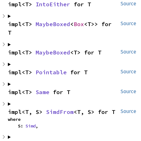
impl<T> 
IntoEither
 for T
Source
impl<T> 
MaybeBoxed
<
Box
<T>> for 
Source
T
impl<T> 
MaybeBoxed
<T> for T
Source
impl<T> 
Pointable
 for T
Source
impl<T> 
Same
 for T
Source
impl<T, S> 
SimdFrom
<T, S> for T
Source
where

    S: 
Simd
,