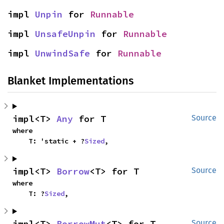
impl 
Unpin
 for 
Runnable
impl 
UnsafeUnpin
 for 
Runnable
impl 
UnwindSafe
 for 
Runnable
Blanket Implementations
impl<T> 
Any
 for T
Source
where

    T: 'static + ?
Sized
,
impl<T> 
Borrow
<T> for T
Source
where

    T: ?
Sized
,
impl<T> 
BorrowMut
<T> for T
Source