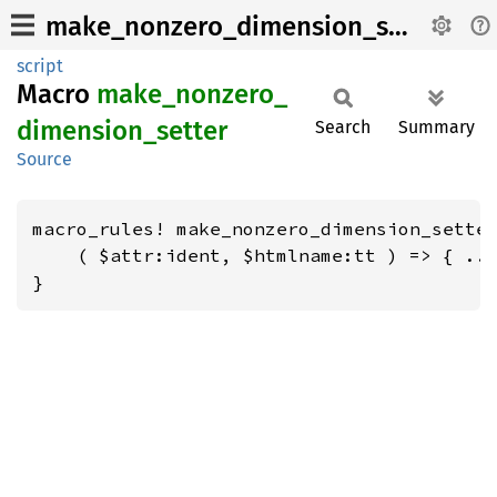
make_nonzero_dimension_setter
script
Macro
make_
nonzero_
dimension_
setter
Search
Summary
Source
macro_rules! make_nonzero_dimension_setter
    ( $attr:ident, $htmlname:tt ) => { ...
}