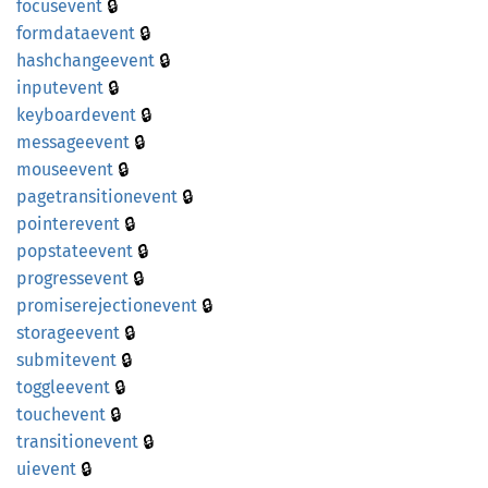
🔒
focusevent
🔒
formdataevent
🔒
hashchangeevent
🔒
inputevent
🔒
keyboardevent
🔒
messageevent
🔒
mouseevent
🔒
pagetransitionevent
🔒
pointerevent
🔒
popstateevent
🔒
progressevent
🔒
promiserejectionevent
🔒
storageevent
🔒
submitevent
🔒
toggleevent
🔒
touchevent
🔒
transitionevent
🔒
uievent