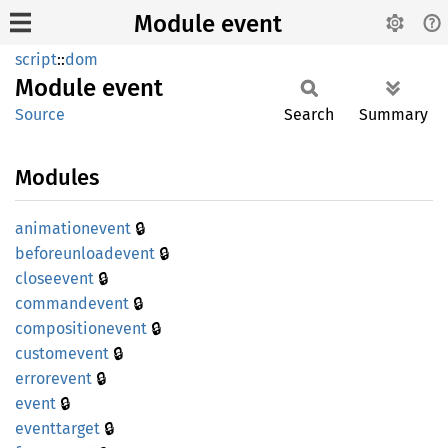
Module event
script
::
dom
Module
event
Source
Search
Summary
Modules
🔒
animationevent
🔒
beforeunloadevent
🔒
closeevent
🔒
commandevent
🔒
compositionevent
🔒
customevent
🔒
errorevent
🔒
event
🔒
eventtarget