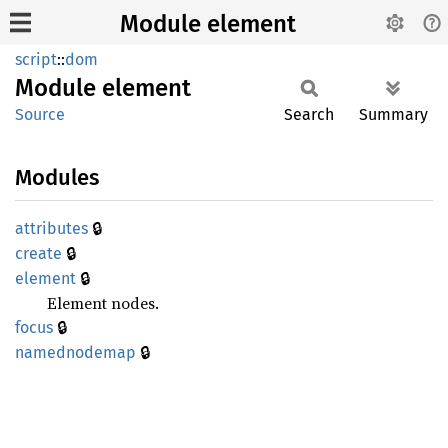
Module element
script
::
dom
Module
element
Source
Search
Summary
Modules
🔒
attributes
🔒
create
🔒
element
Element nodes.
🔒
focus
🔒
namednodemap