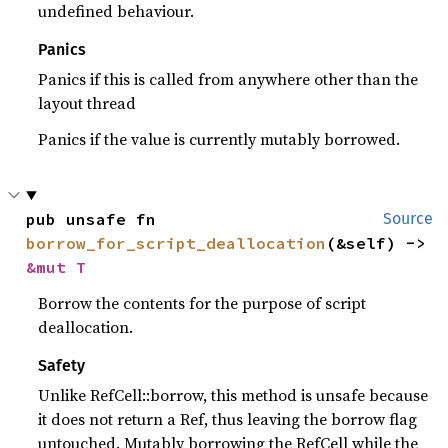
undefined behaviour.
Panics
Panics if this is called from anywhere other than the
layout thread
Panics if the value is currently mutably borrowed.
pub unsafe fn 
Source
borrow_for_script_deallocation
(&self) -> 
&mut T
Borrow the contents for the purpose of script
deallocation.
Safety
Unlike RefCell::borrow, this method is unsafe because
it does not return a Ref, thus leaving the borrow flag
untouched. Mutably borrowing the RefCell while the