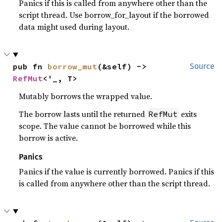
Panics if this is called from anywhere other than the
script thread. Use borrow_for_layout if the borrowed
data might used during layout.
pub fn 
borrow_mut
(&self) -> 
Source
RefMut
<'_, T>
Mutably borrows the wrapped value.
The borrow lasts until the returned
exits
RefMut
scope. The value cannot be borrowed while this
borrow is active.
Panics
Panics if the value is currently borrowed. Panics if this
is called from anywhere other than the script thread.