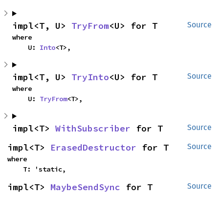
impl<T, U> 
TryFrom
<U> for T
Source
where

    U: 
Into
<T>,
impl<T, U> 
TryInto
<U> for T
Source
where

    U: 
TryFrom
<T>,
impl<T> 
WithSubscriber
 for T
Source
impl<T> 
ErasedDestructor
 for T
Source
where

    T: 'static,
impl<T> 
MaybeSendSync
 for T
Source