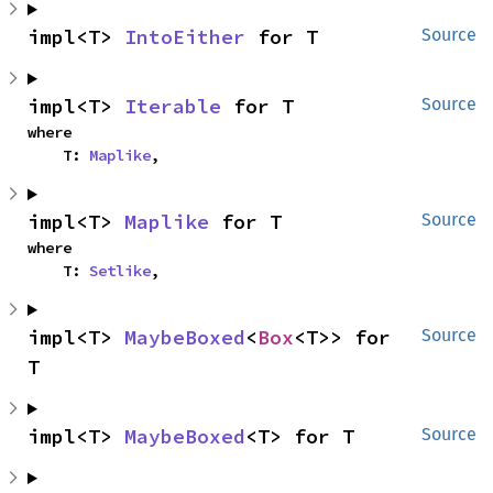
impl<T> 
IntoEither
 for T
Source
impl<T> 
Iterable
 for T
Source
where

    T: 
Maplike
,
impl<T> 
Maplike
 for T
Source
where

    T: 
Setlike
,
impl<T> 
MaybeBoxed
<
Box
<T>> for 
Source
T
impl<T> 
MaybeBoxed
<T> for T
Source