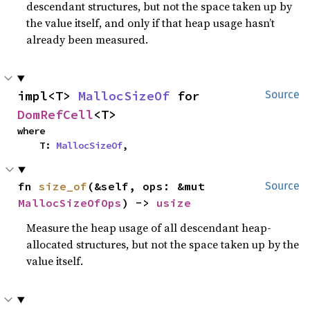
descendant structures, but not the space taken up by
the value itself, and only if that heap usage hasn’t
already been measured.
impl<T> 
MallocSizeOf
 for 
Source
DomRefCell
<T>
where

    T: 
MallocSizeOf
,
fn 
size_of
(&self, ops: &mut 
Source
MallocSizeOfOps
) -> 
usize
Measure the heap usage of all descendant heap-
allocated structures, but not the space taken up by the
value itself.