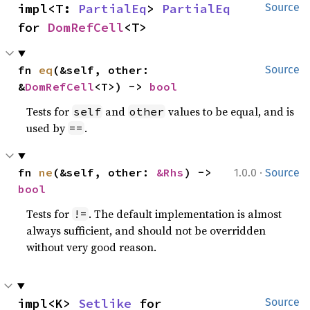
impl<T: 
PartialEq
> 
PartialEq
Source
for 
DomRefCell
<T>
fn 
eq
(&self, other: 
Source
&
DomRefCell
<T>) -> 
bool
Tests for
and
values to be equal, and is
self
other
used by
.
==
·
fn 
ne
(&self, other: 
&Rhs
) -> 
1.0.0
Source
bool
Tests for
. The default implementation is almost
!=
always sufficient, and should not be overridden
without very good reason.
impl<K> 
Setlike
 for 
Source