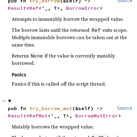
pub fn 
try_borrow
(&self) -> 
Source
Result
<
Ref
<'_, T>, 
BorrowError
>
Attempts to immutably borrow the wrapped value.
The borrow lasts until the returned
exits scope.
Ref
Multiple immutable borrows can be taken out at the
same time.
Returns
if the value is currently mutably
None
borrowed.
Panics
Panics if this is called off the script thread.
pub fn 
try_borrow_mut
(&self) -> 
Source
Result
<
RefMut
<'_, T>, 
BorrowMutError
>
Mutably borrows the wrapped value.