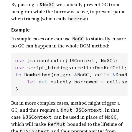
By passing a
we statically prevent GC from
&NoGC
being run while the borrow is active, to prevent panic
when tracing (which calls
).
borrow
Example
In simple cases one can use
to statically ensure
NoGC
no GC can happen in the whole DOM method:
use 
use 
fn 
DomMethod(no_gc: 
&
NoGC, cell: 
&
DomRe
let 
mut 
mutably_borrowed = cell.safe
}
But in more complex cases, method might trigger a
GC, and thus require a
. In that
&mut JSContext
case
can be used in place of
,
&JSContext
NoGC
which will make
bounded to the lifetime of
RefMut
the
and thus prevent any GC from
&JSContext