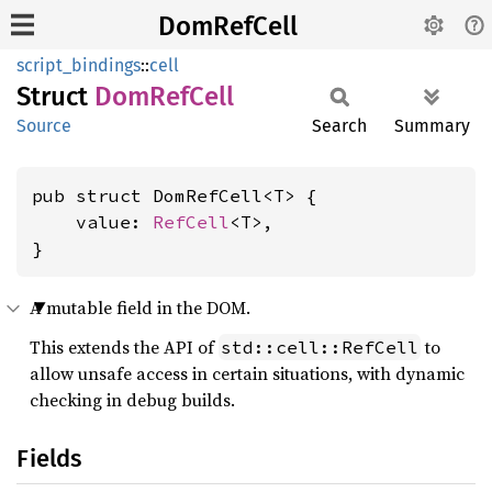
DomRefCell
script_bindings
::
cell
Struct
DomRef
Cell
Source
Search
Summary
pub struct DomRefCell<T> {

    value: 
RefCell
<T>,

}
A mutable field in the DOM.
This extends the API of
to
std::cell::RefCell
allow unsafe access in certain situations, with dynamic
checking in debug builds.
Fields