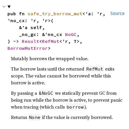
pub fn 
safe_try_borrow_mut
<'a: 'r, 
Source
'no_cx: 'r, 'r>(

    &'a self,

    _no_gc: &'no_cx 
NoGC
,

) -> 
Result
<
RefMut
<'r, T>, 
BorrowMutError
>
Mutably borrows the wrapped value.
The borrow lasts until the returned
exits
RefMut
scope. The value cannot be borrowed while this
borrow is active.
By passing a
we statically prevent GC from
&NoGC
being run while the borrow is active, to prevent panic
when tracing (which calls
).
borrow
Returns
if the value is currently borrowed.
None