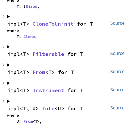
where

    T: ?
Sized
,
impl<T> 
CloneToUninit
 for T
Source
where

    T: 
Clone
,
impl<T> 
Filterable
 for T
Source
impl<T> 
From
<T> for T
Source
impl<T> 
Instrument
 for T
Source
impl<T, U> 
Into
<U> for T
Source
where

    U: 
From
<T>,