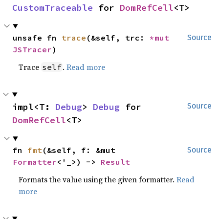
CustomTraceable
 for 
DomRefCell
<T>
unsafe fn 
trace
(&self, trc: 
*mut 
Source
JSTracer
)
Trace
.
Read more
self
impl<T: 
Debug
> 
Debug
 for 
Source
DomRefCell
<T>
fn 
fmt
(&self, f: &mut 
Source
Formatter
<'_>) -> 
Result
Formats the value using the given formatter.
Read
more