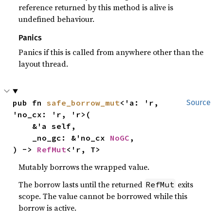
reference returned by this method is alive is
undefined behaviour.
Panics
Panics if this is called from anywhere other than the
layout thread.
pub fn 
safe_borrow_mut
<'a: 'r, 
Source
'no_cx: 'r, 'r>(

    &'a self,

    _no_gc: &'no_cx 
NoGC
,

) -> 
RefMut
<'r, T>
Mutably borrows the wrapped value.
The borrow lasts until the returned
exits
RefMut
scope. The value cannot be borrowed while this
borrow is active.