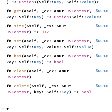
) -> 
Option
<(Self::
Key
, Self::
Value
)>
fn 
get
(&self, _cx: &mut 
JSContext
, 
Source
key: Self::
Key
) -> 
Option
<Self::
Value
>
fn 
size
(&self, _cx: &mut 
Source
JSContext
) -> 
u32
fn 
set
(&self, _cx: &mut 
JSContext
, 
Source
key: Self::
Key
, value: Self::
Value
)
fn 
has
(&self, _cx: &mut 
JSContext
, 
Source
key: Self::
Key
) -> 
bool
fn 
clear
(&self, _cx: &mut 
Source
JSContext
)
fn 
delete
(&self, _cx: &mut 
Source
JSContext
, key: Self::
Key
) -> 
bool