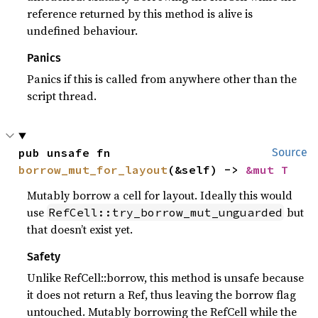
reference returned by this method is alive is
undefined behaviour.
Panics
Panics if this is called from anywhere other than the
script thread.
pub unsafe fn 
Source
borrow_mut_for_layout
(&self) -> 
&mut T
Mutably borrow a cell for layout. Ideally this would
use
but
RefCell::try_borrow_mut_unguarded
that doesn’t exist yet.
Safety
Unlike RefCell::borrow, this method is unsafe because
it does not return a Ref, thus leaving the borrow flag
untouched. Mutably borrowing the RefCell while the