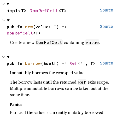
impl<T> 
DomRefCell
<T>
Source
pub fn 
new
(value: T) -> 
Source
DomRefCell
<T>
Create a new
containing
.
DomRefCell
value
pub fn 
borrow
(&self) -> 
Ref
<'_, T>
Source
Immutably borrows the wrapped value.
The borrow lasts until the returned
exits scope.
Ref
Multiple immutable borrows can be taken out at the
same time.
Panics
Panics if the value is currently mutably borrowed.