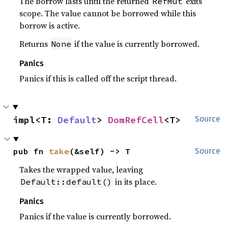
The borrow lasts until the returned
exits
RefMut
scope. The value cannot be borrowed while this
borrow is active.
Returns
if the value is currently borrowed.
None
Panics
Panics if this is called off the script thread.
impl<T: 
Default
> 
DomRefCell
<T>
Source
pub fn 
take
(&self) -> T
Source
Takes the wrapped value, leaving
in its place.
Default::default()
Panics
Panics if the value is currently borrowed.