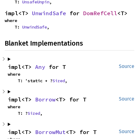
    T: 
UnsafeUnpin
,
impl<T> 
UnwindSafe
 for 
DomRefCell
<T>
where

    T: 
UnwindSafe
,
Blanket Implementations
impl<T> 
Any
 for T
Source
where

    T: 'static + ?
Sized
,
impl<T> 
Borrow
<T> for T
Source
where

    T: ?
Sized
,
impl<T> 
BorrowMut
<T> for T
Source