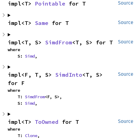
impl<T> 
Pointable
 for T
Source
impl<T> 
Same
 for T
Source
impl<T, S> 
SimdFrom
<T, S> for T
Source
where

    S: 
Simd
,
impl<F, T, S> 
SimdInto
<T, S> 
Source
for F
where

    T: 
SimdFrom
<F, S>,

    S: 
Simd
,
impl<T> 
ToOwned
 for T
Source
where

    T: 
Clone
,