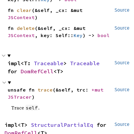
fn 
clear
(&self, _cx: &mut 
Source
JSContext
)
fn 
delete
(&self, _cx: &mut 
Source
JSContext
, key: Self::
Key
) -> 
bool
impl<T: 
Traceable
> 
Traceable
Source
for 
DomRefCell
<T>
unsafe fn 
trace
(&self, trc: 
*mut 
Source
JSTracer
)
Trace
.
self
impl<T> 
StructuralPartialEq
 for 
Source
DomRefCell
<T>