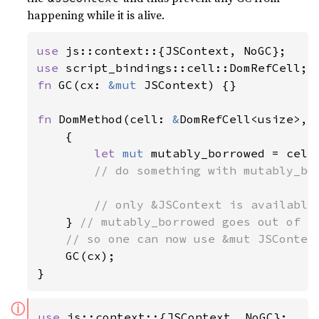
happening while it is alive.
use 
use 
fn 
GC(cx: 
&mut 
JSContext) {}

fn 
DomMethod(cell: 
&
DomRefCell<usize>, 
    {

let 
mut 
mutably_borrowed = cell.
// do something with mutably_bor
        // only &JSContext is available 
} 
// mutably_borrowed goes out of sc
    // so one can now use &mut JSContext
GC(cx);

}
ⓘ
use 