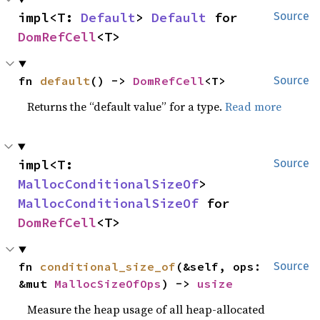
impl<T: 
Default
> 
Default
 for 
Source
DomRefCell
<T>
fn 
default
() -> 
DomRefCell
<T>
Source
Returns the “default value” for a type.
Read more
impl<T: 
Source
MallocConditionalSizeOf
> 
MallocConditionalSizeOf
 for 
DomRefCell
<T>
fn 
conditional_size_of
(&self, ops: 
Source
&mut 
MallocSizeOfOps
) -> 
usize
Measure the heap usage of all heap-allocated