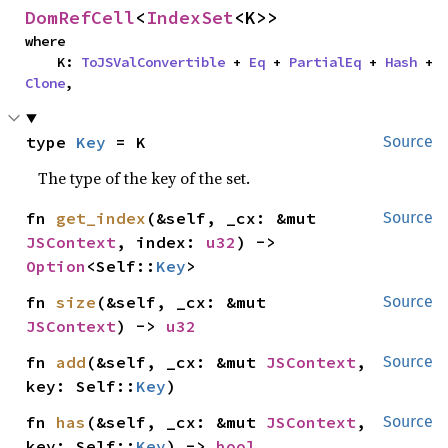
DomRefCell
<
IndexSet
<K>>
where

    K: 
ToJSValConvertible
 + 
Eq
 + 
PartialEq
 + 
Hash
 + 
Clone
,
type 
Key
 = K
Source
The type of the key of the set.
fn 
get_index
(&self, _cx: &mut 
Source
JSContext
, index: 
u32
) -> 
Option
<Self::
Key
>
fn 
size
(&self, _cx: &mut 
Source
JSContext
) -> 
u32
fn 
add
(&self, _cx: &mut 
JSContext
, 
Source
key: Self::
Key
)
fn 
has
(&self, _cx: &mut 
JSContext
, 
Source
key: Self::
Key
) -> 
bool