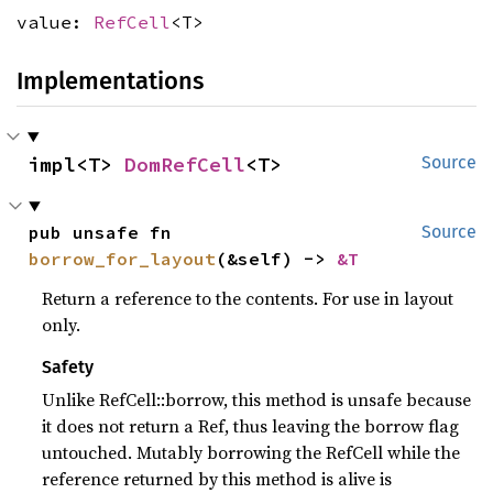
value:
RefCell
<T>
Implementations
impl<T> 
DomRefCell
<T>
Source
pub unsafe fn 
Source
borrow_for_layout
(&self) -> 
&T
Return a reference to the contents. For use in layout
only.
Safety
Unlike RefCell::borrow, this method is unsafe because
it does not return a Ref, thus leaving the borrow flag
untouched. Mutably borrowing the RefCell while the
reference returned by this method is alive is