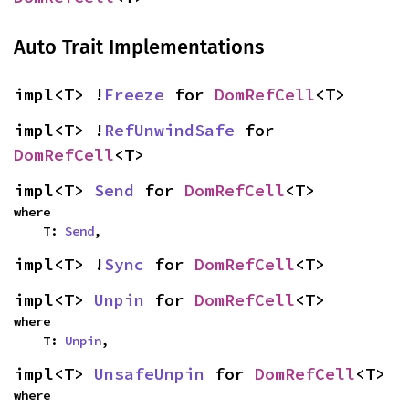
Auto Trait Implementations
impl<T> !
Freeze
 for 
DomRefCell
<T>
impl<T> !
RefUnwindSafe
 for 
DomRefCell
<T>
impl<T> 
Send
 for 
DomRefCell
<T>
where

    T: 
Send
,
impl<T> !
Sync
 for 
DomRefCell
<T>
impl<T> 
Unpin
 for 
DomRefCell
<T>
where

    T: 
Unpin
,
impl<T> 
UnsafeUnpin
 for 
DomRefCell
<T>
where
