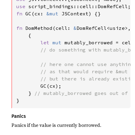
use 
fn 
GC(cx: 
&mut 
JSContext) {}

fn 
DomMethod(cell: 
&
DomRefCell<usize>, 
    {

let 
mut 
mutably_borrowed = cell
// do something with mutably_bor
        // here one cannot use anything 
        // as that would require &mut JS
        // but there is already existin
GC(cx);

    } 
}
Panics
Panics if the value is currently borrowed.