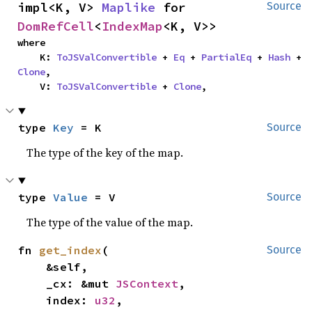
impl<K, V> 
Maplike
 for 
Source
DomRefCell
<
IndexMap
<K, V>>
where

    K: 
ToJSValConvertible
 + 
Eq
 + 
PartialEq
 + 
Hash
 + 
Clone
,

    V: 
ToJSValConvertible
 + 
Clone
,
type 
Key
 = K
Source
The type of the key of the map.
type 
Value
 = V
Source
The type of the value of the map.
fn 
get_index
(

Source
    &self,

    _cx: &mut 
JSContext
,

    index: 
u32
,
