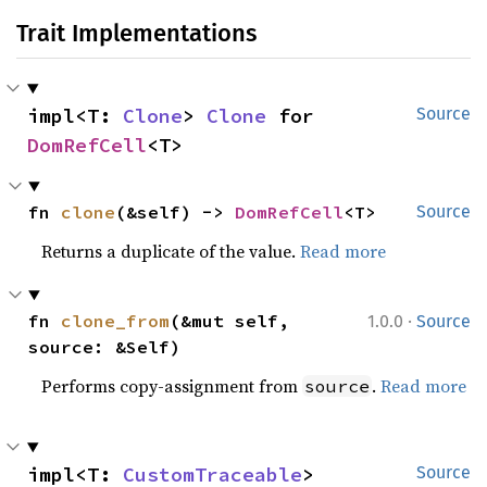
Trait Implementations
impl<T: 
Clone
> 
Clone
 for 
Source
DomRefCell
<T>
fn 
clone
(&self) -> 
DomRefCell
<T>
Source
Returns a duplicate of the value.
Read more
·
fn 
clone_from
(&mut self, 
1.0.0
Source
source: &Self)
Performs copy-assignment from
.
Read more
source
impl<T: 
CustomTraceable
> 
Source