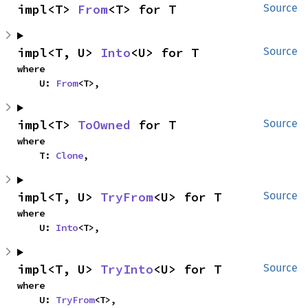
impl<T> 
From
<T> for T
Source
impl<T, U> 
Into
<U> for T
Source
where

    U: 
From
<T>,
impl<T> 
ToOwned
 for T
Source
where

    T: 
Clone
,
impl<T, U> 
TryFrom
<U> for T
Source
where

    U: 
Into
<T>,
impl<T, U> 
TryInto
<U> for T
Source
where

    U: 
TryFrom
<T>,