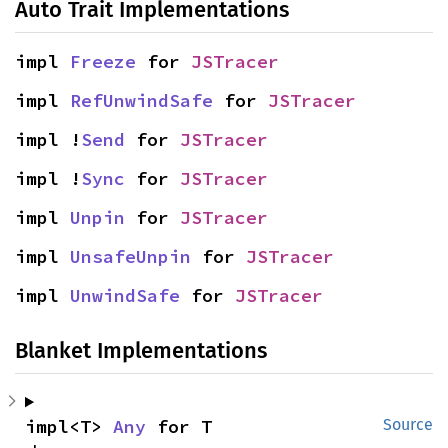
Auto Trait Implementations
impl 
Freeze
 for 
JSTracer
impl 
RefUnwindSafe
 for 
JSTracer
impl !
Send
 for 
JSTracer
impl !
Sync
 for 
JSTracer
impl 
Unpin
 for 
JSTracer
impl 
UnsafeUnpin
 for 
JSTracer
impl 
UnwindSafe
 for 
JSTracer
Blanket Implementations
impl<T> 
Any
 for T
Source