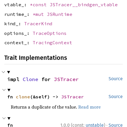
vtable_:
*const
JSTracer__bindgen_vtable
runtime_:
*mut
JSRuntime
kind_:
TracerKind
options_:
TraceOptions
context_:
TracingContext
Trait Implementations
impl 
Clone
 for 
JSTracer
Source
fn 
clone
(&self) -> 
JSTracer
Source
Returns a duplicate of the value.
Read more
·
fn 
1.0.0 (const:
unstable
)
Source