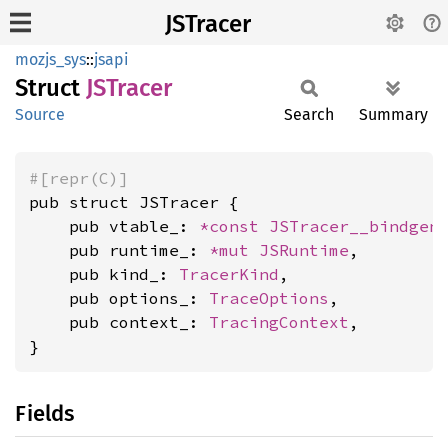
JSTracer
mozjs_sys
::
jsapi
Struct
JSTracer
Source
Search
Summary
#[repr(C)]
pub struct JSTracer {

    pub vtable_: 
*const 
JSTracer__bindgen
    pub runtime_: 
*mut 
JSRuntime
,

    pub kind_: 
TracerKind
,

    pub options_: 
TraceOptions
,

    pub context_: 
TracingContext
,

}
Fields