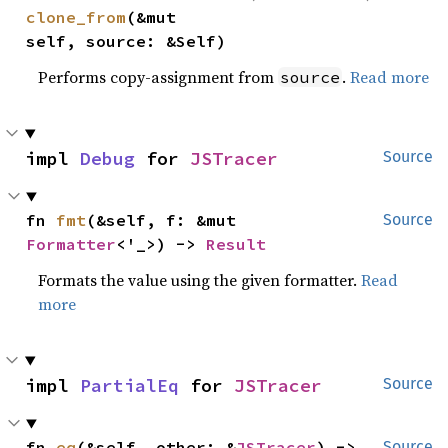
clone_from
(&mut 
self, source: &Self)
Performs copy-assignment from
.
Read more
source
impl 
Debug
 for 
JSTracer
Source
fn 
fmt
(&self, f: &mut 
Source
Formatter
<'_>) -> 
Result
Formats the value using the given formatter.
Read
more
impl 
PartialEq
 for 
JSTracer
Source
fn 
eq
(&self, other: &
JSTracer
) -> 
Source