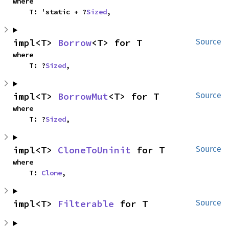
where

    T: 'static + ?
Sized
,
impl<T> 
Borrow
<T> for T
Source
where

    T: ?
Sized
,
impl<T> 
BorrowMut
<T> for T
Source
where

    T: ?
Sized
,
impl<T> 
CloneToUninit
 for T
Source
where

    T: 
Clone
,
impl<T> 
Filterable
 for T
Source