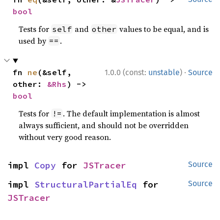
bool
Tests for
and
values to be equal, and is
self
other
used by
.
==
·
fn 
ne
(&self, 
1.0.0 (const:
unstable
)
Source
other: 
&Rhs
) -> 
bool
Tests for
. The default implementation is almost
!=
always sufficient, and should not be overridden
without very good reason.
impl 
Copy
 for 
JSTracer
Source
impl 
StructuralPartialEq
 for 
Source
JSTracer