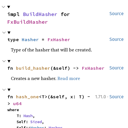
impl 
BuildHasher
 for 
Source
FxBuildHasher
type 
Hasher
 = 
FxHasher
Source
Type of the hasher that will be created.
fn 
build_hasher
(&self) -> 
FxHasher
Source
Creates a new hasher.
Read more
·
fn 
hash_one
<T>(&self, x: T) -
1.71.0
Source
> 
u64
where

    T: 
Hash
,

    Self: 
Sized
,

    Self::
Hasher
: 
Hasher
,