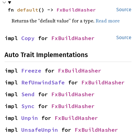
fn 
default
() -> 
FxBuildHasher
Source
Returns the “default value” for a type.
Read more
impl 
Copy
 for 
FxBuildHasher
Source
Auto Trait Implementations
impl 
Freeze
 for 
FxBuildHasher
impl 
RefUnwindSafe
 for 
FxBuildHasher
impl 
Send
 for 
FxBuildHasher
impl 
Sync
 for 
FxBuildHasher
impl 
Unpin
 for 
FxBuildHasher
impl 
UnsafeUnpin
 for 
FxBuildHasher