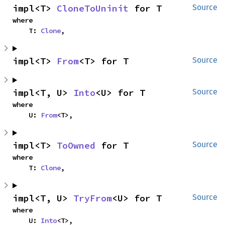
impl<T> 
CloneToUninit
 for T
Source
where

    T: 
Clone
,
impl<T> 
From
<T> for T
Source
impl<T, U> 
Into
<U> for T
Source
where

    U: 
From
<T>,
impl<T> 
ToOwned
 for T
Source
where

    T: 
Clone
,
impl<T, U> 
TryFrom
<U> for T
Source
where

    U: 
Into
<T>,