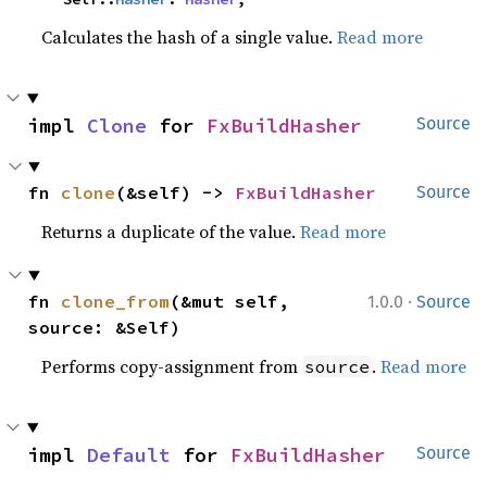
Calculates the hash of a single value.
Read more
impl 
Clone
 for 
FxBuildHasher
Source
fn 
clone
(&self) -> 
FxBuildHasher
Source
Returns a duplicate of the value.
Read more
·
fn 
clone_from
(&mut self, 
1.0.0
Source
source: &Self)
Performs copy-assignment from
.
Read more
source
impl 
Default
 for 
FxBuildHasher
Source