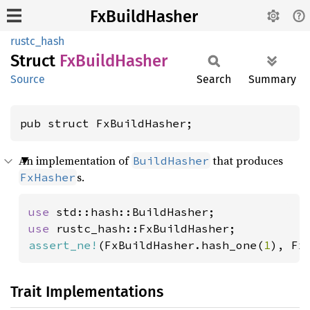
FxBuildHasher
rustc_hash
Struct
FxBuild
Hasher
Source
Search
Summary
pub struct FxBuildHasher;
An implementation of
that produces
BuildHasher
s.
FxHasher
use 
use 
assert_ne!
(FxBuildHasher.hash_one(
1
), Fx
Trait Implementations