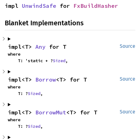
impl 
UnwindSafe
 for 
FxBuildHasher
Blanket Implementations
impl<T> 
Any
 for T
Source
where

    T: 'static + ?
Sized
,
impl<T> 
Borrow
<T> for T
Source
where

    T: ?
Sized
,
impl<T> 
BorrowMut
<T> for T
Source
where

    T: ?
Sized
,