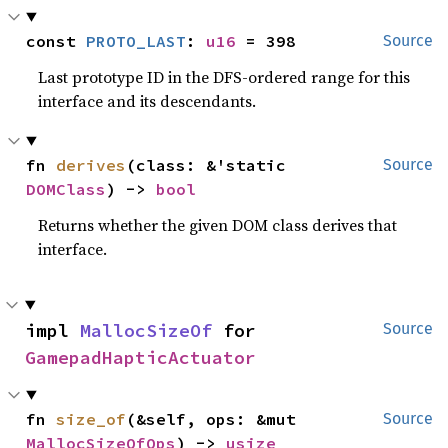
const 
PROTO_LAST
: 
u16
 = 398
Source
Last prototype ID in the DFS-ordered range for this
interface and its descendants.
fn 
derives
(class: &'static 
Source
DOMClass
) -> 
bool
Returns whether the given DOM class derives that
interface.
impl 
MallocSizeOf
 for 
Source
GamepadHapticActuator
fn 
size_of
(&self, ops: &mut 
Source
MallocSizeOfOps
) -> 
usize