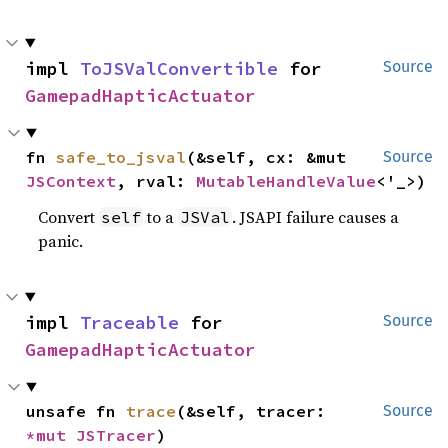
impl 
ToJSValConvertible
 for 
Source
GamepadHapticActuator
fn 
safe_to_jsval
(&self, cx: &mut 
Source
JSContext
, rval: 
MutableHandleValue
<'_>)
Convert
to a
. JSAPI failure causes a
self
JSVal
panic.
impl 
Traceable
 for 
Source
GamepadHapticActuator
unsafe fn 
trace
(&self, tracer: 
Source
*mut 
JSTracer
)