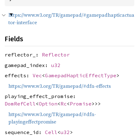
https://www.w3.org/TR/gamepad/#gamepadhapticactua
tor-interface
Fields
reflector_:
Reflector
gamepad_index:
u32
effects:
Vec
<
GamepadHapticEffectType
>
https://www.w3.org/TR/gamepad/#dfn-effects
playing_effect_promise:
DomRefCell
<
Option
<
Rc
<
Promise
>>>
https://www.w3.org/TR/gamepad/#dfn-
playingeffectpromise
sequence_id:
Cell
<
u32
>