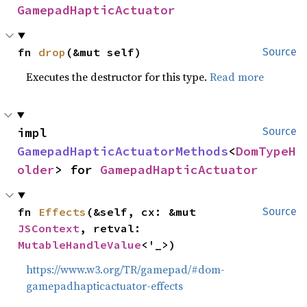
GamepadHapticActuator
fn 
drop
(&mut self)
Source
Executes the destructor for this type.
Read more
impl 
Source
GamepadHapticActuatorMethods
<
DomTypeH
older
> for 
GamepadHapticActuator
fn 
Effects
(&self, cx: &mut 
Source
JSContext
, retval: 
MutableHandleValue
<'_>)
https://www.w3.org/TR/gamepad/#dom-
gamepadhapticactuator-effects