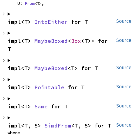
    U: 
From
<T>,
impl<T> 
IntoEither
 for T
Source
impl<T> 
MaybeBoxed
<
Box
<T>> for 
Source
T
impl<T> 
MaybeBoxed
<T> for T
Source
impl<T> 
Pointable
 for T
Source
impl<T> 
Same
 for T
Source
impl<T, S> 
SimdFrom
<T, S> for T
Source
where
