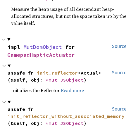
Measure the heap usage of all descendant heap-
allocated structures, but not the space taken up by the
value itself.
impl 
MutDomObject
 for 
Source
GamepadHapticActuator
unsafe fn 
init_reflector
<Actual>
Source
(&self, obj: 
*mut 
JSObject
)
Initializes the Reflector
Read more
unsafe fn 
Source
init_reflector_without_associated_memory
(&self, obj: 
*mut 
JSObject
)