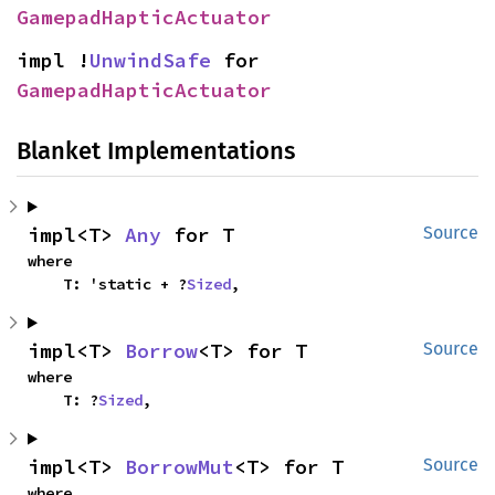
GamepadHapticActuator
impl !
UnwindSafe
 for 
GamepadHapticActuator
Blanket Implementations
impl<T> 
Any
 for T
Source
where

    T: 'static + ?
Sized
,
impl<T> 
Borrow
<T> for T
Source
where

    T: ?
Sized
,
impl<T> 
BorrowMut
<T> for T
Source
where
