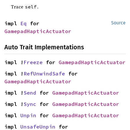
Trace
.
self
impl 
Eq
 for 
Source
GamepadHapticActuator
Auto Trait Implementations
impl !
Freeze
 for 
GamepadHapticActuator
impl !
RefUnwindSafe
 for 
GamepadHapticActuator
impl !
Send
 for 
GamepadHapticActuator
impl !
Sync
 for 
GamepadHapticActuator
impl 
Unpin
 for 
GamepadHapticActuator
impl 
UnsafeUnpin
 for 