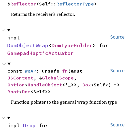
&
Reflector
<Self::
ReflectorType
>
Returns the receiver’s reflector.
impl 
Source
DomObjectWrap
<
DomTypeHolder
> for 
GamepadHapticActuator
const 
WRAP
: unsafe 
fn
(&mut 
Source
JSContext
, &
GlobalScope
, 
Option
<
HandleObject
<'_>>, 
Box
<Self>) -> 
Root
<
Dom
<Self>>
Function pointer to the general wrap function type
impl 
Drop
 for 
Source