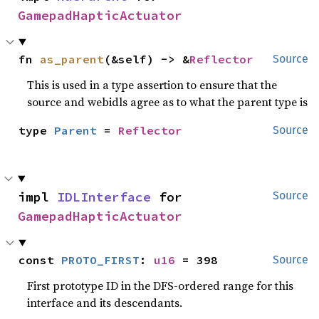
GamepadHapticActuator
fn 
as_parent
(&self) -> &
Reflector
Source
This is used in a type assertion to ensure that the
source and webidls agree as to what the parent type is
type 
Parent
 = 
Reflector
Source
impl 
IDLInterface
 for 
Source
GamepadHapticActuator
const 
PROTO_FIRST
: 
u16
 = 398
Source
First prototype ID in the DFS-ordered range for this
interface and its descendants.