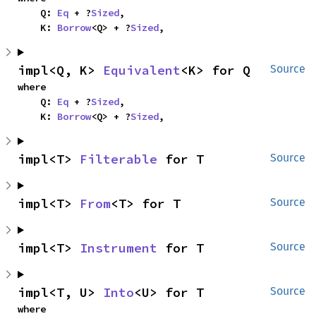
    Q: 
Eq
 + ?
Sized
,

    K: 
Borrow
<Q> + ?
Sized
,
impl<Q, K> 
Equivalent
<K> for Q
Source
where

    Q: 
Eq
 + ?
Sized
,

    K: 
Borrow
<Q> + ?
Sized
,
impl<T> 
Filterable
 for T
Source
impl<T> 
From
<T> for T
Source
impl<T> 
Instrument
 for T
Source
impl<T, U> 
Into
<U> for T
Source
where
