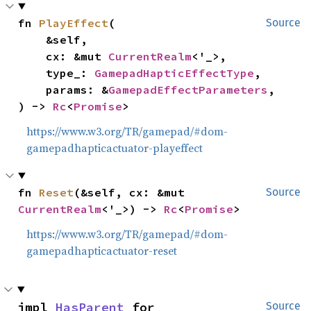
fn 
PlayEffect
(

Source
    &self,

    cx: &mut 
CurrentRealm
<'_>,

    type_: 
GamepadHapticEffectType
,

    params: &
GamepadEffectParameters
,

) -> 
Rc
<
Promise
>
https://www.w3.org/TR/gamepad/#dom-
gamepadhapticactuator-playeffect
fn 
Reset
(&self, cx: &mut 
Source
CurrentRealm
<'_>) -> 
Rc
<
Promise
>
https://www.w3.org/TR/gamepad/#dom-
gamepadhapticactuator-reset
impl 
HasParent
 for 
Source