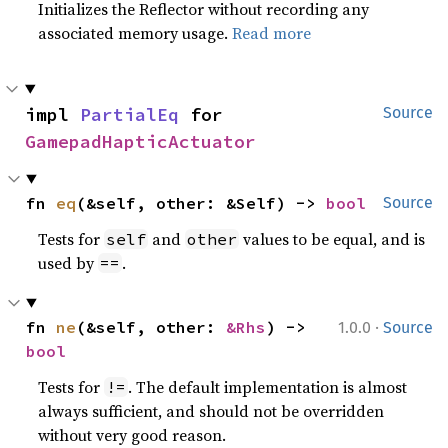
Initializes the Reflector without recording any
associated memory usage.
Read more
impl 
PartialEq
 for 
Source
GamepadHapticActuator
fn 
eq
(&self, other: &Self) -> 
bool
Source
Tests for
and
values to be equal, and is
self
other
used by
.
==
·
fn 
ne
(&self, other: 
&Rhs
) -> 
1.0.0
Source
bool
Tests for
. The default implementation is almost
!=
always sufficient, and should not be overridden
without very good reason.