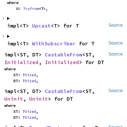
where

    U: 
TryFrom
<T>,
impl<T> 
Upcast
<T> for T
Source
impl<T> 
WithSubscriber
 for T
Source
impl<ST, DT> 
CastableFrom
<ST, 
Source
Initialized
, 
Initialized
> for DT
where

    ST: ?
Sized
,

    DT: ?
Sized
,
impl<ST, DT> 
CastableFrom
<ST, 
Source
Uninit
, 
Uninit
> for DT
where

    ST: ?
Sized
,

    DT: ?
Sized
,