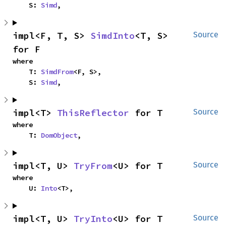
    S: 
Simd
,
impl<F, T, S> 
SimdInto
<T, S> 
Source
for F
where

    T: 
SimdFrom
<F, S>,

    S: 
Simd
,
impl<T> 
ThisReflector
 for T
Source
where

    T: 
DomObject
,
impl<T, U> 
TryFrom
<U> for T
Source
where

    U: 
Into
<T>,
impl<T, U> 
TryInto
<U> for T
Source