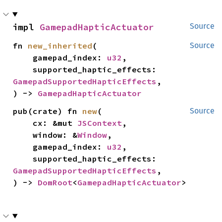
impl 
GamepadHapticActuator
Source
fn 
new_inherited
(

Source
    gamepad_index: 
u32
,

    supported_haptic_effects: 
GamepadSupportedHapticEffects
,

) -> 
GamepadHapticActuator
pub(crate) fn 
new
(

Source
    cx: &mut 
JSContext
,

    window: &
Window
,

    gamepad_index: 
u32
,

    supported_haptic_effects: 
GamepadSupportedHapticEffects
,

) -> 
DomRoot
<
GamepadHapticActuator
>