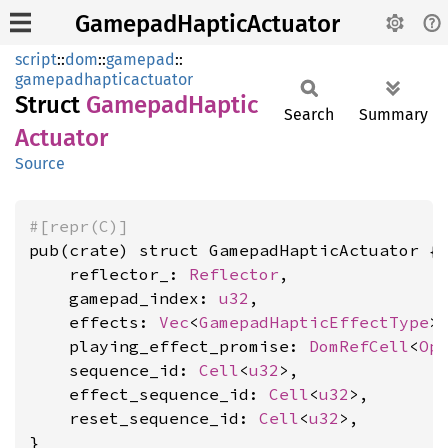
GamepadHapticActuator
script
::
dom
::
gamepad
::
gamepadhapticactuator
Struct
Gamepad
Haptic
Search
Summary
Actuator
Source
#[repr(C)]
pub(crate) struct GamepadHapticActuator {

    reflector_: 
Reflector
,

    gamepad_index: 
u32
,

    effects: 
Vec
<
GamepadHapticEffectType
>,
    playing_effect_promise: 
DomRefCell
<
Op
    sequence_id: 
Cell
<
u32
>,

    effect_sequence_id: 
Cell
<
u32
>,

    reset_sequence_id: 
Cell
<
u32
>,

}