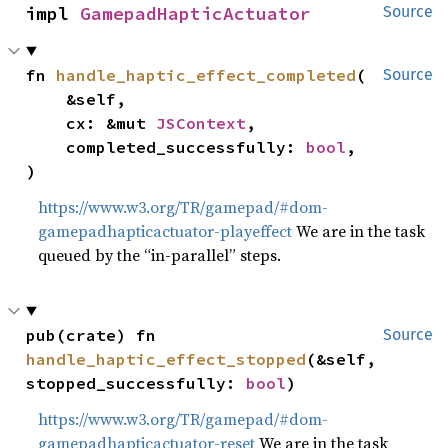
impl 
GamepadHapticActuator
Source
fn 
handle_haptic_effect_completed
(

Source
    &self,

    cx: &mut 
JSContext
,

    completed_successfully: 
bool
,

)
https://www.w3.org/TR/gamepad/#dom-
gamepadhapticactuator-playeffect
We are in the task
queued by the “in-parallel” steps.
pub(crate) fn 
Source
handle_haptic_effect_stopped
(&self, 
stopped_successfully: 
bool
)
https://www.w3.org/TR/gamepad/#dom-
gamepadhapticactuator-reset
We are in the task