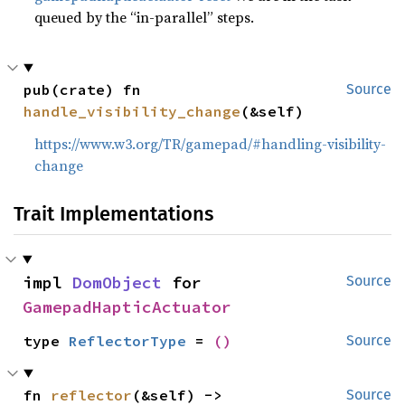
queued by the “in-parallel” steps.
pub(crate) fn 
Source
handle_visibility_change
(&self)
https://www.w3.org/TR/gamepad/#handling-visibility-
change
Trait Implementations
impl 
DomObject
 for 
Source
GamepadHapticActuator
type 
ReflectorType
 = 
()
Source
fn 
reflector
(&self) -> 
Source