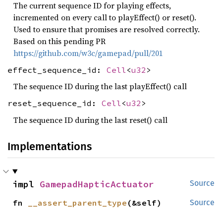
The current sequence ID for playing effects,
incremented on every call to playEffect() or reset().
Used to ensure that promises are resolved correctly.
Based on this pending PR
https://github.com/w3c/gamepad/pull/201
effect_sequence_id:
Cell
<
u32
>
The sequence ID during the last playEffect() call
reset_sequence_id:
Cell
<
u32
>
The sequence ID during the last reset() call
Implementations
impl 
GamepadHapticActuator
Source
fn 
__assert_parent_type
(&self)
Source