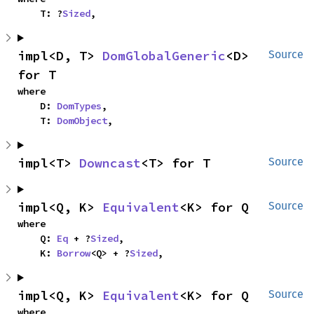
    T: ?
Sized
,
impl<D, T> 
DomGlobalGeneric
<D> 
Source
for T
where

    D: 
DomTypes
,

    T: 
DomObject
,
impl<T> 
Downcast
<T> for T
Source
impl<Q, K> 
Equivalent
<K> for Q
Source
where

    Q: 
Eq
 + ?
Sized
,

    K: 
Borrow
<Q> + ?
Sized
,
impl<Q, K> 
Equivalent
<K> for Q
Source
where
