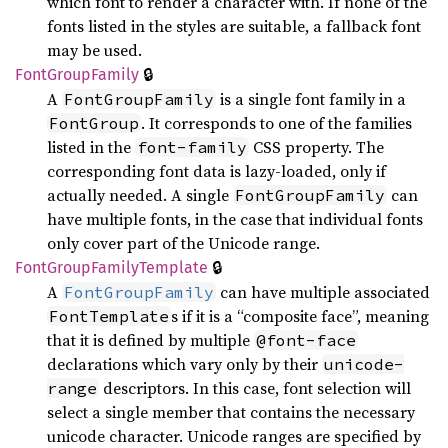
which font to render a character with. If none of the
fonts listed in the styles are suitable, a fallback font
may be used.
🔒
Font
Group
Family
A
is a single font family in a
FontGroupFamily
. It corresponds to one of the families
FontGroup
listed in the
CSS property. The
font-family
corresponding font data is lazy-loaded, only if
actually needed. A single
can
FontGroupFamily
have multiple fonts, in the case that individual fonts
only cover part of the Unicode range.
🔒
Font
Group
Family
Template
A
can have multiple associated
FontGroupFamily
s if it is a “composite face”, meaning
FontTemplate
that it is defined by multiple
@font-face
declarations which vary only by their
unicode-
descriptors. In this case, font selection will
range
select a single member that contains the necessary
unicode character. Unicode ranges are specified by