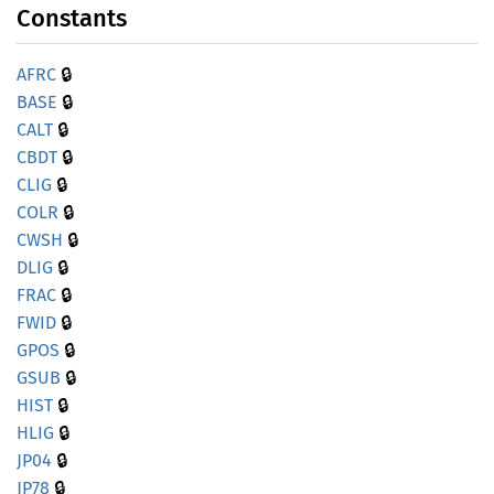
Constants
🔒
AFRC
🔒
BASE
🔒
CALT
🔒
CBDT
🔒
CLIG
🔒
COLR
🔒
CWSH
🔒
DLIG
🔒
FRAC
🔒
FWID
🔒
GPOS
🔒
GSUB
🔒
HIST
🔒
HLIG
🔒
JP04
🔒
JP78