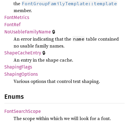
the
FontGroupFamilyTemplate::template
member.
Font
Metrics
FontRef
🔒
NoUsable
Family
Name
An error indicating that the
table contained
name
no usable family names.
🔒
Shape
Cache
Entry
An entry in the shape cache.
Shaping
Flags
Shaping
Options
Various options that control text shaping.
Enums
Font
Search
Scope
The scope within which we will look for a font.