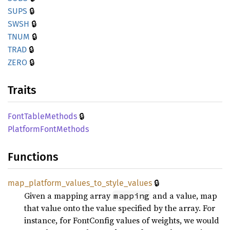
🔒
SUPS
🔒
SWSH
🔒
TNUM
🔒
TRAD
🔒
ZERO
Traits
🔒
Font
Table
Methods
Platform
Font
Methods
Functions
🔒
map_
platform_
values_
to_
style_
values
Given a mapping array
and a value, map
mapping
that value onto the value specified by the array. For
instance, for FontConfig values of weights, we would