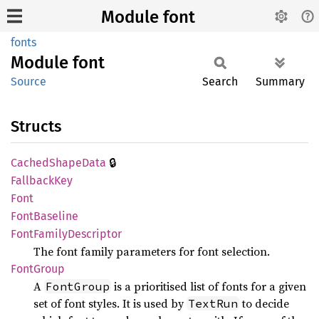
Module font
fonts
Module
font
Source
Search
Summary
Structs
🔒
Cached
Shape
Data
Fallback
Key
Font
Font
Baseline
Font
Family
Descriptor
The font family parameters for font selection.
Font
Group
A
is a prioritised list of fonts for a given
FontGroup
set of font styles. It is used by
to decide
TextRun