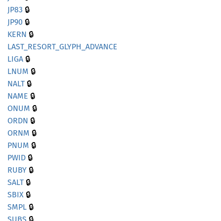
🔒
JP83
🔒
JP90
🔒
KERN
LAST_
RESORT_
GLYPH_
ADVANCE
🔒
LIGA
🔒
LNUM
🔒
NALT
🔒
NAME
🔒
ONUM
🔒
ORDN
🔒
ORNM
🔒
PNUM
🔒
PWID
🔒
RUBY
🔒
SALT
🔒
SBIX
🔒
SMPL
🔒
SUBS