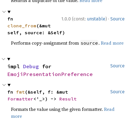
Returns a duplicate of the value.
Read more
·
fn 
1.0.0 (const:
unstable
)
Source
clone_from
(&mut 
self, source: &Self)
Performs copy-assignment from
.
Read more
source
impl 
Debug
 for 
Source
EmojiPresentationPreference
fn 
fmt
(&self, f: &mut 
Source
Formatter
<'_>) -> 
Result
Formats the value using the given formatter.
Read
more