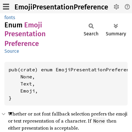
EmojiPresentationPreference
fonts
Enum
Emoji
Presentation
Search
Summary
Preference
Source
pub(crate) enum EmojiPresentationPreferenc
    None,

    Text,

    Emoji,

}
Whether or not font fallback selection prefers the emoji
or text representation of a character. If
then
None
either presentation is acceptable.