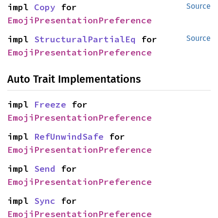
impl 
Copy
 for 
Source
EmojiPresentationPreference
impl 
StructuralPartialEq
 for 
Source
EmojiPresentationPreference
Auto Trait Implementations
impl 
Freeze
 for 
EmojiPresentationPreference
impl 
RefUnwindSafe
 for 
EmojiPresentationPreference
impl 
Send
 for 
EmojiPresentationPreference
impl 
Sync
 for 
EmojiPresentationPreference