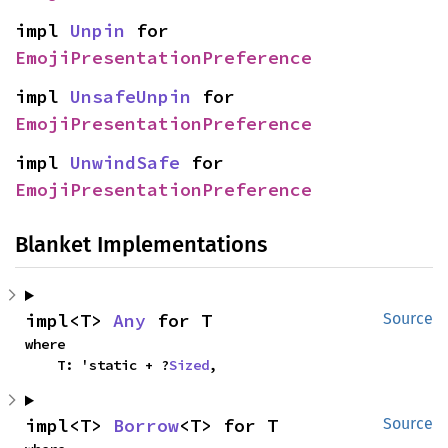
impl 
Unpin
 for 
EmojiPresentationPreference
impl 
UnsafeUnpin
 for 
EmojiPresentationPreference
impl 
UnwindSafe
 for 
EmojiPresentationPreference
Blanket Implementations
impl<T> 
Any
 for T
Source
where

    T: 'static + ?
Sized
,
impl<T> 
Borrow
<T> for T
Source