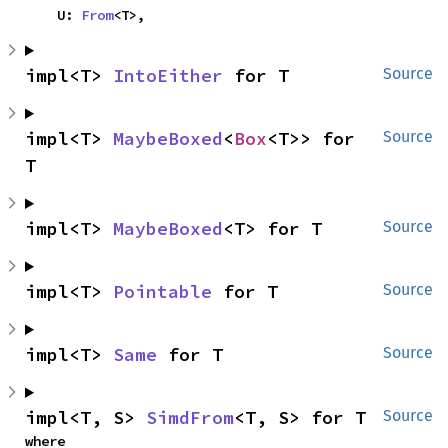
    U: 
From
<T>,
impl<T> 
IntoEither
 for T
Source
impl<T> 
MaybeBoxed
<
Box
<T>> for 
Source
T
impl<T> 
MaybeBoxed
<T> for T
Source
impl<T> 
Pointable
 for T
Source
impl<T> 
Same
 for T
Source
impl<T, S> 
SimdFrom
<T, S> for T
Source
where
