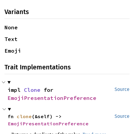
Variants
None
Text
Emoji
Trait Implementations
impl 
Clone
 for 
Source
EmojiPresentationPreference
fn 
clone
(&self) -> 
Source
EmojiPresentationPreference