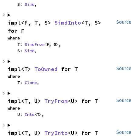
    S: 
Simd
,
impl<F, T, S> 
SimdInto
<T, S> 
Source
for F
where

    T: 
SimdFrom
<F, S>,

    S: 
Simd
,
impl<T> 
ToOwned
 for T
Source
where

    T: 
Clone
,
impl<T, U> 
TryFrom
<U> for T
Source
where

    U: 
Into
<T>,
impl<T, U> 
TryInto
<U> for T
Source