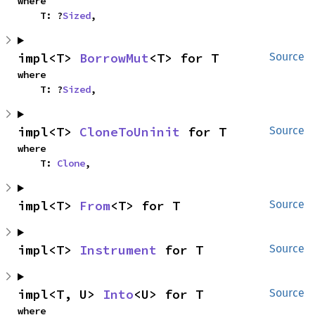
where

    T: ?
Sized
,
impl<T> 
BorrowMut
<T> for T
Source
where

    T: ?
Sized
,
impl<T> 
CloneToUninit
 for T
Source
where

    T: 
Clone
,
impl<T> 
From
<T> for T
Source
impl<T> 
Instrument
 for T
Source
impl<T, U> 
Into
<U> for T
Source
where
