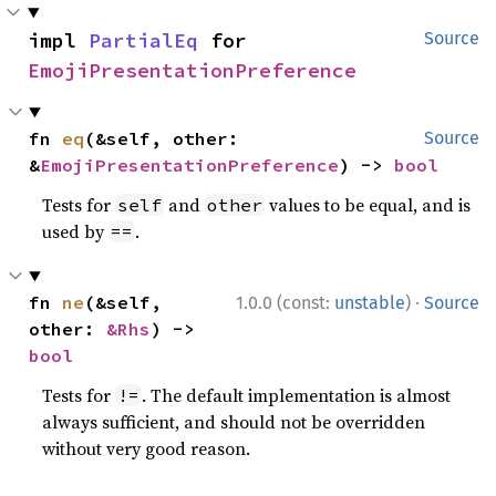
impl 
PartialEq
 for 
Source
EmojiPresentationPreference
fn 
eq
(&self, other: 
Source
&
EmojiPresentationPreference
) -> 
bool
Tests for
and
values to be equal, and is
self
other
used by
.
==
·
fn 
ne
(&self, 
1.0.0 (const:
unstable
)
Source
other: 
&Rhs
) -> 
bool
Tests for
. The default implementation is almost
!=
always sufficient, and should not be overridden
without very good reason.