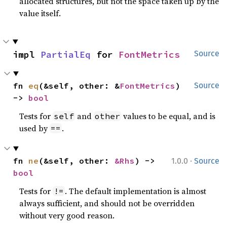
allocated structures, but not the space taken up by the
value itself.
impl 
PartialEq
 for 
FontMetrics
Source
fn 
eq
(&self, other: &
FontMetrics
) 
Source
-> 
bool
Tests for
and
values to be equal, and is
self
other
used by
.
==
·
fn 
ne
(&self, other: 
&Rhs
) -> 
1.0.0
Source
bool
Tests for
. The default implementation is almost
!=
always sufficient, and should not be overridden
without very good reason.