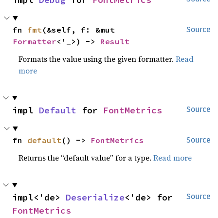
fn 
fmt
(&self, f: &mut 
Source
Formatter
<'_>) -> 
Result
Formats the value using the given formatter.
Read
more
impl 
Default
 for 
FontMetrics
Source
fn 
default
() -> 
FontMetrics
Source
Returns the “default value” for a type.
Read more
impl<'de> 
Deserialize
<'de> for 
Source
FontMetrics