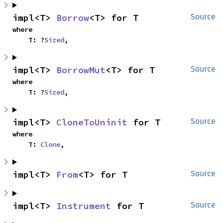
impl<T> 
Borrow
<T> for T
Source
where

    T: ?
Sized
,
impl<T> 
BorrowMut
<T> for T
Source
where

    T: ?
Sized
,
impl<T> 
CloneToUninit
 for T
Source
where

    T: 
Clone
,
impl<T> 
From
<T> for T
Source
impl<T> 
Instrument
 for T
Source