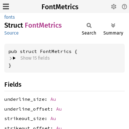
FontMetrics
fonts
Struct
Font
Metrics
Source
Search
Summary
pub struct FontMetrics {
Show 15 fields
}
Fields
underline_size:
Au
underline_offset:
Au
strikeout_size:
Au
strikeout_offset:
Au