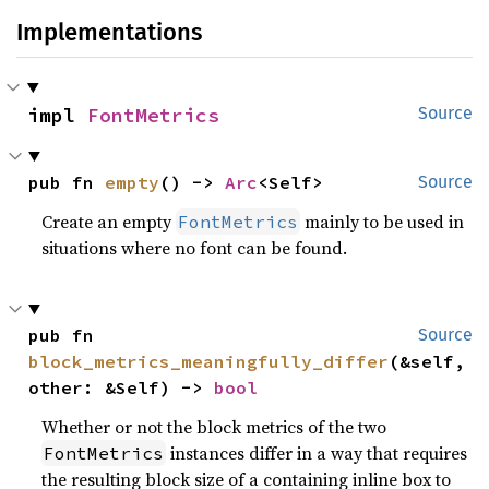
Implementations
impl 
FontMetrics
Source
pub fn 
empty
() -> 
Arc
<Self>
Source
Create an empty
mainly to be used in
FontMetrics
situations where no font can be found.
pub fn 
Source
block_metrics_meaningfully_differ
(&self, 
other: &Self) -> 
bool
Whether or not the block metrics of the two
instances differ in a way that requires
FontMetrics
the resulting block size of a containing inline box to