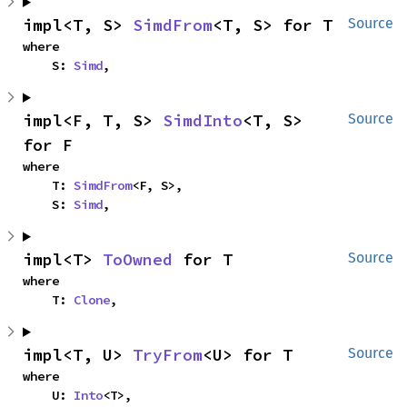
impl<T, S> 
SimdFrom
<T, S> for T
Source
where

    S: 
Simd
,
impl<F, T, S> 
SimdInto
<T, S> 
Source
for F
where

    T: 
SimdFrom
<F, S>,

    S: 
Simd
,
impl<T> 
ToOwned
 for T
Source
where

    T: 
Clone
,
impl<T, U> 
TryFrom
<U> for T
Source
where

    U: 
Into
<T>,