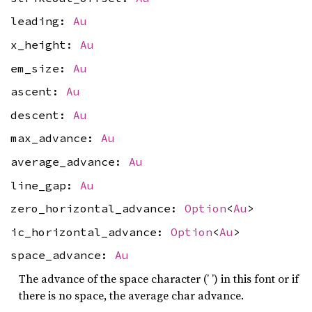
leading:
Au
x_height:
Au
em_size:
Au
ascent:
Au
descent:
Au
max_advance:
Au
average_advance:
Au
line_gap:
Au
zero_horizontal_advance:
Option
<
Au
>
ic_horizontal_advance:
Option
<
Au
>
space_advance:
Au
The advance of the space character (’ ’) in this font or if
there is no space, the average char advance.