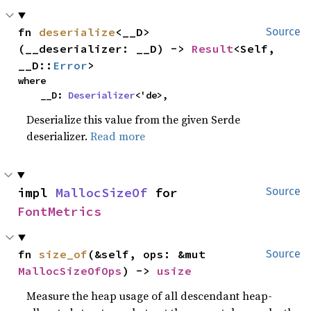
fn 
deserialize
<__D>
Source
(__deserializer: __D) -> 
Result
<Self, 
__D::
Error
>
where

    __D: 
Deserializer
<'de>,
Deserialize this value from the given Serde
deserializer.
Read more
impl 
MallocSizeOf
 for 
Source
FontMetrics
fn 
size_of
(&self, ops: &mut 
Source
MallocSizeOfOps
) -> 
usize
Measure the heap usage of all descendant heap-