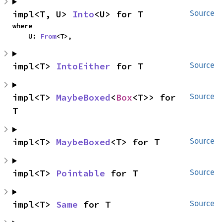
impl<T, U> 
Into
<U> for T
Source
where

    U: 
From
<T>,
impl<T> 
IntoEither
 for T
Source
impl<T> 
MaybeBoxed
<
Box
<T>> for 
Source
T
impl<T> 
MaybeBoxed
<T> for T
Source
impl<T> 
Pointable
 for T
Source
impl<T> 
Same
 for T
Source