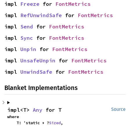
impl 
Freeze
 for 
FontMetrics
impl 
RefUnwindSafe
 for 
FontMetrics
impl 
Send
 for 
FontMetrics
impl 
Sync
 for 
FontMetrics
impl 
Unpin
 for 
FontMetrics
impl 
UnsafeUnpin
 for 
FontMetrics
impl 
UnwindSafe
 for 
FontMetrics
Blanket Implementations
impl<T> 
Any
 for T
Source
where

    T: 'static + ?
Sized
,