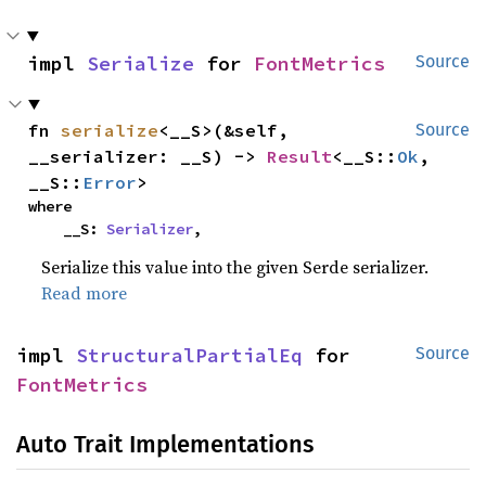
impl 
Serialize
 for 
FontMetrics
Source
fn 
serialize
<__S>(&self, 
Source
__serializer: __S) -> 
Result
<__S::
Ok
, 
__S::
Error
>
where

    __S: 
Serializer
,
Serialize this value into the given Serde serializer.
Read more
impl 
StructuralPartialEq
 for 
Source
FontMetrics
Auto Trait Implementations