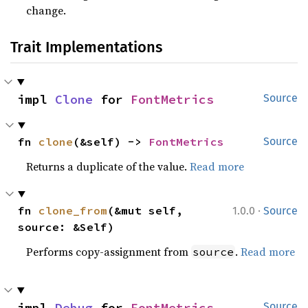
change.
Trait Implementations
impl 
Clone
 for 
FontMetrics
Source
fn 
clone
(&self) -> 
FontMetrics
Source
Returns a duplicate of the value.
Read more
·
fn 
clone_from
(&mut self, 
1.0.0
Source
source: &Self)
Performs copy-assignment from
.
Read more
source
impl 
Debug
 for 
FontMetrics
Source