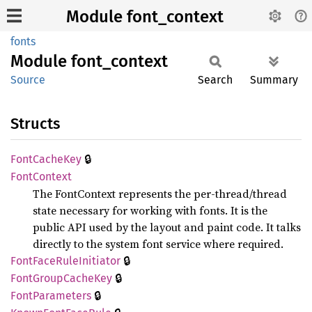
Module font_context
fonts
Module
font_
context
Source
Search
Summary
Structs
🔒
Font
Cache
Key
Font
Context
The FontContext represents the per-thread/thread
state necessary for working with fonts. It is the
public API used by the layout and paint code. It talks
directly to the system font service where required.
🔒
Font
Face
Rule
Initiator
🔒
Font
Group
Cache
Key
🔒
Font
Parameters