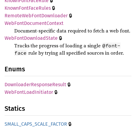
🔒
Known
Font
Face
Rule
🔒
Known
Font
Face
Rules
🔒
Remote
WebFont
Downloader
WebFont
Document
Context
Document-specific data required to fetch a web font.
🔒
WebFont
Download
State
Tracks the progress of loading a single
@font-
rule by trying all specified sources in order.
face
Enums
🔒
Downloader
Response
Result
🔒
WebFont
Load
Initiator
Statics
🔒
SMALL_
CAPS_
SCALE_
FACTOR