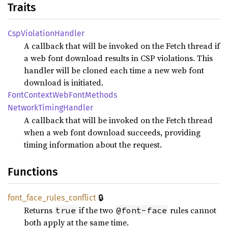
Traits
CspViolation
Handler
A callback that will be invoked on the Fetch thread if
a web font download results in CSP violations. This
handler will be cloned each time a new web font
download is initiated.
Font
Context
WebFont
Methods
Network
Timing
Handler
A callback that will be invoked on the Fetch thread
when a web font download succeeds, providing
timing information about the request.
Functions
🔒
font_
face_
rules_
conflict
Returns
if the two
rules cannot
true
@font-face
both apply at the same time.