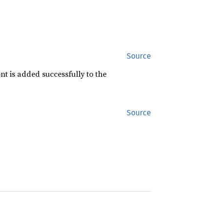
Source
nt is added successfully to the
Source