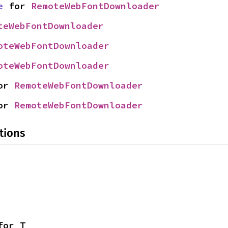
e
 for 
RemoteWebFontDownloader
teWebFontDownloader
oteWebFontDownloader
oteWebFontDownloader
or 
RemoteWebFontDownloader
or 
RemoteWebFontDownloader
tions
for T