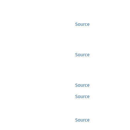
Source
Source
Source
Source
Source