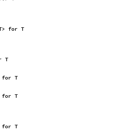
T> for T
r T
 for T
 for T
 for T