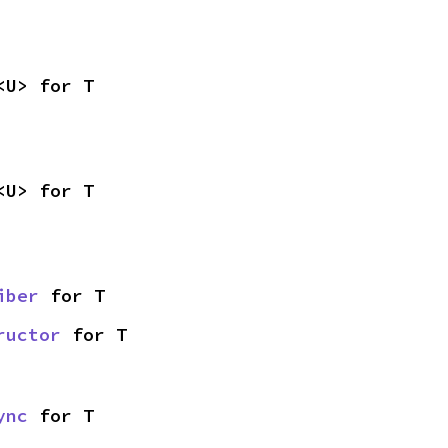
<U> for T
<U> for T
iber
 for T
ructor
 for T
ync
 for T