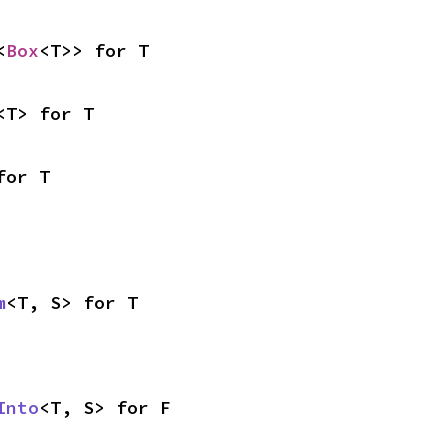
<
Box
<T>> for T
<T> for T
for T
m
<T, S> for T
Into
<T, S> for F