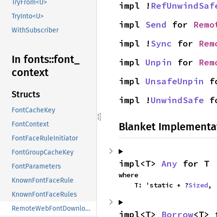
TryFrom<U>
impl !
RefUnwindSaf
TryInto<U>
impl 
Send
 for 
Remo
WithSubscriber
impl !
Sync
 for 
Rem
In fonts::
font_
impl 
Unpin
 for 
Rem
context
impl 
UnsafeUnpin
 f
Structs
impl !
UnwindSafe
 f
FontCacheKey
Blanket Implementa
FontContext
FontFaceRuleInitiator
FontGroupCacheKey
impl<T> 
Any
 for T
FontParameters
where

KnownFontFaceRule
    T: 'static + ?
Sized
,
KnownFontFaceRules
RemoteWebFontDownloader
impl<T> 
Borrow
<T> 