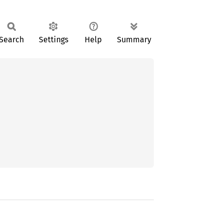
Search
Settings
Help
Summary