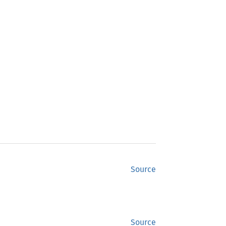
Source
Source