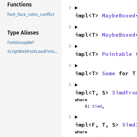
Functions
impl<T> 
MaybeBoxed
font_face_rules_conflict
Type Aliases
impl<T> 
MaybeBoxed
FontGroupRef
ScriptWebFontLoadFinishedCallback
impl<T> 
Pointable
 
impl<T> 
Same
 for T
impl<T, S> 
SimdFro
where

    S: 
Simd
,
impl<F, T, S> 
Simd
where
