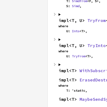
    T: 
SimdFrom
<F, S>,

    S: 
Simd
,
impl<T, U> 
TryFrom
where

    U: 
Into
<T>,
impl<T, U> 
TryInto
where

    U: 
TryFrom
<T>,
impl<T> 
WithSubscr
impl<T> 
ErasedDest
where

    T: 'static,
impl<T> 
MaybeSendS