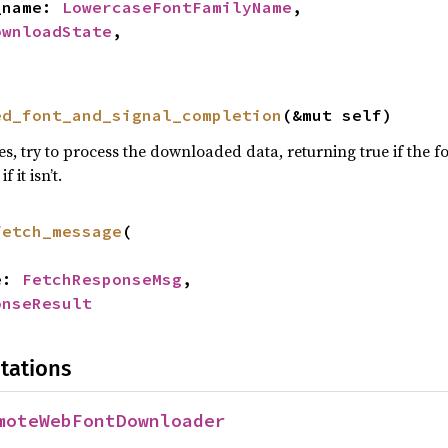
y_name: 
LowercaseFontFamilyName
,

ownloadState
,

ed_font_and_signal_completion
(&mut self)
s, try to process the downloaded data, returning true if the fo
f it isn’t.
fetch_message
(

e: 
FetchResponseMsg
,

onseResult
tations
moteWebFontDownloader