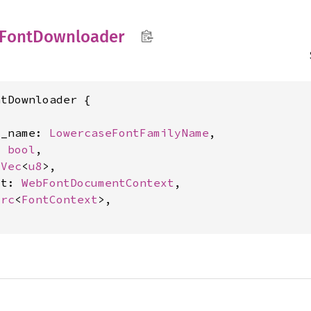
Font
Downloader
tDownloader {

y_name: 
LowercaseFontFamilyName
,

: 
bool
,

 
Vec
<
u8
>,

xt: 
WebFontDocumentContext
,

Arc
<
FontContext
>,
