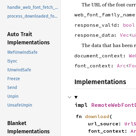
The URL of the font curr
handle_web_font_fetch_message
web_font_family_nam
process_downloaded_font_and_signal_completion
response_valid:
bool
Auto Trait
response_data:
Vec
<
u
Implementations
The data that has been r
!RefUnwindSafe
document_context:
We
!Sync
font_context:
Arc
<
Fo
!UnwindSafe
Freeze
Implementations
Send
Unpin
impl 
RemoteWebFont
UnsafeUnpin
fn 
download
(

Blanket
    url_source: 
Url
    font_context: 
A
Implementations