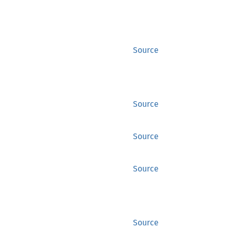
Source
Source
Source
Source
Source