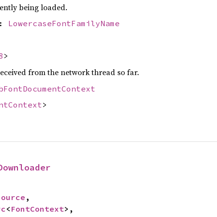
ently being loaded.
e:
LowercaseFontFamilyName
8
>
eceived from the network thread so far.
bFontDocumentContext
ntContext
>
Downloader
Source
,

rc
<
FontContext
>,
