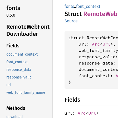
fonts
::
font_context
fonts
Struct
Remote
Web
0.5.0
Source
Remote
WebFont
Downloader
struct RemoteWebFon
    url: 
Arc
<
Url
>,

Fields
    web_font_famil
document_context
    response_valid
font_context
    response_data:
    document_conte
response_data
    font_context: 
response_valid
}
url
web_font_family_name
Fields
Methods
url:
Arc
<
Url
>
download