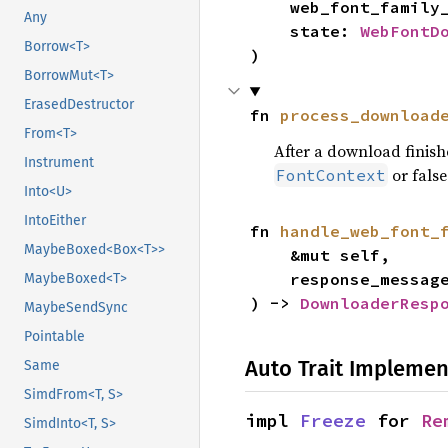
    web_font_famil
Any
    state: 
WebFontD
Borrow<T>
)
BorrowMut<T>
ErasedDestructor
fn 
process_download
From<T>
After a download finishe
Instrument
or false i
FontContext
Into<U>
IntoEither
fn 
handle_web_font_
MaybeBoxed<Box<T>>
    &mut self,

    response_messag
MaybeBoxed<T>
) -> 
DownloaderResp
MaybeSendSync
Pointable
Auto Trait Implemen
Same
SimdFrom<T, S>
impl 
Freeze
 for 
Re
SimdInto<T, S>