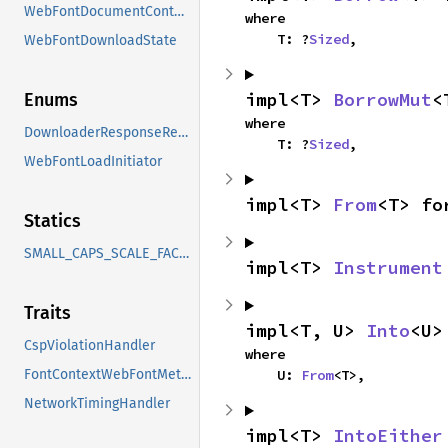
WebFontDocumentContext
where

    T: ?
Sized
,
WebFontDownloadState
impl<T> 
BorrowMut
<
Enums
where

DownloaderResponseResult
    T: ?
Sized
,
WebFontLoadInitiator
impl<T> 
From
<T> fo
Statics
SMALL_CAPS_SCALE_FACTOR
impl<T> 
Instrument
Traits
impl<T, U> 
Into
<U>
CspViolationHandler
where

    U: 
From
<T>,
FontContextWebFontMethods
NetworkTimingHandler
impl<T> 
IntoEither