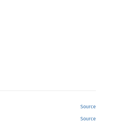
Source
Source