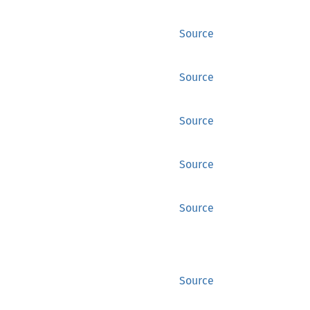
Source
Source
Source
Source
Source
Source