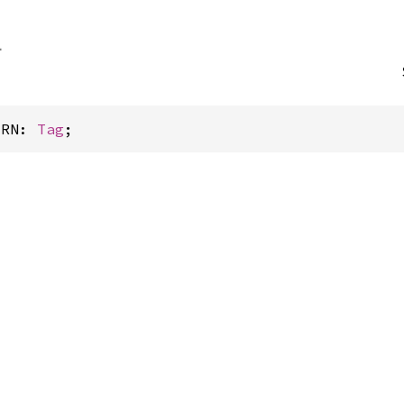
ERN: 
Tag
;