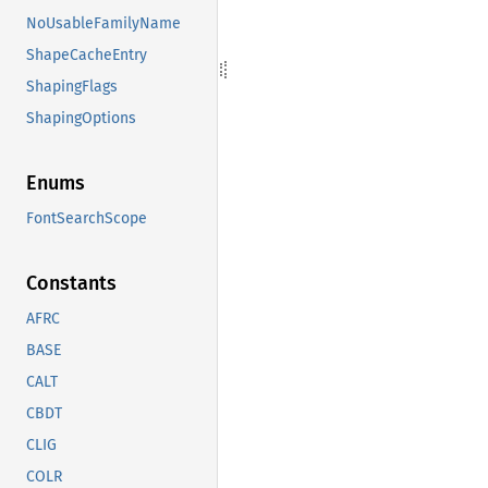
NoUsableFamilyName
ShapeCacheEntry
ShapingFlags
ShapingOptions
Enums
FontSearchScope
Constants
AFRC
BASE
CALT
CBDT
CLIG
COLR