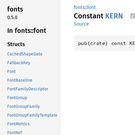
fonts
::
font
fonts
Constant
KERN
0.5.0
Source
In fonts::
font
pub(crate) const K
Structs
CachedShapeData
FallbackKey
Font
FontBaseline
FontFamilyDescriptor
FontGroup
FontGroupFamily
FontGroupFamilyTemplate
FontMetrics
FontRef