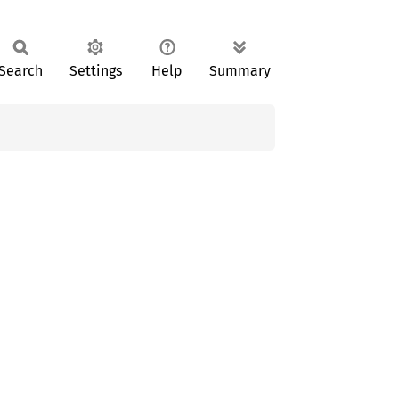
Search
Settings
Help
Summary