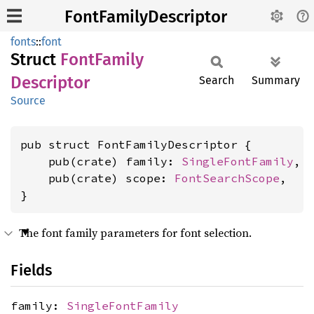
FontFamilyDescriptor
fonts
::
font
Struct
Font
Family
Descriptor
Search
Summary
Source
pub struct FontFamilyDescriptor {

    pub(crate) family: 
SingleFontFamily
,

    pub(crate) scope: 
FontSearchScope
,

}
The font family parameters for font selection.
Fields
family:
SingleFontFamily