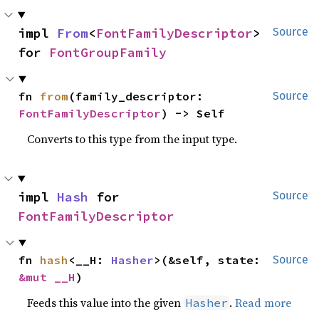
impl 
From
<
FontFamilyDescriptor
> 
Source
for 
FontGroupFamily
fn 
from
(family_descriptor: 
Source
FontFamilyDescriptor
) -> Self
Converts to this type from the input type.
impl 
Hash
 for 
Source
FontFamilyDescriptor
fn 
hash
<__H: 
Hasher
>(&self, state: 
Source
&mut __H
)
Feeds this value into the given
.
Read more
Hasher