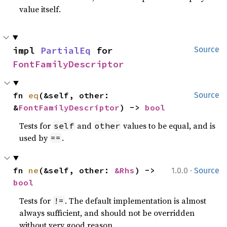
value itself.
impl 
PartialEq
 for 
Source
FontFamilyDescriptor
fn 
eq
(&self, other: 
Source
&
FontFamilyDescriptor
) -> 
bool
Tests for
and
values to be equal, and is
self
other
used by
.
==
·
fn 
ne
(&self, other: 
&Rhs
) -> 
1.0.0
Source
bool
Tests for
. The default implementation is almost
!=
always sufficient, and should not be overridden
without very good reason.