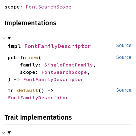
scope:
FontSearchScope
Implementations
impl 
FontFamilyDescriptor
Source
pub fn 
new
(

Source
    family: 
SingleFontFamily
,

    scope: 
FontSearchScope
,

) -> 
FontFamilyDescriptor
fn 
default
() -> 
Source
FontFamilyDescriptor
Trait Implementations