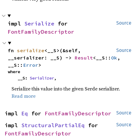
impl 
Serialize
 for 
Source
FontFamilyDescriptor
fn 
serialize
<__S>(&self, 
Source
__serializer: __S) -> 
Result
<__S::
Ok
, 
__S::
Error
>
where

    __S: 
Serializer
,
Serialize this value into the given Serde serializer.
Read more
impl 
Eq
 for 
FontFamilyDescriptor
Source
impl 
StructuralPartialEq
 for 
Source
FontFamilyDescriptor