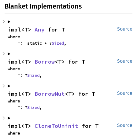
Blanket Implementations
impl<T> 
Any
 for T
Source
where

    T: 'static + ?
Sized
,
impl<T> 
Borrow
<T> for T
Source
where

    T: ?
Sized
,
impl<T> 
BorrowMut
<T> for T
Source
where

    T: ?
Sized
,
impl<T> 
CloneToUninit
 for T
Source
where
