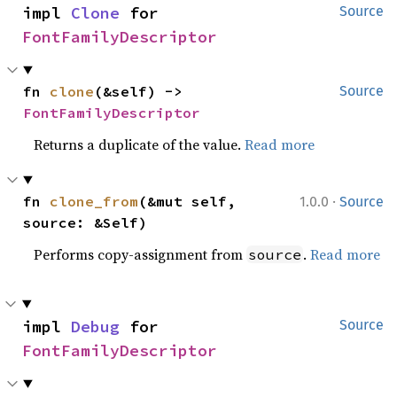
impl 
Clone
 for 
Source
FontFamilyDescriptor
fn 
clone
(&self) -> 
Source
FontFamilyDescriptor
Returns a duplicate of the value.
Read more
·
fn 
clone_from
(&mut self, 
1.0.0
Source
source: &Self)
Performs copy-assignment from
.
Read more
source
impl 
Debug
 for 
Source
FontFamilyDescriptor