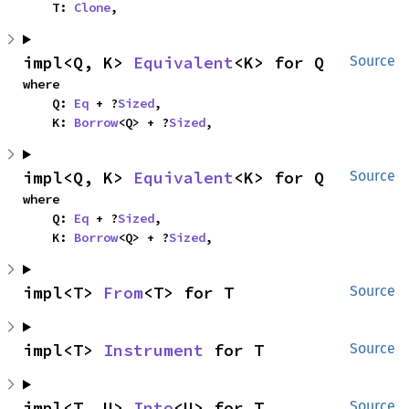
    T: 
Clone
,
impl<Q, K> 
Equivalent
<K> for Q
Source
where

    Q: 
Eq
 + ?
Sized
,

    K: 
Borrow
<Q> + ?
Sized
,
impl<Q, K> 
Equivalent
<K> for Q
Source
where

    Q: 
Eq
 + ?
Sized
,

    K: 
Borrow
<Q> + ?
Sized
,
impl<T> 
From
<T> for T
Source
impl<T> 
Instrument
 for T
Source
impl<T, U> 
Into
<U> for T
Source