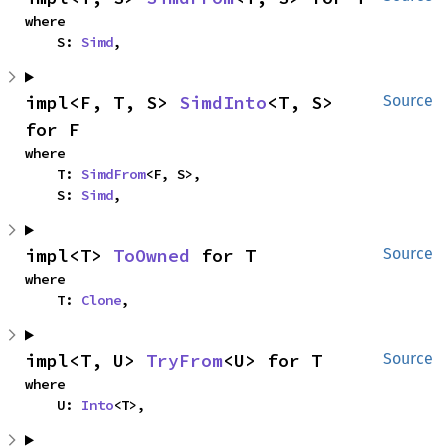
where

    S: 
Simd
,
impl<F, T, S> 
SimdInto
<T, S> 
Source
for F
where

    T: 
SimdFrom
<F, S>,

    S: 
Simd
,
impl<T> 
ToOwned
 for T
Source
where

    T: 
Clone
,
impl<T, U> 
TryFrom
<U> for T
Source
where

    U: 
Into
<T>,