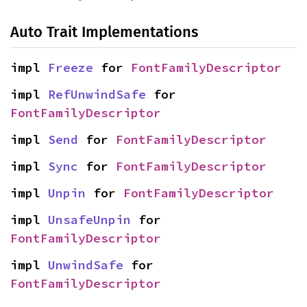
Auto Trait Implementations
impl 
Freeze
 for 
FontFamilyDescriptor
impl 
RefUnwindSafe
 for 
FontFamilyDescriptor
impl 
Send
 for 
FontFamilyDescriptor
impl 
Sync
 for 
FontFamilyDescriptor
impl 
Unpin
 for 
FontFamilyDescriptor
impl 
UnsafeUnpin
 for 
FontFamilyDescriptor
impl 
UnwindSafe
 for 
FontFamilyDescriptor