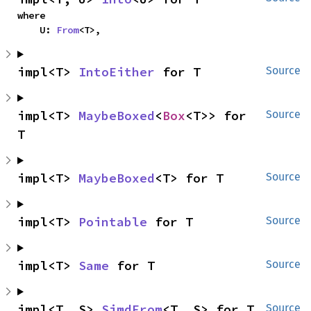
where

    U: 
From
<T>,
impl<T> 
IntoEither
 for T
Source
impl<T> 
MaybeBoxed
<
Box
<T>> for 
Source
T
impl<T> 
MaybeBoxed
<T> for T
Source
impl<T> 
Pointable
 for T
Source
impl<T> 
Same
 for T
Source
impl<T, S> 
SimdFrom
<T, S> for T
Source