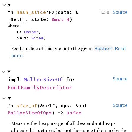
·
fn 
hash_slice
<H>(data: &
1.3.0
Source
[Self], state: 
&mut H
)
where

    H: 
Hasher
,

    Self: 
Sized
,
Feeds a slice of this type into the given
.
Read
Hasher
more
impl 
MallocSizeOf
 for 
Source
FontFamilyDescriptor
fn 
size_of
(&self, ops: &mut 
Source
MallocSizeOfOps
) -> 
usize
Measure the heap usage of all descendant heap-
allocated structures, but not the space taken up by the