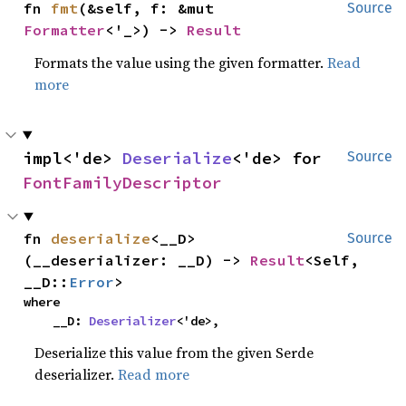
fn 
fmt
(&self, f: &mut 
Source
Formatter
<'_>) -> 
Result
Formats the value using the given formatter.
Read
more
impl<'de> 
Deserialize
<'de> for 
Source
FontFamilyDescriptor
fn 
deserialize
<__D>
Source
(__deserializer: __D) -> 
Result
<Self, 
__D::
Error
>
where

    __D: 
Deserializer
<'de>,
Deserialize this value from the given Serde
deserializer.
Read more