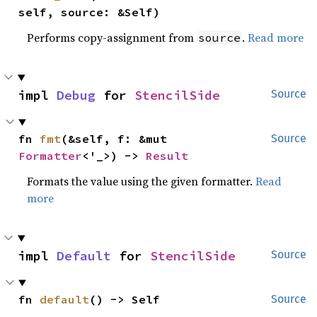
self, source: &Self)
Performs copy-assignment from
.
Read more
source
impl 
Debug
 for 
StencilSide
Source
fn 
fmt
(&self, f: &mut 
Source
Formatter
<'_>) -> 
Result
Formats the value using the given formatter.
Read
more
impl 
Default
 for 
StencilSide
Source
fn 
default
() -> Self
Source