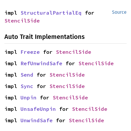
impl 
StructuralPartialEq
 for 
Source
StencilSide
Auto Trait Implementations
impl 
Freeze
 for 
StencilSide
impl 
RefUnwindSafe
 for 
StencilSide
impl 
Send
 for 
StencilSide
impl 
Sync
 for 
StencilSide
impl 
Unpin
 for 
StencilSide
impl 
UnsafeUnpin
 for 
StencilSide
impl 
UnwindSafe
 for 
StencilSide