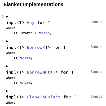
Blanket Implementations
impl<T> 
Any
 for T
Source
where

    T: 'static + ?
Sized
,
impl<T> 
Borrow
<T> for T
Source
where

    T: ?
Sized
,
impl<T> 
BorrowMut
<T> for T
Source
where

    T: ?
Sized
,
impl<T> 
CloneToUninit
 for T
Source
where
