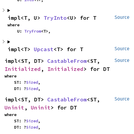
impl<T, U> 
TryInto
<U> for T
Source
where

    U: 
TryFrom
<T>,
impl<T> 
Upcast
<T> for T
Source
impl<ST, DT> 
CastableFrom
<ST, 
Source
Initialized
, 
Initialized
> for DT
where

    ST: ?
Sized
,

    DT: ?
Sized
,
impl<ST, DT> 
CastableFrom
<ST, 
Source
Uninit
, 
Uninit
> for DT
where

    ST: ?
Sized
,

    DT: ?
Sized
,