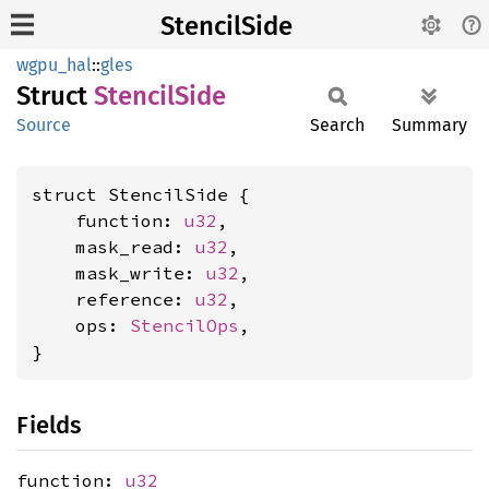
StencilSide
wgpu_hal
::
gles
Struct
Stencil
Side
Source
Search
Summary
struct StencilSide {

    function: 
u32
,

    mask_read: 
u32
,

    mask_write: 
u32
,

    reference: 
u32
,

    ops: 
StencilOps
,

}
Fields
function:
u32