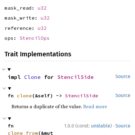
mask_read:
u32
mask_write:
u32
reference:
u32
ops:
StencilOps
Trait Implementations
impl 
Clone
 for 
StencilSide
Source
fn 
clone
(&self) -> 
StencilSide
Source
Returns a duplicate of the value.
Read more
·
fn 
1.0.0 (const:
unstable
)
Source
clone_from
(&mut 