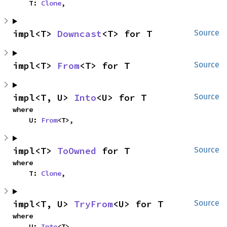
    T: 
Clone
,
impl<T> 
Downcast
<T> for T
Source
impl<T> 
From
<T> for T
Source
impl<T, U> 
Into
<U> for T
Source
where

    U: 
From
<T>,
impl<T> 
ToOwned
 for T
Source
where

    T: 
Clone
,
impl<T, U> 
TryFrom
<U> for T
Source
where

    U: 
Into
<T>,