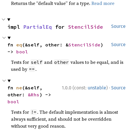
Returns the “default value” for a type.
Read more
impl 
PartialEq
 for 
StencilSide
Source
fn 
eq
(&self, other: &
StencilSide
) 
Source
-> 
bool
Tests for
and
values to be equal, and is
self
other
used by
.
==
·
fn 
ne
(&self, 
1.0.0 (const:
unstable
)
Source
other: 
&Rhs
) -> 
bool
Tests for
. The default implementation is almost
!=
always sufficient, and should not be overridden
without very good reason.