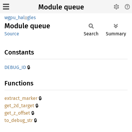
Module queue
wgpu_hal
::
gles
Module
queue
Source
Search
Summary
Constants
🔒
DEBUG_
ID
Functions
🔒
extract_
marker
🔒
get_
2d_
target
🔒
get_
z_
offset
🔒
to_
debug_
str