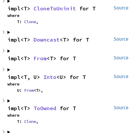
impl<T> 
CloneToUninit
 for T
Source
where

    T: 
Clone
,
impl<T> 
Downcast
<T> for T
Source
impl<T> 
From
<T> for T
Source
impl<T, U> 
Into
<U> for T
Source
where

    U: 
From
<T>,
impl<T> 
ToOwned
 for T
Source
where

    T: 
Clone
,