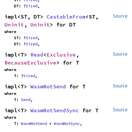
    DT: ?
Sized
,
impl<ST, DT> 
CastableFrom
<ST, 
Source
Uninit
, 
Uninit
> for DT
where

    ST: ?
Sized
,

    DT: ?
Sized
,
impl<T> 
Read
<
Exclusive
, 
Source
BecauseExclusive
> for T
where

    T: ?
Sized
,
impl<T> 
WasmNotSend
 for T
Source
where

    T: 
Send
,
impl<T> 
WasmNotSendSync
 for T
Source
where

    T: 
WasmNotSend
 + 
WasmNotSync
,