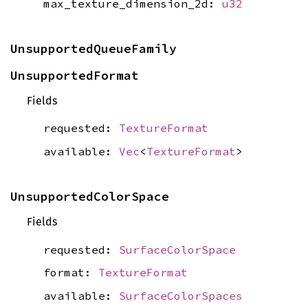
max_texture_dimension_2d:
u32
UnsupportedQueueFamily
UnsupportedFormat
Fields
requested:
TextureFormat
available:
Vec
<
TextureFormat
>
UnsupportedColorSpace
Fields
requested:
SurfaceColorSpace
format:
TextureFormat
available:
SurfaceColorSpaces