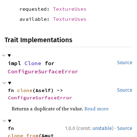
requested:
TextureUses
available:
TextureUses
Trait Implementations
impl 
Clone
 for 
Source
ConfigureSurfaceError
fn 
clone
(&self) -> 
Source
ConfigureSurfaceError
Returns a duplicate of the value.
Read more
·
fn 
1.0.0 (const:
unstable
)
Source
clone_from
(&mut 