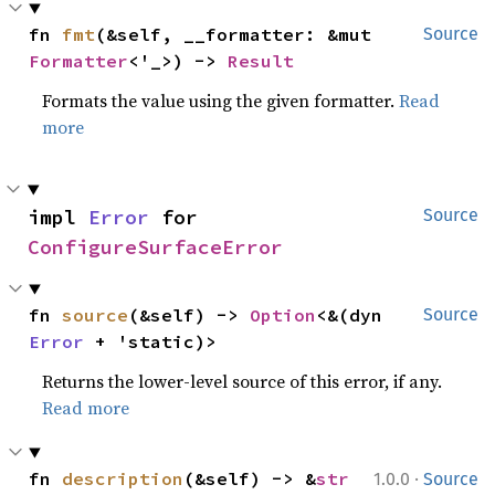
fn 
fmt
(&self, __formatter: &mut 
Source
Formatter
<'_>) -> 
Result
Formats the value using the given formatter.
Read
more
impl 
Error
 for 
Source
ConfigureSurfaceError
fn 
source
(&self) -> 
Option
<&(dyn 
Source
Error
 + 'static)>
Returns the lower-level source of this error, if any.
Read more
·
fn 
description
(&self) -> &
str
1.0.0
Source