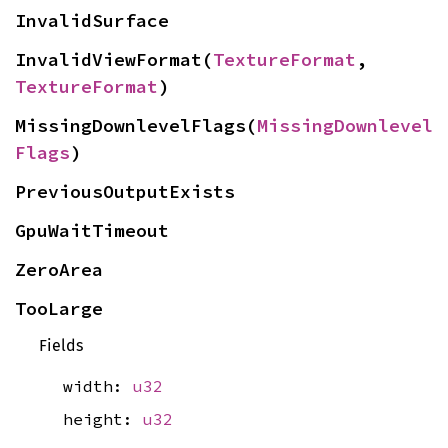
InvalidSurface
InvalidViewFormat(
TextureFormat
, 
TextureFormat
)
MissingDownlevelFlags(
MissingDownlevel
Flags
)
PreviousOutputExists
GpuWaitTimeout
ZeroArea
TooLarge
Fields
width:
u32
height:
u32