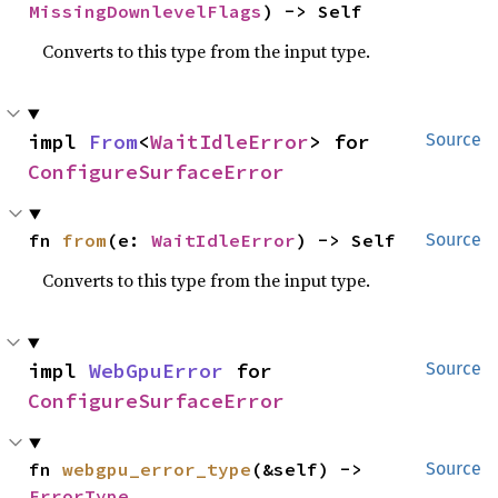
MissingDownlevelFlags
) -> Self
Converts to this type from the input type.
impl 
From
<
WaitIdleError
> for 
Source
ConfigureSurfaceError
fn 
from
(e: 
WaitIdleError
) -> Self
Source
Converts to this type from the input type.
impl 
WebGpuError
 for 
Source
ConfigureSurfaceError
fn 
webgpu_error_type
(&self) -> 
Source
ErrorType