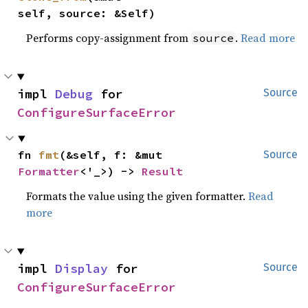
self, source: &Self)
Performs copy-assignment from
.
Read more
source
impl 
Debug
 for 
Source
ConfigureSurfaceError
fn 
fmt
(&self, f: &mut 
Source
Formatter
<'_>) -> 
Result
Formats the value using the given formatter.
Read
more
impl 
Display
 for 
Source
ConfigureSurfaceError