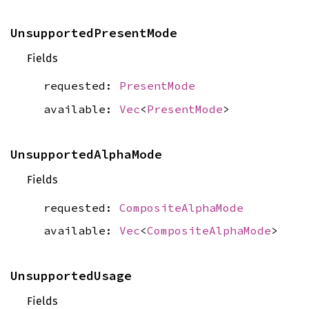
UnsupportedPresentMode
Fields
requested:
PresentMode
available:
Vec
<
PresentMode
>
UnsupportedAlphaMode
Fields
requested:
CompositeAlphaMode
available:
Vec
<
CompositeAlphaMode
>
UnsupportedUsage
Fields