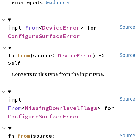
error reports.
Read more
impl 
From
<
DeviceError
> for 
Source
ConfigureSurfaceError
fn 
from
(source: 
DeviceError
) -> 
Source
Self
Converts to this type from the input type.
impl 
Source
From
<
MissingDownlevelFlags
> for 
ConfigureSurfaceError
fn 
from
(source: 
Source