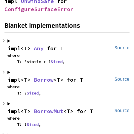
impl 
UnwindSafe
 for 
ConfigureSurfaceError
Blanket Implementations
impl<T> 
Any
 for T
Source
where

    T: 'static + ?
Sized
,
impl<T> 
Borrow
<T> for T
Source
where

    T: ?
Sized
,
impl<T> 
BorrowMut
<T> for T
Source
where

    T: ?
Sized
,