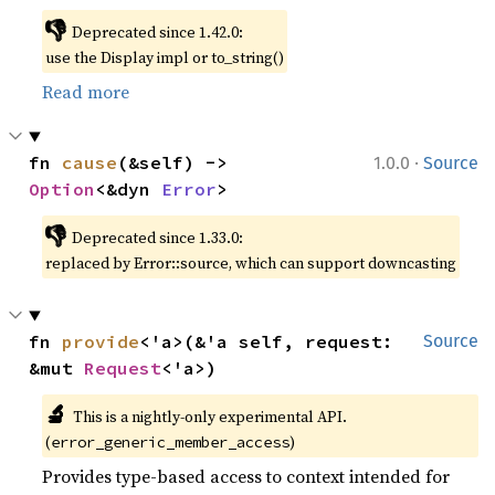
👎
Deprecated since 1.42.0:
use the Display impl or to_string()
Read more
·
fn 
cause
(&self) -> 
1.0.0
Source
Option
<&dyn 
Error
>
👎
Deprecated since 1.33.0:
replaced by Error::source, which can support downcasting
fn 
provide
<'a>(&'a self, request: 
Source
&mut 
Request
<'a>)
🔬
This is a nightly-only experimental API.
(
)
error_generic_member_access
Provides type-based access to context intended for