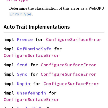
Determine the classification of this error as a WebGPU
.
ErrorType
Auto Trait Implementations
impl 
Freeze
 for 
ConfigureSurfaceError
impl 
RefUnwindSafe
 for 
ConfigureSurfaceError
impl 
Send
 for 
ConfigureSurfaceError
impl 
Sync
 for 
ConfigureSurfaceError
impl 
Unpin
 for 
ConfigureSurfaceError
impl 
UnsafeUnpin
 for 
ConfigureSurfaceError