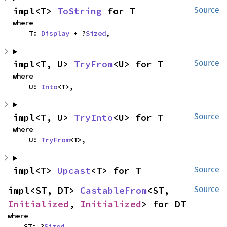
impl<T> 
ToString
 for T
Source
where

    T: 
Display
 + ?
Sized
,
impl<T, U> 
TryFrom
<U> for T
Source
where

    U: 
Into
<T>,
impl<T, U> 
TryInto
<U> for T
Source
where

    U: 
TryFrom
<T>,
impl<T> 
Upcast
<T> for T
Source
impl<ST, DT> 
CastableFrom
<ST, 
Source
Initialized
, 
Initialized
> for DT
where

    ST: ?
Sized
,
