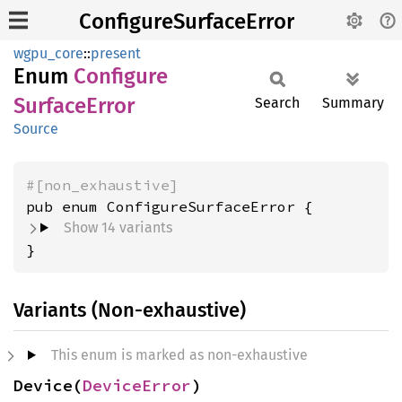
ConfigureSurfaceError
wgpu_core
::
present
Enum
Configure
Surface
Error
Search
Summary
Source
#[non_exhaustive]
Show 14 variants
}
Variants (Non-exhaustive)
This enum is marked as non-exhaustive
Device(
DeviceError
)