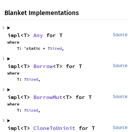
Blanket Implementations
impl<T> 
Any
 for T
Source
where

    T: 'static + ?
Sized
,
impl<T> 
Borrow
<T> for T
Source
where

    T: ?
Sized
,
impl<T> 
BorrowMut
<T> for T
Source
where

    T: ?
Sized
,
impl<T> 
CloneToUninit
 for T
Source