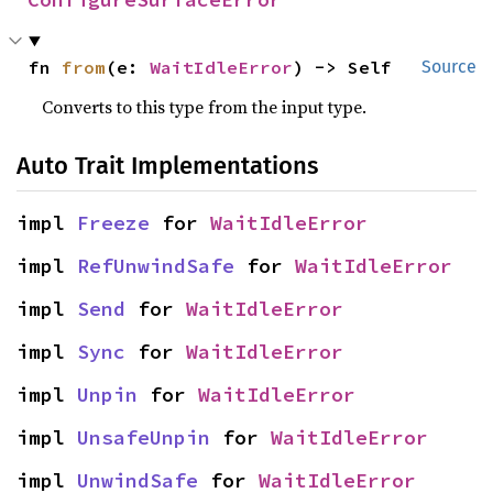
fn 
from
(e: 
WaitIdleError
) -> Self
Source
Converts to this type from the input type.
Auto Trait Implementations
impl 
Freeze
 for 
WaitIdleError
impl 
RefUnwindSafe
 for 
WaitIdleError
impl 
Send
 for 
WaitIdleError
impl 
Sync
 for 
WaitIdleError
impl 
Unpin
 for 
WaitIdleError
impl 
UnsafeUnpin
 for 
WaitIdleError
impl 
UnwindSafe
 for 
WaitIdleError