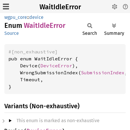
WaitIdleError
wgpu_core
::
device
Enum
Wait
Idle
Error
Source
Search
Summary
#[non_exhaustive]
pub enum WaitIdleError {

    Device(
DeviceError
),

    WrongSubmissionIndex(
SubmissionIndex
,
    Timeout,

}
Variants (Non-exhaustive)
This enum is marked as non-exhaustive