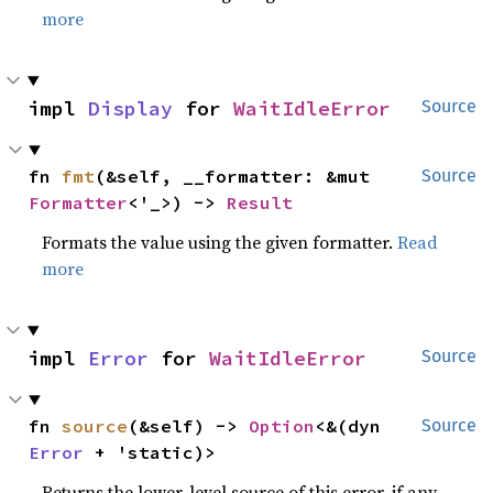
more
impl 
Display
 for 
WaitIdleError
Source
fn 
fmt
(&self, __formatter: &mut 
Source
Formatter
<'_>) -> 
Result
Formats the value using the given formatter.
Read
more
impl 
Error
 for 
WaitIdleError
Source
fn 
source
(&self) -> 
Option
<&(dyn 
Source
Error
 + 'static)>
Returns the lower-level source of this error, if any.