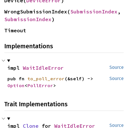
Device(
DeviceError
)
WrongSubmissionIndex(
SubmissionIndex
, 
SubmissionIndex
)
Timeout
Implementations
impl 
WaitIdleError
Source
pub fn 
to_poll_error
(&self) -> 
Source
Option
<
PollError
>
Trait Implementations
impl 
Clone
 for 
WaitIdleError
Source