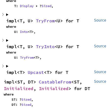
where

    T: 
Display
 + ?
Sized
,
impl<T, U> 
TryFrom
<U> for T
Source
where

    U: 
Into
<T>,
impl<T, U> 
TryInto
<U> for T
Source
where

    U: 
TryFrom
<T>,
impl<T> 
Upcast
<T> for T
Source
impl<ST, DT> 
CastableFrom
<ST, 
Source
Initialized
, 
Initialized
> for DT
where

    ST: ?
Sized
,

    DT: ?
Sized
,