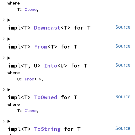
where

    T: 
Clone
,
impl<T> 
Downcast
<T> for T
Source
impl<T> 
From
<T> for T
Source
impl<T, U> 
Into
<U> for T
Source
where

    U: 
From
<T>,
impl<T> 
ToOwned
 for T
Source
where

    T: 
Clone
,
impl<T> 
ToString
 for T
Source