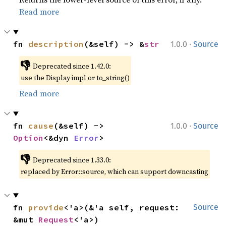
Read more
·
fn 
description
(&self) -> &
str
1.0.0
Source
👎
Deprecated since 1.42.0:
use the Display impl or to_string()
Read more
·
fn 
cause
(&self) -> 
1.0.0
Source
Option
<&dyn 
Error
>
👎
Deprecated since 1.33.0:
replaced by Error::source, which can support downcasting
fn 
provide
<'a>(&'a self, request: 
Source
&mut 
Request
<'a>)