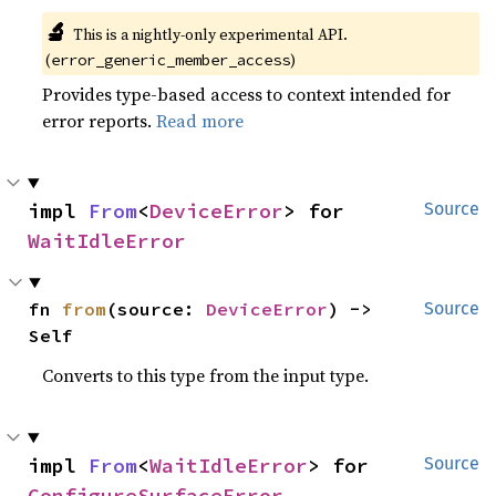
🔬
This is a nightly-only experimental API.
(
)
error_generic_member_access
Provides type-based access to context intended for
error reports.
Read more
impl 
From
<
DeviceError
> for 
Source
WaitIdleError
fn 
from
(source: 
DeviceError
) -> 
Source
Self
Converts to this type from the input type.
impl 
From
<
WaitIdleError
> for 
Source
ConfigureSurfaceError