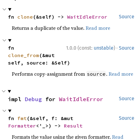
fn 
clone
(&self) -> 
WaitIdleError
Source
Returns a duplicate of the value.
Read more
·
fn 
1.0.0 (const:
unstable
)
Source
clone_from
(&mut 
self, source: &Self)
Performs copy-assignment from
.
Read more
source
impl 
Debug
 for 
WaitIdleError
Source
fn 
fmt
(&self, f: &mut 
Source
Formatter
<'_>) -> 
Result
Formats the value using the given formatter.
Read