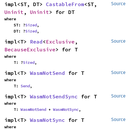
impl<ST, DT> 
CastableFrom
<ST, 
Source
Uninit
, 
Uninit
> for DT
where

    ST: ?
Sized
,

    DT: ?
Sized
,
impl<T> 
Read
<
Exclusive
, 
Source
BecauseExclusive
> for T
where

    T: ?
Sized
,
impl<T> 
WasmNotSend
 for T
Source
where

    T: 
Send
,
impl<T> 
WasmNotSendSync
 for T
Source
where

    T: 
WasmNotSend
 + 
WasmNotSync
,
impl<T> 
WasmNotSync
 for T
Source
where
