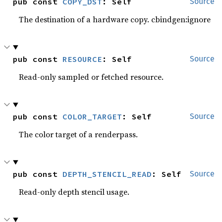
pub const 
COPY_DST
: Self
Source
The destination of a hardware copy. cbindgen:ignore
pub const 
RESOURCE
: Self
Source
Read-only sampled or fetched resource.
pub const 
COLOR_TARGET
: Self
Source
The color target of a renderpass.
pub const 
DEPTH_STENCIL_READ
: Self
Source
Read-only depth stencil usage.