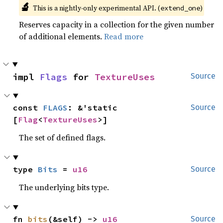
🔬
This is a nightly-only experimental API. (
)
extend_one
Reserves capacity in a collection for the given number
of additional elements.
Read more
impl 
Flags
 for 
TextureUses
Source
const 
FLAGS
: &'static 
Source
[
Flag
<
TextureUses
>]
The set of defined flags.
type 
Bits
 = 
u16
Source
The underlying bits type.
fn 
bits
(&self) -> 
u16
Source