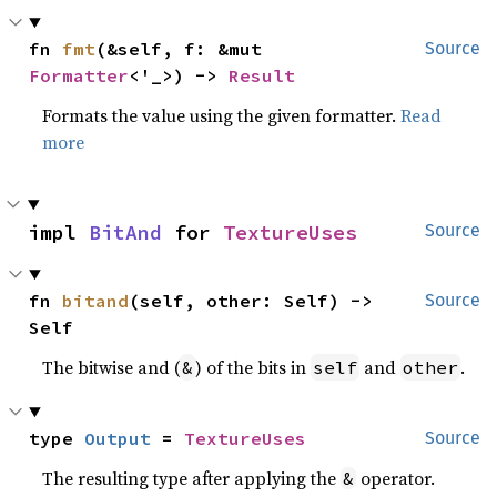
fn 
fmt
(&self, f: &mut 
Source
Formatter
<'_>) -> 
Result
Formats the value using the given formatter.
Read
more
impl 
BitAnd
 for 
TextureUses
Source
fn 
bitand
(self, other: Self) -> 
Source
Self
The bitwise and (
) of the bits in
and
.
&
self
other
type 
Output
 = 
TextureUses
Source
The resulting type after applying the
operator.
&