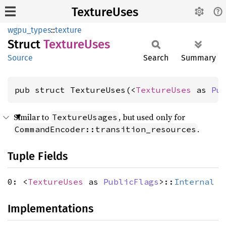
TextureUses
wgpu_types
::
texture
Struct
Texture
Uses
Source
Search
Summary
pub struct TextureUses(<
TextureUses
 as 
Pu
Similar to
, but used only for
TextureUsages
.
CommandEncoder::transition_resources
Tuple Fields
0: <
TextureUses
as
PublicFlags
>::
Internal
Implementations