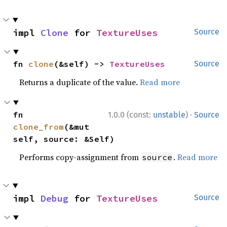
impl 
Clone
 for 
TextureUses
Source
fn 
clone
(&self) -> 
TextureUses
Source
Returns a duplicate of the value.
Read more
·
fn 
1.0.0 (const:
unstable
)
Source
clone_from
(&mut 
self, source: &Self)
Performs copy-assignment from
.
Read more
source
impl 
Debug
 for 
TextureUses
Source