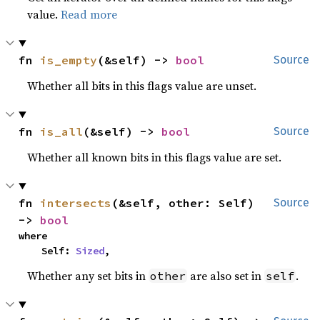
value.
Read more
fn 
is_empty
(&self) -> 
bool
Source
Whether all bits in this flags value are unset.
fn 
is_all
(&self) -> 
bool
Source
Whether all known bits in this flags value are set.
fn 
intersects
(&self, other: Self) 
Source
-> 
bool
where

    Self: 
Sized
,
Whether any set bits in
are also set in
.
other
self