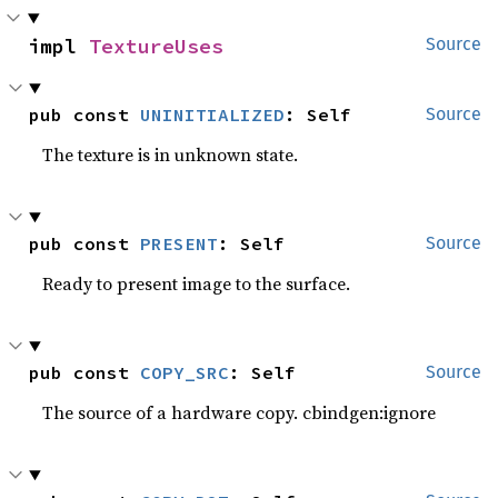
impl 
TextureUses
Source
pub const 
UNINITIALIZED
: Self
Source
The texture is in unknown state.
pub const 
PRESENT
: Self
Source
Ready to present image to the surface.
pub const 
COPY_SRC
: Self
Source
The source of a hardware copy. cbindgen:ignore