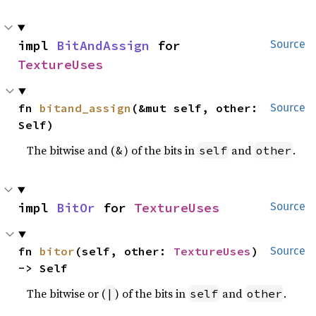
impl 
BitAndAssign
 for 
Source
TextureUses
fn 
bitand_assign
(&mut self, other: 
Source
Self)
The bitwise and (
) of the bits in
and
.
&
self
other
impl 
BitOr
 for 
TextureUses
Source
fn 
bitor
(self, other: 
TextureUses
) 
Source
-> Self
The bitwise or (
) of the bits in
and
.
|
self
other