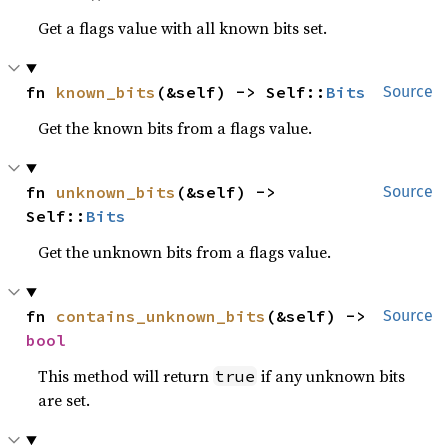
Get a flags value with all known bits set.
fn 
known_bits
(&self) -> Self::
Bits
Source
Get the known bits from a flags value.
fn 
unknown_bits
(&self) -> 
Source
Self::
Bits
Get the unknown bits from a flags value.
fn 
contains_unknown_bits
(&self) -> 
Source
bool
This method will return
if any unknown bits
true
are set.