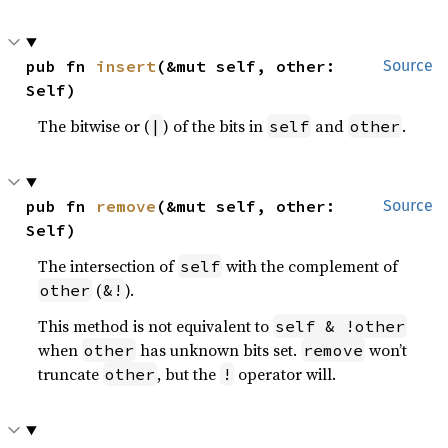
pub fn 
insert
(&mut self, other: 
Source
Self)
The bitwise or (
) of the bits in
and
.
|
self
other
pub fn 
remove
(&mut self, other: 
Source
Self)
The intersection of
with the complement of
self
(
).
other
&!
This method is not equivalent to
self & !other
when
has unknown bits set.
won’t
other
remove
truncate
, but the
operator will.
other
!