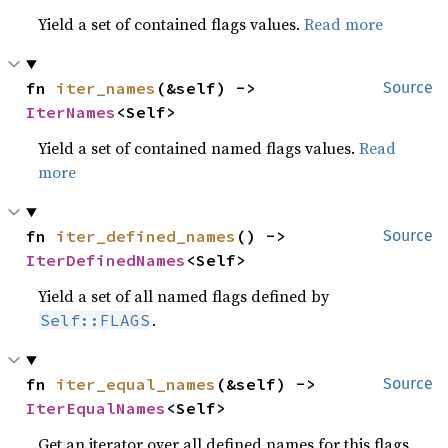
Yield a set of contained flags values.
Read more
fn 
iter_names
(&self) -> 
Source
IterNames
<Self>
Yield a set of contained named flags values.
Read
more
fn 
iter_defined_names
() -> 
Source
IterDefinedNames
<Self>
Yield a set of all named flags defined by
.
Self::FLAGS
fn 
iter_equal_names
(&self) -> 
Source
IterEqualNames
<Self>
Get an iterator over all defined names for this flags