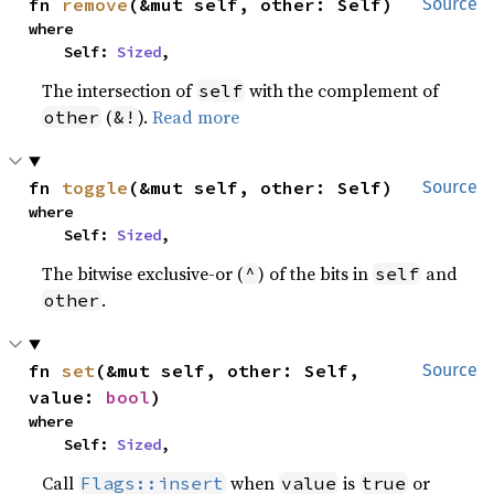
fn 
remove
(&mut self, other: Self)
Source
where

    Self: 
Sized
,
The intersection of
with the complement of
self
(
).
Read more
other
&!
fn 
toggle
(&mut self, other: Self)
Source
where

    Self: 
Sized
,
The bitwise exclusive-or (
) of the bits in
and
^
self
.
other
fn 
set
(&mut self, other: Self, 
Source
value: 
bool
)
where

    Self: 
Sized
,
Call
when
is
or
Flags::insert
value
true