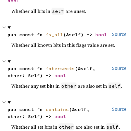
bool
Whether all bits in
are unset.
self
pub const fn 
is_all
(&self) -> 
bool
Source
Whether all known bits in this flags value are set.
pub const fn 
intersects
(&self, 
Source
other: Self) -> 
bool
Whether any set bits in
are also set in
.
other
self
pub const fn 
contains
(&self, 
Source
other: Self) -> 
bool
Whether all set bits in
are also set in
.
other
self