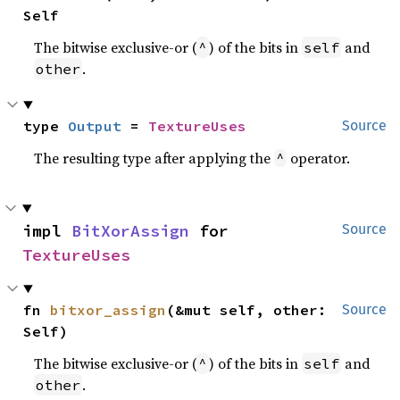
Self
The bitwise exclusive-or (
) of the bits in
and
^
self
.
other
type 
Output
 = 
TextureUses
Source
The resulting type after applying the
operator.
^
impl 
BitXorAssign
 for 
Source
TextureUses
fn 
bitxor_assign
(&mut self, other: 
Source
Self)
The bitwise exclusive-or (
) of the bits in
and
^
self
.
other