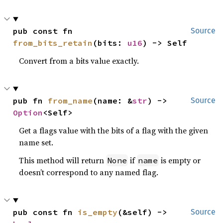
pub const fn 
Source
from_bits_retain
(bits: 
u16
) -> Self
Convert from a bits value exactly.
pub fn 
from_name
(name: &
str
) -> 
Source
Option
<Self>
Get a flags value with the bits of a flag with the given
name set.
This method will return
if
is empty or
None
name
doesn’t correspond to any named flag.
pub const fn 
is_empty
(&self) -> 
Source