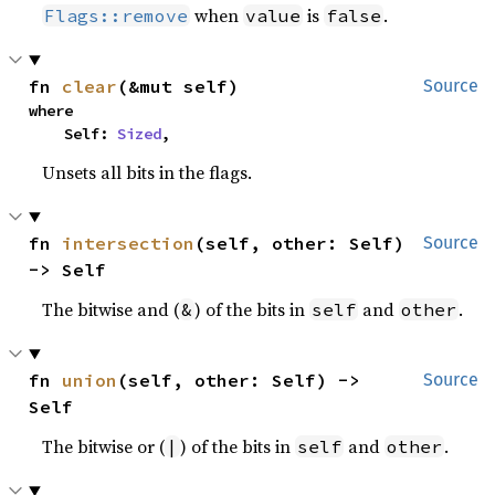
when
is
.
Flags::remove
value
false
fn 
clear
(&mut self)
Source
where

    Self: 
Sized
,
Unsets all bits in the flags.
fn 
intersection
(self, other: Self) 
Source
-> Self
The bitwise and (
) of the bits in
and
.
&
self
other
fn 
union
(self, other: Self) -> 
Source
Self
The bitwise or (
) of the bits in
and
.
|
self
other