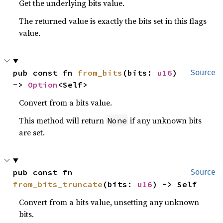
Get the underlying bits value.
The returned value is exactly the bits set in this flags
value.
pub const fn 
from_bits
(bits: 
u16
) 
Source
-> 
Option
<Self>
Convert from a bits value.
This method will return
if any unknown bits
None
are set.
pub const fn 
Source
from_bits_truncate
(bits: 
u16
) -> Self
Convert from a bits value, unsetting any unknown
bits.