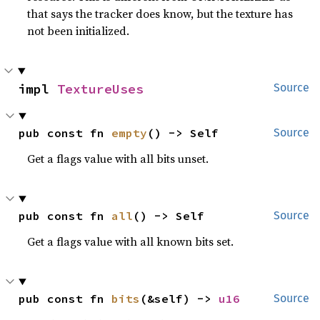
that says the tracker does know, but the texture has
not been initialized.
impl 
TextureUses
Source
pub const fn 
empty
() -> Self
Source
Get a flags value with all bits unset.
pub const fn 
all
() -> Self
Source
Get a flags value with all known bits set.
pub const fn 
bits
(&self) -> 
u16
Source