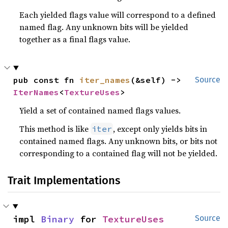
Each yielded flags value will correspond to a defined
named flag. Any unknown bits will be yielded
together as a final flags value.
pub const fn 
iter_names
(&self) -> 
Source
IterNames
<
TextureUses
>
Yield a set of contained named flags values.
This method is like
, except only yields bits in
iter
contained named flags. Any unknown bits, or bits not
corresponding to a contained flag will not be yielded.
Trait Implementations
impl 
Binary
 for 
TextureUses
Source