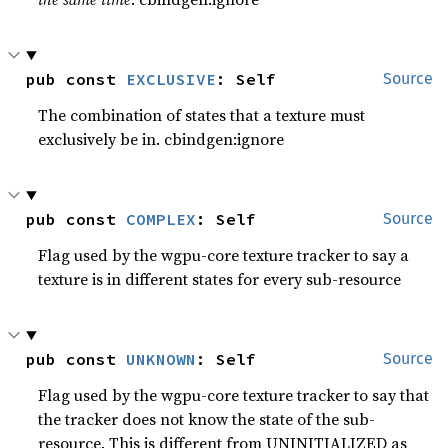
pub const 
EXCLUSIVE
: Self
Source
The combination of states that a texture must
exclusively be in. cbindgen:ignore
pub const 
COMPLEX
: Self
Source
Flag used by the wgpu-core texture tracker to say a
texture is in different states for every sub-resource
pub const 
UNKNOWN
: Self
Source
Flag used by the wgpu-core texture tracker to say that
the tracker does not know the state of the sub-
resource. This is different from UNINITIALIZED as