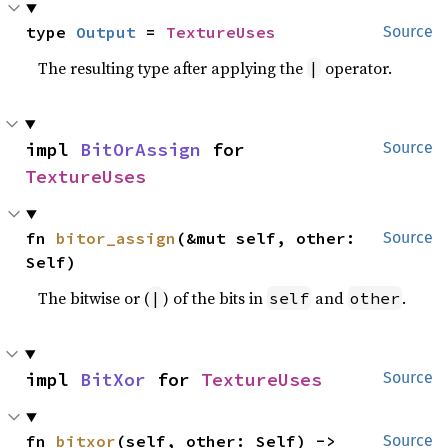
type 
Output
 = 
TextureUses
Source
The resulting type after applying the
operator.
|
impl 
BitOrAssign
 for 
Source
TextureUses
fn 
bitor_assign
(&mut self, other: 
Source
Self)
The bitwise or (
) of the bits in
and
.
|
self
other
impl 
BitXor
 for 
TextureUses
Source
fn 
bitxor
(self, other: Self) -> 
Source