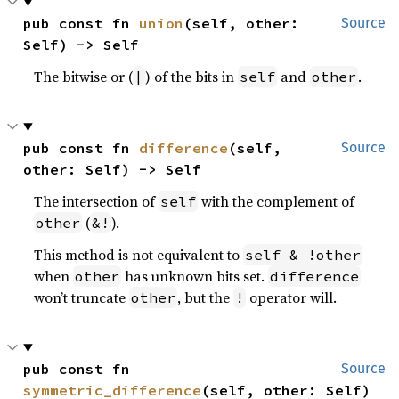
pub const fn 
union
(self, other: 
Source
Self) -> Self
The bitwise or (
) of the bits in
and
.
|
self
other
pub const fn 
difference
(self, 
Source
other: Self) -> Self
The intersection of
with the complement of
self
(
).
other
&!
This method is not equivalent to
self & !other
when
has unknown bits set.
other
difference
won’t truncate
, but the
operator will.
other
!
pub const fn 
Source
symmetric_difference
(self, other: Self) 