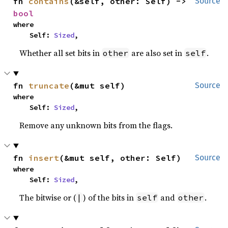
fn 
contains
(&self, other: Self) -> 
Source
bool
where

    Self: 
Sized
,
Whether all set bits in
are also set in
.
other
self
fn 
truncate
(&mut self)
Source
where

    Self: 
Sized
,
Remove any unknown bits from the flags.
fn 
insert
(&mut self, other: Self)
Source
where

    Self: 
Sized
,
The bitwise or (
) of the bits in
and
.
|
self
other