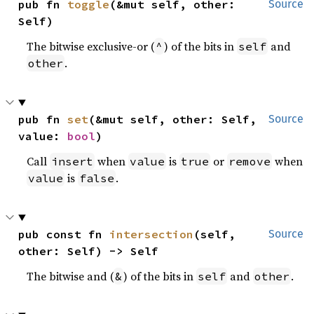
pub fn 
toggle
(&mut self, other: 
Source
Self)
The bitwise exclusive-or (
) of the bits in
and
^
self
.
other
pub fn 
set
(&mut self, other: Self, 
Source
value: 
bool
)
Call
when
is
or
when
insert
value
true
remove
is
.
value
false
pub const fn 
intersection
(self, 
Source
other: Self) -> Self
The bitwise and (
) of the bits in
and
.
&
self
other