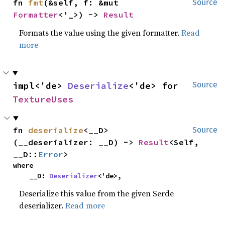
fn 
fmt
(&self, f: &mut 
Source
Formatter
<'_>) -> 
Result
Formats the value using the given formatter.
Read
more
impl<'de> 
Deserialize
<'de> for 
Source
TextureUses
fn 
deserialize
<__D>
Source
(__deserializer: __D) -> 
Result
<Self, 
__D::
Error
>
where

    __D: 
Deserializer
<'de>,
Deserialize this value from the given Serde
deserializer.
Read more