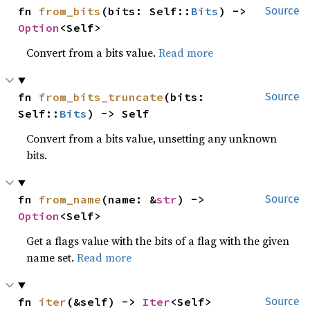
fn 
from_bits
(bits: Self::
Bits
) -> 
Source
Option
<Self>
Convert from a bits value.
Read more
fn 
from_bits_truncate
(bits: 
Source
Self::
Bits
) -> Self
Convert from a bits value, unsetting any unknown
bits.
fn 
from_name
(name: &
str
) -> 
Source
Option
<Self>
Get a flags value with the bits of a flag with the given
name set.
Read more
fn 
iter
(&self) -> 
Iter
<Self>
Source