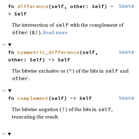
fn 
difference
(self, other: Self) -
Source
> Self
The intersection of
with the complement of
self
(
).
Read more
other
&!
fn 
symmetric_difference
(self, 
Source
other: Self) -> Self
The bitwise exclusive-or (
) of the bits in
and
^
self
.
other
fn 
complement
(self) -> Self
Source
The bitwise negation (
) of the bits in
,
!
self
truncating the result.