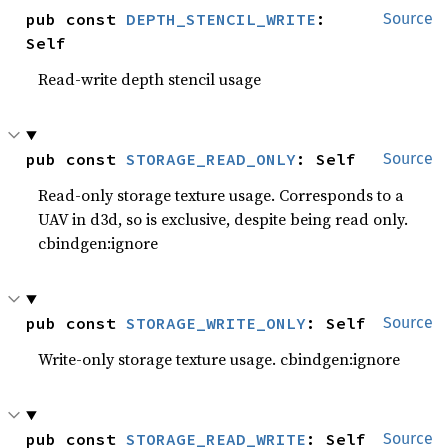
pub const 
DEPTH_STENCIL_WRITE
: 
Source
Self
Read-write depth stencil usage
pub const 
STORAGE_READ_ONLY
: Self
Source
Read-only storage texture usage. Corresponds to a
UAV in d3d, so is exclusive, despite being read only.
cbindgen:ignore
pub const 
STORAGE_WRITE_ONLY
: Self
Source
Write-only storage texture usage. cbindgen:ignore
pub const 
STORAGE_READ_WRITE
: Self
Source