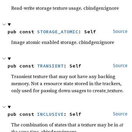
Read-write storage texture usage. cbindgen:ignore
pub const 
STORAGE_ATOMIC
: Self
Source
Image atomic enabled storage. cbindgen:ignore
pub const 
TRANSIENT
: Self
Source
Transient texture that may not have any backing
memory. Not a resource state stored in the trackers,
only used for passing down usages to create_texture.
pub const 
INCLUSIVE
: Self
Source
The combination of states that a texture may be in
at
the same time
. cbindgen:ignore