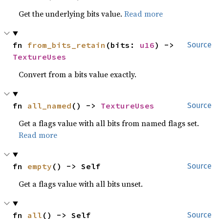
Get the underlying bits value.
Read more
fn 
from_bits_retain
(bits: 
u16
) -> 
Source
TextureUses
Convert from a bits value exactly.
fn 
all_named
() -> 
TextureUses
Source
Get a flags value with all bits from named flags set.
Read more
fn 
empty
() -> Self
Source
Get a flags value with all bits unset.
fn 
all
() -> Self
Source