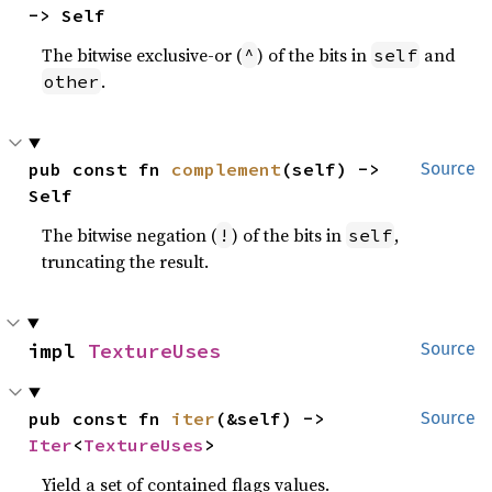
-> Self
The bitwise exclusive-or (
) of the bits in
and
^
self
.
other
pub const fn 
complement
(self) -> 
Source
Self
The bitwise negation (
) of the bits in
,
!
self
truncating the result.
impl 
TextureUses
Source
pub const fn 
iter
(&self) -> 
Source
Iter
<
TextureUses
>
Yield a set of contained flags values.