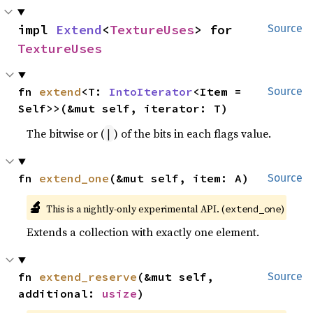
impl 
Extend
<
TextureUses
> for 
Source
TextureUses
fn 
extend
<T: 
IntoIterator
<Item = 
Source
Self>>(&mut self, iterator: T)
The bitwise or (
) of the bits in each flags value.
|
fn 
extend_one
(&mut self, item: A)
Source
🔬
This is a nightly-only experimental API. (
)
extend_one
Extends a collection with exactly one element.
fn 
extend_reserve
(&mut self, 
Source
additional: 
usize
)