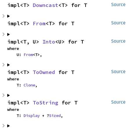
impl<T> 
Downcast
<T> for T
Source
impl<T> 
From
<T> for T
Source
impl<T, U> 
Into
<U> for T
Source
where

    U: 
From
<T>,
impl<T> 
ToOwned
 for T
Source
where

    T: 
Clone
,
impl<T> 
ToString
 for T
Source
where

    T: 
Display
 + ?
Sized
,