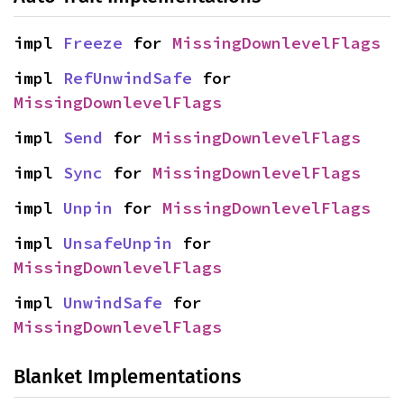
impl 
Freeze
 for 
MissingDownlevelFlags
impl 
RefUnwindSafe
 for 
MissingDownlevelFlags
impl 
Send
 for 
MissingDownlevelFlags
impl 
Sync
 for 
MissingDownlevelFlags
impl 
Unpin
 for 
MissingDownlevelFlags
impl 
UnsafeUnpin
 for 
MissingDownlevelFlags
impl 
UnwindSafe
 for 
MissingDownlevelFlags
Blanket Implementations