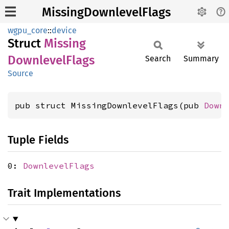
MissingDownlevelFlags
wgpu_core
::
device
Struct
Missing
Downlevel
Flags
Search
Summary
Source
pub struct MissingDownlevelFlags(pub 
Down
Tuple Fields
0:
DownlevelFlags
Trait Implementations