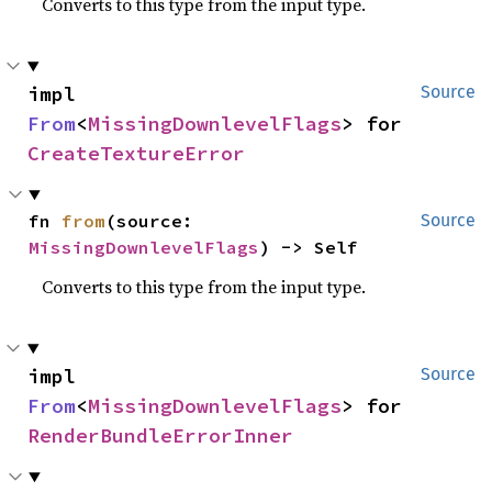
Converts to this type from the input type.
impl 
Source
From
<
MissingDownlevelFlags
> for 
CreateTextureError
fn 
from
(source: 
Source
MissingDownlevelFlags
) -> Self
Converts to this type from the input type.
impl 
Source
From
<
MissingDownlevelFlags
> for 
RenderBundleErrorInner