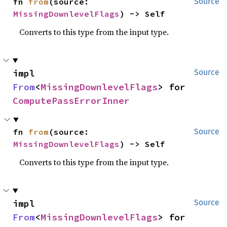
fn 
from
(source: 
Source
MissingDownlevelFlags
) -> Self
Converts to this type from the input type.
impl 
Source
From
<
MissingDownlevelFlags
> for 
ComputePassErrorInner
fn 
from
(source: 
Source
MissingDownlevelFlags
) -> Self
Converts to this type from the input type.
impl 
Source
From
<
MissingDownlevelFlags
> for 