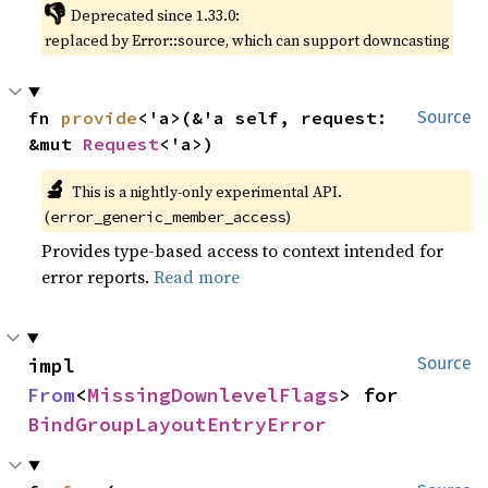
👎
Deprecated since 1.33.0:
replaced by Error::source, which can support downcasting
fn 
provide
<'a>(&'a self, request: 
Source
&mut 
Request
<'a>)
🔬
This is a nightly-only experimental API.
(
)
error_generic_member_access
Provides type-based access to context intended for
error reports.
Read more
impl 
Source
From
<
MissingDownlevelFlags
> for 
BindGroupLayoutEntryError