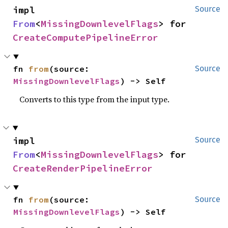
impl 
Source
From
<
MissingDownlevelFlags
> for 
CreateComputePipelineError
fn 
from
(source: 
Source
MissingDownlevelFlags
) -> Self
Converts to this type from the input type.
impl 
Source
From
<
MissingDownlevelFlags
> for 
CreateRenderPipelineError
fn 
from
(source: 
Source
MissingDownlevelFlags
) -> Self