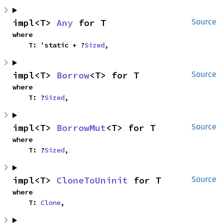
impl<T> 
Any
 for T
Source
where

    T: 'static + ?
Sized
,
impl<T> 
Borrow
<T> for T
Source
where

    T: ?
Sized
,
impl<T> 
BorrowMut
<T> for T
Source
where

    T: ?
Sized
,
impl<T> 
CloneToUninit
 for T
Source
where

    T: 
Clone
,