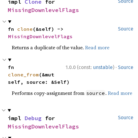
impl 
Clone
 for 
Source
MissingDownlevelFlags
fn 
clone
(&self) -> 
Source
MissingDownlevelFlags
Returns a duplicate of the value.
Read more
·
fn 
1.0.0 (const:
unstable
)
Source
clone_from
(&mut 
self, source: &Self)
Performs copy-assignment from
.
Read more
source
impl 
Debug
 for 
Source
MissingDownlevelFlags