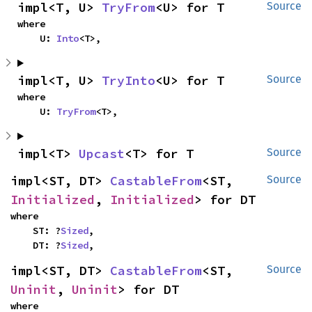
impl<T, U> 
TryFrom
<U> for T
Source
where

    U: 
Into
<T>,
impl<T, U> 
TryInto
<U> for T
Source
where

    U: 
TryFrom
<T>,
impl<T> 
Upcast
<T> for T
Source
impl<ST, DT> 
CastableFrom
<ST, 
Source
Initialized
, 
Initialized
> for DT
where

    ST: ?
Sized
,

    DT: ?
Sized
,
impl<ST, DT> 
CastableFrom
<ST, 
Source
Uninit
, 
Uninit
> for DT
where
