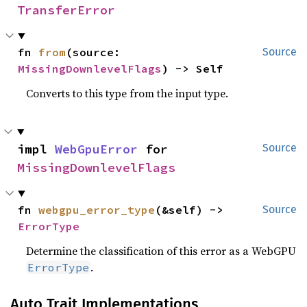
TransferError
fn 
from
(source: 
Source
MissingDownlevelFlags
) -> Self
Converts to this type from the input type.
impl 
WebGpuError
 for 
Source
MissingDownlevelFlags
fn 
webgpu_error_type
(&self) -> 
Source
ErrorType
Determine the classification of this error as a WebGPU
.
ErrorType
Auto Trait Implementations