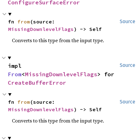
ConfigureSurfaceError
fn 
from
(source: 
Source
MissingDownlevelFlags
) -> Self
Converts to this type from the input type.
impl 
Source
From
<
MissingDownlevelFlags
> for 
CreateBufferError
fn 
from
(source: 
Source
MissingDownlevelFlags
) -> Self
Converts to this type from the input type.