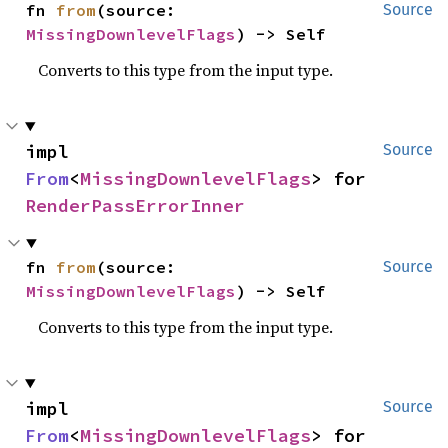
fn 
from
(source: 
Source
MissingDownlevelFlags
) -> Self
Converts to this type from the input type.
impl 
Source
From
<
MissingDownlevelFlags
> for 
RenderPassErrorInner
fn 
from
(source: 
Source
MissingDownlevelFlags
) -> Self
Converts to this type from the input type.
impl 
Source
From
<
MissingDownlevelFlags
> for 