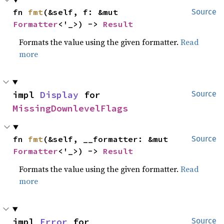
fn 
fmt
(&self, f: &mut 
Source
Formatter
<'_>) -> 
Result
Formats the value using the given formatter.
Read
more
impl 
Display
 for 
Source
MissingDownlevelFlags
fn 
fmt
(&self, __formatter: &mut 
Source
Formatter
<'_>) -> 
Result
Formats the value using the given formatter.
Read
more
impl 
Error
 for 
Source