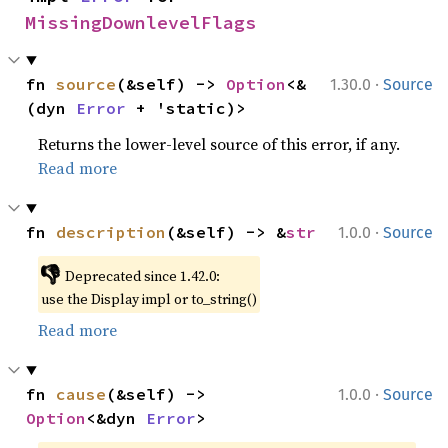
MissingDownlevelFlags
·
fn 
source
(&self) -> 
Option
<&
1.30.0
Source
(dyn 
Error
 + 'static)>
Returns the lower-level source of this error, if any.
Read more
·
fn 
description
(&self) -> &
str
1.0.0
Source
👎
Deprecated since 1.42.0:
use the Display impl or to_string()
Read more
·
fn 
cause
(&self) -> 
1.0.0
Source
Option
<&dyn 
Error
>