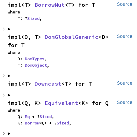
impl<T> 
BorrowMut
<T> for T
Source
where

    T: ?
Sized
,
impl<D, T> 
DomGlobalGeneric
<D> 
Source
for T
where

    D: 
DomTypes
,

    T: 
DomObject
,
impl<T> 
Downcast
<T> for T
Source
impl<Q, K> 
Equivalent
<K> for Q
Source
where

    Q: 
Eq
 + ?
Sized
,

    K: 
Borrow
<Q> + ?
Sized
,