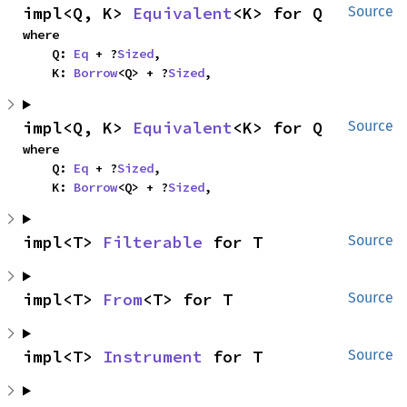
impl<Q, K> 
Equivalent
<K> for Q
Source
where

    Q: 
Eq
 + ?
Sized
,

    K: 
Borrow
<Q> + ?
Sized
,
impl<Q, K> 
Equivalent
<K> for Q
Source
where

    Q: 
Eq
 + ?
Sized
,

    K: 
Borrow
<Q> + ?
Sized
,
impl<T> 
Filterable
 for T
Source
impl<T> 
From
<T> for T
Source
impl<T> 
Instrument
 for T
Source