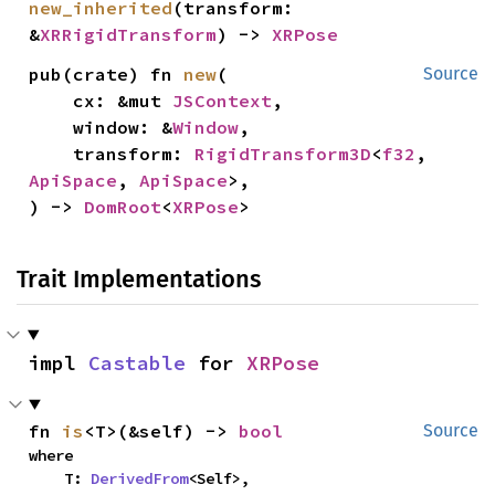
new_inherited
(transform: 
&
XRRigidTransform
) -> 
XRPose
pub(crate) fn 
new
(

Source
    cx: &mut 
JSContext
,

    window: &
Window
,

    transform: 
RigidTransform3D
<
f32
, 
ApiSpace
, 
ApiSpace
>,

) -> 
DomRoot
<
XRPose
>
Trait Implementations
impl 
Castable
 for 
XRPose
fn 
is
<T>(&self) -> 
bool
Source
where

    T: 
DerivedFrom
<Self>,