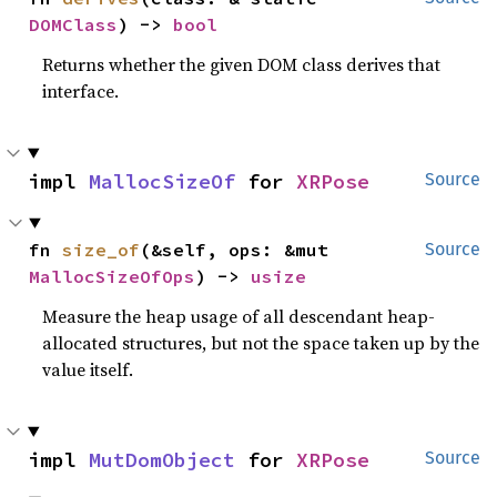
DOMClass
) -> 
bool
Returns whether the given DOM class derives that
interface.
impl 
MallocSizeOf
 for 
XRPose
Source
fn 
size_of
(&self, ops: &mut 
Source
MallocSizeOfOps
) -> 
usize
Measure the heap usage of all descendant heap-
allocated structures, but not the space taken up by the
value itself.
impl 
MutDomObject
 for 
XRPose
Source