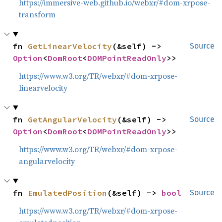
https://immersive-web.github.io/webxr/#dom-xrpose-
transform
fn 
GetLinearVelocity
(&self) -> 
Source
Option
<
DomRoot
<
DOMPointReadOnly
>>
https://www.w3.org/TR/webxr/#dom-xrpose-
linearvelocity
fn 
GetAngularVelocity
(&self) -> 
Source
Option
<
DomRoot
<
DOMPointReadOnly
>>
https://www.w3.org/TR/webxr/#dom-xrpose-
angularvelocity
fn 
EmulatedPosition
(&self) -> 
bool
Source
https://www.w3.org/TR/webxr/#dom-xrpose-