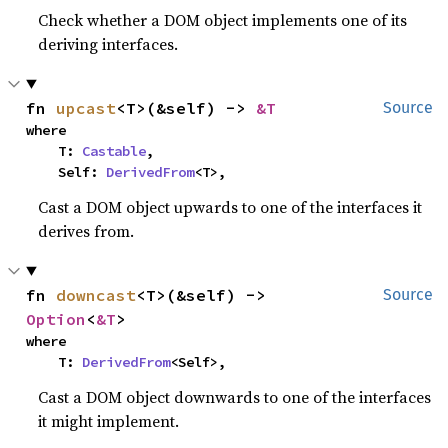
Check whether a DOM object implements one of its
deriving interfaces.
fn 
upcast
<T>(&self) -> 
&T
Source
where

    T: 
Castable
,

    Self: 
DerivedFrom
<T>,
Cast a DOM object upwards to one of the interfaces it
derives from.
fn 
downcast
<T>(&self) -> 
Source
Option
<
&T
>
where

    T: 
DerivedFrom
<Self>,
Cast a DOM object downwards to one of the interfaces
it might implement.