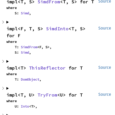
impl<T, S> 
SimdFrom
<T, S> for T
Source
where

    S: 
Simd
,
impl<F, T, S> 
SimdInto
<T, S> 
Source
for F
where

    T: 
SimdFrom
<F, S>,

    S: 
Simd
,
impl<T> 
ThisReflector
 for T
Source
where

    T: 
DomObject
,
impl<T, U> 
TryFrom
<U> for T
Source
where

    U: 
Into
<T>,