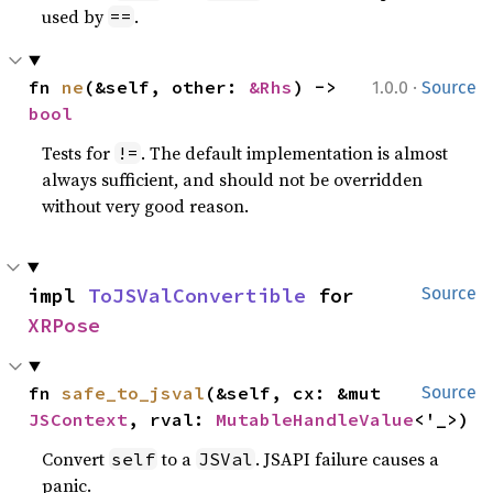
used by
.
==
·
fn 
ne
(&self, other: 
&Rhs
) -> 
1.0.0
Source
bool
Tests for
. The default implementation is almost
!=
always sufficient, and should not be overridden
without very good reason.
impl 
ToJSValConvertible
 for 
Source
XRPose
fn 
safe_to_jsval
(&self, cx: &mut 
Source
JSContext
, rval: 
MutableHandleValue
<'_>)
Convert
to a
. JSAPI failure causes a
self
JSVal
panic.