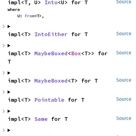
impl<T, U> 
Into
<U> for T
Source
where

    U: 
From
<T>,
impl<T> 
IntoEither
 for T
Source
impl<T> 
MaybeBoxed
<
Box
<T>> for 
Source
T
impl<T> 
MaybeBoxed
<T> for T
Source
impl<T> 
Pointable
 for T
Source
impl<T> 
Same
 for T
Source