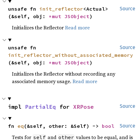
unsafe fn 
init_reflector
<Actual>
Source
(&self, obj: 
*mut 
JSObject
)
Initializes the Reflector
Read more
unsafe fn 
Source
init_reflector_without_associated_memory
(&self, obj: 
*mut 
JSObject
)
Initializes the Reflector without recording any
associated memory usage.
Read more
impl 
PartialEq
 for 
XRPose
Source
fn 
eq
(&self, other: &Self) -> 
bool
Source
Tests for
and
values to be equal, and is
self
other