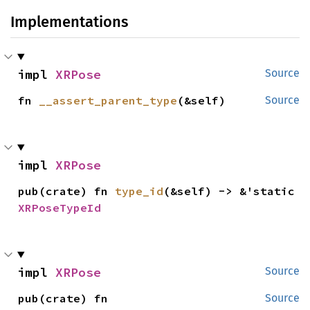
Implementations
impl 
XRPose
Source
fn 
__assert_parent_type
(&self)
Source
impl 
XRPose
pub(crate) fn 
type_id
(&self) -> &'static 
XRPoseTypeId
impl 
XRPose
Source
pub(crate) fn 
Source