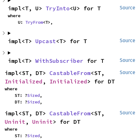
impl<T, U> 
TryInto
<U> for T
Source
where

    U: 
TryFrom
<T>,
impl<T> 
Upcast
<T> for T
Source
impl<T> 
WithSubscriber
 for T
Source
impl<ST, DT> 
CastableFrom
<ST, 
Source
Initialized
, 
Initialized
> for DT
where

    ST: ?
Sized
,

    DT: ?
Sized
,
impl<ST, DT> 
CastableFrom
<ST, 
Source
Uninit
, 
Uninit
> for DT
where

    ST: ?
Sized
,
