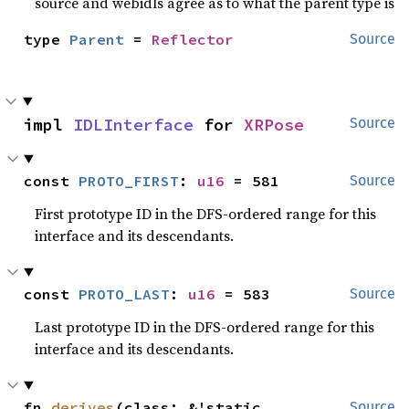
source and webidls agree as to what the parent type is
type 
Parent
 = 
Reflector
Source
impl 
IDLInterface
 for 
XRPose
Source
const 
PROTO_FIRST
: 
u16
 = 581
Source
First prototype ID in the DFS-ordered range for this
interface and its descendants.
const 
PROTO_LAST
: 
u16
 = 583
Source
Last prototype ID in the DFS-ordered range for this
interface and its descendants.
fn 
derives
(class: &'static 
Source