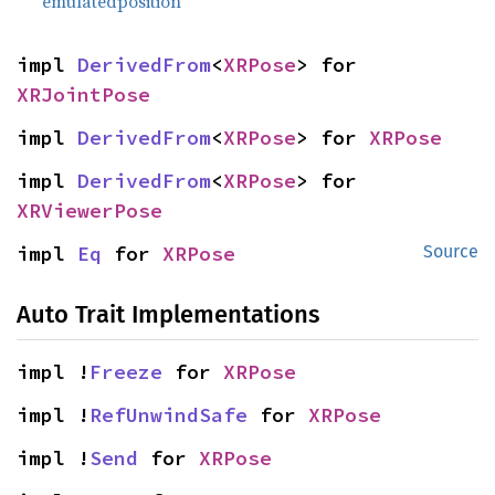
emulatedposition
impl 
DerivedFrom
<
XRPose
> for 
XRJointPose
impl 
DerivedFrom
<
XRPose
> for 
XRPose
impl 
DerivedFrom
<
XRPose
> for 
XRViewerPose
impl 
Eq
 for 
XRPose
Source
Auto Trait Implementations
impl !
Freeze
 for 
XRPose
impl !
RefUnwindSafe
 for 
XRPose
impl !
Send
 for 
XRPose