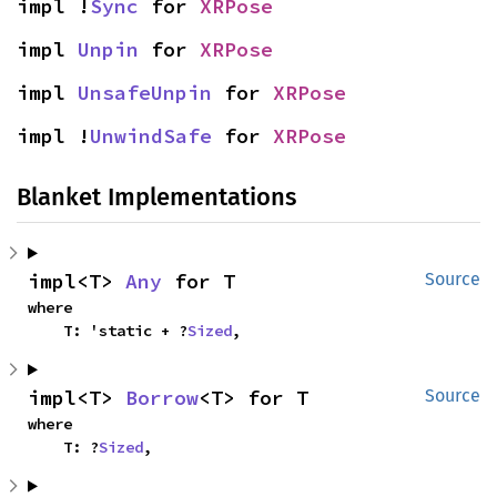
impl !
Sync
 for 
XRPose
impl 
Unpin
 for 
XRPose
impl 
UnsafeUnpin
 for 
XRPose
impl !
UnwindSafe
 for 
XRPose
Blanket Implementations
impl<T> 
Any
 for T
Source
where

    T: 'static + ?
Sized
,
impl<T> 
Borrow
<T> for T
Source
where

    T: ?
Sized
,