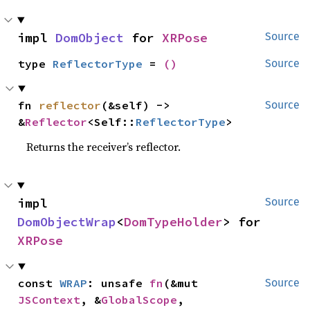
impl 
DomObject
 for 
XRPose
Source
type 
ReflectorType
 = 
()
Source
fn 
reflector
(&self) -> 
Source
&
Reflector
<Self::
ReflectorType
>
Returns the receiver’s reflector.
impl 
Source
DomObjectWrap
<
DomTypeHolder
> for 
XRPose
const 
WRAP
: unsafe 
fn
(&mut 
Source
JSContext
, &
GlobalScope
, 