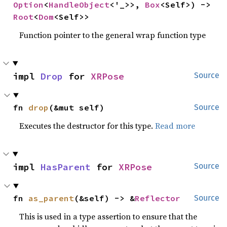
Option
<
HandleObject
<'_>>, 
Box
<Self>) -> 
Root
<
Dom
<Self>>
Function pointer to the general wrap function type
impl 
Drop
 for 
XRPose
Source
fn 
drop
(&mut self)
Source
Executes the destructor for this type.
Read more
impl 
HasParent
 for 
XRPose
Source
fn 
as_parent
(&self) -> &
Reflector
Source
This is used in a type assertion to ensure that the