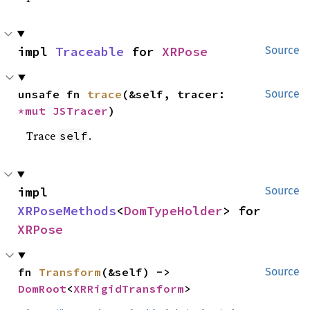
impl 
Traceable
 for 
XRPose
Source
unsafe fn 
trace
(&self, tracer: 
Source
*mut 
JSTracer
)
Trace
.
self
impl 
Source
XRPoseMethods
<
DomTypeHolder
> for 
XRPose
fn 
Transform
(&self) -> 
Source
DomRoot
<
XRRigidTransform
>