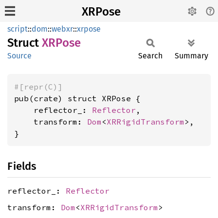
XRPose
script
::
dom
::
webxr
::
xrpose
Struct
XRPose
Source
Search
Summary
#[repr(C)]
pub(crate) struct XRPose {

    reflector_: 
Reflector
,

    transform: 
Dom
<
XRRigidTransform
>,

}
Fields
reflector_:
Reflector
transform:
Dom
<
XRRigidTransform
>