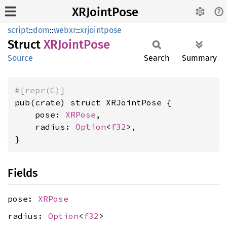
XRJointPose
script
::
dom
::
webxr
::
xrjointpose
Struct
XRJoint
Pose
Source
Search
Summary
#[repr(C)]
pub(crate) struct XRJointPose {

    pose: 
XRPose
,

    radius: 
Option
<
f32
>,

}
Fields
pose:
XRPose
radius:
Option
<
f32
>