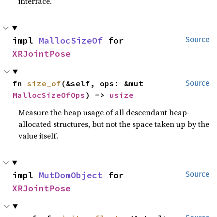
interface.
impl 
MallocSizeOf
 for 
Source
XRJointPose
fn 
size_of
(&self, ops: &mut 
Source
MallocSizeOfOps
) -> 
usize
Measure the heap usage of all descendant heap-
allocated structures, but not the space taken up by the
value itself.
impl 
MutDomObject
 for 
Source
XRJointPose