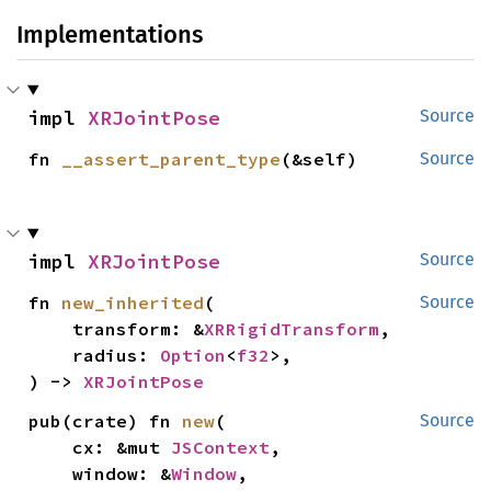
Implementations
impl 
XRJointPose
Source
fn 
__assert_parent_type
(&self)
Source
impl 
XRJointPose
Source
fn 
new_inherited
(

Source
    transform: &
XRRigidTransform
,

    radius: 
Option
<
f32
>,

) -> 
XRJointPose
pub(crate) fn 
new
(

Source
    cx: &mut 
JSContext
,

    window: &
Window
,
