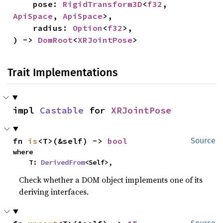
    pose: 
RigidTransform3D
<
f32
, 
ApiSpace
, 
ApiSpace
>,

    radius: 
Option
<
f32
>,

) -> 
DomRoot
<
XRJointPose
>
Trait Implementations
impl 
Castable
 for 
XRJointPose
fn 
is
<T>(&self) -> 
bool
Source
where

    T: 
DerivedFrom
<Self>,
Check whether a DOM object implements one of its
deriving interfaces.