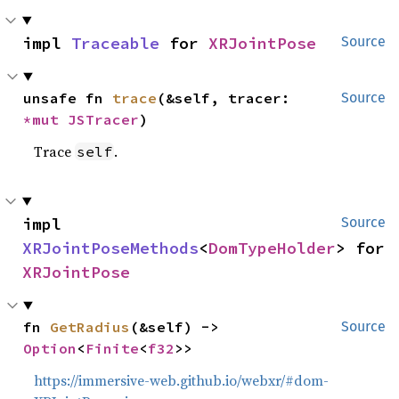
impl 
Traceable
 for 
XRJointPose
Source
unsafe fn 
trace
(&self, tracer: 
Source
*mut 
JSTracer
)
Trace
.
self
impl 
Source
XRJointPoseMethods
<
DomTypeHolder
> for 
XRJointPose
fn 
GetRadius
(&self) -> 
Source
Option
<
Finite
<
f32
>>
https://immersive-web.github.io/webxr/#dom-