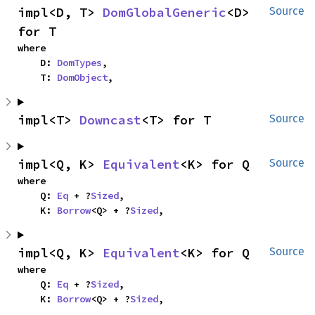
impl<D, T> 
DomGlobalGeneric
<D> 
Source
for T
where

    D: 
DomTypes
,

    T: 
DomObject
,
impl<T> 
Downcast
<T> for T
Source
impl<Q, K> 
Equivalent
<K> for Q
Source
where

    Q: 
Eq
 + ?
Sized
,

    K: 
Borrow
<Q> + ?
Sized
,
impl<Q, K> 
Equivalent
<K> for Q
Source
where

    Q: 
Eq
 + ?
Sized
,

    K: 
Borrow
<Q> + ?
Sized
,