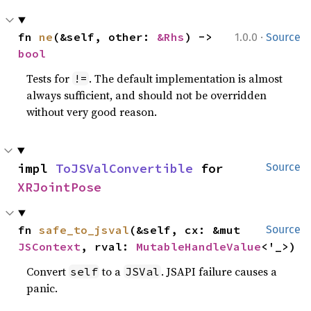
·
fn 
ne
(&self, other: 
&Rhs
) -> 
1.0.0
Source
bool
Tests for
. The default implementation is almost
!=
always sufficient, and should not be overridden
without very good reason.
impl 
ToJSValConvertible
 for 
Source
XRJointPose
fn 
safe_to_jsval
(&self, cx: &mut 
Source
JSContext
, rval: 
MutableHandleValue
<'_>)
Convert
to a
. JSAPI failure causes a
self
JSVal
panic.