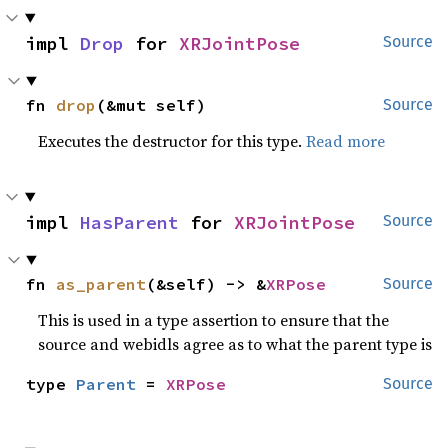
impl 
Drop
 for 
XRJointPose
Source
fn 
drop
(&mut self)
Source
Executes the destructor for this type.
Read more
impl 
HasParent
 for 
XRJointPose
Source
fn 
as_parent
(&self) -> &
XRPose
Source
This is used in a type assertion to ensure that the
source and webidls agree as to what the parent type is
type 
Parent
 = 
XRPose
Source