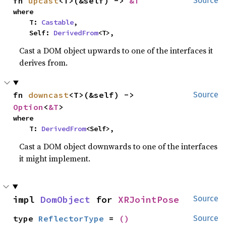
fn 
upcast
<T>(&self) -> 
&T
Source
where

    T: 
Castable
,

    Self: 
DerivedFrom
<T>,
Cast a DOM object upwards to one of the interfaces it
derives from.
fn 
downcast
<T>(&self) -> 
Source
Option
<
&T
>
where

    T: 
DerivedFrom
<Self>,
Cast a DOM object downwards to one of the interfaces
it might implement.
impl 
DomObject
 for 
XRJointPose
Source
type 
ReflectorType
 = 
()
Source