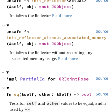
unsafe fn 
init_reflector
<Actual>
Source
(&self, obj: 
*mut 
JSObject
)
Initializes the Reflector
Read more
unsafe fn 
Source
init_reflector_without_associated_memory
(&self, obj: 
*mut 
JSObject
)
Initializes the Reflector without recording any
associated memory usage.
Read more
impl 
PartialEq
 for 
XRJointPose
Source
fn 
eq
(&self, other: &Self) -> 
bool
Source
Tests for
and
values to be equal, and is
self
other
used by
.
==