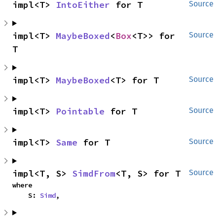
impl<T> 
IntoEither
 for T
Source
impl<T> 
MaybeBoxed
<
Box
<T>> for 
Source
T
impl<T> 
MaybeBoxed
<T> for T
Source
impl<T> 
Pointable
 for T
Source
impl<T> 
Same
 for T
Source
impl<T, S> 
SimdFrom
<T, S> for T
Source
where

    S: 
Simd
,