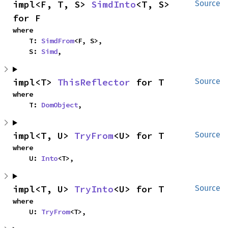
impl<F, T, S> 
SimdInto
<T, S> 
Source
for F
where

    T: 
SimdFrom
<F, S>,

    S: 
Simd
,
impl<T> 
ThisReflector
 for T
Source
where

    T: 
DomObject
,
impl<T, U> 
TryFrom
<U> for T
Source
where

    U: 
Into
<T>,
impl<T, U> 
TryInto
<U> for T
Source
where

    U: 
TryFrom
<T>,