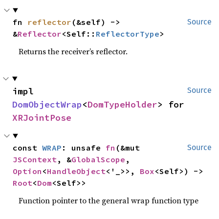
fn 
reflector
(&self) -> 
Source
&
Reflector
<Self::
ReflectorType
>
Returns the receiver’s reflector.
impl 
Source
DomObjectWrap
<
DomTypeHolder
> for 
XRJointPose
const 
WRAP
: unsafe 
fn
(&mut 
Source
JSContext
, &
GlobalScope
, 
Option
<
HandleObject
<'_>>, 
Box
<Self>) -> 
Root
<
Dom
<Self>>
Function pointer to the general wrap function type