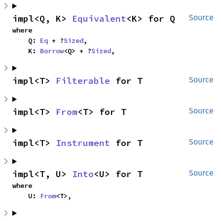
impl<Q, K> 
Equivalent
<K> for Q
Source
where

    Q: 
Eq
 + ?
Sized
,

    K: 
Borrow
<Q> + ?
Sized
,
impl<T> 
Filterable
 for T
Source
impl<T> 
From
<T> for T
Source
impl<T> 
Instrument
 for T
Source
impl<T, U> 
Into
<U> for T
Source
where

    U: 
From
<T>,