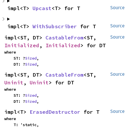
impl<T> 
Upcast
<T> for T
Source
impl<T> 
WithSubscriber
 for T
Source
impl<ST, DT> 
CastableFrom
<ST, 
Source
Initialized
, 
Initialized
> for DT
where

    ST: ?
Sized
,

    DT: ?
Sized
,
impl<ST, DT> 
CastableFrom
<ST, 
Source
Uninit
, 
Uninit
> for DT
where

    ST: ?
Sized
,

    DT: ?
Sized
,
impl<T> 
ErasedDestructor
 for T
Source
where

    T: 'static,