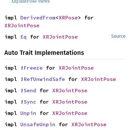
XRJointPose-views
impl 
DerivedFrom
<
XRPose
> for 
XRJointPose
impl 
Eq
 for 
XRJointPose
Source
Auto Trait Implementations
impl !
Freeze
 for 
XRJointPose
impl !
RefUnwindSafe
 for 
XRJointPose
impl !
Send
 for 
XRJointPose
impl !
Sync
 for 
XRJointPose
impl 
Unpin
 for 
XRJointPose
impl 
UnsafeUnpin
 for 
XRJointPose