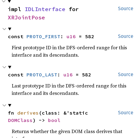
impl 
IDLInterface
 for 
Source
XRJointPose
const 
PROTO_FIRST
: 
u16
 = 582
Source
First prototype ID in the DFS-ordered range for this
interface and its descendants.
const 
PROTO_LAST
: 
u16
 = 582
Source
Last prototype ID in the DFS-ordered range for this
interface and its descendants.
fn 
derives
(class: &'static 
Source
DOMClass
) -> 
bool
Returns whether the given DOM class derives that