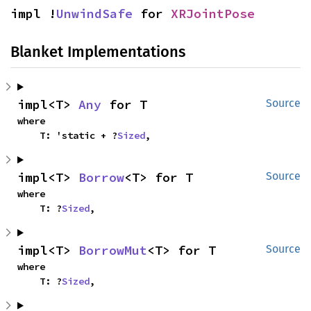
impl !
UnwindSafe
 for 
XRJointPose
Blanket Implementations
impl<T> 
Any
 for T
Source
where

    T: 'static + ?
Sized
,
impl<T> 
Borrow
<T> for T
Source
where

    T: ?
Sized
,
impl<T> 
BorrowMut
<T> for T
Source
where

    T: ?
Sized
,