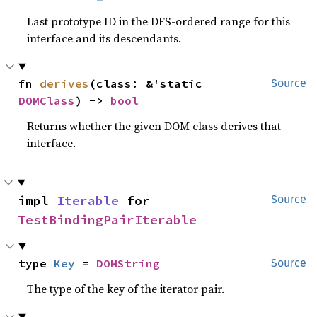
Last prototype ID in the DFS-ordered range for this
interface and its descendants.
fn 
derives
(class: &'static 
Source
DOMClass
) -> 
bool
Returns whether the given DOM class derives that
interface.
impl 
Iterable
 for 
Source
TestBindingPairIterable
type 
Key
 = 
DOMString
Source
The type of the key of the iterator pair.