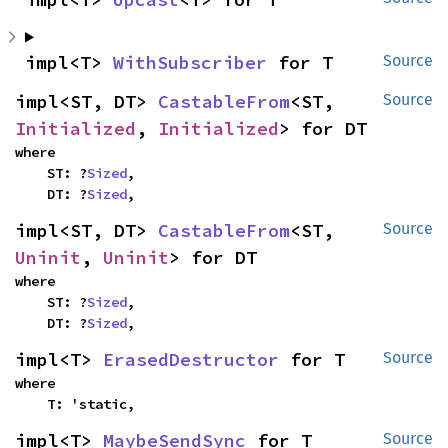
impl<T> 
WithSubscriber
 for T
Source
impl<ST, DT> 
CastableFrom
<ST, 
Source
Initialized
, 
Initialized
> for DT
where

    ST: ?
Sized
,

    DT: ?
Sized
,
impl<ST, DT> 
CastableFrom
<ST, 
Source
Uninit
, 
Uninit
> for DT
where

    ST: ?
Sized
,

    DT: ?
Sized
,
impl<T> 
ErasedDestructor
 for T
Source
where

    T: 'static,
impl<T> 
MaybeSendSync
 for T
Source