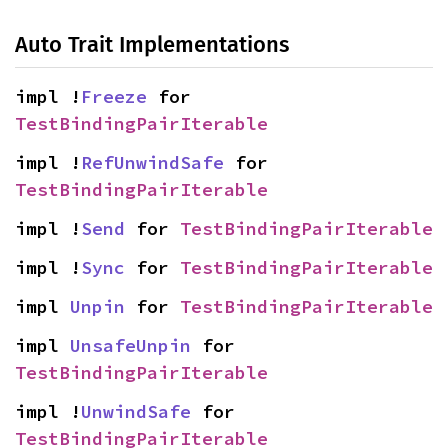
Auto Trait Implementations
impl !
Freeze
 for 
TestBindingPairIterable
impl !
RefUnwindSafe
 for 
TestBindingPairIterable
impl !
Send
 for 
TestBindingPairIterable
impl !
Sync
 for 
TestBindingPairIterable
impl 
Unpin
 for 
TestBindingPairIterable
impl 
UnsafeUnpin
 for 
TestBindingPairIterable
impl !
UnwindSafe
 for 
TestBindingPairIterable