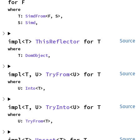
for F
where

    T: 
SimdFrom
<F, S>,

    S: 
Simd
,
impl<T> 
ThisReflector
 for T
Source
where

    T: 
DomObject
,
impl<T, U> 
TryFrom
<U> for T
Source
where

    U: 
Into
<T>,
impl<T, U> 
TryInto
<U> for T
Source
where

    U: 
TryFrom
<T>,
impl<T> 
Upcast
<T> for T
Source