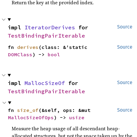
Return the key at the provided index.
impl 
IteratorDerives
 for 
Source
TestBindingPairIterable
fn 
derives
(class: &'static 
Source
DOMClass
) -> 
bool
impl 
MallocSizeOf
 for 
Source
TestBindingPairIterable
fn 
size_of
(&self, ops: &mut 
Source
MallocSizeOfOps
) -> 
usize
Measure the heap usage of all descendant heap-
allocated structures, but not the space taken up by the