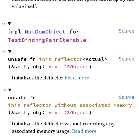
value itself.
impl 
MutDomObject
 for 
Source
TestBindingPairIterable
unsafe fn 
init_reflector
<Actual>
Source
(&self, obj: 
*mut 
JSObject
)
Initializes the Reflector
Read more
unsafe fn 
Source
init_reflector_without_associated_memory
(&self, obj: 
*mut 
JSObject
)
Initializes the Reflector without recording any
associated memory usage.
Read more