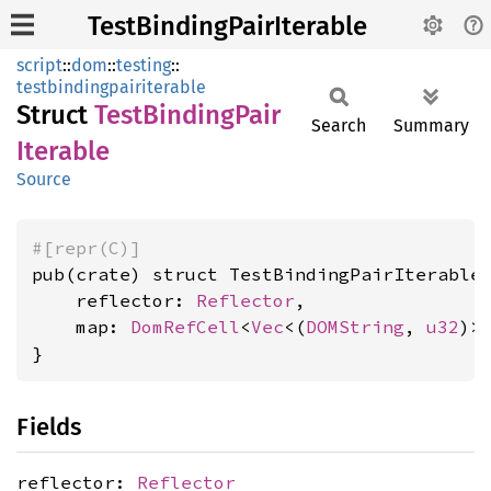
TestBindingPairIterable
script
::
dom
::
testing
::
testbindingpairiterable
Struct
Test
Binding
Pair
Search
Summary
Iterable
Source
#[repr(C)]
pub(crate) struct TestBindingPairIterable 
    reflector: 
Reflector
,

    map: 
DomRefCell
<
Vec
<(
DOMString
, 
u32
)>>
}
Fields
reflector:
Reflector