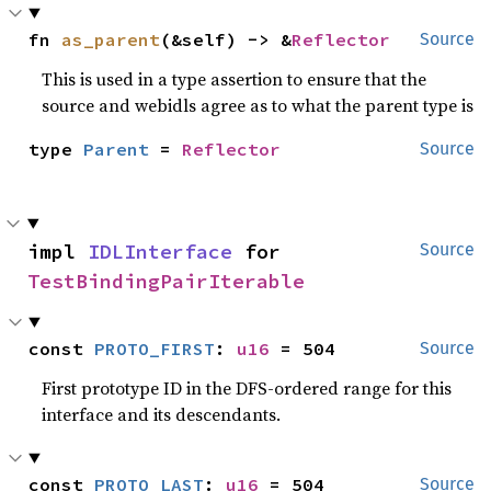
fn 
as_parent
(&self) -> &
Reflector
Source
This is used in a type assertion to ensure that the
source and webidls agree as to what the parent type is
type 
Parent
 = 
Reflector
Source
impl 
IDLInterface
 for 
Source
TestBindingPairIterable
const 
PROTO_FIRST
: 
u16
 = 504
Source
First prototype ID in the DFS-ordered range for this
interface and its descendants.
const 
PROTO_LAST
: 
u16
 = 504
Source