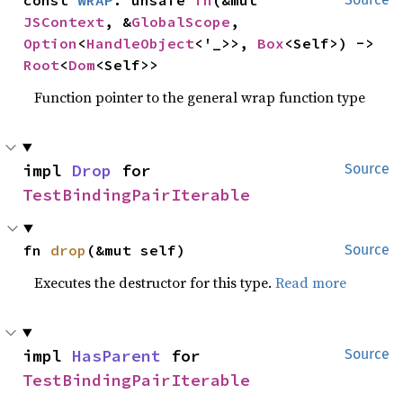
JSContext
, &
GlobalScope
, 
Option
<
HandleObject
<'_>>, 
Box
<Self>) -> 
Root
<
Dom
<Self>>
Function pointer to the general wrap function type
impl 
Drop
 for 
Source
TestBindingPairIterable
fn 
drop
(&mut self)
Source
Executes the destructor for this type.
Read more
impl 
HasParent
 for 
Source
TestBindingPairIterable