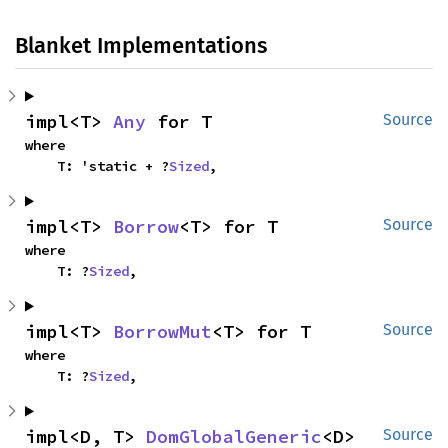
Blanket Implementations
impl<T> 
Any
 for T
Source
where

    T: 'static + ?
Sized
,
impl<T> 
Borrow
<T> for T
Source
where

    T: ?
Sized
,
impl<T> 
BorrowMut
<T> for T
Source
where

    T: ?
Sized
,
impl<D, T> 
DomGlobalGeneric
<D> 
Source