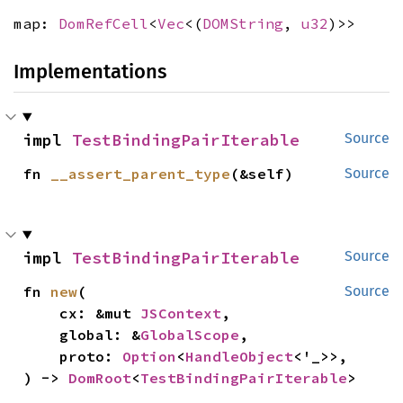
map:
DomRefCell
<
Vec
<(
DOMString
,
u32
)>>
Implementations
impl 
TestBindingPairIterable
Source
fn 
__assert_parent_type
(&self)
Source
impl 
TestBindingPairIterable
Source
fn 
new
(

Source
    cx: &mut 
JSContext
,

    global: &
GlobalScope
,

    proto: 
Option
<
HandleObject
<'_>>,

) -> 
DomRoot
<
TestBindingPairIterable
>