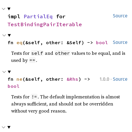
impl 
PartialEq
 for 
Source
TestBindingPairIterable
fn 
eq
(&self, other: &Self) -> 
bool
Source
Tests for
and
values to be equal, and is
self
other
used by
.
==
·
fn 
ne
(&self, other: 
&Rhs
) -> 
1.0.0
Source
bool
Tests for
. The default implementation is almost
!=
always sufficient, and should not be overridden
without very good reason.