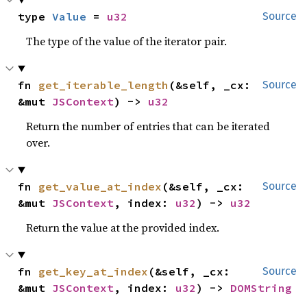
type 
Value
 = 
u32
Source
The type of the value of the iterator pair.
fn 
get_iterable_length
(&self, _cx: 
Source
&mut 
JSContext
) -> 
u32
Return the number of entries that can be iterated
over.
fn 
get_value_at_index
(&self, _cx: 
Source
&mut 
JSContext
, index: 
u32
) -> 
u32
Return the value at the provided index.
fn 
get_key_at_index
(&self, _cx: 
Source
&mut 
JSContext
, index: 
u32
) -> 
DOMString