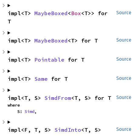
impl<T> 
MaybeBoxed
<
Box
<T>> for 
Source
T
impl<T> 
MaybeBoxed
<T> for T
Source
impl<T> 
Pointable
 for T
Source
impl<T> 
Same
 for T
Source
impl<T, S> 
SimdFrom
<T, S> for T
Source
where

    S: 
Simd
,
impl<F, T, S> 
SimdInto
<T, S> 
Source