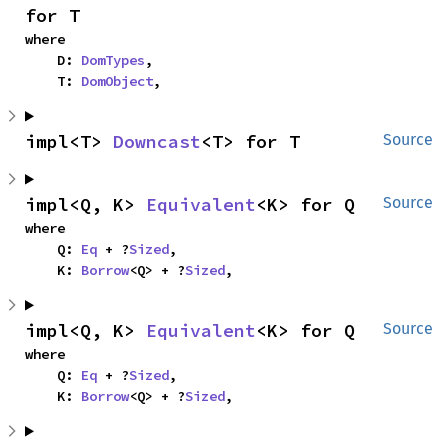
for T
where

    D: 
DomTypes
,

    T: 
DomObject
,
impl<T> 
Downcast
<T> for T
Source
impl<Q, K> 
Equivalent
<K> for Q
Source
where

    Q: 
Eq
 + ?
Sized
,

    K: 
Borrow
<Q> + ?
Sized
,
impl<Q, K> 
Equivalent
<K> for Q
Source
where

    Q: 
Eq
 + ?
Sized
,

    K: 
Borrow
<Q> + ?
Sized
,