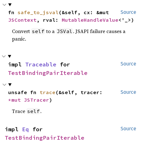
fn 
safe_to_jsval
(&self, cx: &mut 
Source
JSContext
, rval: 
MutableHandleValue
<'_>)
Convert
to a
. JSAPI failure causes a
self
JSVal
panic.
impl 
Traceable
 for 
Source
TestBindingPairIterable
unsafe fn 
trace
(&self, tracer: 
Source
*mut 
JSTracer
)
Trace
.
self
impl 
Eq
 for 
Source
TestBindingPairIterable