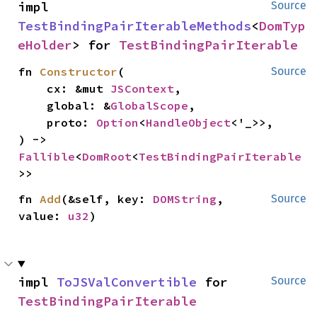
impl 
Source
TestBindingPairIterableMethods
<
DomTyp
eHolder
> for 
TestBindingPairIterable
fn 
Constructor
(

Source
    cx: &mut 
JSContext
,

    global: &
GlobalScope
,

    proto: 
Option
<
HandleObject
<'_>>,

) -> 
Fallible
<
DomRoot
<
TestBindingPairIterable
>>
fn 
Add
(&self, key: 
DOMString
, 
Source
value: 
u32
)
impl 
ToJSValConvertible
 for 
Source
TestBindingPairIterable