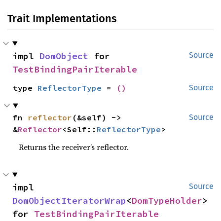
Trait Implementations
impl 
DomObject
 for 
Source
TestBindingPairIterable
type 
ReflectorType
 = 
()
Source
fn 
reflector
(&self) -> 
Source
&
Reflector
<Self::
ReflectorType
>
Returns the receiver’s reflector.
impl 
Source
DomObjectIteratorWrap
<
DomTypeHolder
> 
for 
TestBindingPairIterable