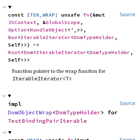
const 
ITER_WRAP
: unsafe 
fn
(&mut 
Source
JSContext
, &
GlobalScope
, 
Option
<
HandleObject
<'_>>, 
Box
<
IterableIterator
<
DomTypeHolder
, 
Self>>) -> 
Root
<
Dom
<
IterableIterator
<
DomTypeHolder
, 
Self>>>
Function pointer to the wrap function for
IterableIterator<T>
impl 
Source
DomObjectWrap
<
DomTypeHolder
> for 
TestBindingPairIterable
const 
WRAP
: unsafe 
fn
(&mut 
Source