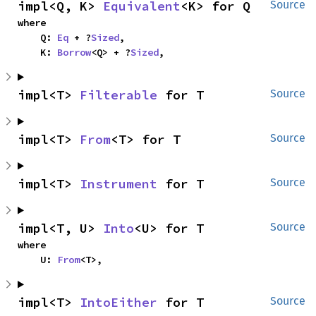
impl<Q, K> 
Equivalent
<K> for Q
Source
where

    Q: 
Eq
 + ?
Sized
,

    K: 
Borrow
<Q> + ?
Sized
,
impl<T> 
Filterable
 for T
Source
impl<T> 
From
<T> for T
Source
impl<T> 
Instrument
 for T
Source
impl<T, U> 
Into
<U> for T
Source
where

    U: 
From
<T>,
impl<T> 
IntoEither
 for T
Source