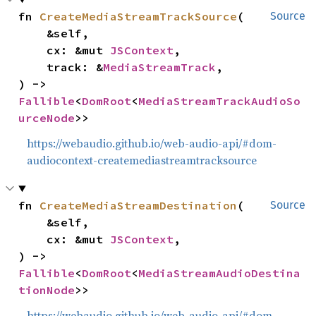
fn 
CreateMediaStreamTrackSource
(

Source
    &self,

    cx: &mut 
JSContext
,

    track: &
MediaStreamTrack
,

) -> 
Fallible
<
DomRoot
<
MediaStreamTrackAudioSo
urceNode
>>
https://webaudio.github.io/web-audio-api/#dom-
audiocontext-createmediastreamtracksource
fn 
CreateMediaStreamDestination
(

Source
    &self,

    cx: &mut 
JSContext
,

) -> 
Fallible
<
DomRoot
<
MediaStreamAudioDestina
tionNode
>>
https://webaudio.github.io/web-audio-api/#dom-