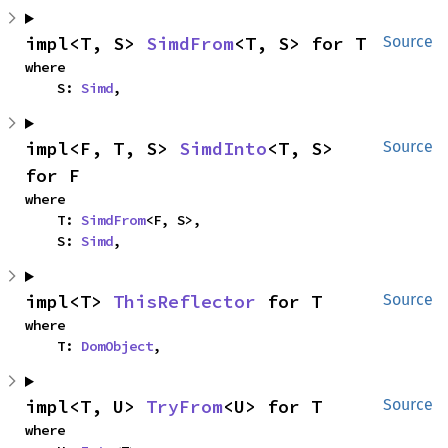
impl<T, S> 
SimdFrom
<T, S> for T
Source
where

    S: 
Simd
,
impl<F, T, S> 
SimdInto
<T, S> 
Source
for F
where

    T: 
SimdFrom
<F, S>,

    S: 
Simd
,
impl<T> 
ThisReflector
 for T
Source
where

    T: 
DomObject
,
impl<T, U> 
TryFrom
<U> for T
Source
where
