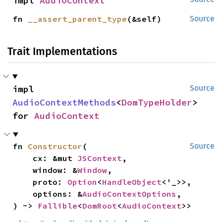
impl 
AudioContext
fn 
__assert_parent_type
(&self)
Source
Trait Implementations
impl 
Source
AudioContextMethods
<
DomTypeHolder
> 
for 
AudioContext
fn 
Constructor
(

Source
    cx: &mut 
JSContext
,

    window: &
Window
,

    proto: 
Option
<
HandleObject
<'_>>,

    options: &
AudioContextOptions
,

) -> 
Fallible
<
DomRoot
<
AudioContext
>>