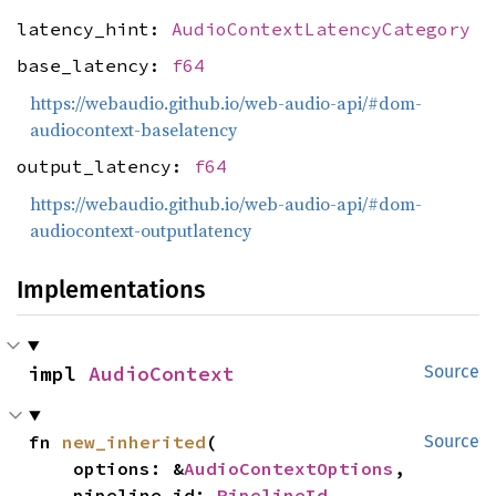
latency_hint:
AudioContextLatencyCategory
base_latency:
f64
https://webaudio.github.io/web-audio-api/#dom-
audiocontext-baselatency
output_latency:
f64
https://webaudio.github.io/web-audio-api/#dom-
audiocontext-outputlatency
Implementations
impl 
AudioContext
Source
fn 
new_inherited
(

Source
    options: &
AudioContextOptions
,

    pipeline_id: 
PipelineId
,
