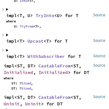
    U: 
Into
<T>,
impl<T, U> 
TryInto
<U> for T
Source
where

    U: 
TryFrom
<T>,
impl<T> 
Upcast
<T> for T
Source
impl<T> 
WithSubscriber
 for T
Source
impl<ST, DT> 
CastableFrom
<ST, 
Source
Initialized
, 
Initialized
> for DT
where

    ST: ?
Sized
,

    DT: ?
Sized
,
impl<ST, DT> 
CastableFrom
<ST, 
Source
Uninit
, 
Uninit
> for DT