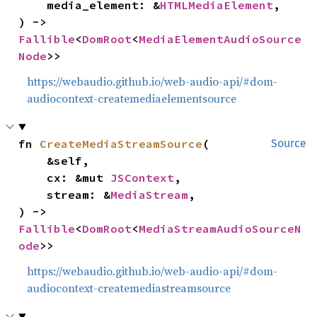
    media_element: &
HTMLMediaElement
,

) -> 
Fallible
<
DomRoot
<
MediaElementAudioSource
Node
>>
https://webaudio.github.io/web-audio-api/#dom-
audiocontext-createmediaelementsource
fn 
CreateMediaStreamSource
(

Source
    &self,

    cx: &mut 
JSContext
,

    stream: &
MediaStream
,

) -> 
Fallible
<
DomRoot
<
MediaStreamAudioSourceN
ode
>>
https://webaudio.github.io/web-audio-api/#dom-
audiocontext-createmediastreamsource