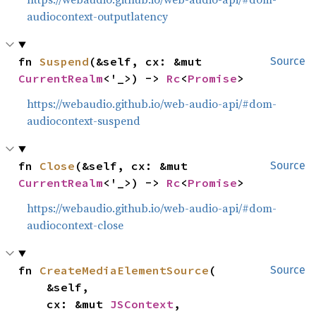
audiocontext-outputlatency
fn 
Suspend
(&self, cx: &mut 
Source
CurrentRealm
<'_>) -> 
Rc
<
Promise
>
https://webaudio.github.io/web-audio-api/#dom-
audiocontext-suspend
fn 
Close
(&self, cx: &mut 
Source
CurrentRealm
<'_>) -> 
Rc
<
Promise
>
https://webaudio.github.io/web-audio-api/#dom-
audiocontext-close
fn 
CreateMediaElementSource
(

Source
    &self,

    cx: &mut 
JSContext
,
