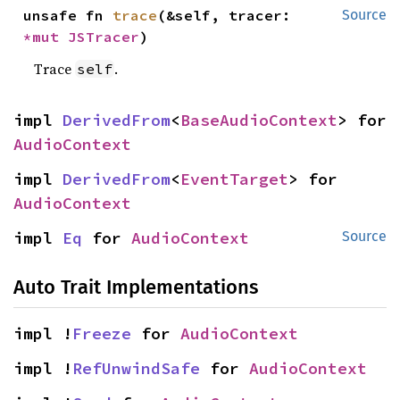
unsafe fn 
trace
(&self, tracer: 
Source
*mut 
JSTracer
)
Trace
.
self
impl 
DerivedFrom
<
BaseAudioContext
> for 
AudioContext
impl 
DerivedFrom
<
EventTarget
> for 
AudioContext
impl 
Eq
 for 
AudioContext
Source
Auto Trait Implementations
impl !
Freeze
 for 
AudioContext
impl !
RefUnwindSafe
 for 
AudioContext