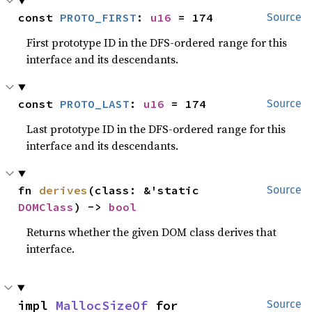
const 
PROTO_FIRST
: 
u16
 = 174
Source
First prototype ID in the DFS-ordered range for this
interface and its descendants.
const 
PROTO_LAST
: 
u16
 = 174
Source
Last prototype ID in the DFS-ordered range for this
interface and its descendants.
fn 
derives
(class: &'static 
Source
DOMClass
) -> 
bool
Returns whether the given DOM class derives that
interface.
impl 
MallocSizeOf
 for 
Source