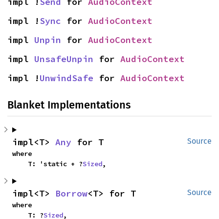
impl !
Send
 for 
AudioContext
impl !
Sync
 for 
AudioContext
impl 
Unpin
 for 
AudioContext
impl 
UnsafeUnpin
 for 
AudioContext
impl !
UnwindSafe
 for 
AudioContext
Blanket Implementations
impl<T> 
Any
 for T
Source
where

    T: 'static + ?
Sized
,
impl<T> 
Borrow
<T> for T
Source
where

    T: ?
Sized
,