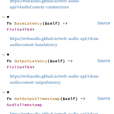
https://webaudio.github.io/web-audio-
api/#AudioContext-constructors
fn 
BaseLatency
(&self) -> 
Source
Finite
<
f64
>
https://webaudio.github.io/web-audio-api/#dom-
audiocontext-baselatency
fn 
OutputLatency
(&self) -> 
Source
Finite
<
f64
>
https://webaudio.github.io/web-audio-api/#dom-
audiocontext-outputlatency
fn 
GetOutputTimestamp
(&self) -> 
Source
AudioTimestamp
https://webaudio.github.io/web-audio-api/#dom-