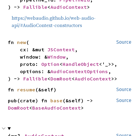
) -> 
Fallible
<
AudioContext
>
https://webaudio.github.io/web-audio-
api/#AudioContext-constructors
fn 
new
(

Source
    cx: &mut 
JSContext
,

    window: &
Window
,

    proto: 
Option
<
HandleObject
<'_>>,

    options: &
AudioContextOptions
,

) -> 
Fallible
<
DomRoot
<
AudioContext
>>
fn 
resume
(&self)
Source
pub(crate) fn 
base
(&self) -> 
Source
DomRoot
<
BaseAudioContext
>
Source