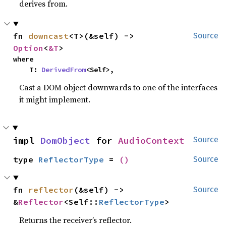
derives from.
fn 
downcast
<T>(&self) -> 
Source
Option
<
&T
>
where

    T: 
DerivedFrom
<Self>,
Cast a DOM object downwards to one of the interfaces
it might implement.
impl 
DomObject
 for 
AudioContext
Source
type 
ReflectorType
 = 
()
Source
fn 
reflector
(&self) -> 
Source
&
Reflector
<Self::
ReflectorType
>
Returns the receiver’s reflector.