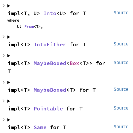
impl<T, U> 
Into
<U> for T
Source
where

    U: 
From
<T>,
impl<T> 
IntoEither
 for T
Source
impl<T> 
MaybeBoxed
<
Box
<T>> for 
Source
T
impl<T> 
MaybeBoxed
<T> for T
Source
impl<T> 
Pointable
 for T
Source
impl<T> 
Same
 for T
Source