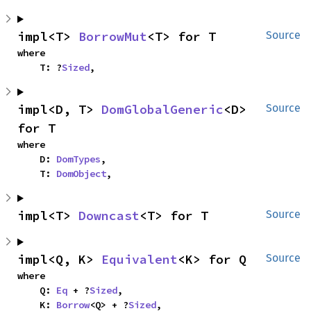
impl<T> 
BorrowMut
<T> for T
Source
where

    T: ?
Sized
,
impl<D, T> 
DomGlobalGeneric
<D> 
Source
for T
where

    D: 
DomTypes
,

    T: 
DomObject
,
impl<T> 
Downcast
<T> for T
Source
impl<Q, K> 
Equivalent
<K> for Q
Source
where

    Q: 
Eq
 + ?
Sized
,

    K: 
Borrow
<Q> + ?
Sized
,