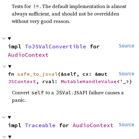
Tests for
. The default implementation is almost
!=
always sufficient, and should not be overridden
without very good reason.
impl 
ToJSValConvertible
 for 
Source
AudioContext
fn 
safe_to_jsval
(&self, cx: &mut 
Source
JSContext
, rval: 
MutableHandleValue
<'_>)
Convert
to a
. JSAPI failure causes a
self
JSVal
panic.
impl 
Traceable
 for 
AudioContext
Source