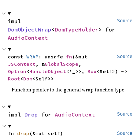
impl 
Source
DomObjectWrap
<
DomTypeHolder
> for 
AudioContext
const 
WRAP
: unsafe 
fn
(&mut 
Source
JSContext
, &
GlobalScope
, 
Option
<
HandleObject
<'_>>, 
Box
<Self>) -> 
Root
<
Dom
<Self>>
Function pointer to the general wrap function type
impl 
Drop
 for 
AudioContext
Source
fn 
drop
(&mut self)
Source