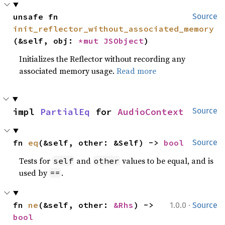
unsafe fn 
Source
init_reflector_without_associated_memory
(&self, obj: 
*mut 
JSObject
)
Initializes the Reflector without recording any
associated memory usage.
Read more
impl 
PartialEq
 for 
AudioContext
Source
fn 
eq
(&self, other: &Self) -> 
bool
Source
Tests for
and
values to be equal, and is
self
other
used by
.
==
·
fn 
ne
(&self, other: 
&Rhs
) -> 
1.0.0
Source
bool