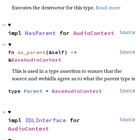
Executes the destructor for this type.
Read more
impl 
HasParent
 for 
AudioContext
Source
fn 
as_parent
(&self) -> 
Source
&
BaseAudioContext
This is used in a type assertion to ensure that the
source and webidls agree as to what the parent type is
type 
Parent
 = 
BaseAudioContext
Source
impl 
IDLInterface
 for 
Source
AudioContext