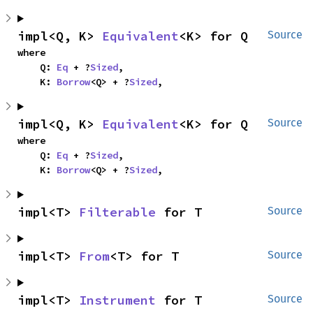
impl<Q, K> 
Equivalent
<K> for Q
Source
where

    Q: 
Eq
 + ?
Sized
,

    K: 
Borrow
<Q> + ?
Sized
,
impl<Q, K> 
Equivalent
<K> for Q
Source
where

    Q: 
Eq
 + ?
Sized
,

    K: 
Borrow
<Q> + ?
Sized
,
impl<T> 
Filterable
 for T
Source
impl<T> 
From
<T> for T
Source
impl<T> 
Instrument
 for T
Source