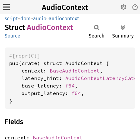
AudioContext
script
::
dom
::
audio
::
audiocontext
Struct
Audio
Context
Source
Search
Summary
#[repr(C)]
pub(crate) struct AudioContext {

    context: 
BaseAudioContext
,

    latency_hint: 
AudioContextLatencyCate
    base_latency: 
f64
,

    output_latency: 
f64
,

}
Fields
context:
BaseAudioContext