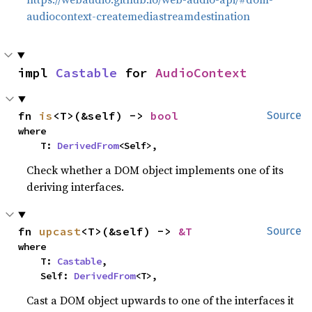
audiocontext-createmediastreamdestination
impl 
Castable
 for 
AudioContext
fn 
is
<T>(&self) -> 
bool
Source
where

    T: 
DerivedFrom
<Self>,
Check whether a DOM object implements one of its
deriving interfaces.
fn 
upcast
<T>(&self) -> 
&T
Source
where

    T: 
Castable
,

    Self: 
DerivedFrom
<T>,
Cast a DOM object upwards to one of the interfaces it