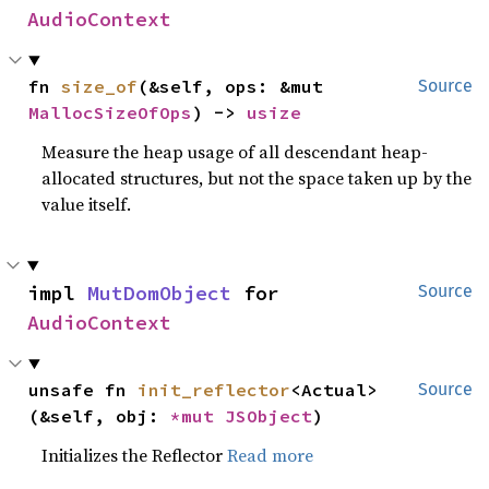
AudioContext
fn 
size_of
(&self, ops: &mut 
Source
MallocSizeOfOps
) -> 
usize
Measure the heap usage of all descendant heap-
allocated structures, but not the space taken up by the
value itself.
impl 
MutDomObject
 for 
Source
AudioContext
unsafe fn 
init_reflector
<Actual>
Source
(&self, obj: 
*mut 
JSObject
)
Initializes the Reflector
Read more