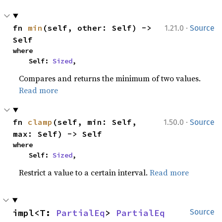
·
fn 
min
(self, other: Self) -> 
1.21.0
Source
Self
where

    Self: 
Sized
,
Compares and returns the minimum of two values.
Read more
·
fn 
clamp
(self, min: Self, 
1.50.0
Source
max: Self) -> Self
where

    Self: 
Sized
,
Restrict a value to a certain interval.
Read more
impl<T: 
PartialEq
> 
PartialEq
Source