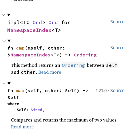
impl<T: 
Ord
> 
Ord
 for 
Source
NamespaceIndex
<T>
fn 
cmp
(&self, other: 
Source
&
NamespaceIndex
<T>) -> 
Ordering
This method returns an
between
Ordering
self
and
.
Read more
other
·
fn 
max
(self, other: Self) -> 
1.21.0
Source
Self
where

    Self: 
Sized
,
Compares and returns the maximum of two values.
Read more