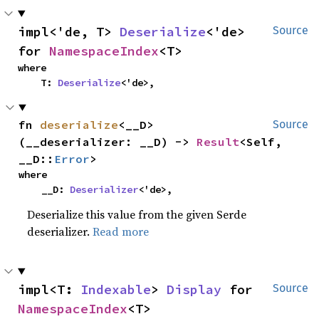
impl<'de, T> 
Deserialize
<'de> 
Source
for 
NamespaceIndex
<T>
where

    T: 
Deserialize
<'de>,
fn 
deserialize
<__D>
Source
(__deserializer: __D) -> 
Result
<Self, 
__D::
Error
>
where

    __D: 
Deserializer
<'de>,
Deserialize this value from the given Serde
deserializer.
Read more
impl<T: 
Indexable
> 
Display
 for 
Source
NamespaceIndex
<T>