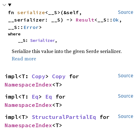
fn 
serialize
<__S>(&self, 
Source
__serializer: __S) -> 
Result
<__S::
Ok
, 
__S::
Error
>
where

    __S: 
Serializer
,
Serialize this value into the given Serde serializer.
Read more
impl<T: 
Copy
> 
Copy
 for 
Source
NamespaceIndex
<T>
impl<T: 
Eq
> 
Eq
 for 
Source
NamespaceIndex
<T>
impl<T> 
StructuralPartialEq
 for 
Source
NamespaceIndex
<T>