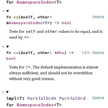
for 
NamespaceIndex
<T>
fn 
eq
(&self, other: 
Source
&
NamespaceIndex
<T>) -> 
bool
Tests for
and
values to be equal, and is
self
other
used by
.
==
·
fn 
ne
(&self, other: 
&Rhs
) -> 
1.0.0
Source
bool
Tests for
. The default implementation is almost
!=
always sufficient, and should not be overridden
without very good reason.
impl<T: 
PartialOrd
> 
PartialOrd
Source
for 
NamespaceIndex
<T>