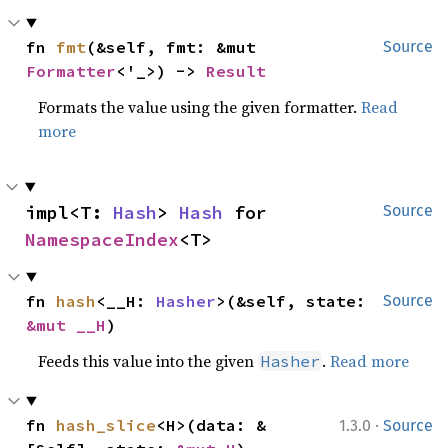
fn 
fmt
(&self, fmt: &mut 
Source
Formatter
<'_>) -> 
Result
Formats the value using the given formatter.
Read
more
impl<T: 
Hash
> 
Hash
 for 
Source
NamespaceIndex
<T>
fn 
hash
<__H: 
Hasher
>(&self, state: 
Source
&mut __H
)
Feeds this value into the given
.
Read more
Hasher
·
fn 
hash_slice
<H>(data: &
1.3.0
Source