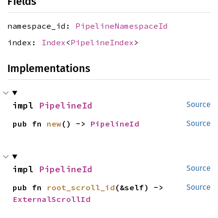
Fields
namespace_id:
PipelineNamespaceId
index:
Index
<
PipelineIndex
>
Implementations
impl 
PipelineId
Source
pub fn 
new
() -> 
PipelineId
Source
impl 
PipelineId
Source
pub fn 
root_scroll_id
(&self) -> 
Source
ExternalScrollId