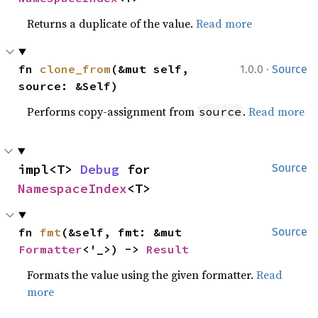
Returns a duplicate of the value.
Read more
·
fn 
clone_from
(&mut self, 
1.0.0
Source
source: &Self)
Performs copy-assignment from
.
Read more
source
impl<T> 
Debug
 for 
Source
NamespaceIndex
<T>
fn 
fmt
(&self, fmt: &mut 
Source
Formatter
<'_>) -> 
Result
Formats the value using the given formatter.
Read
more