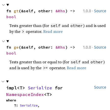
·
fn 
gt
(&self, other: 
&Rhs
) -> 
1.0.0
Source
bool
Tests greater than (for
and
) and is used
self
other
by the
operator.
Read more
>
·
fn 
ge
(&self, other: 
&Rhs
) -> 
1.0.0
Source
bool
Tests greater than or equal to (for
and
)
self
other
and is used by the
operator.
Read more
>=
impl<T> 
Serialize
 for 
Source
NamespaceIndex
<T>
where

    T: 
Serialize
,