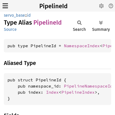
PipelineId
servo_base
::
id
Type Alias
Pipeline
Id
Source
Search
Summary
pub type PipelineId = 
NamespaceIndex
<
Pipe
Aliased Type
pub struct PipelineId {

    pub namespace_id: 
PipelineNamespaceId
,
    pub index: 
Index
<
PipelineIndex
>,

}