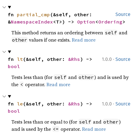
fn 
partial_cmp
(&self, other: 
Source
&
NamespaceIndex
<T>) -> 
Option
<
Ordering
>
This method returns an ordering between
and
self
values if one exists.
Read more
other
·
fn 
lt
(&self, other: 
&Rhs
) -> 
1.0.0
Source
bool
Tests less than (for
and
) and is used by
self
other
the
operator.
Read more
<
·
fn 
le
(&self, other: 
&Rhs
) -> 
1.0.0
Source
bool
Tests less than or equal to (for
and
)
self
other
and is used by the
operator.
Read more
<=