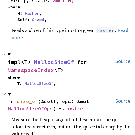
[Self], state: 
&mut H
)
where

    H: 
Hasher
,

    Self: 
Sized
,
Feeds a slice of this type into the given
.
Read
Hasher
more
impl<T> 
MallocSizeOf
 for 
Source
NamespaceIndex
<T>
where

    T: 
MallocSizeOf
,
fn 
size_of
(&self, ops: &mut 
Source
MallocSizeOfOps
) -> 
usize
Measure the heap usage of all descendant heap-
allocated structures, but not the space taken up by the
value itself.