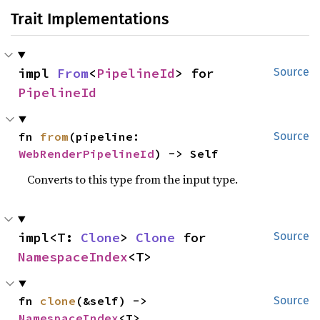
Trait Implementations
impl 
From
<
PipelineId
> for 
Source
PipelineId
fn 
from
(pipeline: 
Source
WebRenderPipelineId
) -> Self
Converts to this type from the input type.
impl<T: 
Clone
> 
Clone
 for 
Source
NamespaceIndex
<T>
fn 
clone
(&self) -> 
Source
NamespaceIndex
<T>