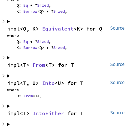
    Q: 
Eq
 + ?
Sized
,

    K: 
Borrow
<Q> + ?
Sized
,
impl<Q, K> 
Equivalent
<K> for Q
Source
where

    Q: 
Eq
 + ?
Sized
,

    K: 
Borrow
<Q> + ?
Sized
,
impl<T> 
From
<T> for T
Source
impl<T, U> 
Into
<U> for T
Source
where

    U: 
From
<T>,
impl<T> 
IntoEither
 for T
Source