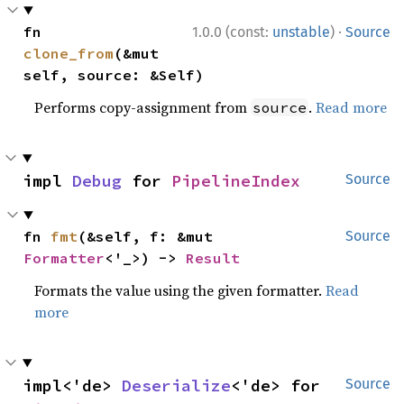
·
fn 
1.0.0 (const:
unstable
)
Source
clone_from
(&mut 
self, source: &Self)
Performs copy-assignment from
.
Read more
source
impl 
Debug
 for 
PipelineIndex
Source
fn 
fmt
(&self, f: &mut 
Source
Formatter
<'_>) -> 
Result
Formats the value using the given formatter.
Read
more
impl<'de> 
Deserialize
<'de> for 
Source