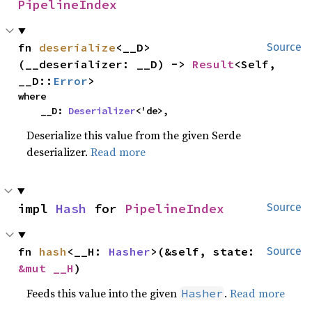
PipelineIndex
fn 
deserialize
<__D>
Source
(__deserializer: __D) -> 
Result
<Self, 
__D::
Error
>
where

    __D: 
Deserializer
<'de>,
Deserialize this value from the given Serde
deserializer.
Read more
impl 
Hash
 for 
PipelineIndex
Source
fn 
hash
<__H: 
Hasher
>(&self, state: 
Source
&mut __H
)
Feeds this value into the given
.
Read more
Hasher