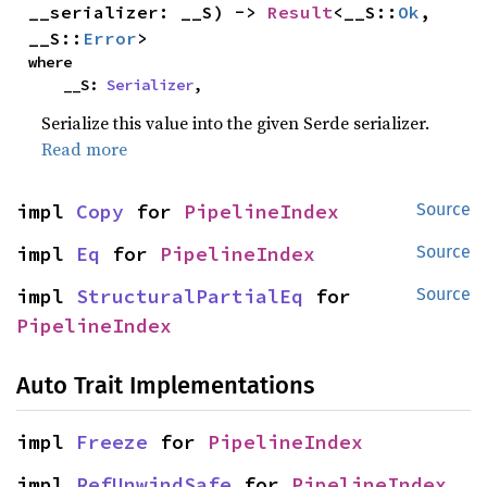
__serializer: __S) -> 
Result
<__S::
Ok
, 
__S::
Error
>
where

    __S: 
Serializer
,
Serialize this value into the given Serde serializer.
Read more
impl 
Copy
 for 
PipelineIndex
Source
impl 
Eq
 for 
PipelineIndex
Source
impl 
StructuralPartialEq
 for 
Source
PipelineIndex
Auto Trait Implementations
impl 
Freeze
 for 
PipelineIndex
impl 
RefUnwindSafe
 for 
PipelineIndex