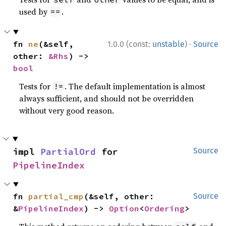
used by
.
==
·
fn 
ne
(&self, 
1.0.0 (const:
unstable
)
Source
other: 
&Rhs
) -> 
bool
Tests for
. The default implementation is almost
!=
always sufficient, and should not be overridden
without very good reason.
impl 
PartialOrd
 for 
Source
PipelineIndex
fn 
partial_cmp
(&self, other: 
Source
&
PipelineIndex
) -> 
Option
<
Ordering
>