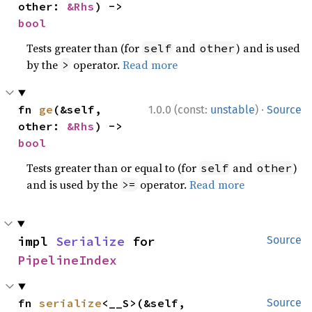
other: 
&Rhs
) -> 
bool
Tests greater than (for
and
) and is used
self
other
by the
operator.
Read more
>
·
fn 
ge
(&self, 
1.0.0 (const:
unstable
)
Source
other: 
&Rhs
) -> 
bool
Tests greater than or equal to (for
and
)
self
other
and is used by the
operator.
Read more
>=
impl 
Serialize
 for 
Source
PipelineIndex
fn 
serialize
<__S>(&self, 
Source