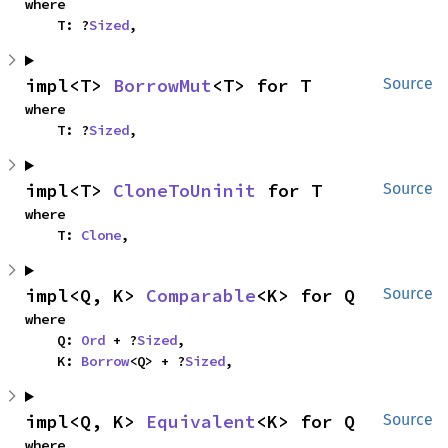
where

    T: ?
Sized
,
impl<T> 
BorrowMut
<T> for T
Source
where

    T: ?
Sized
,
impl<T> 
CloneToUninit
 for T
Source
where

    T: 
Clone
,
impl<Q, K> 
Comparable
<K> for Q
Source
where

    Q: 
Ord
 + ?
Sized
,

    K: 
Borrow
<Q> + ?
Sized
,
impl<Q, K> 
Equivalent
<K> for Q
Source
where
