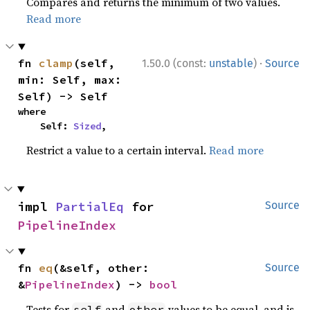
Compares and returns the minimum of two values.
Read more
·
fn 
clamp
(self, 
1.50.0 (const:
unstable
)
Source
min: Self, max: 
Self) -> Self
where

    Self: 
Sized
,
Restrict a value to a certain interval.
Read more
impl 
PartialEq
 for 
Source
PipelineIndex
fn 
eq
(&self, other: 
Source
&
PipelineIndex
) -> 
bool
Tests for
and
values to be equal, and is
self
other