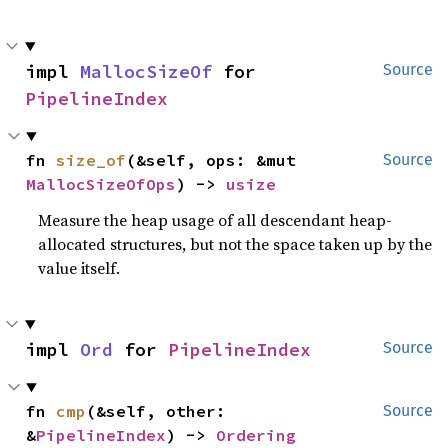
impl 
MallocSizeOf
 for 
Source
PipelineIndex
fn 
size_of
(&self, ops: &mut 
Source
MallocSizeOfOps
) -> 
usize
Measure the heap usage of all descendant heap-
allocated structures, but not the space taken up by the
value itself.
impl 
Ord
 for 
PipelineIndex
Source
fn 
cmp
(&self, other: 
Source
&
PipelineIndex
) -> 
Ordering