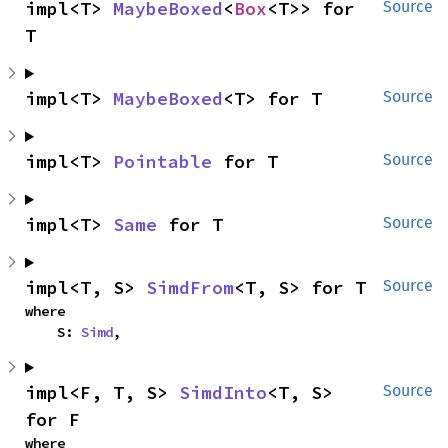
impl<T> 
MaybeBoxed
<
Box
<T>> for 
Source
T
impl<T> 
MaybeBoxed
<T> for T
Source
impl<T> 
Pointable
 for T
Source
impl<T> 
Same
 for T
Source
impl<T, S> 
SimdFrom
<T, S> for T
Source
where

    S: 
Simd
,
impl<F, T, S> 
SimdInto
<T, S> 
Source
for F
where
