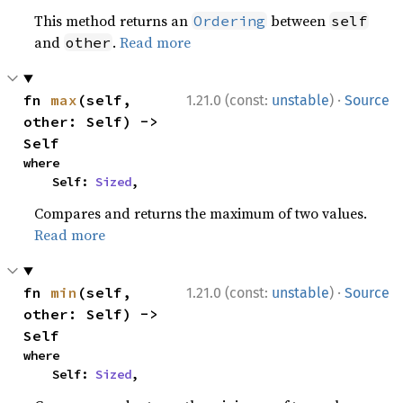
This method returns an
between
Ordering
self
and
.
Read more
other
·
fn 
max
(self, 
1.21.0 (const:
unstable
)
Source
other: Self) -> 
Self
where

    Self: 
Sized
,
Compares and returns the maximum of two values.
Read more
·
fn 
min
(self, 
1.21.0 (const:
unstable
)
Source
other: Self) -> 
Self
where

    Self: 
Sized
,