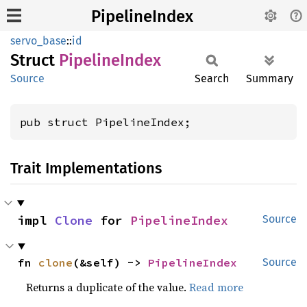
PipelineIndex
servo_base
::
id
Struct
Pipeline
Index
Source
Search
Summary
pub struct PipelineIndex;
Trait Implementations
impl 
Clone
 for 
PipelineIndex
Source
fn 
clone
(&self) -> 
PipelineIndex
Source
Returns a duplicate of the value.
Read more