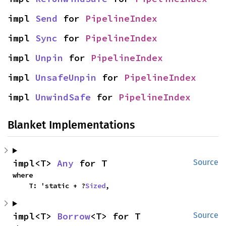
impl 
Send
 for 
PipelineIndex
impl 
Sync
 for 
PipelineIndex
impl 
Unpin
 for 
PipelineIndex
impl 
UnsafeUnpin
 for 
PipelineIndex
impl 
UnwindSafe
 for 
PipelineIndex
Blanket Implementations
impl<T> 
Any
 for T
Source
where

    T: 'static + ?
Sized
,
impl<T> 
Borrow
<T> for T
Source