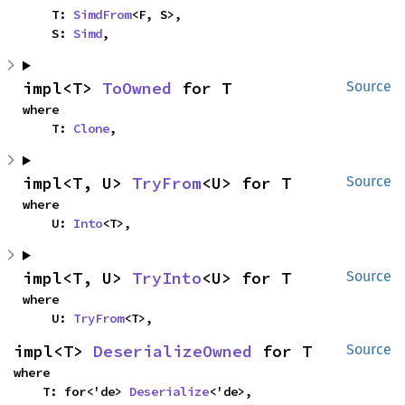
    T: 
SimdFrom
<F, S>,

    S: 
Simd
,
impl<T> 
ToOwned
 for T
Source
where

    T: 
Clone
,
impl<T, U> 
TryFrom
<U> for T
Source
where

    U: 
Into
<T>,
impl<T, U> 
TryInto
<U> for T
Source
where

    U: 
TryFrom
<T>,
impl<T> 
DeserializeOwned
 for T
Source
where

    T: for<'de> 
Deserialize
<'de>,