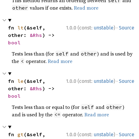
This method returns an ordering between
and
self
values if one exists.
Read more
other
·
fn 
lt
(&self, 
1.0.0 (const:
unstable
)
Source
other: 
&Rhs
) -> 
bool
Tests less than (for
and
) and is used by
self
other
the
operator.
Read more
<
·
fn 
le
(&self, 
1.0.0 (const:
unstable
)
Source
other: 
&Rhs
) -> 
bool
Tests less than or equal to (for
and
)
self
other
and is used by the
operator.
Read more
<=
·
fn 
gt
(&self, 
1.0.0 (const:
unstable
)
Source