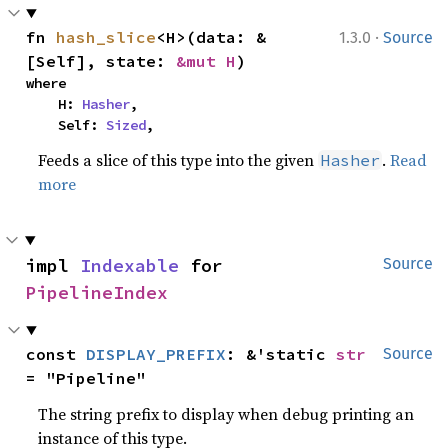
·
fn 
hash_slice
<H>(data: &
1.3.0
Source
[Self], state: 
&mut H
)
where

    H: 
Hasher
,

    Self: 
Sized
,
Feeds a slice of this type into the given
.
Read
Hasher
more
impl 
Indexable
 for 
Source
PipelineIndex
const 
DISPLAY_PREFIX
: &'static 
str
Source
= "Pipeline"
The string prefix to display when debug printing an
instance of this type.