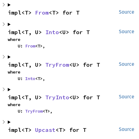
impl<T> 
From
<T> for T
Source
impl<T, U> 
Into
<U> for T
Source
where

    U: 
From
<T>,
impl<T, U> 
TryFrom
<U> for T
Source
where

    U: 
Into
<T>,
impl<T, U> 
TryInto
<U> for T
Source
where

    U: 
TryFrom
<T>,
impl<T> 
Upcast
<T> for T
Source