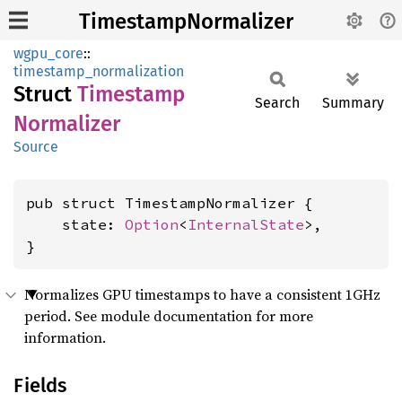
TimestampNormalizer
wgpu_core
::
timestamp_normalization
Struct
Timestamp
Search
Summary
Normalizer
Source
pub struct TimestampNormalizer {

    state: 
Option
<
InternalState
>,

}
Normalizes GPU timestamps to have a consistent 1GHz
period. See module documentation for more
information.
Fields