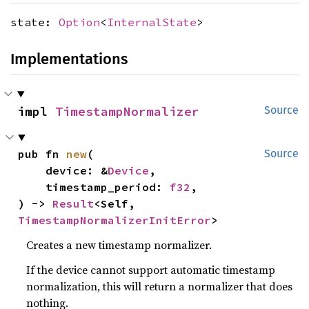
state:
Option
<
InternalState
>
Implementations
impl 
TimestampNormalizer
Source
pub fn 
new
(

Source
    device: &
Device
,

    timestamp_period: 
f32
,

) -> 
Result
<Self, 
TimestampNormalizerInitError
>
Creates a new timestamp normalizer.
If the device cannot support automatic timestamp
normalization, this will return a normalizer that does
nothing.