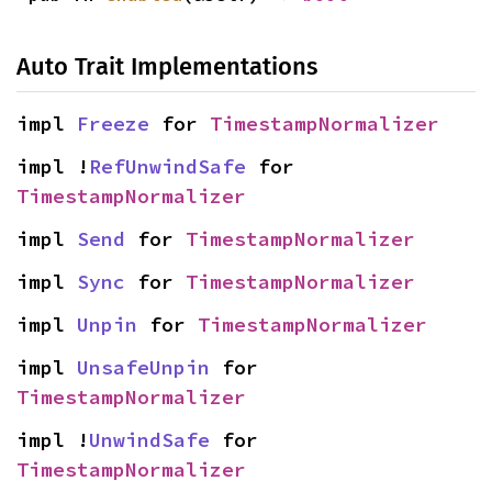
Auto Trait Implementations
impl 
Freeze
 for 
TimestampNormalizer
impl !
RefUnwindSafe
 for 
TimestampNormalizer
impl 
Send
 for 
TimestampNormalizer
impl 
Sync
 for 
TimestampNormalizer
impl 
Unpin
 for 
TimestampNormalizer
impl 
UnsafeUnpin
 for 
TimestampNormalizer
impl !
UnwindSafe
 for 
TimestampNormalizer