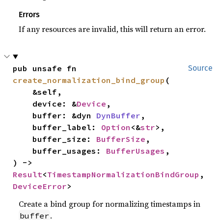
Errors
If any resources are invalid, this will return an error.
pub unsafe fn 
Source
create_normalization_bind_group
(

    &self,

    device: &
Device
,

    buffer: &dyn 
DynBuffer
,

    buffer_label: 
Option
<&
str
>,

    buffer_size: 
BufferSize
,

    buffer_usages: 
BufferUsages
,

) -> 
Result
<
TimestampNormalizationBindGroup
, 
DeviceError
>
Create a bind group for normalizing timestamps in
.
buffer