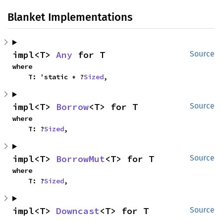
Blanket Implementations
impl<T> 
Any
 for T
Source
where

    T: 'static + ?
Sized
,
impl<T> 
Borrow
<T> for T
Source
where

    T: ?
Sized
,
impl<T> 
BorrowMut
<T> for T
Source
where

    T: ?
Sized
,
impl<T> 
Downcast
<T> for T
Source