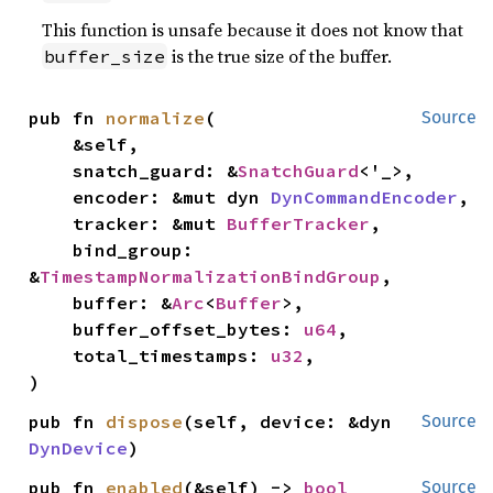
This function is unsafe because it does not know that
is the true size of the buffer.
buffer_size
pub fn 
normalize
(

Source
    &self,

    snatch_guard: &
SnatchGuard
<'_>,

    encoder: &mut dyn 
DynCommandEncoder
,

    tracker: &mut 
BufferTracker
,

    bind_group: 
&
TimestampNormalizationBindGroup
,

    buffer: &
Arc
<
Buffer
>,

    buffer_offset_bytes: 
u64
,

    total_timestamps: 
u32
,

)
pub fn 
dispose
(self, device: &dyn 
Source
DynDevice
)
pub fn 
enabled
(&self) -> 
bool
Source