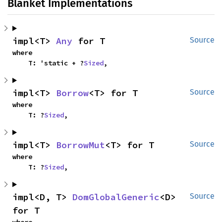
Blanket Implementations
impl<T> 
Any
 for T
Source
where

    T: 'static + ?
Sized
,
impl<T> 
Borrow
<T> for T
Source
where

    T: ?
Sized
,
impl<T> 
BorrowMut
<T> for T
Source
where

    T: ?
Sized
,
impl<D, T> 
DomGlobalGeneric
<D> 
Source
for T
where
