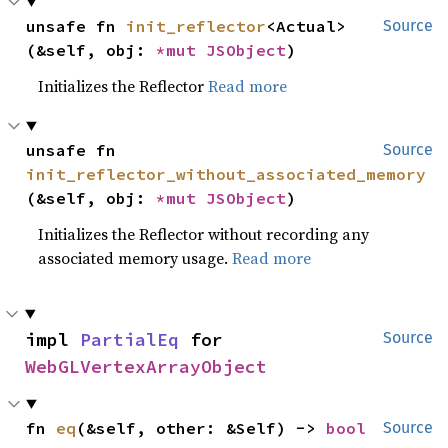
unsafe fn 
init_reflector
<Actual>
Source
(&self, obj: 
*mut 
JSObject
)
Initializes the Reflector
Read more
unsafe fn 
Source
init_reflector_without_associated_memory
(&self, obj: 
*mut 
JSObject
)
Initializes the Reflector without recording any
associated memory usage.
Read more
impl 
PartialEq
 for 
Source
WebGLVertexArrayObject
fn 
eq
(&self, other: &Self) -> 
bool
Source