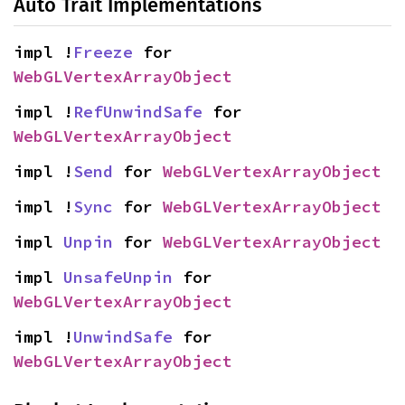
Auto Trait Implementations
impl !
Freeze
 for 
WebGLVertexArrayObject
impl !
RefUnwindSafe
 for 
WebGLVertexArrayObject
impl !
Send
 for 
WebGLVertexArrayObject
impl !
Sync
 for 
WebGLVertexArrayObject
impl 
Unpin
 for 
WebGLVertexArrayObject
impl 
UnsafeUnpin
 for 
WebGLVertexArrayObject
impl !
UnwindSafe
 for 
WebGLVertexArrayObject