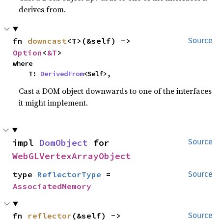
derives from.
fn 
downcast
<T>(&self) -> 
Source
Option
<
&T
>
where

    T: 
DerivedFrom
<Self>,
Cast a DOM object downwards to one of the interfaces
it might implement.
impl 
DomObject
 for 
Source
WebGLVertexArrayObject
type 
ReflectorType
 = 
Source
AssociatedMemory
fn 
reflector
(&self) -> 
Source