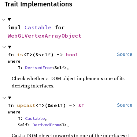
Trait Implementations
impl 
Castable
 for 
WebGLVertexArrayObject
fn 
is
<T>(&self) -> 
bool
Source
where

    T: 
DerivedFrom
<Self>,
Check whether a DOM object implements one of its
deriving interfaces.
fn 
upcast
<T>(&self) -> 
&T
Source
where

    T: 
Castable
,

    Self: 
DerivedFrom
<T>,
Cast a DOM object upwards to one of the interfaces it