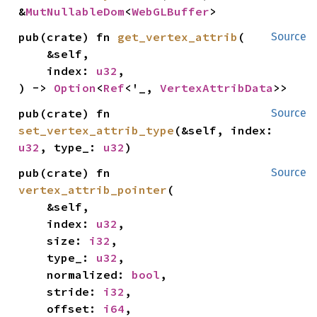
&
MutNullableDom
<
WebGLBuffer
>
pub(crate) fn 
get_vertex_attrib
(

Source
    &self,

    index: 
u32
,

) -> 
Option
<
Ref
<'_, 
VertexAttribData
>>
pub(crate) fn 
Source
set_vertex_attrib_type
(&self, index: 
u32
, type_: 
u32
)
pub(crate) fn 
Source
vertex_attrib_pointer
(

    &self,

    index: 
u32
,

    size: 
i32
,

    type_: 
u32
,

    normalized: 
bool
,

    stride: 
i32
,

    offset: 
i64
,
