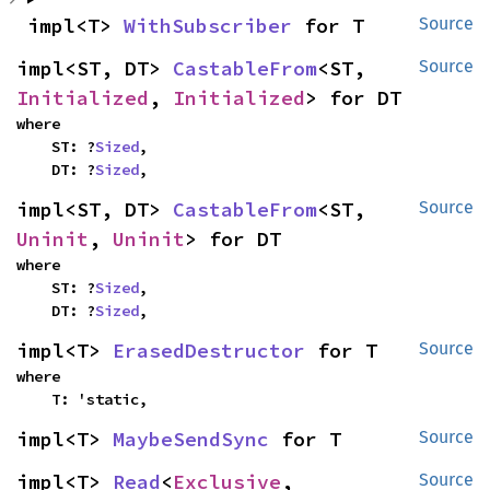
impl<T> 
WithSubscriber
 for T
Source
impl<ST, DT> 
CastableFrom
<ST, 
Source
Initialized
, 
Initialized
> for DT
where

    ST: ?
Sized
,

    DT: ?
Sized
,
impl<ST, DT> 
CastableFrom
<ST, 
Source
Uninit
, 
Uninit
> for DT
where

    ST: ?
Sized
,

    DT: ?
Sized
,
impl<T> 
ErasedDestructor
 for T
Source
where

    T: 'static,
impl<T> 
MaybeSendSync
 for T
Source
impl<T> 
Read
<
Exclusive
, 
Source