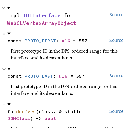
impl 
IDLInterface
 for 
Source
WebGLVertexArrayObject
const 
PROTO_FIRST
: 
u16
 = 557
Source
First prototype ID in the DFS-ordered range for this
interface and its descendants.
const 
PROTO_LAST
: 
u16
 = 557
Source
Last prototype ID in the DFS-ordered range for this
interface and its descendants.
fn 
derives
(class: &'static 
Source
DOMClass
) -> 
bool