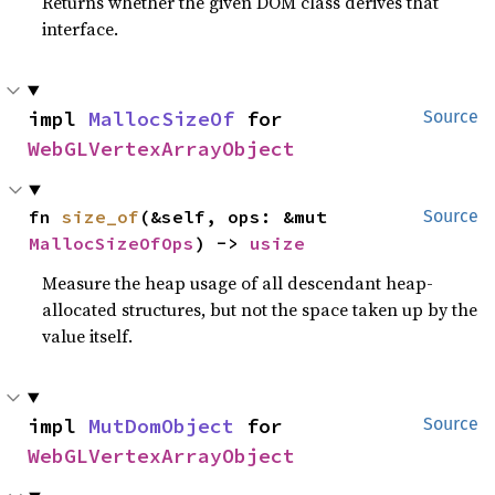
Returns whether the given DOM class derives that
interface.
impl 
MallocSizeOf
 for 
Source
WebGLVertexArrayObject
fn 
size_of
(&self, ops: &mut 
Source
MallocSizeOfOps
) -> 
usize
Measure the heap usage of all descendant heap-
allocated structures, but not the space taken up by the
value itself.
impl 
MutDomObject
 for 
Source
WebGLVertexArrayObject