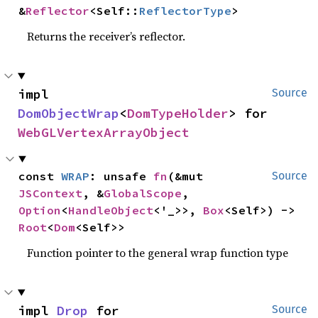
&
Reflector
<Self::
ReflectorType
>
Returns the receiver’s reflector.
impl 
Source
DomObjectWrap
<
DomTypeHolder
> for 
WebGLVertexArrayObject
const 
WRAP
: unsafe 
fn
(&mut 
Source
JSContext
, &
GlobalScope
, 
Option
<
HandleObject
<'_>>, 
Box
<Self>) -> 
Root
<
Dom
<Self>>
Function pointer to the general wrap function type
impl 
Drop
 for 
Source