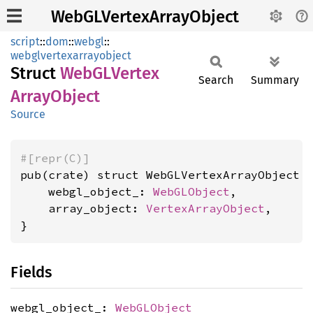
WebGLVertexArrayObject
script
::
dom
::
webgl
::
webglvertexarrayobject
Struct
WebGL
Vertex
Search
Summary
Array
Object
Source
#[repr(C)]
pub(crate) struct WebGLVertexArrayObject {
    webgl_object_: 
WebGLObject
,

    array_object: 
VertexArrayObject
,

}
Fields
webgl_object_:
WebGLObject