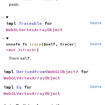
panic.
impl 
Traceable
 for 
Source
WebGLVertexArrayObject
unsafe fn 
trace
(&self, tracer: 
Source
*mut 
JSTracer
)
Trace
.
self
impl 
DerivedFrom
<
WebGLObject
> for 
WebGLVertexArrayObject
impl 
Eq
 for 
Source
WebGLVertexArrayObject