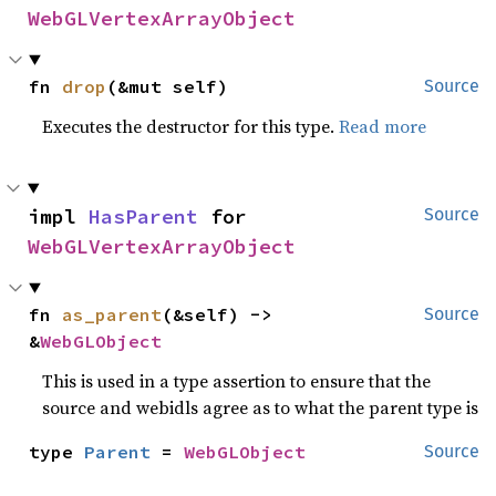
WebGLVertexArrayObject
fn 
drop
(&mut self)
Source
Executes the destructor for this type.
Read more
impl 
HasParent
 for 
Source
WebGLVertexArrayObject
fn 
as_parent
(&self) -> 
Source
&
WebGLObject
This is used in a type assertion to ensure that the
source and webidls agree as to what the parent type is
type 
Parent
 = 
WebGLObject
Source