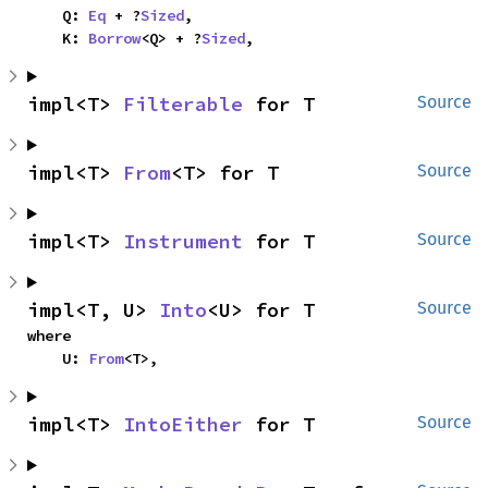
    Q: 
Eq
 + ?
Sized
,

    K: 
Borrow
<Q> + ?
Sized
,
impl<T> 
Filterable
 for T
Source
impl<T> 
From
<T> for T
Source
impl<T> 
Instrument
 for T
Source
impl<T, U> 
Into
<U> for T
Source
where

    U: 
From
<T>,
impl<T> 
IntoEither
 for T
Source