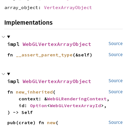
array_object:
VertexArrayObject
Implementations
impl 
WebGLVertexArrayObject
Source
fn 
__assert_parent_type
(&self)
Source
impl 
WebGLVertexArrayObject
Source
fn 
new_inherited
(

Source
    context: &
WebGLRenderingContext
,

    id: 
Option
<
WebGLVertexArrayId
>,

) -> Self
pub(crate) fn 
new
(

Source