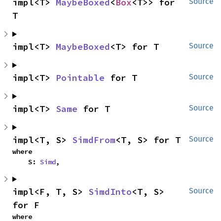
impl<T> 
MaybeBoxed
<
Box
<T>> for 
Source
T
impl<T> 
MaybeBoxed
<T> for T
Source
impl<T> 
Pointable
 for T
Source
impl<T> 
Same
 for T
Source
impl<T, S> 
SimdFrom
<T, S> for T
Source
where

    S: 
Simd
,
impl<F, T, S> 
SimdInto
<T, S> 
Source
for F
where
