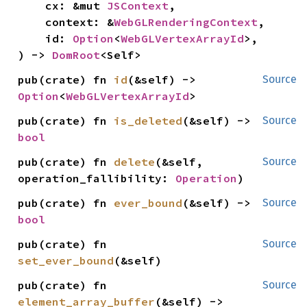
    cx: &mut 
JSContext
,

    context: &
WebGLRenderingContext
,

    id: 
Option
<
WebGLVertexArrayId
>,

) -> 
DomRoot
<Self>
pub(crate) fn 
id
(&self) -> 
Source
Option
<
WebGLVertexArrayId
>
pub(crate) fn 
is_deleted
(&self) -> 
Source
bool
pub(crate) fn 
delete
(&self, 
Source
operation_fallibility: 
Operation
)
pub(crate) fn 
ever_bound
(&self) -> 
Source
bool
pub(crate) fn 
Source
set_ever_bound
(&self)
pub(crate) fn 
Source
element_array_buffer
(&self) -> 