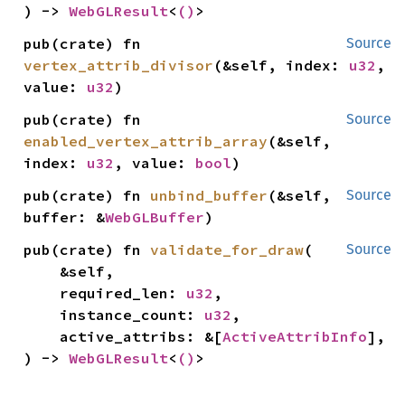
) -> 
WebGLResult
<
()
>
pub(crate) fn 
Source
vertex_attrib_divisor
(&self, index: 
u32
, 
value: 
u32
)
pub(crate) fn 
Source
enabled_vertex_attrib_array
(&self, 
index: 
u32
, value: 
bool
)
pub(crate) fn 
unbind_buffer
(&self, 
Source
buffer: &
WebGLBuffer
)
pub(crate) fn 
validate_for_draw
(

Source
    &self,

    required_len: 
u32
,

    instance_count: 
u32
,

    active_attribs: &[
ActiveAttribInfo
],

) -> 
WebGLResult
<
()
>