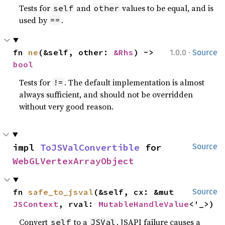
Tests for
and
values to be equal, and is
self
other
used by
.
==
·
fn 
ne
(&self, other: 
&Rhs
) -> 
1.0.0
Source
bool
Tests for
. The default implementation is almost
!=
always sufficient, and should not be overridden
without very good reason.
impl 
ToJSValConvertible
 for 
Source
WebGLVertexArrayObject
fn 
safe_to_jsval
(&self, cx: &mut 
Source
JSContext
, rval: 
MutableHandleValue
<'_>)
Convert
to a
. JSAPI failure causes a
self
JSVal