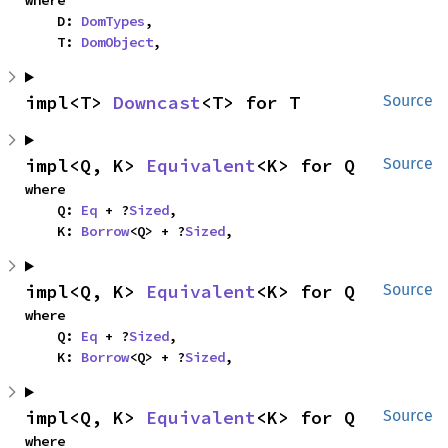
    D: 
DomTypes
,

    T: 
DomObject
,
impl<T> 
Downcast
<T> for T
Source
impl<Q, K> 
Equivalent
<K> for Q
Source
where

    Q: 
Eq
 + ?
Sized
,

    K: 
Borrow
<Q> + ?
Sized
,
impl<Q, K> 
Equivalent
<K> for Q
Source
where

    Q: 
Eq
 + ?
Sized
,

    K: 
Borrow
<Q> + ?
Sized
,
impl<Q, K> 
Equivalent
<K> for Q
Source
where
