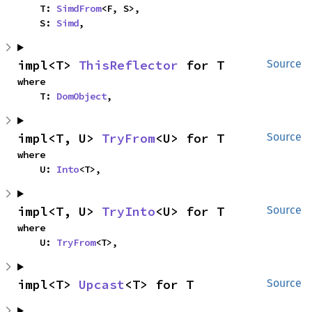
    T: 
SimdFrom
<F, S>,

    S: 
Simd
,
impl<T> 
ThisReflector
 for T
Source
where

    T: 
DomObject
,
impl<T, U> 
TryFrom
<U> for T
Source
where

    U: 
Into
<T>,
impl<T, U> 
TryInto
<U> for T
Source
where

    U: 
TryFrom
<T>,
impl<T> 
Upcast
<T> for T
Source