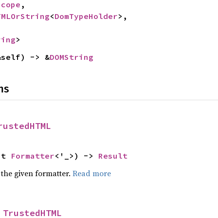
Scope
,

TMLOrString
<
DomTypeHolder
>,

ring
>
&self) -> &
DOMString
ns
rustedHTML
ut 
Formatter
<'_>) -> 
Result
 the given formatter.
Read more
 
TrustedHTML