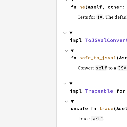
fn 
ne
(&self, other:
Tests for
. The defau
!=
impl 
ToJSValConver
fn 
safe_to_jsval
(&s
Convert
to a
self
JSV
impl 
Traceable
 for
unsafe fn 
trace
(&se
Trace
.
self