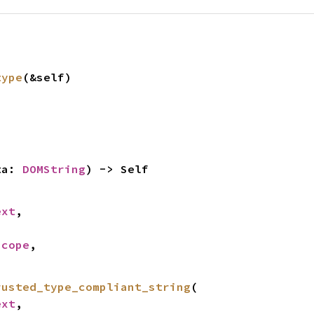
type
(&self)
ta: 
DOMString
) -> Self
ext
,



Scope
,

rusted_type_compliant_string
(

ext
,
