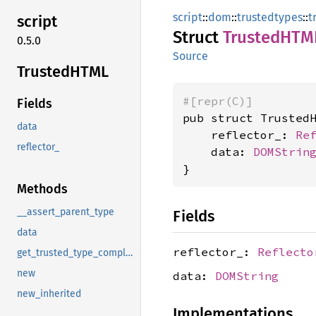
script
::
dom
::
trustedtypes
::
t
script
Struct
TrustedHTM
0.5.0
Source
TrustedHTML
#[repr(C)]
Fields
pub struct TrustedH
data
    reflector_: 
Re
reflector_
    data: 
DOMStrin
}
Methods
__assert_parent_type
Fields
data
reflector_:
Reflecto
get_trusted_type_compliant_string
new
data:
DOMString
new_inherited
Implementations