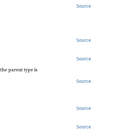
Source
Source
Source
the parent type is
Source
Source
Source