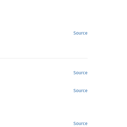
Source
Source
Source
Source