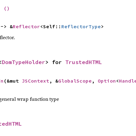
= 
()
 -> &
Reflector
<Self::
ReflectorType
>
flector.
<
DomTypeHolder
> for 
TrustedHTML
fn
(&mut 
JSContext
, &
GlobalScope
, 
Option
<
Handl
 general wrap function type
tedHTML