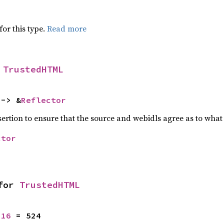
for this type.
Read more
 
TrustedHTML
 -> &
Reflector
ssertion to ensure that the source and webidls agree as to what 
ctor
for 
TrustedHTML
u16
 = 524