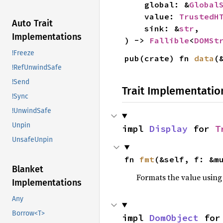
    global: &
Global
    value: 
TrustedH
Auto Trait
    sink: &
str
,

Implementations
) -> 
Fallible
<
DOMSt
!Freeze
pub(crate) fn 
data
(
!RefUnwindSafe
!Send
Trait Implementatio
!Sync
!UnwindSafe
Unpin
impl 
Display
 for 
T
UnsafeUnpin
fn 
fmt
(&self, f: &m
Blanket
Formats the value using
Implementations
Any
Borrow<T>
impl 
DomObject
 for