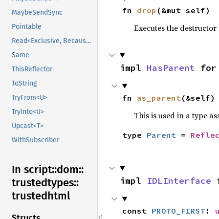
fn 
drop
(&mut self)
MaybeSendSync
Executes the destructor 
Pointable
Read<Exclusive, BecauseExclusive>
Same
impl 
HasParent
 for
ThisReflector
ToString
fn 
as_parent
(&self)
TryFrom<U>
TryInto<U>
This is used in a type a
Upcast<T>
type 
Parent
 = 
Refle
WithSubscriber
In script::
dom::
impl 
IDLInterface
 
trustedtypes::
trustedhtml
const 
PROTO_FIRST
: 
Structs