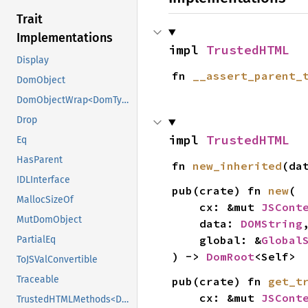
Trait
Implementations
impl 
TrustedHTML
Display
fn 
__assert_parent_
DomObject
DomObjectWrap<DomTypeHolder>
Drop
impl 
TrustedHTML
Eq
HasParent
fn 
new_inherited
(da
IDLInterface
pub(crate) fn 
new
(

MallocSizeOf
    cx: &mut 
JSCont
MutDomObject
    data: 
DOMString
,
    global: &
Global
PartialEq
) -> 
DomRoot
<Self>
ToJSValConvertible
Traceable
pub(crate) fn 
get_t
    cx: &mut 
JSCont
TrustedHTMLMethods<DomTypeHolder>