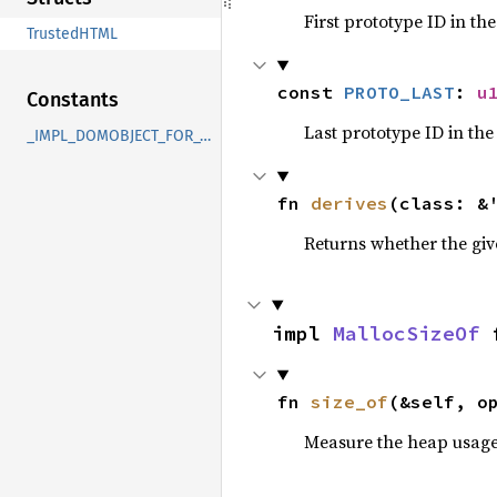
First prototype ID in th
TrustedHTML
const 
PROTO_LAST
: 
u
Constants
Last prototype ID in the
_IMPL_DOMOBJECT_FOR_TrustedHTML
fn 
derives
(class: &
Returns whether the giv
impl 
MallocSizeOf
 
fn 
size_of
(&self, o
Measure the heap usage o