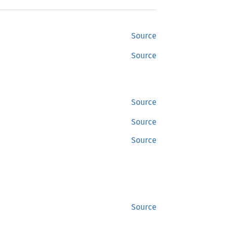
Source
Source
Source
Source
Source
Source