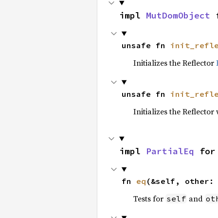
impl 
MutDomObject
 
unsafe fn 
init_refl
Initializes the Reflector
unsafe fn 
init_refl
Initializes the Reflect
impl 
PartialEq
 for
fn 
eq
(&self, other:
Tests for
and
self
ot