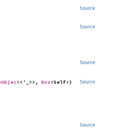
Source
Source
Source
eObject
<'_>>, 
Box
<Self>) 
Source
Source