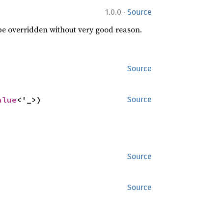
·
1.0.0
Source
 be overridden without very good reason.
Source
alue
<'_>)
Source
Source
Source