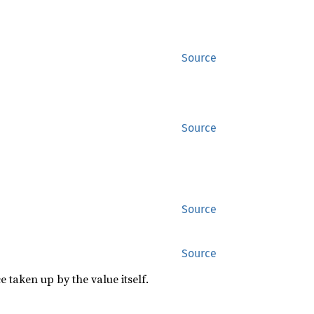
Source
Source
Source
Source
 taken up by the value itself.