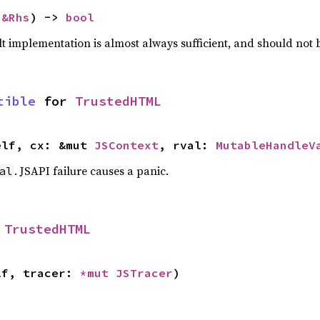
 
&Rhs
) -> 
bool
lt implementation is almost always sufficient, and should not
tible
 for 
TrustedHTML
elf, cx: &mut 
JSContext
, rval: 
MutableHandleV
. JSAPI failure causes a panic.
al
 
TrustedHTML
lf, tracer: 
*mut 
JSTracer
)