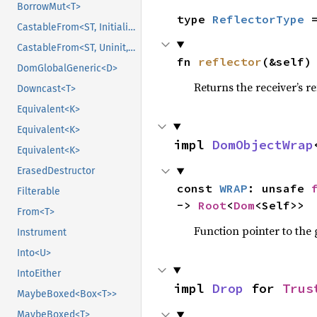
BorrowMut<T>
type 
ReflectorType
 
CastableFrom<ST, Initialized, Initialized>
CastableFrom<ST, Uninit, Uninit>
fn 
reflector
(&self)
DomGlobalGeneric<D>
Returns the receiver’s re
Downcast<T>
Equivalent<K>
Equivalent<K>
impl 
DomObjectWrap
Equivalent<K>
ErasedDestructor
const 
WRAP
: unsafe 
Filterable
-> 
Root
<
Dom
<Self>>
From<T>
Function pointer to the
Instrument
Into<U>
IntoEither
impl 
Drop
 for 
Trus
MaybeBoxed<Box<T>>
MaybeBoxed<T>