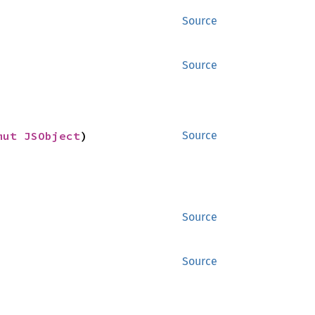
Source
Source
mut 
JSObject
)
Source
Source
Source