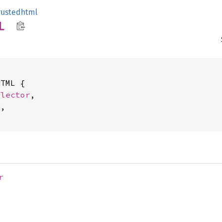
rustedhtml
L
TML {

flector
,

g
,

r