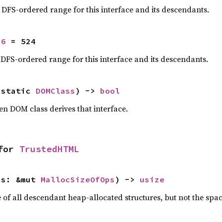
e DFS-ordered range for this interface and its descendants.
16
 = 524
 DFS-ordered range for this interface and its descendants.
'static 
DOMClass
) -> 
bool
en DOM class derives that interface.
for 
TrustedHTML
ps: &mut 
MallocSizeOfOps
) -> 
usize
f all descendant heap-allocated structures, but not the space