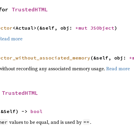
for 
TrustedHTML
ector
<Actual>(&self, obj: 
*mut 
JSObject
)
Read more
ector_without_associated_memory
(&self, obj: 
*
or without recording any associated memory usage.
Read more
 
TrustedHTML
 &Self) -> 
bool
values to be equal, and is used by
.
her
==