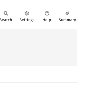
Search
Settings
Help
Summary