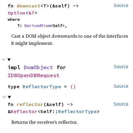
fn 
downcast
<T>(&self) -> 
Source
Option
<
&T
>
where

    T: 
DerivedFrom
<Self>,
Cast a DOM object downwards to one of the interfaces
it might implement.
impl 
DomObject
 for 
Source
IDBOpenDBRequest
type 
ReflectorType
 = 
()
Source
fn 
reflector
(&self) -> 
Source
&
Reflector
<Self::
ReflectorType
>
Returns the receiver’s reflector.