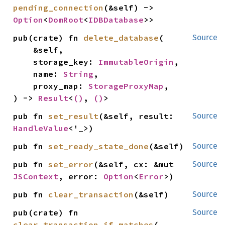
pending_connection
(&self) -> 
Option
<
DomRoot
<
IDBDatabase
>>
pub(crate) fn 
delete_database
(

Source
    &self,

    storage_key: 
ImmutableOrigin
,

    name: 
String
,

    proxy_map: 
StorageProxyMap
,

) -> 
Result
<
()
, 
()
>
pub fn 
set_result
(&self, result: 
Source
HandleValue
<'_>)
pub fn 
set_ready_state_done
(&self)
Source
pub fn 
set_error
(&self, cx: &mut 
Source
JSContext
, error: 
Option
<
Error
>)
pub fn 
clear_transaction
(&self)
Source
pub(crate) fn 
Source
clear_transaction_if_matches
(
