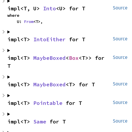
impl<T, U> 
Into
<U> for T
Source
where

    U: 
From
<T>,
impl<T> 
IntoEither
 for T
Source
impl<T> 
MaybeBoxed
<
Box
<T>> for 
Source
T
impl<T> 
MaybeBoxed
<T> for T
Source
impl<T> 
Pointable
 for T
Source
impl<T> 
Same
 for T
Source