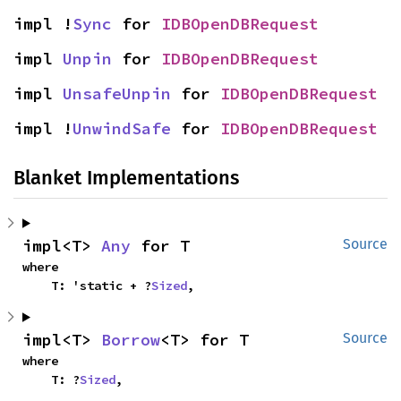
impl !
Sync
 for 
IDBOpenDBRequest
impl 
Unpin
 for 
IDBOpenDBRequest
impl 
UnsafeUnpin
 for 
IDBOpenDBRequest
impl !
UnwindSafe
 for 
IDBOpenDBRequest
Blanket Implementations
impl<T> 
Any
 for T
Source
where

    T: 'static + ?
Sized
,
impl<T> 
Borrow
<T> for T
Source
where

    T: ?
Sized
,