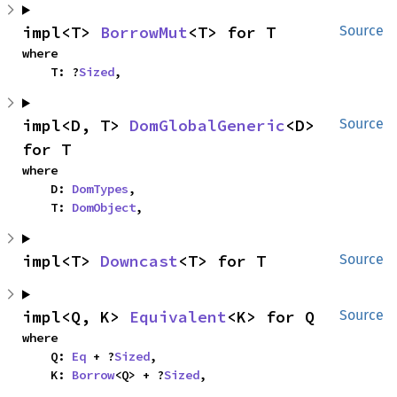
impl<T> 
BorrowMut
<T> for T
Source
where

    T: ?
Sized
,
impl<D, T> 
DomGlobalGeneric
<D> 
Source
for T
where

    D: 
DomTypes
,

    T: 
DomObject
,
impl<T> 
Downcast
<T> for T
Source
impl<Q, K> 
Equivalent
<K> for Q
Source
where

    Q: 
Eq
 + ?
Sized
,

    K: 
Borrow
<Q> + ?
Sized
,