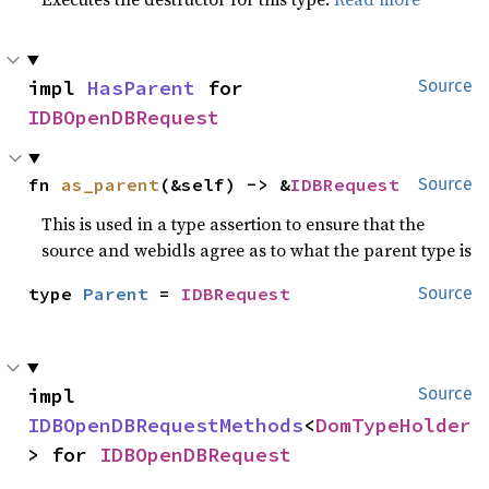
impl 
HasParent
 for 
Source
IDBOpenDBRequest
fn 
as_parent
(&self) -> &
IDBRequest
Source
This is used in a type assertion to ensure that the
source and webidls agree as to what the parent type is
type 
Parent
 = 
IDBRequest
Source
impl 
Source
IDBOpenDBRequestMethods
<
DomTypeHolder
> for 
IDBOpenDBRequest