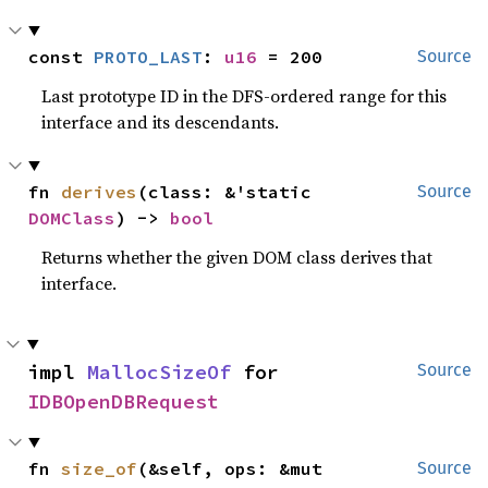
const 
PROTO_LAST
: 
u16
 = 200
Source
Last prototype ID in the DFS-ordered range for this
interface and its descendants.
fn 
derives
(class: &'static 
Source
DOMClass
) -> 
bool
Returns whether the given DOM class derives that
interface.
impl 
MallocSizeOf
 for 
Source
IDBOpenDBRequest
fn 
size_of
(&self, ops: &mut 
Source