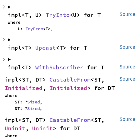
impl<T, U> 
TryInto
<U> for T
Source
where

    U: 
TryFrom
<T>,
impl<T> 
Upcast
<T> for T
Source
impl<T> 
WithSubscriber
 for T
Source
impl<ST, DT> 
CastableFrom
<ST, 
Source
Initialized
, 
Initialized
> for DT
where

    ST: ?
Sized
,

    DT: ?
Sized
,
impl<ST, DT> 
CastableFrom
<ST, 
Source
Uninit
, 
Uninit
> for DT
where
