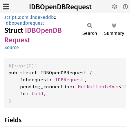
IDBOpenDBRequest
script
::
dom
::
indexeddb
::
idbopendbrequest
Struct
IDBOpenDB
Search
Summary
Request
Source
#[repr(C)]
pub struct IDBOpenDBRequest {

    idbrequest: 
IDBRequest
,

    pending_connection: 
MutNullableDom
<
ID
    id: 
Uuid
,

}
Fields