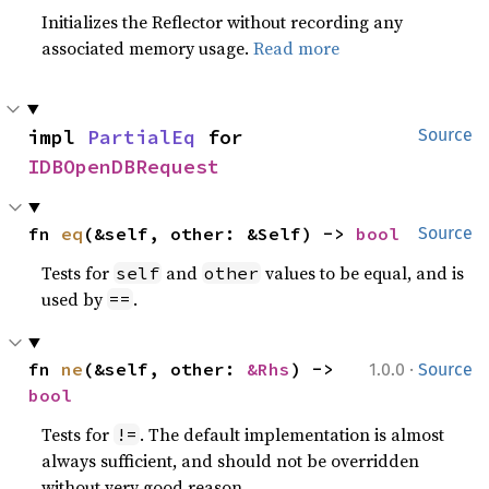
Initializes the Reflector without recording any
associated memory usage.
Read more
impl 
PartialEq
 for 
Source
IDBOpenDBRequest
fn 
eq
(&self, other: &Self) -> 
bool
Source
Tests for
and
values to be equal, and is
self
other
used by
.
==
·
fn 
ne
(&self, other: 
&Rhs
) -> 
1.0.0
Source
bool
Tests for
. The default implementation is almost
!=
always sufficient, and should not be overridden
without very good reason.