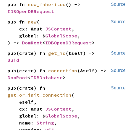
pub fn 
new_inherited
() -> 
Source
IDBOpenDBRequest
pub fn 
new
(

Source
    cx: &mut 
JSContext
,

    global: &
GlobalScope
,

) -> 
DomRoot
<
IDBOpenDBRequest
>
pub(crate) fn 
get_id
(&self) -> 
Source
Uuid
pub(crate) fn 
connection
(&self) -> 
Source
DomRoot
<
IDBDatabase
>
pub(crate) fn 
Source
get_or_init_connection
(

    &self,

    cx: &mut 
JSContext
,

    global: &
GlobalScope
,

    name: 
String
,

    version: 
u64
,
