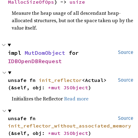
MallocSizeOfOps
) -> 
usize
Measure the heap usage of all descendant heap-
allocated structures, but not the space taken up by the
value itself.
impl 
MutDomObject
 for 
Source
IDBOpenDBRequest
unsafe fn 
init_reflector
<Actual>
Source
(&self, obj: 
*mut 
JSObject
)
Initializes the Reflector
Read more
unsafe fn 
Source
init_reflector_without_associated_memory
(&self, obj: 
*mut 
JSObject
)