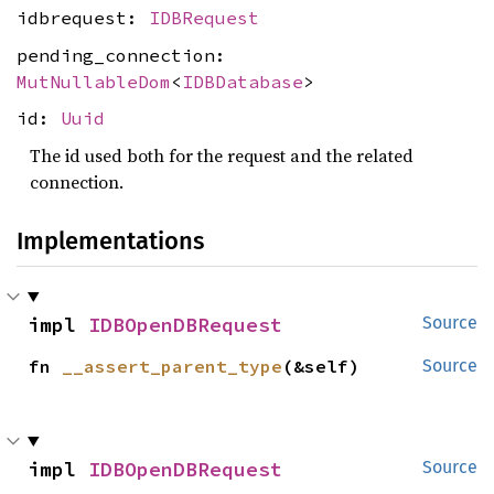
idbrequest:
IDBRequest
pending_connection:
MutNullableDom
<
IDBDatabase
>
id:
Uuid
The id used both for the request and the related
connection.
Implementations
impl 
IDBOpenDBRequest
Source
fn 
__assert_parent_type
(&self)
Source
impl 
IDBOpenDBRequest
Source