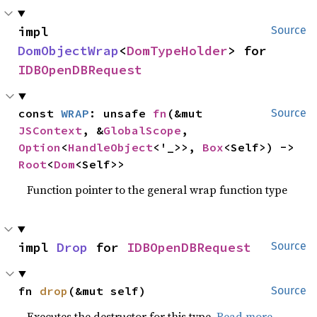
impl 
Source
DomObjectWrap
<
DomTypeHolder
> for 
IDBOpenDBRequest
const 
WRAP
: unsafe 
fn
(&mut 
Source
JSContext
, &
GlobalScope
, 
Option
<
HandleObject
<'_>>, 
Box
<Self>) -> 
Root
<
Dom
<Self>>
Function pointer to the general wrap function type
impl 
Drop
 for 
IDBOpenDBRequest
Source
fn 
drop
(&mut self)
Source
Executes the destructor for this type.
Read more