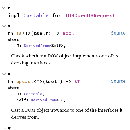
impl 
Castable
 for 
IDBOpenDBRequest
fn 
is
<T>(&self) -> 
bool
Source
where

    T: 
DerivedFrom
<Self>,
Check whether a DOM object implements one of its
deriving interfaces.
fn 
upcast
<T>(&self) -> 
&T
Source
where

    T: 
Castable
,

    Self: 
DerivedFrom
<T>,
Cast a DOM object upwards to one of the interfaces it
derives from.