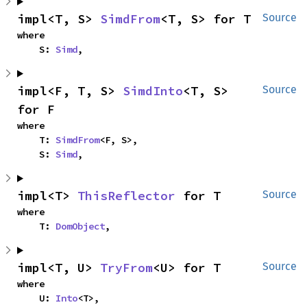
impl<T, S> 
SimdFrom
<T, S> for T
Source
where

    S: 
Simd
,
impl<F, T, S> 
SimdInto
<T, S> 
Source
for F
where

    T: 
SimdFrom
<F, S>,

    S: 
Simd
,
impl<T> 
ThisReflector
 for T
Source
where

    T: 
DomObject
,
impl<T, U> 
TryFrom
<U> for T
Source
where

    U: 
Into
<T>,