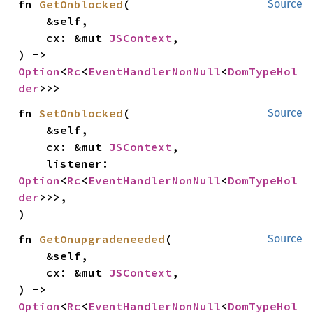
fn 
GetOnblocked
(

Source
    &self,

    cx: &mut 
JSContext
,

) -> 
Option
<
Rc
<
EventHandlerNonNull
<
DomTypeHol
der
>>>
fn 
SetOnblocked
(

Source
    &self,

    cx: &mut 
JSContext
,

    listener: 
Option
<
Rc
<
EventHandlerNonNull
<
DomTypeHol
der
>>>,

)
fn 
GetOnupgradeneeded
(

Source
    &self,

    cx: &mut 
JSContext
,

) -> 
Option
<
Rc
<
EventHandlerNonNull
<
DomTypeHol