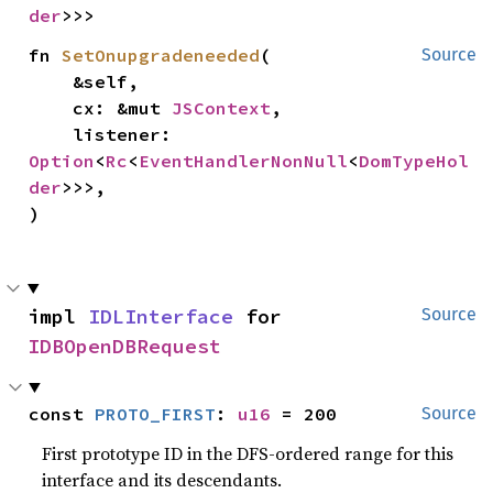
der
>>>
fn 
SetOnupgradeneeded
(

Source
    &self,

    cx: &mut 
JSContext
,

    listener: 
Option
<
Rc
<
EventHandlerNonNull
<
DomTypeHol
der
>>>,

)
impl 
IDLInterface
 for 
Source
IDBOpenDBRequest
const 
PROTO_FIRST
: 
u16
 = 200
Source
First prototype ID in the DFS-ordered range for this
interface and its descendants.