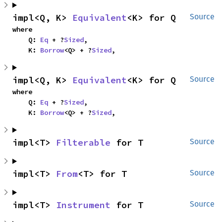
impl<Q, K> 
Equivalent
<K> for Q
Source
where

    Q: 
Eq
 + ?
Sized
,

    K: 
Borrow
<Q> + ?
Sized
,
impl<Q, K> 
Equivalent
<K> for Q
Source
where

    Q: 
Eq
 + ?
Sized
,

    K: 
Borrow
<Q> + ?
Sized
,
impl<T> 
Filterable
 for T
Source
impl<T> 
From
<T> for T
Source
impl<T> 
Instrument
 for T
Source