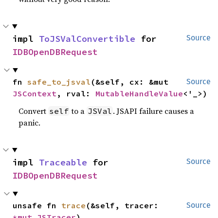
impl 
ToJSValConvertible
 for 
Source
IDBOpenDBRequest
fn 
safe_to_jsval
(&self, cx: &mut 
Source
JSContext
, rval: 
MutableHandleValue
<'_>)
Convert
to a
. JSAPI failure causes a
self
JSVal
panic.
impl 
Traceable
 for 
Source
IDBOpenDBRequest
unsafe fn 
trace
(&self, tracer: 
Source
*mut 
JSTracer
)