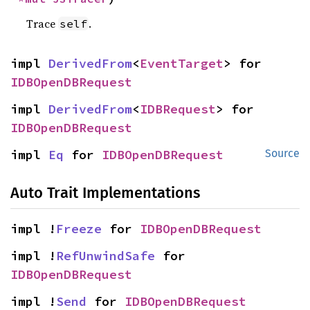
Trace
.
self
impl 
DerivedFrom
<
EventTarget
> for 
IDBOpenDBRequest
impl 
DerivedFrom
<
IDBRequest
> for 
IDBOpenDBRequest
impl 
Eq
 for 
IDBOpenDBRequest
Source
Auto Trait Implementations
impl !
Freeze
 for 
IDBOpenDBRequest
impl !
RefUnwindSafe
 for 
IDBOpenDBRequest
impl !
Send
 for 
IDBOpenDBRequest