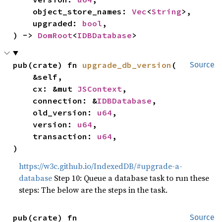
    object_store_names: 
Vec
<
String
>,

    upgraded: 
bool
,

) -> 
DomRoot
<
IDBDatabase
>
pub(crate) fn 
upgrade_db_version
(

Source
    &self,

    cx: &mut 
JSContext
,

    connection: &
IDBDatabase
,

    old_version: 
u64
,

    version: 
u64
,

    transaction: 
u64
,

)
https://w3c.github.io/IndexedDB/#upgrade-a-
database
Step 10: Queue a database task to run these
steps: The below are the steps in the task.
pub(crate) fn 
Source