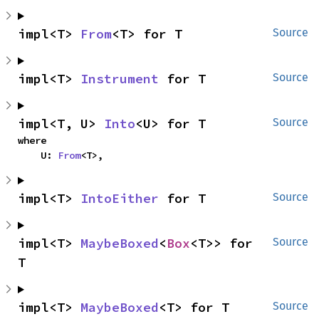
impl<T> 
From
<T> for T
Source
impl<T> 
Instrument
 for T
Source
impl<T, U> 
Into
<U> for T
Source
where

    U: 
From
<T>,
impl<T> 
IntoEither
 for T
Source
impl<T> 
MaybeBoxed
<
Box
<T>> for 
Source
T
impl<T> 
MaybeBoxed
<T> for T
Source