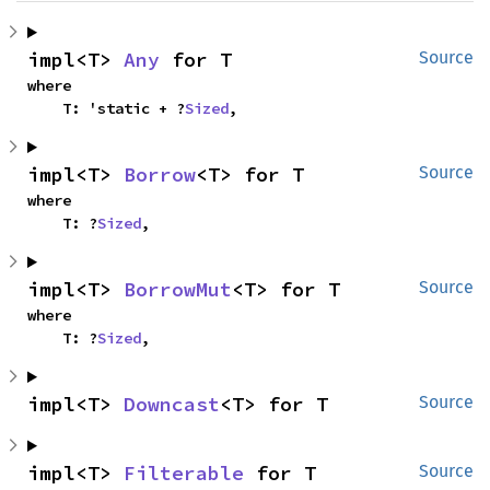
impl<T> 
Any
 for T
Source
where

    T: 'static + ?
Sized
,
impl<T> 
Borrow
<T> for T
Source
where

    T: ?
Sized
,
impl<T> 
BorrowMut
<T> for T
Source
where

    T: ?
Sized
,
impl<T> 
Downcast
<T> for T
Source
impl<T> 
Filterable
 for T
Source