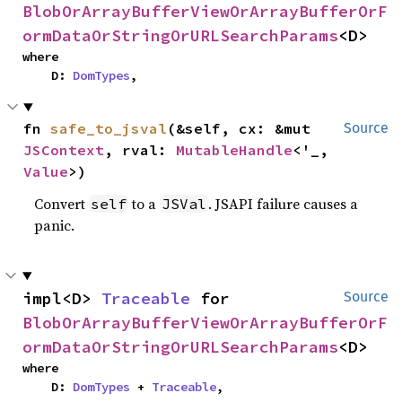
BlobOrArrayBufferViewOrArrayBufferOrF
ormDataOrStringOrURLSearchParams
<D>
where

    D: 
DomTypes
,
fn 
safe_to_jsval
(&self, cx: &mut 
Source
JSContext
, rval: 
MutableHandle
<'_, 
Value
>)
Convert
to a
. JSAPI failure causes a
self
JSVal
panic.
impl<D> 
Traceable
 for 
Source
BlobOrArrayBufferViewOrArrayBufferOrF
ormDataOrStringOrURLSearchParams
<D>
where

    D: 
DomTypes
 + 
Traceable
,