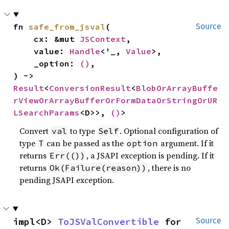
fn 
safe_from_jsval
(

Source
    cx: &mut 
JSContext
,

    value: 
Handle
<'_, 
Value
>,

    _option: 
()
,

) -> 
Result
<
ConversionResult
<
BlobOrArrayBuffe
rViewOrArrayBufferOrFormDataOrStringOrUR
LSearchParams
<D>>, 
()
>
Convert
to type
. Optional configuration of
val
Self
type
can be passed as the
argument. If it
T
option
returns
, a JSAPI exception is pending. If it
Err(())
returns
, there is no
Ok(Failure(reason))
pending JSAPI exception.
impl<D> 
ToJSValConvertible
 for 
Source