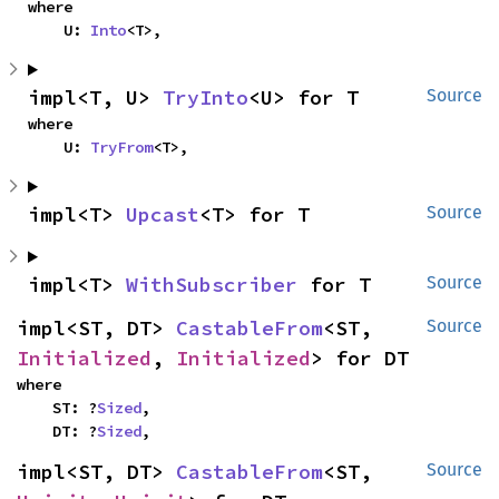
where

    U: 
Into
<T>,
impl<T, U> 
TryInto
<U> for T
Source
where

    U: 
TryFrom
<T>,
impl<T> 
Upcast
<T> for T
Source
impl<T> 
WithSubscriber
 for T
Source
impl<ST, DT> 
CastableFrom
<ST, 
Source
Initialized
, 
Initialized
> for DT
where

    ST: ?
Sized
,

    DT: ?
Sized
,
impl<ST, DT> 
CastableFrom
<ST, 
Source