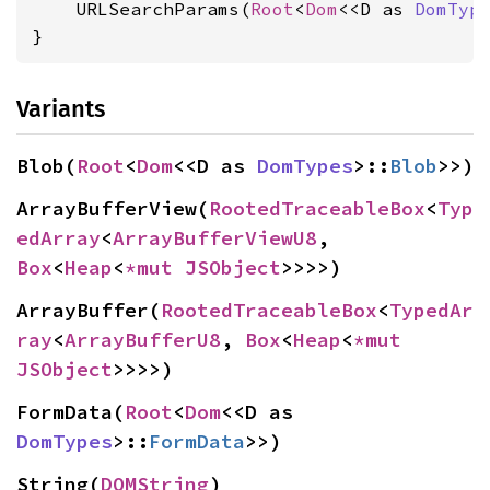
    URLSearchParams(
Root
<
Dom
<<D as 
DomTyp
}
Variants
Blob(
Root
<
Dom
<<D as 
DomTypes
>::
Blob
>>)
ArrayBufferView(
RootedTraceableBox
<
Typ
edArray
<
ArrayBufferViewU8
, 
Box
<
Heap
<
*mut 
JSObject
>>>>)
ArrayBuffer(
RootedTraceableBox
<
TypedAr
ray
<
ArrayBufferU8
, 
Box
<
Heap
<
*mut 
JSObject
>>>>)
FormData(
Root
<
Dom
<<D as 
DomTypes
>::
FormData
>>)
String(
DOMString
)