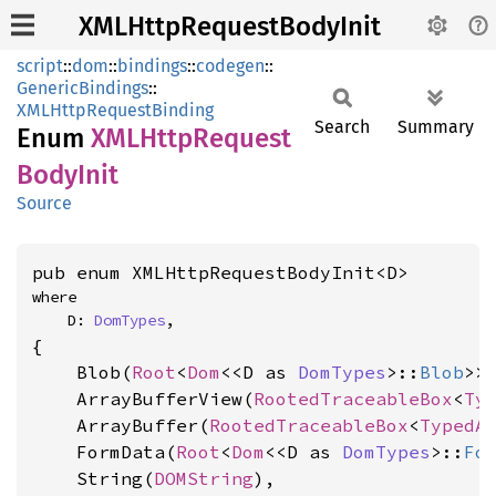
XMLHttpRequestBodyInit
script
::
dom
::
bindings
::
codegen
::
GenericBindings
::
XMLHttpRequestBinding
Search
Summary
Enum
XMLHttp
Request
Body
Init
Source
pub enum XMLHttpRequestBodyInit<D>
where

    D: 
DomTypes
,
{

    Blob(
Root
<
Dom
<<D as 
DomTypes
>::
Blob
>>)
    ArrayBufferView(
RootedTraceableBox
<
Ty
    ArrayBuffer(
RootedTraceableBox
<
TypedA
    FormData(
Root
<
Dom
<<D as 
DomTypes
>::
Fo
    String(
DOMString
),
