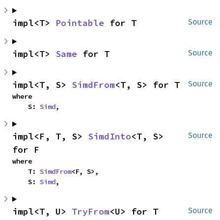
impl<T> 
Pointable
 for T
Source
impl<T> 
Same
 for T
Source
impl<T, S> 
SimdFrom
<T, S> for T
Source
where

    S: 
Simd
,
impl<F, T, S> 
SimdInto
<T, S> 
Source
for F
where

    T: 
SimdFrom
<F, S>,

    S: 
Simd
,
impl<T, U> 
TryFrom
<U> for T
Source