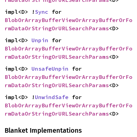
impl<D> !
Sync
 for 
BlobOrArrayBufferViewOrArrayBufferOrFo
rmDataOrStringOrURLSearchParams
<D>
impl<D> 
Unpin
 for 
BlobOrArrayBufferViewOrArrayBufferOrFo
rmDataOrStringOrURLSearchParams
<D>
impl<D> 
UnsafeUnpin
 for 
BlobOrArrayBufferViewOrArrayBufferOrFo
rmDataOrStringOrURLSearchParams
<D>
impl<D> !
UnwindSafe
 for 
BlobOrArrayBufferViewOrArrayBufferOrFo
rmDataOrStringOrURLSearchParams
<D>
Blanket Implementations