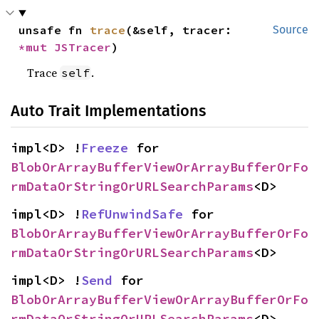
unsafe fn 
trace
(&self, tracer: 
Source
*mut 
JSTracer
)
Trace
.
self
Auto Trait Implementations
impl<D> !
Freeze
 for 
BlobOrArrayBufferViewOrArrayBufferOrFo
rmDataOrStringOrURLSearchParams
<D>
impl<D> !
RefUnwindSafe
 for 
BlobOrArrayBufferViewOrArrayBufferOrFo
rmDataOrStringOrURLSearchParams
<D>
impl<D> !
Send
 for 
BlobOrArrayBufferViewOrArrayBufferOrFo
rmDataOrStringOrURLSearchParams
<D>