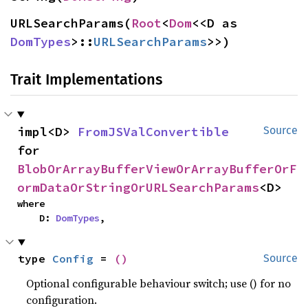
URLSearchParams(
Root
<
Dom
<<D as 
DomTypes
>::
URLSearchParams
>>)
Trait Implementations
impl<D> 
FromJSValConvertible
Source
for 
BlobOrArrayBufferViewOrArrayBufferOrF
ormDataOrStringOrURLSearchParams
<D>
where

    D: 
DomTypes
,
type 
Config
 = 
()
Source
Optional configurable behaviour switch; use () for no
configuration.