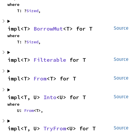
where

    T: ?
Sized
,
impl<T> 
BorrowMut
<T> for T
Source
where

    T: ?
Sized
,
impl<T> 
Filterable
 for T
Source
impl<T> 
From
<T> for T
Source
impl<T, U> 
Into
<U> for T
Source
where

    U: 
From
<T>,
impl<T, U> 
TryFrom
<U> for T
Source