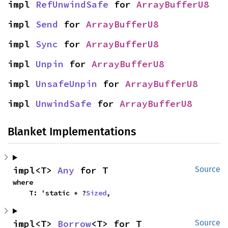
impl 
RefUnwindSafe
 for 
ArrayBufferU8
impl 
Send
 for 
ArrayBufferU8
impl 
Sync
 for 
ArrayBufferU8
impl 
Unpin
 for 
ArrayBufferU8
impl 
UnsafeUnpin
 for 
ArrayBufferU8
impl 
UnwindSafe
 for 
ArrayBufferU8
Blanket Implementations
impl<T> 
Any
 for T
Source
where

    T: 'static + ?
Sized
,
impl<T> 
Borrow
<T> for T
Source