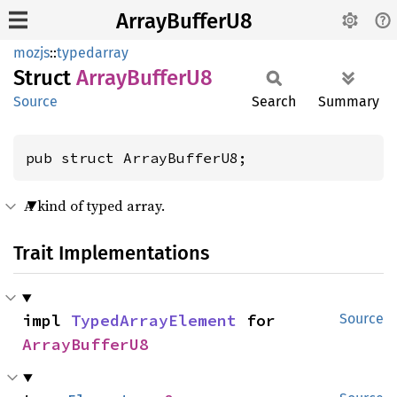
ArrayBufferU8
mozjs
::
typedarray
Struct
Array
Buffer
U8
Source
Search
Summary
pub struct ArrayBufferU8;
A kind of typed array.
Trait Implementations
impl 
TypedArrayElement
 for 
Source
ArrayBufferU8