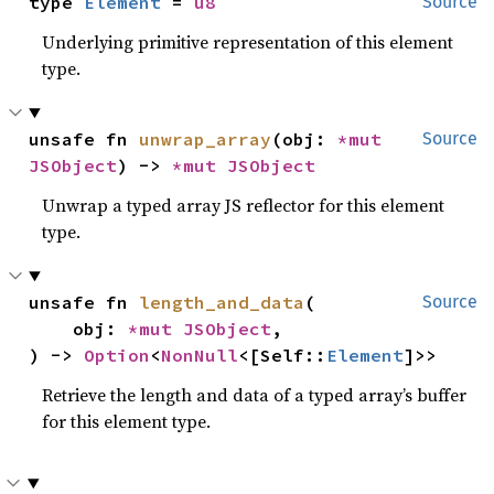
type 
Element
 = 
u8
Source
Underlying primitive representation of this element
type.
unsafe fn 
unwrap_array
(obj: 
*mut 
Source
JSObject
) -> 
*mut 
JSObject
Unwrap a typed array JS reflector for this element
type.
unsafe fn 
length_and_data
(

Source
    obj: 
*mut 
JSObject
,

) -> 
Option
<
NonNull
<[Self::
Element
]>>
Retrieve the length and data of a typed array’s buffer
for this element type.