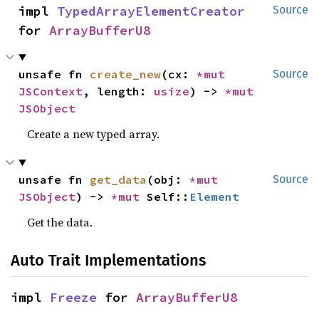
impl 
TypedArrayElementCreator
Source
for 
ArrayBufferU8
unsafe fn 
create_new
(cx: 
*mut 
Source
JSContext
, length: 
usize
) -> 
*mut 
JSObject
Create a new typed array.
unsafe fn 
get_data
(obj: 
*mut 
Source
JSObject
) -> 
*mut 
Self::
Element
Get the data.
Auto Trait Implementations
impl 
Freeze
 for 
ArrayBufferU8