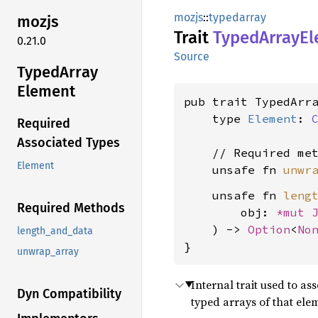
mozjs
::
typedarray
mozjs
Trait
Typed
Array
El
0.21.0
Source
Typed
Array
Element
pub trait TypedArra
    type 
Element
: 
Required
Associated Types
    // Required met
Element
    unsafe fn 
unwr
    unsafe fn 
leng
Required Methods
        obj: 
*mut 
    ) -> 
Option
<
No
length_and_data
}
unwrap_array
Internal trait used to a
Dyn Compatibility
typed arrays of that ele