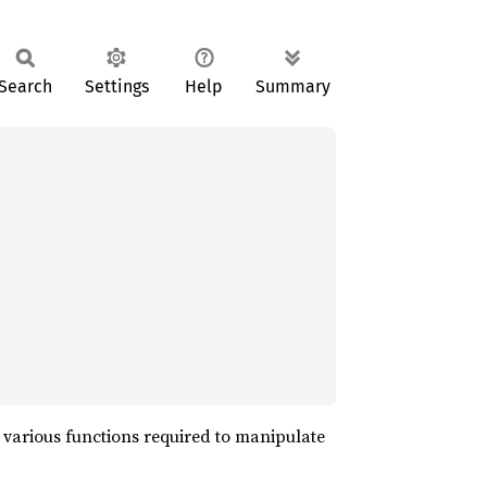
Search
Settings
Help
Summary
d various functions required to manipulate