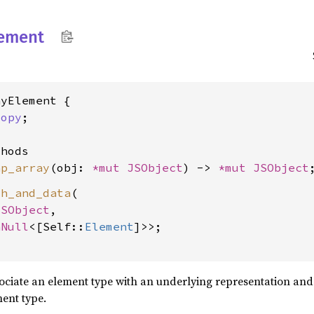
ement
yElement {

Copy
;

hods

ap_array
(obj: 
*mut 
JSObject
) -> 
*mut 
JSObject
th_and_data
(

JSObject
,

nNull
<[Self::
Element
]>>;

ssociate an element type with an underlying representation an
ment type.