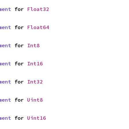
ment
 for 
Float32
ment
 for 
Float64
ment
 for 
Int8
ment
 for 
Int16
ment
 for 
Int32
ment
 for 
Uint8
ment
 for 
Uint16