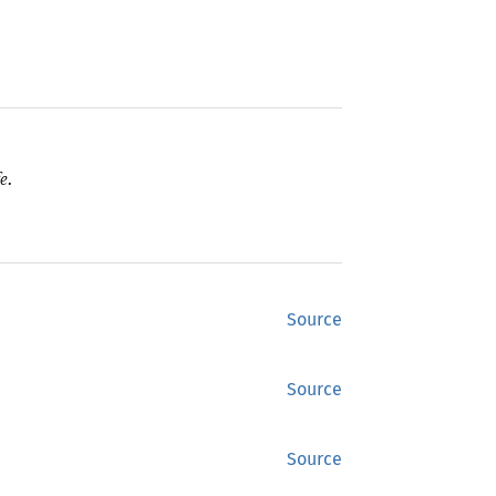
e.
Source
Source
Source