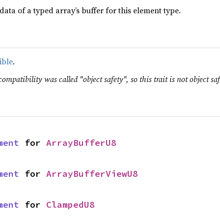
data of a typed array’s buffer for this element type.
ible
.
ompatibility was called "object safety", so this trait is not object saf
ment
 for 
ArrayBufferU8
ment
 for 
ArrayBufferViewU8
ment
 for 
ClampedU8