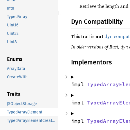
Retrieve the length and 
Int8
TypedArray
Dyn Compatibility
Uint16
Uint32
This trait is
not
dyn compat
Uint8
In older versions of Rust, dyn c
Enums
Implementors
ArrayData
CreateWith
impl 
TypedArrayEle
Traits
impl 
TypedArrayEle
JSObjectStorage
TypedArrayElement
impl 
TypedArrayEle
TypedArrayElementCreator