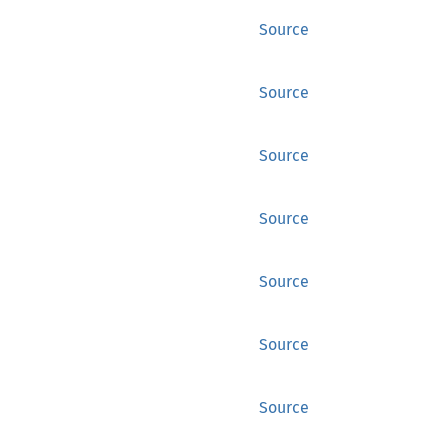
Source
Source
Source
Source
Source
Source
Source