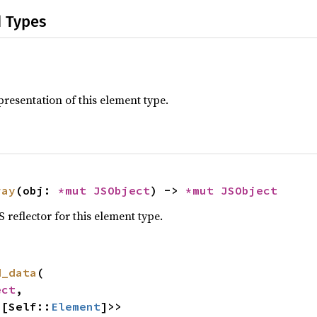
d Types
resentation of this element type.
ray
(obj: 
*mut 
JSObject
) -> 
*mut 
JSObject
reflector for this element type.
d_data
(

ect
,

<[Self::
Element
]>>