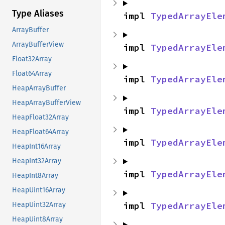
Type Aliases
impl 
TypedArrayEle
ArrayBuffer
ArrayBufferView
impl 
TypedArrayEle
Float32Array
Float64Array
impl 
TypedArrayEle
HeapArrayBuffer
HeapArrayBufferView
impl 
TypedArrayEle
HeapFloat32Array
HeapFloat64Array
impl 
TypedArrayEle
HeapInt16Array
HeapInt32Array
impl 
TypedArrayEle
HeapInt8Array
HeapUint16Array
impl 
TypedArrayEle
HeapUint32Array
HeapUint8Array