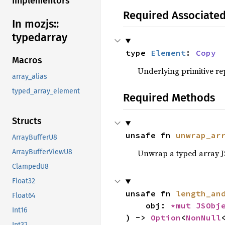
Implementors
Required Associate
In mozjs::
typedarray
type 
Element
: 
Copy
Macros
Underlying primitive rep
array_alias
typed_array_element
Required Methods
Structs
unsafe fn 
unwrap_ar
ArrayBufferU8
Unwrap a typed array JS 
ArrayBufferViewU8
ClampedU8
Float32
unsafe fn 
length_an
Float64
    obj: 
*mut 
JSObj
Int16
) -> 
Option
<
NonNull
Int32