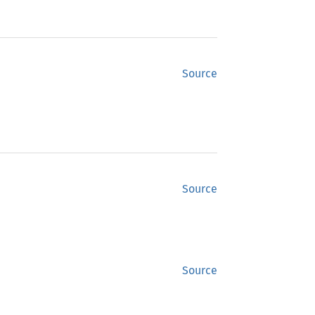
Source
Source
Source