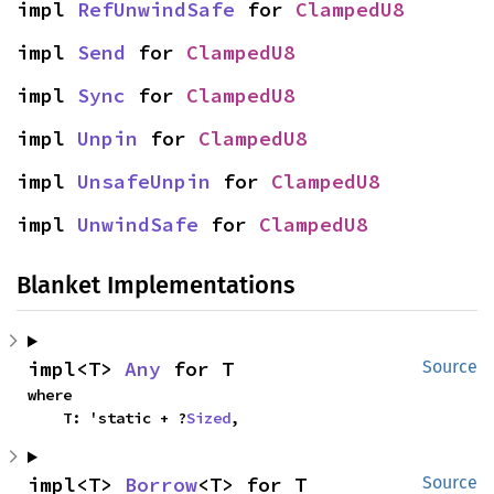
impl 
RefUnwindSafe
 for 
ClampedU8
impl 
Send
 for 
ClampedU8
impl 
Sync
 for 
ClampedU8
impl 
Unpin
 for 
ClampedU8
impl 
UnsafeUnpin
 for 
ClampedU8
impl 
UnwindSafe
 for 
ClampedU8
Blanket Implementations
impl<T> 
Any
 for T
Source
where

    T: 'static + ?
Sized
,
impl<T> 
Borrow
<T> for T
Source