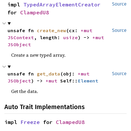
impl 
TypedArrayElementCreator
Source
for 
ClampedU8
unsafe fn 
create_new
(cx: 
*mut 
Source
JSContext
, length: 
usize
) -> 
*mut 
JSObject
Create a new typed array.
unsafe fn 
get_data
(obj: 
*mut 
Source
JSObject
) -> 
*mut 
Self::
Element
Get the data.
Auto Trait Implementations
impl 
Freeze
 for 
ClampedU8