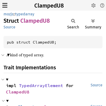
ClampedU8
mozjs
::
typedarray
Struct
Clamped
U8
Source
Search
Summary
pub struct ClampedU8;
A kind of typed array.
Trait Implementations
impl 
TypedArrayElement
 for 
Source
ClampedU8