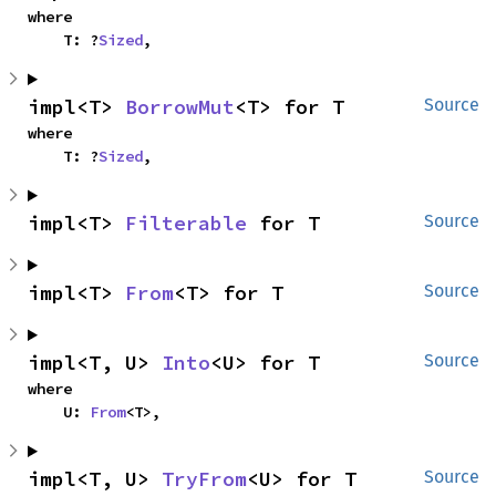
where

    T: ?
Sized
,
impl<T> 
BorrowMut
<T> for T
Source
where

    T: ?
Sized
,
impl<T> 
Filterable
 for T
Source
impl<T> 
From
<T> for T
Source
impl<T, U> 
Into
<U> for T
Source
where

    U: 
From
<T>,
impl<T, U> 
TryFrom
<U> for T
Source