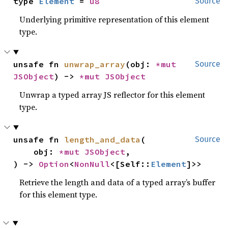
type 
Element
 = 
u8
Source
Underlying primitive representation of this element
type.
unsafe fn 
unwrap_array
(obj: 
*mut 
Source
JSObject
) -> 
*mut 
JSObject
Unwrap a typed array JS reflector for this element
type.
unsafe fn 
length_and_data
(

Source
    obj: 
*mut 
JSObject
,

) -> 
Option
<
NonNull
<[Self::
Element
]>>
Retrieve the length and data of a typed array’s buffer
for this element type.