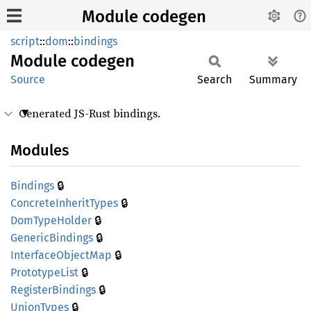
Module codegen
script
::
dom
::
bindings
Module
codegen
Source
Search
Summary
Generated JS-Rust bindings.
Modules
🔒
Bindings
🔒
Concrete
Inherit
Types
🔒
DomType
Holder
🔒
Generic
Bindings
🔒
Interface
Object
Map
🔒
Prototype
List
🔒
Register
Bindings
🔒
Union
Types