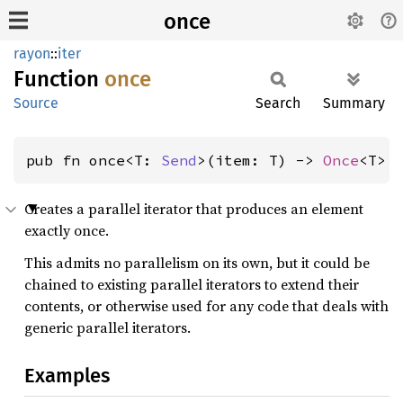
once
rayon
::
iter
Function
once
Source
Search
Summary
pub fn once<T: 
Send
>(item: T) -> 
Once
<T>
Creates a parallel iterator that produces an element
exactly once.
This admits no parallelism on its own, but it could be
chained to existing parallel iterators to extend their
contents, or otherwise used for any code that deals with
generic parallel iterators.
Examples