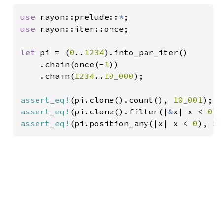
use 
rayon::prelude::
*
use 
rayon::iter::once;

let 
pi = (
0
..
1234
).into_par_iter()

    .chain(once(-
1
))

    .chain(
1234
..
10_000
);

assert_eq!
(pi.clone().count(), 
10_001
assert_eq!
(pi.clone().filter(|
&
x| x < 
0
)
assert_eq!
(pi.position_any(|x| x < 
0
), 
S