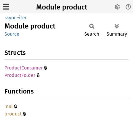
Module product
rayon
::
iter
Module
product
Source
Search
Summary
Structs
🔒
Product
Consumer
🔒
Product
Folder
Functions
🔒
mul
🔒
product