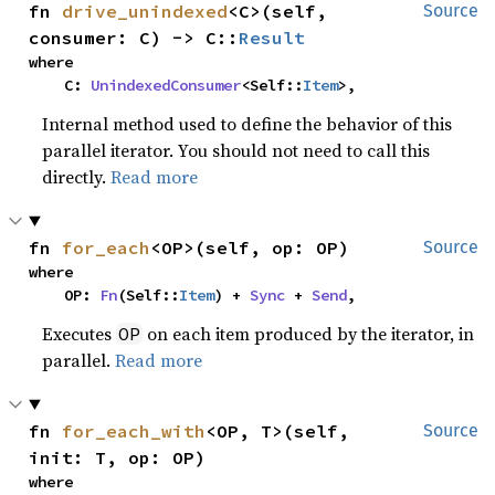
fn 
drive_unindexed
<C>(self, 
Source
consumer: C) -> C::
Result
where

    C: 
UnindexedConsumer
<Self::
Item
>,
Internal method used to define the behavior of this
parallel iterator. You should not need to call this
directly.
Read more
fn 
for_each
<OP>(self, op: OP)
Source
where

    OP: 
Fn
(Self::
Item
) + 
Sync
 + 
Send
,
Executes
on each item produced by the iterator, in
OP
parallel.
Read more
fn 
for_each_with
<OP, T>(self, 
Source
init: T, op: OP)
where
