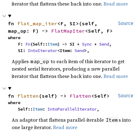
iterator that flattens these back into one.
Read more
fn 
flat_map_iter
<F, SI>(self, 
Source
map_op: F) -> 
FlatMapIter
<Self, F>
where

    F: 
Fn
(Self::
Item
) -> SI + 
Sync
 + 
Send
,

    SI: 
IntoIterator
<Item: 
Send
>,
Applies
to each item of this iterator to get
map_op
nested serial iterators, producing a new parallel
iterator that flattens these back into one.
Read more
fn 
flatten
(self) -> 
Flatten
<Self>
Source
where

    Self::
Item
: 
IntoParallelIterator
,
An adaptor that flattens parallel-iterable
s into
Item
one large iterator.
Read more