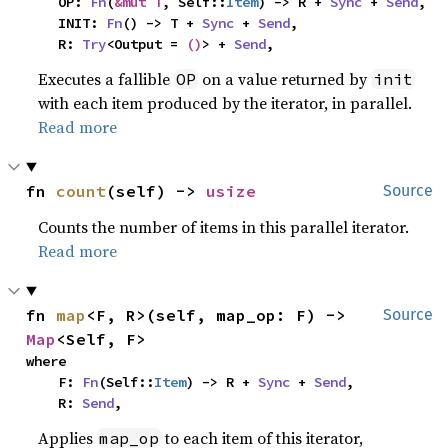
    OP: 
Fn
(
&mut T
, Self::
Item
) -> R + 
Sync
 + 
Send
,

    INIT: 
Fn
() -> T + 
Sync
 + 
Send
,

    R: 
Try
<Output = 
()
> + 
Send
,
Executes a fallible
on a value returned by
OP
init
with each item produced by the iterator, in parallel.
Read more
fn 
count
(self) -> 
usize
Source
Counts the number of items in this parallel iterator.
Read more
fn 
map
<F, R>(self, map_op: F) -> 
Source
Map
<Self, F>
where

    F: 
Fn
(Self::
Item
) -> R + 
Sync
 + 
Send
,

    R: 
Send
,
Applies
to each item of this iterator,
map_op