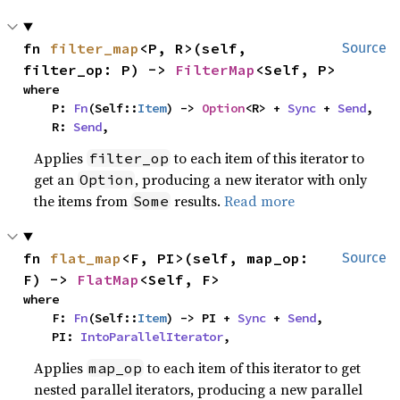
fn 
filter_map
<P, R>(self, 
Source
filter_op: P) -> 
FilterMap
<Self, P>
where

    P: 
Fn
(Self::
Item
) -> 
Option
<R> + 
Sync
 + 
Send
,

    R: 
Send
,
Applies
to each item of this iterator to
filter_op
get an
, producing a new iterator with only
Option
the items from
results.
Read more
Some
fn 
flat_map
<F, PI>(self, map_op: 
Source
F) -> 
FlatMap
<Self, F>
where

    F: 
Fn
(Self::
Item
) -> PI + 
Sync
 + 
Send
,

    PI: 
IntoParallelIterator
,
Applies
to each item of this iterator to get
map_op
nested parallel iterators, producing a new parallel