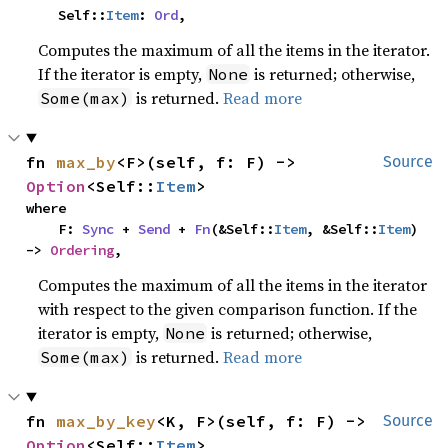
    Self::
Item
: 
Ord
,
Computes the maximum of all the items in the iterator.
If the iterator is empty,
is returned; otherwise,
None
is returned.
Read more
Some(max)
fn 
max_by
<F>(self, f: F) -> 
Source
Option
<Self::
Item
>
where

    F: 
Sync
 + 
Send
 + 
Fn
(&Self::
Item
, &Self::
Item
) 
-> 
Ordering
,
Computes the maximum of all the items in the iterator
with respect to the given comparison function. If the
iterator is empty,
is returned; otherwise,
None
is returned.
Read more
Some(max)
fn 
max_by_key
<K, F>(self, f: F) -> 
Source
Option
<Self::
Item
>