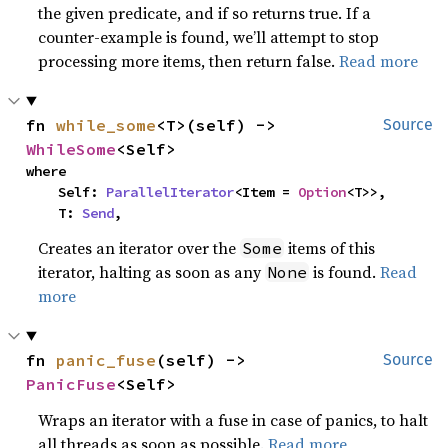
the given predicate, and if so returns true. If a
counter-example is found, we’ll attempt to stop
processing more items, then return false.
Read more
fn 
while_some
<T>(self) -> 
Source
WhileSome
<Self>
where

    Self: 
ParallelIterator
<Item = 
Option
<T>>,

    T: 
Send
,
Creates an iterator over the
items of this
Some
iterator, halting as soon as any
is found.
Read
None
more
fn 
panic_fuse
(self) -> 
Source
PanicFuse
<Self>
Wraps an iterator with a fuse in case of panics, to halt
all threads as soon as possible.
Read more