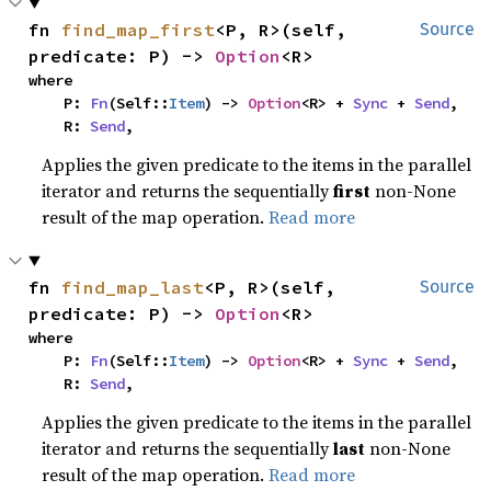
fn 
find_map_first
<P, R>(self, 
Source
predicate: P) -> 
Option
<R>
where

    P: 
Fn
(Self::
Item
) -> 
Option
<R> + 
Sync
 + 
Send
,

    R: 
Send
,
Applies the given predicate to the items in the parallel
iterator and returns the sequentially
first
non-None
result of the map operation.
Read more
fn 
find_map_last
<P, R>(self, 
Source
predicate: P) -> 
Option
<R>
where

    P: 
Fn
(Self::
Item
) -> 
Option
<R> + 
Sync
 + 
Send
,

    R: 
Send
,
Applies the given predicate to the items in the parallel
iterator and returns the sequentially
last
non-None
result of the map operation.
Read more