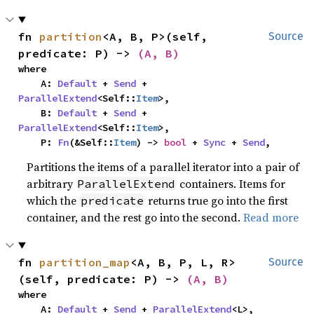
fn 
partition
<A, B, P>(self, 
Source
predicate: P) -> 
(A, B)
where

    A: 
Default
 + 
Send
 + 
ParallelExtend
<Self::
Item
>,

    B: 
Default
 + 
Send
 + 
ParallelExtend
<Self::
Item
>,

    P: 
Fn
(&Self::
Item
) -> 
bool
 + 
Sync
 + 
Send
,
Partitions the items of a parallel iterator into a pair of
arbitrary
containers. Items for
ParallelExtend
which the
returns true go into the first
predicate
container, and the rest go into the second.
Read more
fn 
partition_map
<A, B, P, L, R>
Source
(self, predicate: P) -> 
(A, B)
where

    A: 
Default
 + 
Send
 + 
ParallelExtend
<L>,
