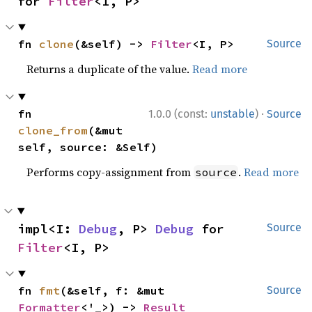
for 
Filter
<I, P>
fn 
clone
(&self) -> 
Filter
<I, P>
Source
Returns a duplicate of the value.
Read more
·
fn 
1.0.0 (const:
unstable
)
Source
clone_from
(&mut 
self, source: &Self)
Performs copy-assignment from
.
Read more
source
impl<I: 
Debug
, P> 
Debug
 for 
Source
Filter
<I, P>
fn 
fmt
(&self, f: &mut 
Source
Formatter
<'_>) -> 
Result