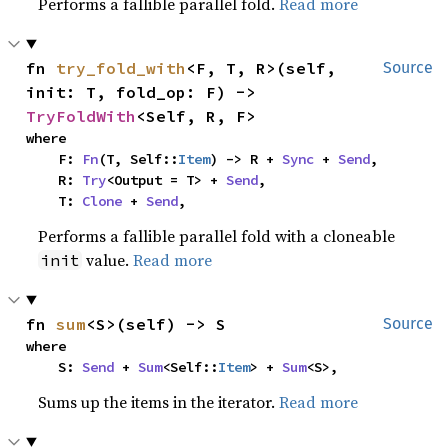
Performs a fallible parallel fold.
Read more
fn 
try_fold_with
<F, T, R>(self, 
Source
init: T, fold_op: F) -> 
TryFoldWith
<Self, R, F>
where

    F: 
Fn
(T, Self::
Item
) -> R + 
Sync
 + 
Send
,

    R: 
Try
<Output = T> + 
Send
,

    T: 
Clone
 + 
Send
,
Performs a fallible parallel fold with a cloneable
value.
Read more
init
fn 
sum
<S>(self) -> S
Source
where

    S: 
Send
 + 
Sum
<Self::
Item
> + 
Sum
<S>,
Sums up the items in the iterator.
Read more