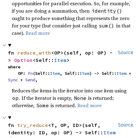
opportunities for parallel execution. So, for example,
if you are doing a summation, then
identity()
ought to produce something that represents the zero
for your type (but consider just calling
in that
sum()
case).
Read more
fn 
reduce_with
<OP>(self, op: OP) -
Source
> 
Option
<Self::
Item
>
where

    OP: 
Fn
(Self::
Item
, Self::
Item
) -> Self::
Item
 + 
Sync
 + 
Send
,
Reduces the items in the iterator into one item using
. If the iterator is empty,
is returned;
op
None
otherwise,
is returned.
Read more
Some
fn 
try_reduce
<T, OP, ID>(self, 
Source
identity: ID, op: OP) -> Self::
Item