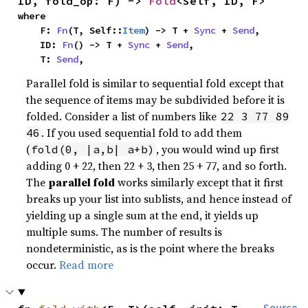
ID, fold_op: F) -> 
Fold
<Self, ID, F>
where

    F: 
Fn
(T, Self::
Item
) -> T + 
Sync
 + 
Send
,

    ID: 
Fn
() -> T + 
Sync
 + 
Send
,

    T: 
Send
,
Parallel fold is similar to sequential fold except that
the sequence of items may be subdivided before it is
folded. Consider a list of numbers like
22 3 77 89
. If you used sequential fold to add them
46
(
, you would wind up first
fold(0, |a,b| a+b)
adding 0 + 22, then 22 + 3, then 25 + 77, and so forth.
The
parallel fold
works similarly except that it first
breaks up your list into sublists, and hence instead of
yielding up a single sum at the end, it yields up
multiple sums. The number of results is
nondeterministic, as is the point where the breaks
occur.
Read more