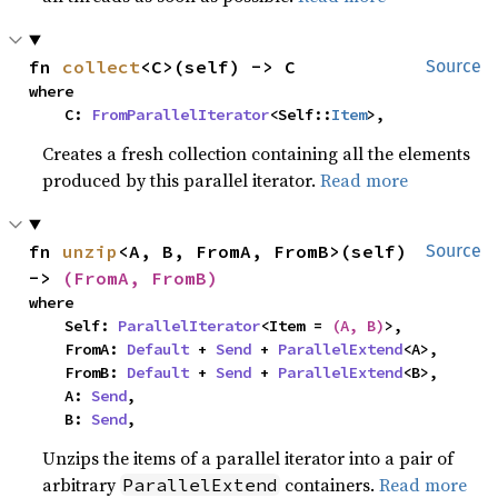
fn 
collect
<C>(self) -> C
Source
where

    C: 
FromParallelIterator
<Self::
Item
>,
Creates a fresh collection containing all the elements
produced by this parallel iterator.
Read more
fn 
unzip
<A, B, FromA, FromB>(self) 
Source
-> 
(FromA, FromB)
where

    Self: 
ParallelIterator
<Item = 
(A, B)
>,

    FromA: 
Default
 + 
Send
 + 
ParallelExtend
<A>,

    FromB: 
Default
 + 
Send
 + 
ParallelExtend
<B>,

    A: 
Send
,

    B: 
Send
,
Unzips the items of a parallel iterator into a pair of
arbitrary
containers.
Read more
ParallelExtend