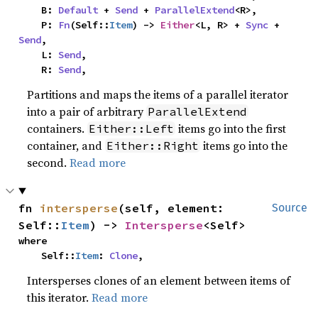
    B: 
Default
 + 
Send
 + 
ParallelExtend
<R>,

    P: 
Fn
(Self::
Item
) -> 
Either
<L, R> + 
Sync
 + 
Send
,

    L: 
Send
,

    R: 
Send
,
Partitions and maps the items of a parallel iterator
into a pair of arbitrary
ParallelExtend
containers.
items go into the first
Either::Left
container, and
items go into the
Either::Right
second.
Read more
fn 
intersperse
(self, element: 
Source
Self::
Item
) -> 
Intersperse
<Self>
where

    Self::
Item
: 
Clone
,
Intersperses clones of an element between items of
this iterator.
Read more