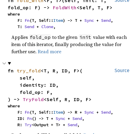
fn 
fold_with
<F, T>(self, init: T, 
Source
fold_op: F) -> 
FoldWith
<Self, T, F>
where

    F: 
Fn
(T, Self::
Item
) -> T + 
Sync
 + 
Send
,

    T: 
Send
 + 
Clone
,
Applies
to the given
value with each
fold_op
init
item of this iterator, finally producing the value for
further use.
Read more
fn 
try_fold
<T, R, ID, F>(

Source
    self,

    identity: ID,

    fold_op: F,

) -> 
TryFold
<Self, R, ID, F>
where

    F: 
Fn
(T, Self::
Item
) -> R + 
Sync
 + 
Send
,

    ID: 
Fn
() -> T + 
Sync
 + 
Send
,

    R: 
Try
<Output = T> + 
Send
,