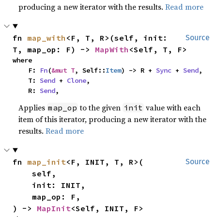
producing a new iterator with the results.
Read more
fn 
map_with
<F, T, R>(self, init: 
Source
T, map_op: F) -> 
MapWith
<Self, T, F>
where

    F: 
Fn
(
&mut T
, Self::
Item
) -> R + 
Sync
 + 
Send
,

    T: 
Send
 + 
Clone
,

    R: 
Send
,
Applies
to the given
value with each
map_op
init
item of this iterator, producing a new iterator with the
results.
Read more
fn 
map_init
<F, INIT, T, R>(

Source
    self,

    init: INIT,

    map_op: F,

) -> 
MapInit
<Self, INIT, F>