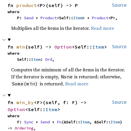
fn 
product
<P>(self) -> P
Source
where

    P: 
Send
 + 
Product
<Self::
Item
> + 
Product
<P>,
Multiplies all the items in the iterator.
Read more
fn 
min
(self) -> 
Option
<Self::
Item
>
Source
where

    Self::
Item
: 
Ord
,
Computes the minimum of all the items in the iterator.
If the iterator is empty,
is returned; otherwise,
None
is returned.
Read more
Some(min)
fn 
min_by
<F>(self, f: F) -> 
Source
Option
<Self::
Item
>
where

    F: 
Sync
 + 
Send
 + 
Fn
(&Self::
Item
, &Self::
Item
) 
-> 
Ordering
,