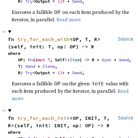
    R: 
Try
<Output = 
()
> + 
Send
,
Executes a fallible
on each item produced by the
OP
iterator, in parallel.
Read more
fn 
try_for_each_with
<OP, T, R>
Source
(self, init: T, op: OP) -> R
where

    OP: 
Fn
(
&mut T
, Self::
Item
) -> R + 
Sync
 + 
Send
,

    T: 
Send
 + 
Clone
,

    R: 
Try
<Output = 
()
> + 
Send
,
Executes a fallible
on the given
value with
OP
init
each item produced by the iterator, in parallel.
Read
more
fn 
try_for_each_init
<OP, INIT, T, 
Source
R>(self, init: INIT, op: OP) -> R
where
