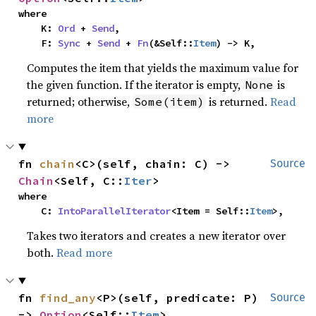
where

    K: 
Ord
 + 
Send
,

    F: 
Sync
 + 
Send
 + 
Fn
(&Self::
Item
) -> K,
Computes the item that yields the maximum value for
the given function. If the iterator is empty,
is
None
returned; otherwise,
is returned.
Read
Some(item)
more
fn 
chain
<C>(self, chain: C) -> 
Source
Chain
<Self, C::
Iter
>
where

    C: 
IntoParallelIterator
<Item = Self::
Item
>,
Takes two iterators and creates a new iterator over
both.
Read more
fn 
find_any
<P>(self, predicate: P) 
Source
-> 
Option
<Self::
Item
>