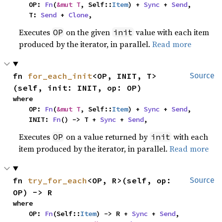
    OP: 
Fn
(
&mut T
, Self::
Item
) + 
Sync
 + 
Send
,

    T: 
Send
 + 
Clone
,
Executes
on the given
value with each item
OP
init
produced by the iterator, in parallel.
Read more
fn 
for_each_init
<OP, INIT, T>
Source
(self, init: INIT, op: OP)
where

    OP: 
Fn
(
&mut T
, Self::
Item
) + 
Sync
 + 
Send
,

    INIT: 
Fn
() -> T + 
Sync
 + 
Send
,
Executes
on a value returned by
with each
OP
init
item produced by the iterator, in parallel.
Read more
fn 
try_for_each
<OP, R>(self, op: 
Source
OP) -> R
where

    OP: 
Fn
(Self::
Item
) -> R + 
Sync
 + 
Send
,
