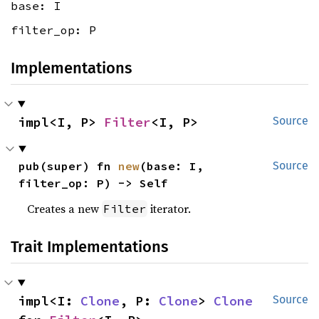
base: I
filter_op: P
Implementations
impl<I, P> 
Filter
<I, P>
Source
pub(super) fn 
new
(base: I, 
Source
filter_op: P) -> Self
Creates a new
iterator.
Filter
Trait Implementations
impl<I: 
Clone
, P: 
Clone
> 
Clone
Source