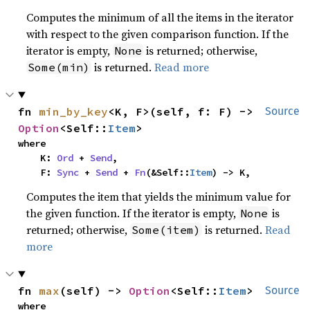
Computes the minimum of all the items in the iterator
with respect to the given comparison function. If the
iterator is empty,
is returned; otherwise,
None
is returned.
Read more
Some(min)
fn 
min_by_key
<K, F>(self, f: F) -> 
Source
Option
<Self::
Item
>
where

    K: 
Ord
 + 
Send
,

    F: 
Sync
 + 
Send
 + 
Fn
(&Self::
Item
) -> K,
Computes the item that yields the minimum value for
the given function. If the iterator is empty,
is
None
returned; otherwise,
is returned.
Read
Some(item)
more
fn 
max
(self) -> 
Option
<Self::
Item
>
Source
where
