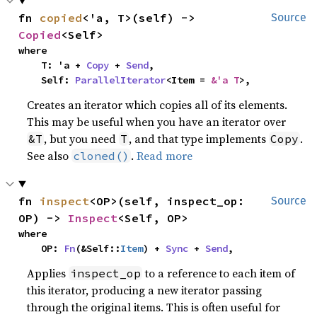
fn 
copied
<'a, T>(self) -> 
Source
Copied
<Self>
where

    T: 'a + 
Copy
 + 
Send
,

    Self: 
ParallelIterator
<Item = 
&'a T
>,
Creates an iterator which copies all of its elements.
This may be useful when you have an iterator over
, but you need
, and that type implements
.
&T
T
Copy
See also
.
Read more
cloned()
fn 
inspect
<OP>(self, inspect_op: 
Source
OP) -> 
Inspect
<Self, OP>
where

    OP: 
Fn
(&Self::
Item
) + 
Sync
 + 
Send
,
Applies
to a reference to each item of
inspect_op
this iterator, producing a new iterator passing
through the original items. This is often useful for