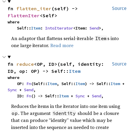
fn 
flatten_iter
(self) -> 
Source
FlattenIter
<Self>
where

    Self::
Item
: 
IntoIterator
<Item: 
Send
>,
An adaptor that flattens serial-iterable
s into
Item
one large iterator.
Read more
fn 
reduce
<OP, ID>(self, identity: 
Source
ID, op: OP) -> Self::
Item
where

    OP: 
Fn
(Self::
Item
, Self::
Item
) -> Self::
Item
 + 
Sync
 + 
Send
,

    ID: 
Fn
() -> Self::
Item
 + 
Sync
 + 
Send
,
Reduces the items in the iterator into one item using
. The argument
should be a closure
op
identity
that can produce “identity” value which may be
inserted into the sequence as needed to create