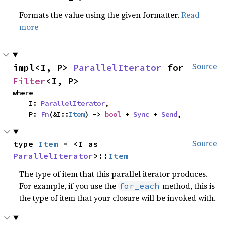
Formats the value using the given formatter.
Read
more
impl<I, P> 
ParallelIterator
 for 
Source
Filter
<I, P>
where

    I: 
ParallelIterator
,

    P: 
Fn
(&I::
Item
) -> 
bool
 + 
Sync
 + 
Send
,
type 
Item
 = <I as 
Source
ParallelIterator
>::
Item
The type of item that this parallel iterator produces.
For example, if you use the
method, this is
for_each
the type of item that your closure will be invoked with.