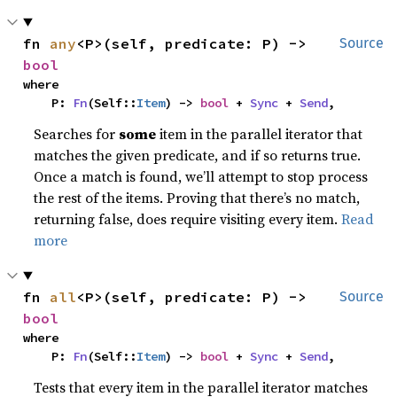
fn 
any
<P>(self, predicate: P) -> 
Source
bool
where

    P: 
Fn
(Self::
Item
) -> 
bool
 + 
Sync
 + 
Send
,
Searches for
some
item in the parallel iterator that
matches the given predicate, and if so returns true.
Once a match is found, we’ll attempt to stop process
the rest of the items. Proving that there’s no match,
returning false, does require visiting every item.
Read
more
fn 
all
<P>(self, predicate: P) -> 
Source
bool
where

    P: 
Fn
(Self::
Item
) -> 
bool
 + 
Sync
 + 
Send
,
Tests that every item in the parallel iterator matches