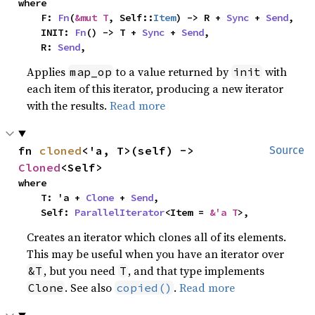
where

    F: 
Fn
(
&mut T
, Self::
Item
) -> R + 
Sync
 + 
Send
,

    INIT: 
Fn
() -> T + 
Sync
 + 
Send
,

    R: 
Send
,
Applies
to a value returned by
with
map_op
init
each item of this iterator, producing a new iterator
with the results.
Read more
fn 
cloned
<'a, T>(self) -> 
Source
Cloned
<Self>
where

    T: 'a + 
Clone
 + 
Send
,

    Self: 
ParallelIterator
<Item = 
&'a T
>,
Creates an iterator which clones all of its elements.
This may be useful when you have an iterator over
, but you need
, and that type implements
&T
T
. See also
.
Read more
Clone
copied()