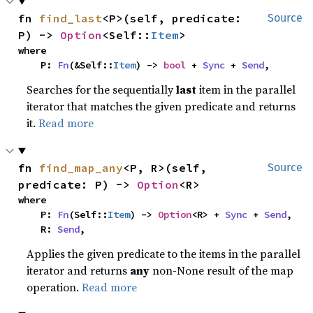
fn 
find_last
<P>(self, predicate: 
Source
P) -> 
Option
<Self::
Item
>
where

    P: 
Fn
(&Self::
Item
) -> 
bool
 + 
Sync
 + 
Send
,
Searches for the sequentially
last
item in the parallel
iterator that matches the given predicate and returns
it.
Read more
fn 
find_map_any
<P, R>(self, 
Source
predicate: P) -> 
Option
<R>
where

    P: 
Fn
(Self::
Item
) -> 
Option
<R> + 
Sync
 + 
Send
,

    R: 
Send
,
Applies the given predicate to the items in the parallel
iterator and returns
any
non-None result of the map
operation.
Read more