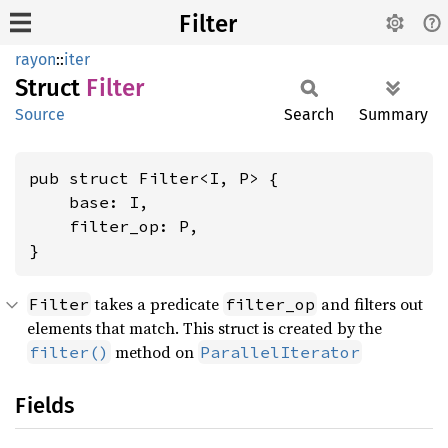
Filter
rayon
::
iter
Struct
Filter
Source
Search
Summary
pub struct Filter<I, P> {

    base: I,

    filter_op: P,

}
takes a predicate
and filters out
Filter
filter_op
elements that match. This struct is created by the
method on
filter()
ParallelIterator
Fields