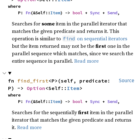
where

    P: 
Fn
(&Self::
Item
) -> 
bool
 + 
Sync
 + 
Send
,
Searches for
some
item in the parallel iterator that
matches the given predicate and returns it. This
operation is similar to
on sequential iterators
find
but the item returned may not be the
first
one in the
parallel sequence which matches, since we search the
entire sequence in parallel.
Read more
fn 
find_first
<P>(self, predicate: 
Source
P) -> 
Option
<Self::
Item
>
where

    P: 
Fn
(&Self::
Item
) -> 
bool
 + 
Sync
 + 
Send
,
Searches for the sequentially
first
item in the parallel
iterator that matches the given predicate and returns
it.
Read more