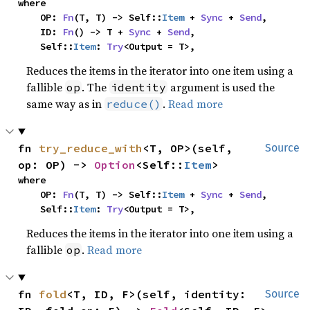
where

    OP: 
Fn
(T, T) -> Self::
Item
 + 
Sync
 + 
Send
,

    ID: 
Fn
() -> T + 
Sync
 + 
Send
,

    Self::
Item
: 
Try
<Output = T>,
Reduces the items in the iterator into one item using a
fallible
. The
argument is used the
op
identity
same way as in
.
Read more
reduce()
fn 
try_reduce_with
<T, OP>(self, 
Source
op: OP) -> 
Option
<Self::
Item
>
where

    OP: 
Fn
(T, T) -> Self::
Item
 + 
Sync
 + 
Send
,

    Self::
Item
: 
Try
<Output = T>,
Reduces the items in the iterator into one item using a
fallible
.
Read more
op
fn 
fold
<T, ID, F>(self, identity: 
Source