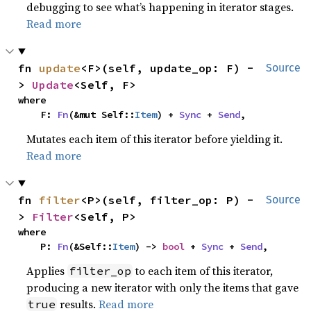
debugging to see what’s happening in iterator stages.
Read more
fn 
update
<F>(self, update_op: F) -
Source
> 
Update
<Self, F>
where

    F: 
Fn
(&mut Self::
Item
) + 
Sync
 + 
Send
,
Mutates each item of this iterator before yielding it.
Read more
fn 
filter
<P>(self, filter_op: P) -
Source
> 
Filter
<Self, P>
where

    P: 
Fn
(&Self::
Item
) -> 
bool
 + 
Sync
 + 
Send
,
Applies
to each item of this iterator,
filter_op
producing a new iterator with only the items that gave
results.
Read more
true