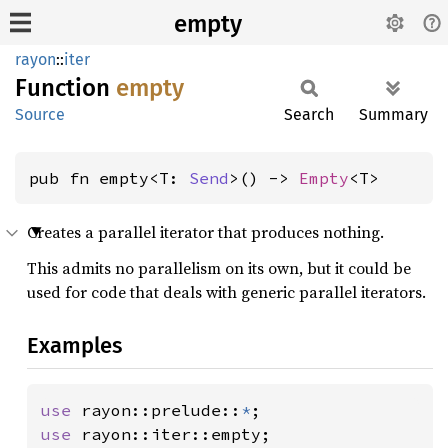
empty
rayon
::
iter
Function
empty
Source
Search
Summary
pub fn empty<T: 
Send
>() -> 
Empty
<T>
Creates a parallel iterator that produces nothing.
This admits no parallelism on its own, but it could be
used for code that deals with generic parallel iterators.
Examples
use 
rayon::prelude::
*
use 
rayon::iter::empty;
