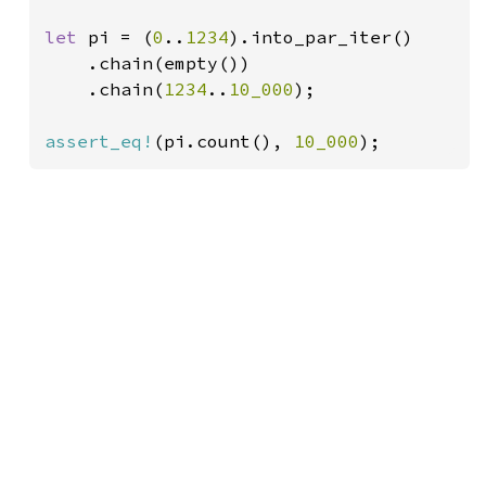
let 
pi = (
0
..
1234
).into_par_iter()

    .chain(empty())

    .chain(
1234
..
10_000
);

assert_eq!
(pi.count(), 
10_000
);