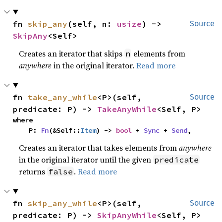
fn 
skip_any
(self, n: 
usize
) -> 
Source
SkipAny
<Self>
Creates an iterator that skips
elements from
n
anywhere
in the original iterator.
Read more
fn 
take_any_while
<P>(self, 
Source
predicate: P) -> 
TakeAnyWhile
<Self, P>
where

    P: 
Fn
(&Self::
Item
) -> 
bool
 + 
Sync
 + 
Send
,
Creates an iterator that takes elements from
anywhere
in the original iterator until the given
predicate
returns
.
Read more
false
fn 
skip_any_while
<P>(self, 
Source
predicate: P) -> 
SkipAnyWhile
<Self, P>