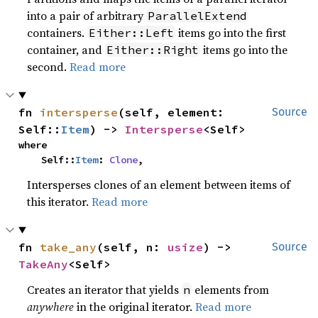
into a pair of arbitrary
ParallelExtend
containers.
items go into the first
Either::Left
container, and
items go into the
Either::Right
second.
Read more
fn 
intersperse
(self, element: 
Source
Self::
Item
) -> 
Intersperse
<Self>
where

    Self::
Item
: 
Clone
,
Intersperses clones of an element between items of
this iterator.
Read more
fn 
take_any
(self, n: 
usize
) -> 
Source
TakeAny
<Self>
Creates an iterator that yields
elements from
n
anywhere
in the original iterator.
Read more