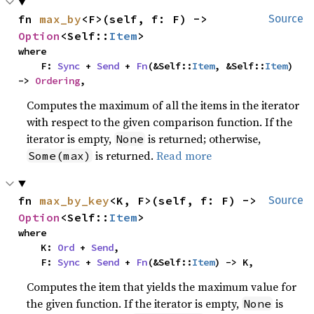
fn 
max_by
<F>(self, f: F) -> 
Source
Option
<Self::
Item
>
where

    F: 
Sync
 + 
Send
 + 
Fn
(&Self::
Item
, &Self::
Item
) 
-> 
Ordering
,
Computes the maximum of all the items in the iterator
with respect to the given comparison function. If the
iterator is empty,
is returned; otherwise,
None
is returned.
Read more
Some(max)
fn 
max_by_key
<K, F>(self, f: F) -> 
Source
Option
<Self::
Item
>
where

    K: 
Ord
 + 
Send
,

    F: 
Sync
 + 
Send
 + 
Fn
(&Self::
Item
) -> K,
Computes the item that yields the maximum value for
the given function. If the iterator is empty,
is
None