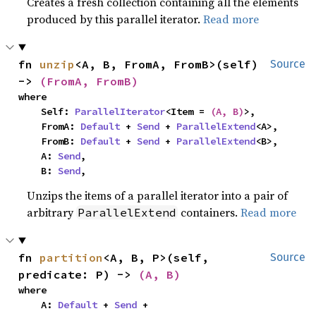
Creates a fresh collection containing all the elements
produced by this parallel iterator.
Read more
fn 
unzip
<A, B, FromA, FromB>(self) 
Source
-> 
(FromA, FromB)
where

    Self: 
ParallelIterator
<Item = 
(A, B)
>,

    FromA: 
Default
 + 
Send
 + 
ParallelExtend
<A>,

    FromB: 
Default
 + 
Send
 + 
ParallelExtend
<B>,

    A: 
Send
,

    B: 
Send
,
Unzips the items of a parallel iterator into a pair of
arbitrary
containers.
Read more
ParallelExtend
fn 
partition
<A, B, P>(self, 
Source
predicate: P) -> 
(A, B)
where

    A: 
Default
 + 
Send
 + 