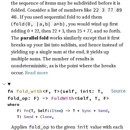
the sequence of items may be subdivided before it is
folded. Consider a list of numbers like
22 3 77 89
. If you used sequential fold to add them
46
(
, you would wind up first
fold(0, |a,b| a+b)
adding 0 + 22, then 22 + 3, then 25 + 77, and so forth.
The
parallel fold
works similarly except that it first
breaks up your list into sublists, and hence instead of
yielding up a single sum at the end, it yields up
multiple sums. The number of results is
nondeterministic, as is the point where the breaks
occur.
Read more
fn 
fold_with
<F, T>(self, init: T, 
Source
fold_op: F) -> 
FoldWith
<Self, T, F>
where

    F: 
Fn
(T, Self::
Item
) -> T + 
Sync
 + 
Send
,

    T: 
Send
 + 
Clone
,
Applies
to the given
value with each
fold_op
init