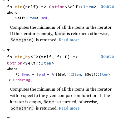
fn 
min
(self) -> 
Option
<Self::
Item
>
Source
where

    Self::
Item
: 
Ord
,
Computes the minimum of all the items in the iterator.
If the iterator is empty,
is returned; otherwise,
None
is returned.
Read more
Some(min)
fn 
min_by
<F>(self, f: F) -> 
Source
Option
<Self::
Item
>
where

    F: 
Sync
 + 
Send
 + 
Fn
(&Self::
Item
, &Self::
Item
) 
-> 
Ordering
,
Computes the minimum of all the items in the iterator
with respect to the given comparison function. If the
iterator is empty,
is returned; otherwise,
None
is returned.
Read more
Some(min)