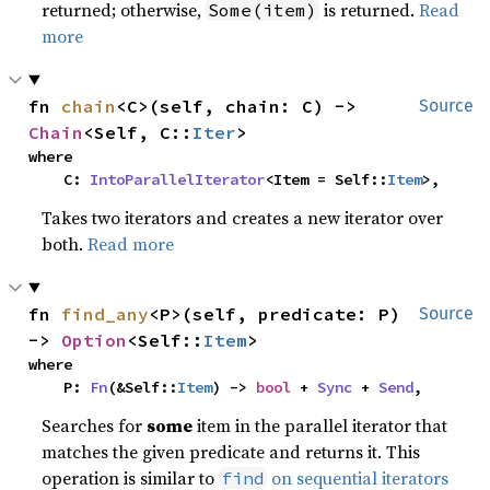
returned; otherwise,
is returned.
Read
Some(item)
more
fn 
chain
<C>(self, chain: C) -> 
Source
Chain
<Self, C::
Iter
>
where

    C: 
IntoParallelIterator
<Item = Self::
Item
>,
Takes two iterators and creates a new iterator over
both.
Read more
fn 
find_any
<P>(self, predicate: P) 
Source
-> 
Option
<Self::
Item
>
where

    P: 
Fn
(&Self::
Item
) -> 
bool
 + 
Sync
 + 
Send
,
Searches for
some
item in the parallel iterator that
matches the given predicate and returns it. This
operation is similar to
on sequential iterators
find