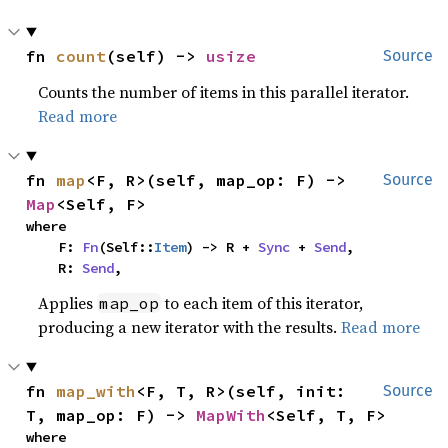
fn 
count
(self) -> 
usize
Source
Counts the number of items in this parallel iterator.
Read more
fn 
map
<F, R>(self, map_op: F) -> 
Source
Map
<Self, F>
where

    F: 
Fn
(Self::
Item
) -> R + 
Sync
 + 
Send
,

    R: 
Send
,
Applies
to each item of this iterator,
map_op
producing a new iterator with the results.
Read more
fn 
map_with
<F, T, R>(self, init: 
Source
T, map_op: F) -> 
MapWith
<Self, T, F>
where
