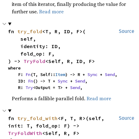
item of this iterator, finally producing the value for
further use.
Read more
fn 
try_fold
<T, R, ID, F>(

Source
    self,

    identity: ID,

    fold_op: F,

) -> 
TryFold
<Self, R, ID, F>
where

    F: 
Fn
(T, Self::
Item
) -> R + 
Sync
 + 
Send
,

    ID: 
Fn
() -> T + 
Sync
 + 
Send
,

    R: 
Try
<Output = T> + 
Send
,
Performs a fallible parallel fold.
Read more
fn 
try_fold_with
<F, T, R>(self, 
Source
init: T, fold_op: F) -> 
TryFoldWith
<Self, R, F>