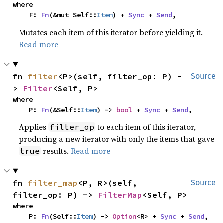
where

    F: 
Fn
(&mut Self::
Item
) + 
Sync
 + 
Send
,
Mutates each item of this iterator before yielding it.
Read more
fn 
filter
<P>(self, filter_op: P) -
Source
> 
Filter
<Self, P>
where

    P: 
Fn
(&Self::
Item
) -> 
bool
 + 
Sync
 + 
Send
,
Applies
to each item of this iterator,
filter_op
producing a new iterator with only the items that gave
results.
Read more
true
fn 
filter_map
<P, R>(self, 
Source
filter_op: P) -> 
FilterMap
<Self, P>
where

    P: 
Fn
(Self::
Item
) -> 
Option
<R> + 
Sync
 + 
Send
,
