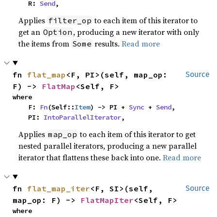
    R: 
Send
,
Applies
to each item of this iterator to
filter_op
get an
, producing a new iterator with only
Option
the items from
results.
Read more
Some
fn 
flat_map
<F, PI>(self, map_op: 
Source
F) -> 
FlatMap
<Self, F>
where

    F: 
Fn
(Self::
Item
) -> PI + 
Sync
 + 
Send
,

    PI: 
IntoParallelIterator
,
Applies
to each item of this iterator to get
map_op
nested parallel iterators, producing a new parallel
iterator that flattens these back into one.
Read more
fn 
flat_map_iter
<F, SI>(self, 
Source
map_op: F) -> 
FlatMapIter
<Self, F>
where
