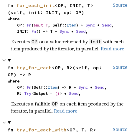
fn 
for_each_init
<OP, INIT, T>
Source
(self, init: INIT, op: OP)
where

    OP: 
Fn
(
&mut T
, Self::
Item
) + 
Sync
 + 
Send
,

    INIT: 
Fn
() -> T + 
Sync
 + 
Send
,
Executes
on a value returned by
with each
OP
init
item produced by the iterator, in parallel.
Read more
fn 
try_for_each
<OP, R>(self, op: 
Source
OP) -> R
where

    OP: 
Fn
(Self::
Item
) -> R + 
Sync
 + 
Send
,

    R: 
Try
<Output = 
()
> + 
Send
,
Executes a fallible
on each item produced by the
OP
iterator, in parallel.
Read more
fn 
try_for_each_with
<OP, T, R>
Source