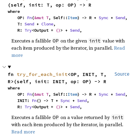
(self, init: T, op: OP) -> R
where

    OP: 
Fn
(
&mut T
, Self::
Item
) -> R + 
Sync
 + 
Send
,

    T: 
Send
 + 
Clone
,

    R: 
Try
<Output = 
()
> + 
Send
,
Executes a fallible
on the given
value with
OP
init
each item produced by the iterator, in parallel.
Read
more
fn 
try_for_each_init
<OP, INIT, T, 
Source
R>(self, init: INIT, op: OP) -> R
where

    OP: 
Fn
(
&mut T
, Self::
Item
) -> R + 
Sync
 + 
Send
,

    INIT: 
Fn
() -> T + 
Sync
 + 
Send
,

    R: 
Try
<Output = 
()
> + 
Send
,
Executes a fallible
on a value returned by
OP
init
with each item produced by the iterator, in parallel.
Read more