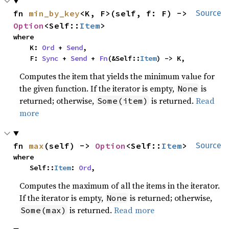
fn 
min_by_key
<K, F>(self, f: F) -> 
Source
Option
<Self::
Item
>
where

    K: 
Ord
 + 
Send
,

    F: 
Sync
 + 
Send
 + 
Fn
(&Self::
Item
) -> K,
Computes the item that yields the minimum value for
the given function. If the iterator is empty,
is
None
returned; otherwise,
is returned.
Read
Some(item)
more
fn 
max
(self) -> 
Option
<Self::
Item
>
Source
where

    Self::
Item
: 
Ord
,
Computes the maximum of all the items in the iterator.
If the iterator is empty,
is returned; otherwise,
None
is returned.
Read more
Some(max)