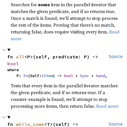
Searches for
some
item in the parallel iterator that
matches the given predicate, and if so returns true.
Once a match is found, we’ll attempt to stop process
the rest of the items. Proving that there’s no match,
returning false, does require visiting every item.
Read
more
fn 
all
<P>(self, predicate: P) -> 
Source
bool
where

    P: 
Fn
(Self::
Item
) -> 
bool
 + 
Sync
 + 
Send
,
Tests that every item in the parallel iterator matches
the given predicate, and if so returns true. If a
counter-example is found, we’ll attempt to stop
processing more items, then return false.
Read more
fn 
while_some
<T>(self) -> 
Source