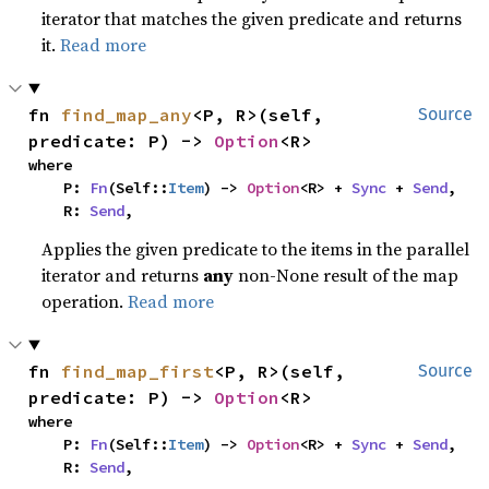
iterator that matches the given predicate and returns
it.
Read more
fn 
find_map_any
<P, R>(self, 
Source
predicate: P) -> 
Option
<R>
where

    P: 
Fn
(Self::
Item
) -> 
Option
<R> + 
Sync
 + 
Send
,

    R: 
Send
,
Applies the given predicate to the items in the parallel
iterator and returns
any
non-None result of the map
operation.
Read more
fn 
find_map_first
<P, R>(self, 
Source
predicate: P) -> 
Option
<R>
where

    P: 
Fn
(Self::
Item
) -> 
Option
<R> + 
Sync
 + 
Send
,

    R: 
Send
,