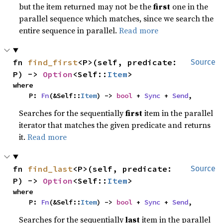
but the item returned may not be the
first
one in the
parallel sequence which matches, since we search the
entire sequence in parallel.
Read more
fn 
find_first
<P>(self, predicate: 
Source
P) -> 
Option
<Self::
Item
>
where

    P: 
Fn
(&Self::
Item
) -> 
bool
 + 
Sync
 + 
Send
,
Searches for the sequentially
first
item in the parallel
iterator that matches the given predicate and returns
it.
Read more
fn 
find_last
<P>(self, predicate: 
Source
P) -> 
Option
<Self::
Item
>
where

    P: 
Fn
(&Self::
Item
) -> 
bool
 + 
Sync
 + 
Send
,
Searches for the sequentially
last
item in the parallel