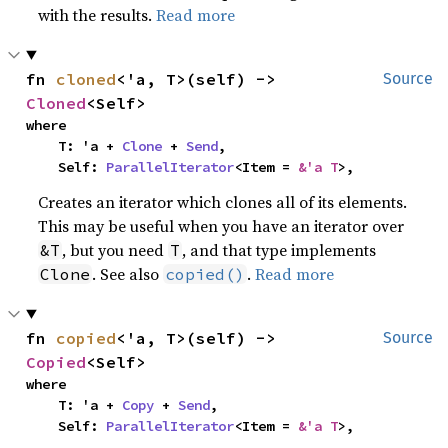
with the results.
Read more
fn 
cloned
<'a, T>(self) -> 
Source
Cloned
<Self>
where

    T: 'a + 
Clone
 + 
Send
,

    Self: 
ParallelIterator
<Item = 
&'a T
>,
Creates an iterator which clones all of its elements.
This may be useful when you have an iterator over
, but you need
, and that type implements
&T
T
. See also
.
Read more
Clone
copied()
fn 
copied
<'a, T>(self) -> 
Source
Copied
<Self>
where

    T: 'a + 
Copy
 + 
Send
,

    Self: 
ParallelIterator
<Item = 
&'a T
>,