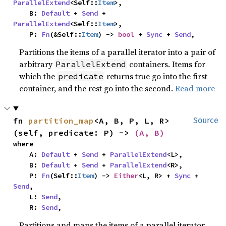
ParallelExtend
<Self::
Item
>,

    B: 
Default
 + 
Send
 + 
ParallelExtend
<Self::
Item
>,

    P: 
Fn
(&Self::
Item
) -> 
bool
 + 
Sync
 + 
Send
,
Partitions the items of a parallel iterator into a pair of
arbitrary
containers. Items for
ParallelExtend
which the
returns true go into the first
predicate
container, and the rest go into the second.
Read more
fn 
partition_map
<A, B, P, L, R>
Source
(self, predicate: P) -> 
(A, B)
where

    A: 
Default
 + 
Send
 + 
ParallelExtend
<L>,

    B: 
Default
 + 
Send
 + 
ParallelExtend
<R>,

    P: 
Fn
(Self::
Item
) -> 
Either
<L, R> + 
Sync
 + 
Send
,

    L: 
Send
,

    R: 
Send
,
Partitions and maps the items of a parallel iterator