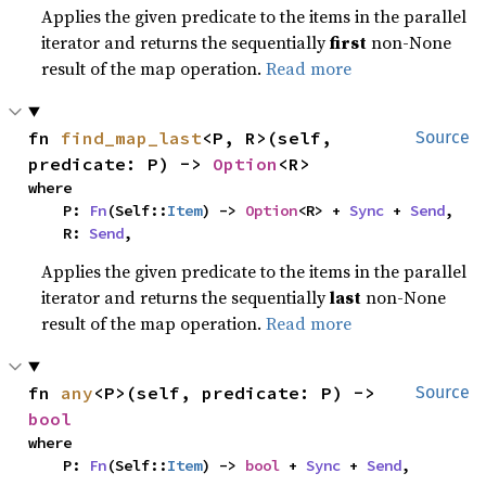
Applies the given predicate to the items in the parallel
iterator and returns the sequentially
first
non-None
result of the map operation.
Read more
fn 
find_map_last
<P, R>(self, 
Source
predicate: P) -> 
Option
<R>
where

    P: 
Fn
(Self::
Item
) -> 
Option
<R> + 
Sync
 + 
Send
,

    R: 
Send
,
Applies the given predicate to the items in the parallel
iterator and returns the sequentially
last
non-None
result of the map operation.
Read more
fn 
any
<P>(self, predicate: P) -> 
Source
bool
where

    P: 
Fn
(Self::
Item
) -> 
bool
 + 
Sync
 + 
Send
,