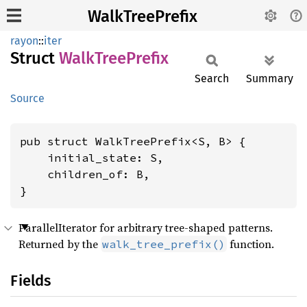
WalkTreePrefix
rayon
::
iter
Struct
Walk
Tree
Prefix
Search
Summary
Source
pub struct WalkTreePrefix<S, B> {

    initial_state: S,

    children_of: B,

}
ParallelIterator for arbitrary tree-shaped patterns.
Returned by the
function.
walk_tree_prefix()
Fields