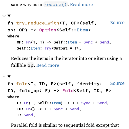
same way as in
.
Read more
reduce()
fn 
try_reduce_with
<T, OP>(self, 
Source
op: OP) -> 
Option
<Self::
Item
>
where

    OP: 
Fn
(T, T) -> Self::
Item
 + 
Sync
 + 
Send
,

    Self::
Item
: 
Try
<Output = T>,
Reduces the items in the iterator into one item using a
fallible
.
Read more
op
fn 
fold
<T, ID, F>(self, identity: 
Source
ID, fold_op: F) -> 
Fold
<Self, ID, F>
where

    F: 
Fn
(T, Self::
Item
) -> T + 
Sync
 + 
Send
,

    ID: 
Fn
() -> T + 
Sync
 + 
Send
,

    T: 
Send
,
Parallel fold is similar to sequential fold except that