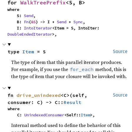
for 
WalkTreePrefix
<S, B>
where

    S: 
Send
,

    B: 
Fn
(
&S
) -> I + 
Send
 + 
Sync
,

    I: 
IntoIterator
<Item = S, IntoIter: 
DoubleEndedIterator
>,
type 
Item
 = S
Source
The type of item that this parallel iterator produces.
For example, if you use the
method, this is
for_each
the type of item that your closure will be invoked with.
fn 
drive_unindexed
<C>(self, 
Source
consumer: C) -> C::
Result
where

    C: 
UnindexedConsumer
<Self::
Item
>,
Internal method used to define the behavior of this