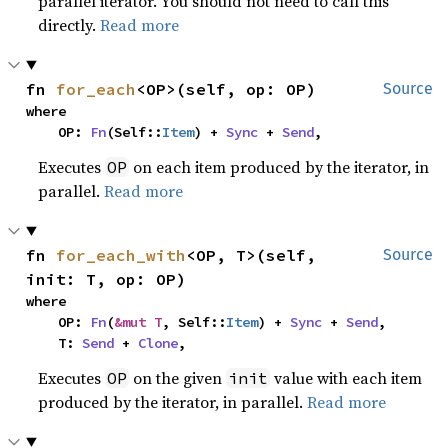
parallel iterator. You should not need to call this
directly.
Read more
fn 
for_each
<OP>(self, op: OP)
Source
where

    OP: 
Fn
(Self::
Item
) + 
Sync
 + 
Send
,
Executes
on each item produced by the iterator, in
OP
parallel.
Read more
fn 
for_each_with
<OP, T>(self, 
Source
init: T, op: OP)
where

    OP: 
Fn
(
&mut T
, Self::
Item
) + 
Sync
 + 
Send
,

    T: 
Send
 + 
Clone
,
Executes
on the given
value with each item
OP
init
produced by the iterator, in parallel.
Read more