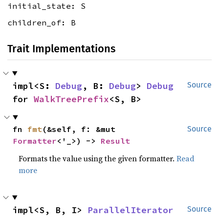
initial_state: S
children_of: B
Trait Implementations
impl<S: 
Debug
, B: 
Debug
> 
Debug
Source
for 
WalkTreePrefix
<S, B>
fn 
fmt
(&self, f: &mut 
Source
Formatter
<'_>) -> 
Result
Formats the value using the given formatter.
Read
more
impl<S, B, I> 
ParallelIterator
Source