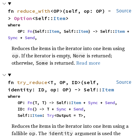
fn 
reduce_with
<OP>(self, op: OP) -
Source
> 
Option
<Self::
Item
>
where

    OP: 
Fn
(Self::
Item
, Self::
Item
) -> Self::
Item
 + 
Sync
 + 
Send
,
Reduces the items in the iterator into one item using
. If the iterator is empty,
is returned;
op
None
otherwise,
is returned.
Read more
Some
fn 
try_reduce
<T, OP, ID>(self, 
Source
identity: ID, op: OP) -> Self::
Item
where

    OP: 
Fn
(T, T) -> Self::
Item
 + 
Sync
 + 
Send
,

    ID: 
Fn
() -> T + 
Sync
 + 
Send
,

    Self::
Item
: 
Try
<Output = T>,
Reduces the items in the iterator into one item using a
fallible
. The
argument is used the
op
identity