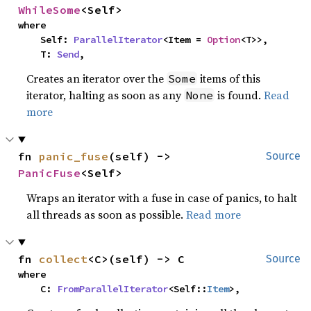
WhileSome
<Self>
where

    Self: 
ParallelIterator
<Item = 
Option
<T>>,

    T: 
Send
,
Creates an iterator over the
items of this
Some
iterator, halting as soon as any
is found.
Read
None
more
fn 
panic_fuse
(self) -> 
Source
PanicFuse
<Self>
Wraps an iterator with a fuse in case of panics, to halt
all threads as soon as possible.
Read more
fn 
collect
<C>(self) -> C
Source
where

    C: 
FromParallelIterator
<Self::
Item
>,