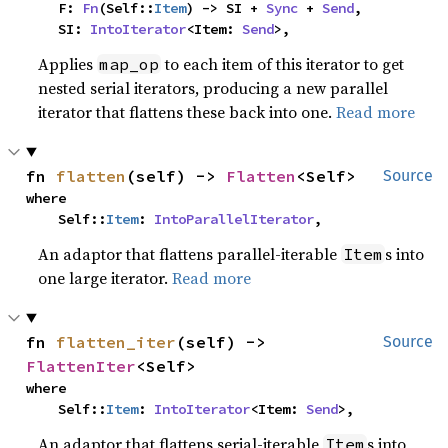
    F: 
Fn
(Self::
Item
) -> SI + 
Sync
 + 
Send
,

    SI: 
IntoIterator
<Item: 
Send
>,
Applies
to each item of this iterator to get
map_op
nested serial iterators, producing a new parallel
iterator that flattens these back into one.
Read more
fn 
flatten
(self) -> 
Flatten
<Self>
Source
where

    Self::
Item
: 
IntoParallelIterator
,
An adaptor that flattens parallel-iterable
s into
Item
one large iterator.
Read more
fn 
flatten_iter
(self) -> 
Source
FlattenIter
<Self>
where

    Self::
Item
: 
IntoIterator
<Item: 
Send
>,
An adaptor that flattens serial-iterable
s into
Item