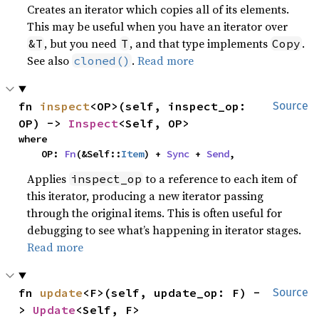
Creates an iterator which copies all of its elements.
This may be useful when you have an iterator over
, but you need
, and that type implements
.
&T
T
Copy
See also
.
Read more
cloned()
fn 
inspect
<OP>(self, inspect_op: 
Source
OP) -> 
Inspect
<Self, OP>
where

    OP: 
Fn
(&Self::
Item
) + 
Sync
 + 
Send
,
Applies
to a reference to each item of
inspect_op
this iterator, producing a new iterator passing
through the original items. This is often useful for
debugging to see what’s happening in iterator stages.
Read more
fn 
update
<F>(self, update_op: F) -
Source
> 
Update
<Self, F>