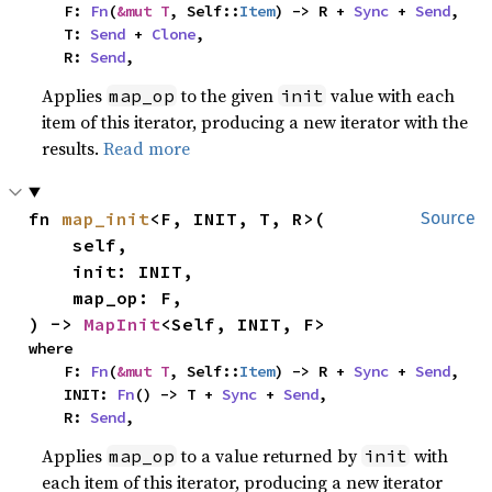
    F: 
Fn
(
&mut T
, Self::
Item
) -> R + 
Sync
 + 
Send
,

    T: 
Send
 + 
Clone
,

    R: 
Send
,
Applies
to the given
value with each
map_op
init
item of this iterator, producing a new iterator with the
results.
Read more
fn 
map_init
<F, INIT, T, R>(

Source
    self,

    init: INIT,

    map_op: F,

) -> 
MapInit
<Self, INIT, F>
where

    F: 
Fn
(
&mut T
, Self::
Item
) -> R + 
Sync
 + 
Send
,

    INIT: 
Fn
() -> T + 
Sync
 + 
Send
,

    R: 
Send
,
Applies
to a value returned by
with
map_op
init
each item of this iterator, producing a new iterator