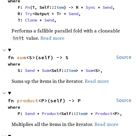
where

    F: 
Fn
(T, Self::
Item
) -> R + 
Sync
 + 
Send
,

    R: 
Try
<Output = T> + 
Send
,

    T: 
Clone
 + 
Send
,
Performs a fallible parallel fold with a cloneable
value.
Read more
init
fn 
sum
<S>(self) -> S
Source
where

    S: 
Send
 + 
Sum
<Self::
Item
> + 
Sum
<S>,
Sums up the items in the iterator.
Read more
fn 
product
<P>(self) -> P
Source
where

    P: 
Send
 + 
Product
<Self::
Item
> + 
Product
<P>,
Multiplies all the items in the iterator.
Read more