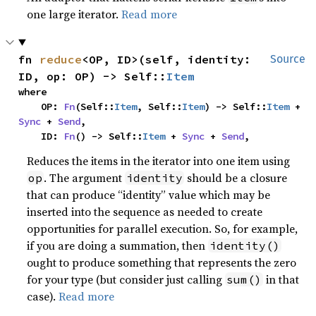
one large iterator.
Read more
fn 
reduce
<OP, ID>(self, identity: 
Source
ID, op: OP) -> Self::
Item
where

    OP: 
Fn
(Self::
Item
, Self::
Item
) -> Self::
Item
 + 
Sync
 + 
Send
,

    ID: 
Fn
() -> Self::
Item
 + 
Sync
 + 
Send
,
Reduces the items in the iterator into one item using
. The argument
should be a closure
op
identity
that can produce “identity” value which may be
inserted into the sequence as needed to create
opportunities for parallel execution. So, for example,
if you are doing a summation, then
identity()
ought to produce something that represents the zero
for your type (but consider just calling
in that
sum()
case).
Read more